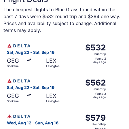
The cheapest flights to Blue Grass found within the
past 7 days were $532 round trip and $394 one way.
Prices and availability subject to change. Additional
terms may apply.
Select Delta flight, departing Sat, Aug 22 from Spokane 
$532
$532
Roundtrip,
Sat, Aug 22 - Sat, Sep 19
Roundtrip
found
found 2
GEG
LEX
2
days ago
Spokane
Lexington
days
ago
Select Delta flight, departing Sat, Aug 22 from Spokane 
$562
$562
Roundtrip,
Sat, Aug 22 - Sat, Sep 19
Roundtrip
found
found 2
GEG
LEX
2
days ago
Spokane
Lexington
days
ago
Select Delta flight, departing Wed, Aug 12 from Spokane 
$579
$579
Roundtrip,
Wed, Aug 12 - Sun, Aug 16
Roundtrip
found
found 8