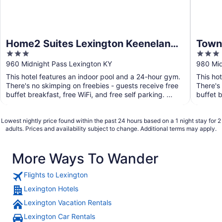
Home2 Suites Lexington Keeneland
Towne
3
3
Airport, KY
Lexi
out
out
960 Midnight Pass Lexington KY
980 Mid
of
of
This hotel features an indoor pool and a 24-hour gym.
This ho
5
5
There's no skimping on freebies - guests receive free
There's
buffet breakfast, free WiFi, and free self parking. ...
buffet b
Lowest nightly price found within the past 24 hours based on a 1 night stay for 2
adults. Prices and availability subject to change. Additional terms may apply.
More Ways To Wander
Flights to Lexington
Lexington Hotels
Lexington Vacation Rentals
Lexington Car Rentals