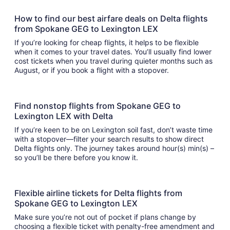
How to find our best airfare deals on Delta flights
from Spokane GEG to Lexington LEX
If you’re looking for cheap flights, it helps to be flexible
when it comes to your travel dates. You’ll usually find lower
cost tickets when you travel during quieter months such as
August, or if you book a flight with a stopover.
Find nonstop flights from Spokane GEG to
Lexington LEX with Delta
If you’re keen to be on Lexington soil fast, don’t waste time
with a stopover—filter your search results to show direct
Delta flights only. The journey takes around hour(s) min(s) –
so you’ll be there before you know it.
Flexible airline tickets for Delta flights from
Spokane GEG to Lexington LEX
Make sure you’re not out of pocket if plans change by
choosing a flexible ticket with penalty-free amendment and