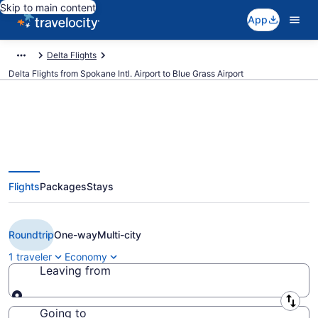
Skip to main content
App
Delta Flights
Delta Flights from Spokane Intl. Airport to Blue Grass Airport
$394 Cheap Delta flights from
Flights
Packages
Stays
Spokane to Lexington (GEG to
LEX)
Roundtrip
One-way
Multi-city
1 traveler
Economy
Leaving from
Leaving from
Going to