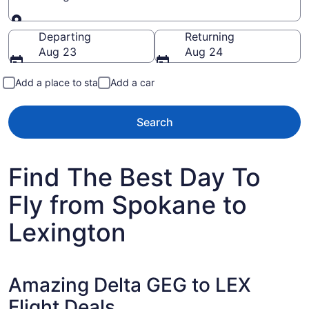
Going to
Departing
Returning
Aug 23
Aug 24
Add a place to stay
Add a car
Search
Find The Best Day To
Fly from Spokane to
Lexington
Amazing Delta GEG to LEX
Flight Deals