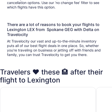
cancellation options. Use our ‘no change fee’ filter to see
which flights have this option.
There are a lot of reasons to book your flights to
Lexington LEX from Spokane GEG with Delta on
Travelocity
At Travelocity our vast and up-to-the-minute inventory
puts all of our best flight deals in one place. So, whether
you’re traveling on business or jetting off with friends and
family, you can trust Travelocity to get you there.
Travelers ❤️ these 🏨 after their
flight to Lexington
Home2 Suites Lexington Keeneland Airport, KY
TownePla