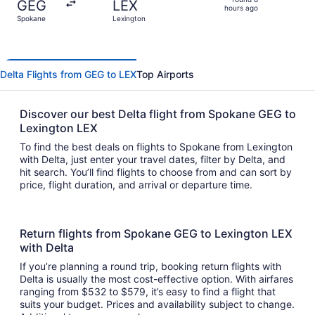
GEG
LEX
8
hours ago
Spokane
Lexington
hours
ago
Delta Flights from GEG to LEX
Top Airports
Discover our best Delta flight from Spokane GEG to
Lexington LEX
To find the best deals on flights to Spokane from Lexington
with Delta, just enter your travel dates, filter by Delta, and
hit search. You’ll find flights to choose from and can sort by
price, flight duration, and arrival or departure time.
Return flights from Spokane GEG to Lexington LEX
with Delta
If you’re planning a round trip, booking return flights with
Delta is usually the most cost-effective option. With airfares
ranging from $532 to $579, it’s easy to find a flight that
suits your budget. Prices and availability subject to change.