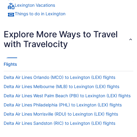
Lexington Vacations
Things to do in Lexington
Explore More Ways to Travel
with Travelocity
Flights
Delta Air Lines Orlando (MCO) to Lexington (LEX) flights
Delta Air Lines Melbourne (MLB) to Lexington (LEX) flights
Delta Air Lines West Palm Beach (PBI) to Lexington (LEX) flights
Delta Air Lines Philadelphia (PHL) to Lexington (LEX) flights
Delta Air Lines Morrisville (RDU) to Lexington (LEX) flights
Delta Air Lines Sandston (RIC) to Lexington (LEX) flights
Delta Air Lines Arlington (DCA) to Lexington (LEX) flights