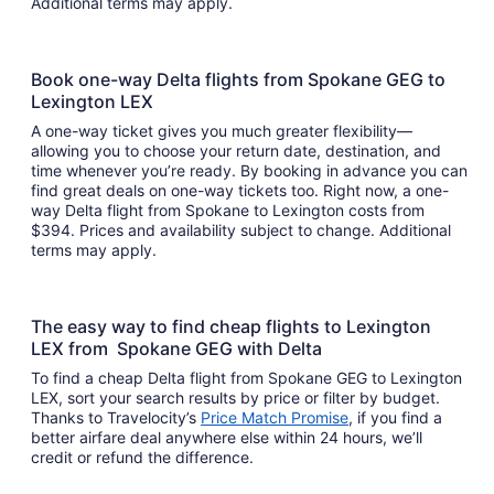
Additional terms may apply.
Book one-way Delta flights from Spokane GEG to
Lexington LEX
A one-way ticket gives you much greater flexibility—
allowing you to choose your return date, destination, and
time whenever you’re ready. By booking in advance you can
find great deals on one-way tickets too. Right now, a one-
way Delta flight from Spokane to Lexington costs from
$394. Prices and availability subject to change. Additional
terms may apply.
The easy way to find cheap flights to Lexington
LEX from Spokane GEG with Delta
To find a cheap Delta flight from Spokane GEG to Lexington
LEX, sort your search results by price or filter by budget.
Thanks to Travelocity’s
Price Match Promise
, if you find a
better airfare deal anywhere else within 24 hours, we’ll
credit or refund the difference.