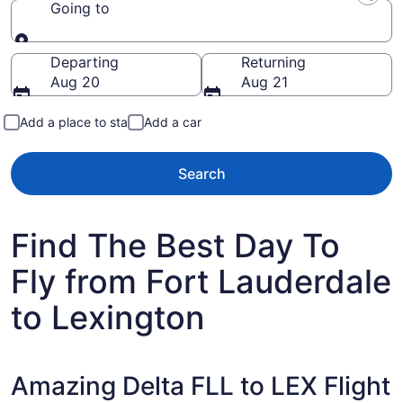
Going to
Going to
Departing
Returning
Aug 20
Aug 21
Add a place to stay
Add a car
Search
Find The Best Day To
Fly from Fort Lauderdale
to Lexington
Amazing Delta FLL to LEX Flight