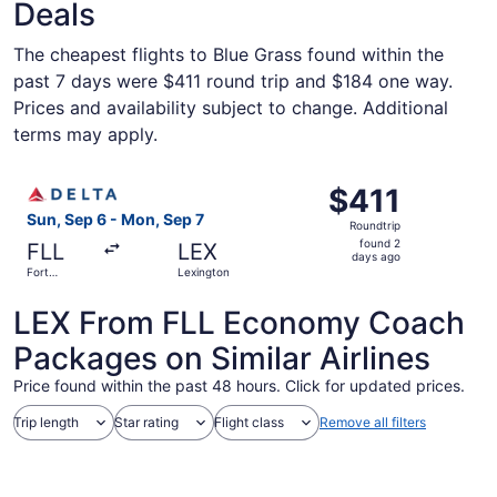
Deals
The cheapest flights to Blue Grass found within the
past 7 days were $411 round trip and $184 one way.
Prices and availability subject to change. Additional
terms may apply.
Select Delta flight, departing Sun, Sep 6 from Fort Laude
$411
$411
Roundtrip,
Sun, Sep 6 - Mon, Sep 7
Roundtrip
found
found 2
FLL
LEX
2
days ago
Fort
Lexington
days
Lauderdale
ago
LEX From FLL Economy Coach
Packages on Similar Airlines
Price found within the past 48 hours. Click for updated prices.
Trip length
Star rating
Flight class
Remove all filters