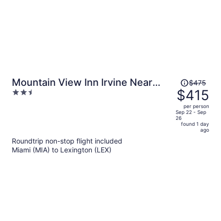
Price
Mountain View Inn Irvine Near
$475
was
$415
2.5
Richmond KY
$475,
out
per person
price
of
Sep 22 - Sep
26
is
5
found 1 day
now
ago
$415
Roundtrip non-stop flight included
per
Miami (MIA) to Lexington (LEX)
person