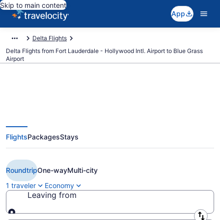
Skip to main content
App
Delta Flights
Delta Flights from Fort Lauderdale - Hollywood Intl. Airport to Blue Grass
Airport
$184 Cheap Delta flights from
Flights
Packages
Stays
Fort Lauderdale to Lexington
(FLL to LEX)
Roundtrip
One-way
Multi-city
1 traveler
Economy
Leaving from
Leaving from