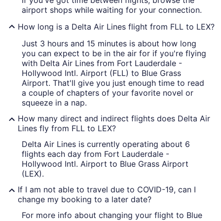
If you've got time between flights, browse the
airport shops while waiting for your connection.
How long is a Delta Air Lines flight from FLL to LEX?
Just 3 hours and 15 minutes is about how long
you can expect to be in the air for if you're flying
with Delta Air Lines from Fort Lauderdale -
Hollywood Intl. Airport (FLL) to Blue Grass
Airport. That'll give you just enough time to read
a couple of chapters of your favorite novel or
squeeze in a nap.
How many direct and indirect flights does Delta Air
Lines fly from FLL to LEX?
Delta Air Lines is currently operating about 6
flights each day from Fort Lauderdale -
Hollywood Intl. Airport to Blue Grass Airport
(LEX).
If I am not able to travel due to COVID-19, can I
change my booking to a later date?
For more info about changing your flight to Blue