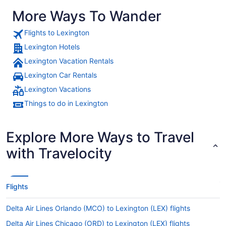
More Ways To Wander
Flights to Lexington
Lexington Hotels
Lexington Vacation Rentals
Lexington Car Rentals
Lexington Vacations
Things to do in Lexington
Explore More Ways to Travel
with Travelocity
Flights
Delta Air Lines Orlando (MCO) to Lexington (LEX) flights
Delta Air Lines Chicago (ORD) to Lexington (LEX) flights