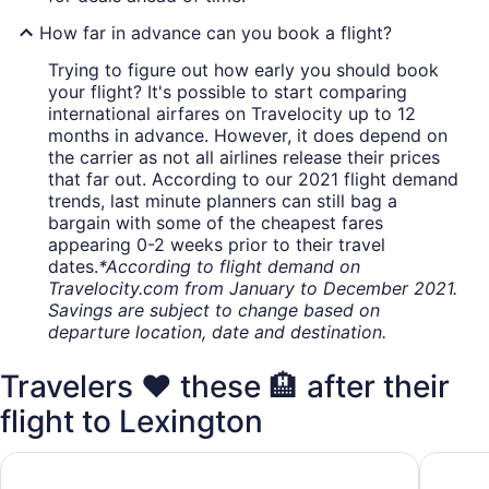
How far in advance can you book a flight?
Trying to figure out how early you should book
your flight? It's possible to start comparing
international airfares on Travelocity up to 12
months in advance. However, it does depend on
the carrier as not all airlines release their prices
that far out. According to our 2021 flight demand
trends, last minute planners can still bag a
bargain with some of the cheapest fares
appearing 0-2 weeks prior to their travel
dates.
*According to flight demand on
Travelocity.com from January to December 2021.
Savings are subject to change based on
departure location, date and destination.
Travelers ❤️ these 🏨 after their
flight to Lexington
Home2 Suites Lexington Keeneland Airport, KY
TownePla