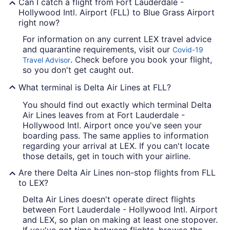
Can I catch a flight from Fort Lauderdale -
Hollywood Intl. Airport (FLL) to Blue Grass Airport
right now?
For information on any current LEX travel advice
and quarantine requirements, visit our
Covid-19
. Check before you book your flight,
Travel Advisor
so you don't get caught out.
What terminal is Delta Air Lines at FLL?
You should find out exactly which terminal Delta
Air Lines leaves from at Fort Lauderdale -
Hollywood Intl. Airport once you've seen your
boarding pass. The same applies to information
regarding your arrival at LEX. If you can't locate
those details, get in touch with your airline.
Are there Delta Air Lines non-stop flights from FLL
to LEX?
Delta Air Lines doesn't operate direct flights
between Fort Lauderdale - Hollywood Intl. Airport
and LEX, so plan on making at least one stopover.