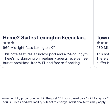
Home2 Suites Lexington Keeneland
Towne
3
3
Airport, KY
Lexi
out
out
960 Midnight Pass Lexington KY
980 Mid
of
of
This hotel features an indoor pool and a 24-hour gym.
This ho
5
5
There's no skimping on freebies - guests receive free
There's
buffet breakfast, free WiFi, and free self parking. ...
buffet b
Lowest nightly price found within the past 24 hours based on a 1 night stay for 2
adults. Prices and availability subject to change. Additional terms may apply.