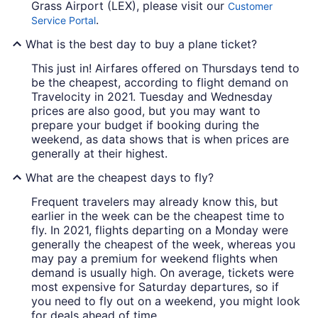
Grass Airport (LEX), please visit our
Customer
.
Service Portal
What is the best day to buy a plane ticket?
This just in! Airfares offered on Thursdays tend to
be the cheapest, according to flight demand on
Travelocity in 2021. Tuesday and Wednesday
prices are also good, but you may want to
prepare your budget if booking during the
weekend, as data shows that is when prices are
generally at their highest.
What are the cheapest days to fly?
Frequent travelers may already know this, but
earlier in the week can be the cheapest time to
fly. In 2021, flights departing on a Monday were
generally the cheapest of the week, whereas you
may pay a premium for weekend flights when
demand is usually high. On average, tickets were
most expensive for Saturday departures, so if
you need to fly out on a weekend, you might look
for deals ahead of time.