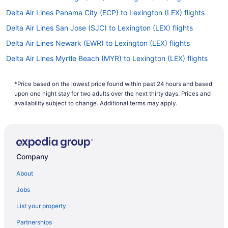
Delta Air Lines Panama City (ECP) to Lexington (LEX) flights
Delta Air Lines San Jose (SJC) to Lexington (LEX) flights
Delta Air Lines Newark (EWR) to Lexington (LEX) flights
Delta Air Lines Myrtle Beach (MYR) to Lexington (LEX) flights
Delta Air Lines Minneapolis (MSP) to Lexington (LEX) flights
*Price based on the lowest price found within past 24 hours and based
Delta Air Lines Miami (MIA) to Lexington (LEX) flights
upon one night stay for two adults over the next thirty days. Prices and
Delta Air Lines Memphis (MEM) to Lexington (LEX) flights
availability subject to change. Additional terms may apply.
Delta Air Lines Los Angeles (LAX) to Lexington (LEX) flights
Delta Air Lines Boston (BOS) to Lexington (LEX) flights
Delta Air Lines Flushing (LGA) to Lexington (LEX) flights
Company
Delta Air Lines Lafayette (LFT) to Lexington (LEX) flights
About
Delta Air Lines Kansas City (MCI) to Lexington (LEX) flights
Jobs
Delta Air Lines Jamaica (JFK) to Lexington (LEX) flights
List your property
Delta Air Lines Jacksonville (JAX) to Lexington (LEX) flights
Partnerships
Delta Air Lines Cleveland (CLE) to Lexington (LEX) flights