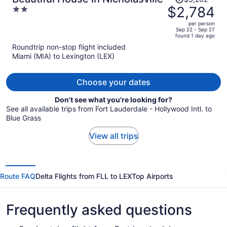
was
$2,784
2
$3,202,
out
per person
price
of
Sep 22 - Sep 27
found 1 day ago
is
5
Roundtrip non-stop flight included
now
Miami (MIA) to Lexington (LEX)
$2,784
per
person
Choose your dates
Don't see what you're looking for?
See all available trips from Fort Lauderdale - Hollywood Intl. to
Blue Grass
View all trips
Route FAQ
Delta Flights from FLL to LEX
Top Airports
Frequently asked questions