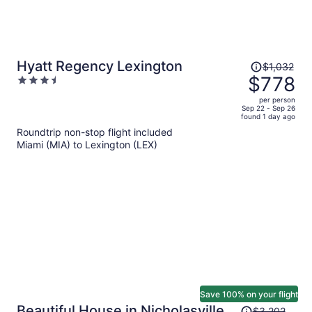
Price
Hyatt Regency Lexington
$1,032
was
$778
3.5
$1,032,
out
per person
price
of
Sep 22 - Sep 26
found 1 day ago
is
5
Roundtrip non-stop flight included
now
Miami (MIA) to Lexington (LEX)
$778
per
person
Save 100% on your flight
Price
Beautiful House in Nicholasville
$3,202