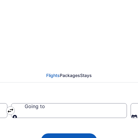
 Airlines flights fro
EX)
Flights
Packages
Stays
Going to
Going to