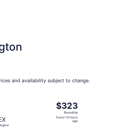
ngton
ces and availability subject to change.
riced at $319 found 14 hours ago
ght, departing Wed, Sep 16 from Houston to Lexington, retu
$323
$323
Roundtrip,
Roundtrip
found
found 14 hours
EX
14
ago
ington
hours
ago