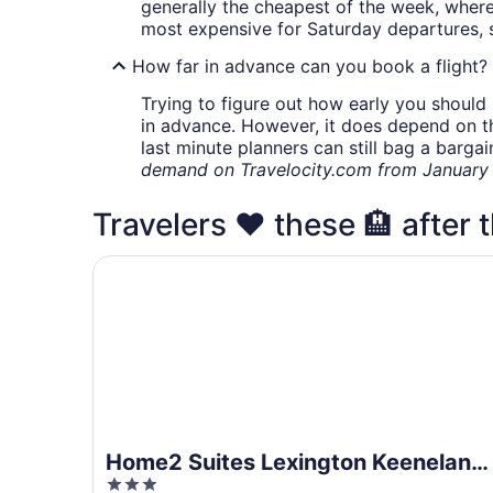
generally the cheapest of the week, wher
most expensive for Saturday departures, s
How far in advance can you book a flight?
Trying to figure out how early you should 
in advance. However, it does depend on the 
last minute planners can still bag a barga
demand on Travelocity.com from January t
Travelers ❤️ these 🏨 after t
Home2 Suites Lexington Keeneland Airport, KY
Home2 Suites Lexington Keeneland
3
Airport, KY