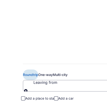
$289 Cheap American
Lexington (IAH to L
Roundtrip
One-way
Multi-city
Leaving from
Leaving from
Add a place to stay
Add a car