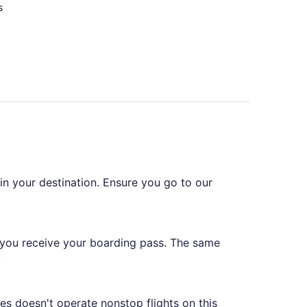
s
 in your destination. Ensure you go to our
 you receive your boarding pass. The same
.
es doesn't operate nonstop flights on this