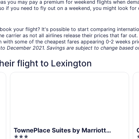
eas you may pay a premium for weekend flights when demand
o if you need to fly out on a weekend, you might look for 
book your flight? It's possible to start comparing internati
carrier as not all airlines release their prices that far ou
in with some of the cheapest fares appearing 0-2 weeks prior
o December 2021. Savings are subject to change based on 
heir flight to Lexington
TownePlace Suites by Marriott Lexington Keeneland/Ai
Co
TownePlace Suites by Marriott
3
2
Lexington Keeneland/Airport