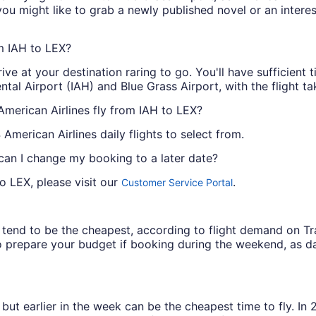
 you might like to grab a newly published novel or an inter
om IAH to LEX?
ive at your destination raring to go. You'll have sufficient
tal Airport (IAH) and Blue Grass Airport, with the flight t
American Airlines fly from IAH to LEX?
 American Airlines daily flights to select from.
 can I change my booking to a later date?
o LEX, please visit our
.
Customer Service Portal
ys tend to be the cheapest, according to flight demand on 
 prepare your budget if booking during the weekend, as da
but earlier in the week can be the cheapest time to fly. In