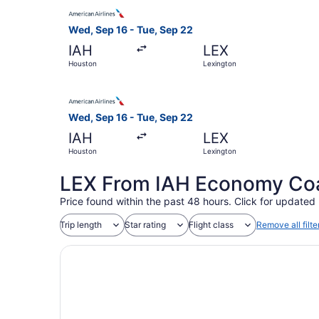
Select American Airlines flight, departing Wed,
Wed, Sep 16 - Tue, Sep 22
IAH
LEX
Houston
Lexington
Select American Airlines flight, departing Wed,
Wed, Sep 16 - Tue, Sep 22
IAH
LEX
Houston
Lexington
LEX From IAH Economy Coac
Price found within the past 48 hours. Click for updated 
Trip length
Star rating
Flight class
Remove all filte