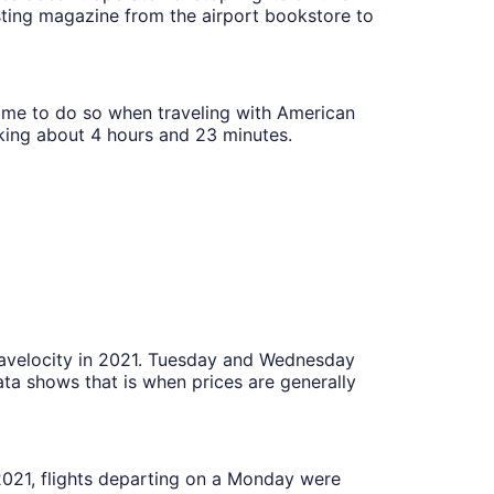
esting magazine from the airport bookstore to
 time to do so when traveling with American
aking about 4 hours and 23 minutes.
Travelocity in 2021. Tuesday and Wednesday
ta shows that is when prices are generally
 2021, flights departing on a Monday were