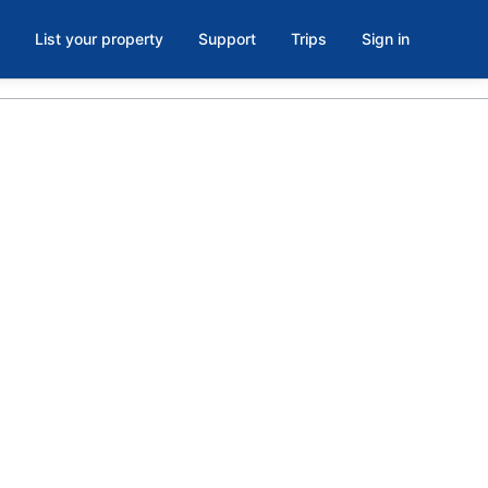
List your property
Support
Trips
Sign in