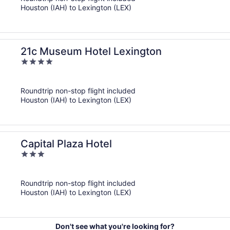
5
Houston (IAH) to Lexington (LEX)
21c Museum Hotel Lexington
4
out
of
Roundtrip non-stop flight included
5
Houston (IAH) to Lexington (LEX)
Capital Plaza Hotel
3
out
of
Roundtrip non-stop flight included
5
Houston (IAH) to Lexington (LEX)
Don't see what you're looking for?