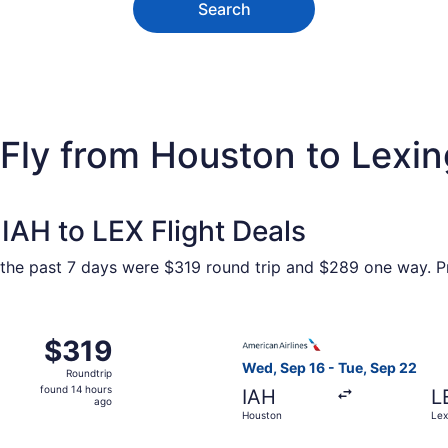
Search
 Fly from Houston to Lexi
IAH to LEX Flight Deals
 the past 7 days were $319 round trip and $289 one way. Pri
 Sep 17 from Houston to Lexington, returning Sun, Sep 20, p
Select American Airlines fli
$319
$319
Roundtrip,
Wed, Sep 16 - Tue, Sep 22
Roundtrip
found
found 14 hours
IAH
L
14
ago
Houston
Lex
hours
ago