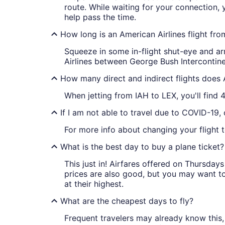
route. While waiting for your connection,
help pass the time.
How long is an American Airlines flight fr
Squeeze in some in-flight shut-eye and arr
Airlines between George Bush Intercontinen
How many direct and indirect flights does 
When jetting from IAH to LEX, you'll find 4
If I am not able to travel due to COVID-19,
For more info about changing your flight t
What is the best day to buy a plane ticket?
This just in! Airfares offered on Thursda
prices are also good, but you may want to
at their highest.
What are the cheapest days to fly?
Frequent travelers may already know this, 