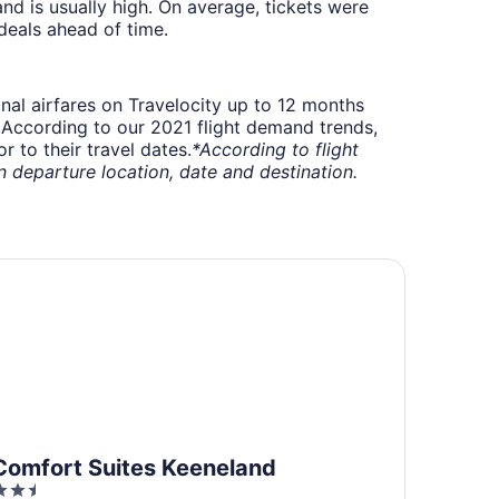
 is usually high. On average, tickets were
deals ahead of time.
onal airfares on Travelocity up to 12 months
t. According to our 2021 flight demand trends,
 to their travel dates.
*According to flight
departure location, date and destination.
rport
mfort Suites Keeneland
Comfort Suites Keeneland
.5