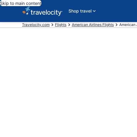
Skip to main content
Shop travel
Travelocity.com
Flights
American Airlines Flights
American A