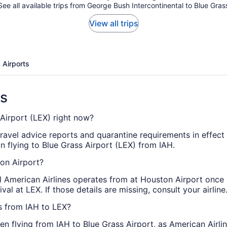
See all available trips from George Bush Intercontinental to Blue Gras
View all trips
 Airports
ns
 Airport (LEX) right now?
travel advice reports and quarantine requirements in effect
n flying to Blue Grass Airport (LEX) from IAH.
ton Airport?
al American Airlines operates from at Houston Airport once
al at LEX. If those details are missing, consult your airline
ts from IAH to LEX?
n flying from IAH to Blue Grass Airport, as American Airlin