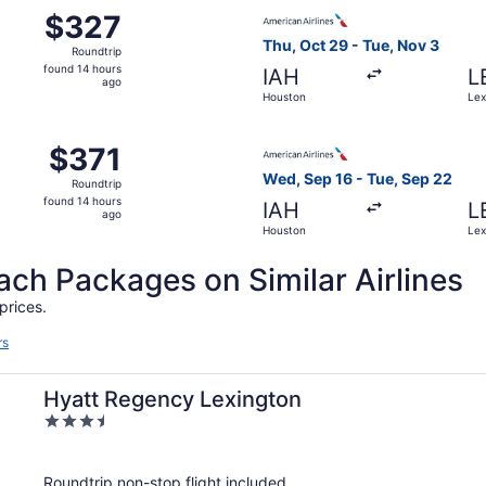
 Sep 16 from Houston to Lexington, returning Tue, Sep 22, 
Select American Airlines fli
$327
$327
Roundtrip,
Thu, Oct 29 - Tue, Nov 3
Roundtrip
found
found 14 hours
IAH
L
14
ago
Houston
Lex
hours
ago
 Sep 16 from Houston to Lexington, returning Tue, Sep 22, 
Select American Airlines fli
$371
$371
Roundtrip,
Wed, Sep 16 - Tue, Sep 22
Roundtrip
found
found 14 hours
IAH
L
14
ago
Houston
Lex
hours
ago
h Packages on Similar Airlines
prices.
rs
Hyatt Regency Lexington
3.5
out
of
Roundtrip non-stop flight included