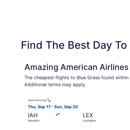
Find The Best Day To
Amazing American Airlines 
The cheapest flights to Blue Grass found within
Additional terms may apply.
Select American Airlines flight, departing Thu,
Thu, Sep 17 - Sun, Sep 20
IAH
LEX
Houston
Lexington