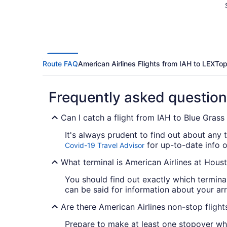
Route FAQ
American Airlines Flights from IAH to LEX
Top
Frequently asked questio
Can I catch a flight from IAH to Blue Grass
It's always prudent to find out about any 
for up-to-date info o
Covid-19 Travel Advisor
What terminal is American Airlines at Hous
You should find out exactly which termin
can be said for information about your arriv
Are there American Airlines non-stop fligh
Prepare to make at least one stopover whe