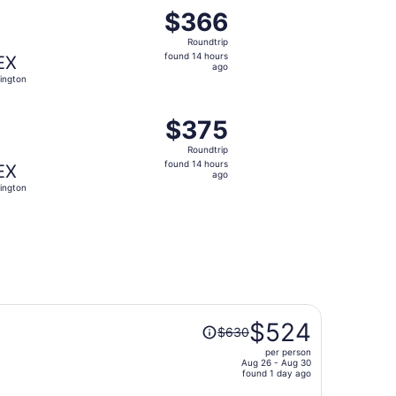
priced at $327 found 14 hours ago
ght, departing Thu, Oct 29 from Houston to Lexington, retu
$366
$366
Roundtrip,
Roundtrip
found
found 14 hours
EX
14
ago
ington
hours
ago
priced at $371 found 14 hours ago
ght, departing Wed, Sep 16 from Houston to Lexington, retu
$375
$375
Roundtrip,
Roundtrip
found
found 14 hours
EX
14
ago
ington
hours
ago
Price
$524
$630
was
per person
$630,
Aug 26 - Aug 30
price
found 1 day ago
is