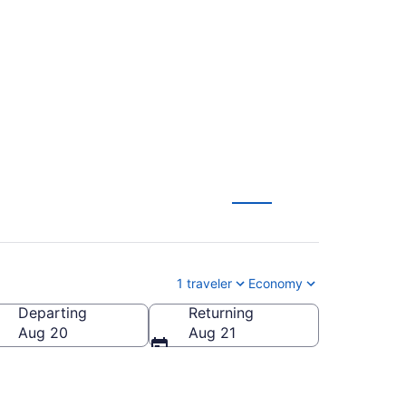
m Houston to
1 traveler
Economy
Departing
Returning
Aug 20
Aug 21