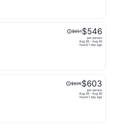
now
$524
per
person
Price
$546
$651
was
per person
$651,
Aug 26 - Aug 30
price
found 1 day ago
is
now
$546
per
person
Price
$603
$695
was
per person
$695,
Aug 26 - Aug 30
price
found 1 day ago
is
now
$603
per
person