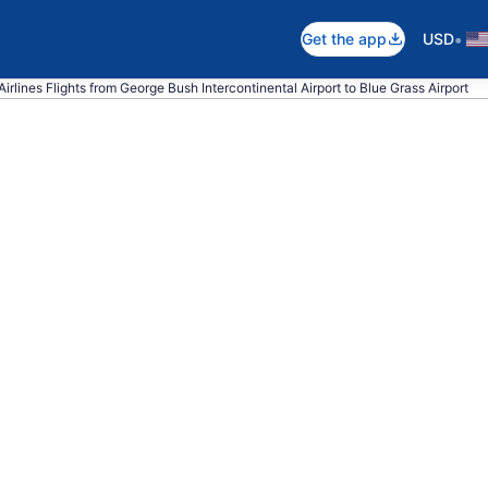
•
Get the app
USD
irlines Flights from George Bush Intercontinental Airport to Blue Grass Airport