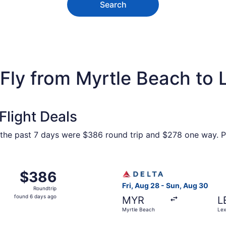
Search
Fly from Myrtle Beach to 
light Deals
 the past 7 days were $386 round trip and $278 one way. Pr
 Myrtle Beach to Lexington, returning Sun, Aug 30, priced a
Select Delta flight, departi
$386
$386
Roundtrip,
Fri, Aug 28 - Sun, Aug 30
Roundtrip
found
found 6 days ago
MYR
L
6
Myrtle Beach
Lex
days
ago