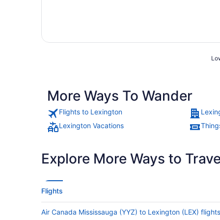
Low
More Ways To Wander
Flights to Lexington
Lexin
Lexington Vacations
Thing
Explore More Ways to Travel
Flights
Air Canada Mississauga (YYZ) to Lexington (LEX) flight