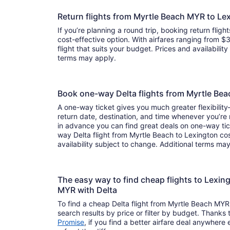
Return flights from Myrtle Beach MYR to Le
If you’re planning a round trip, booking return flight
cost-effective option. With airfares ranging from $3
flight that suits your budget. Prices and availabilit
terms may apply.
Book one-way Delta flights from Myrtle Be
A one-way ticket gives you much greater flexibilit
return date, destination, and time whenever you’re
in advance you can find great deals on one-way tic
way Delta flight from Myrtle Beach to Lexington co
availability subject to change. Additional terms ma
The easy way to find cheap flights to Lexi
MYR with Delta
To find a cheap Delta flight from Myrtle Beach MYR
search results by price or filter by budget. Thanks 
Promise
, if you find a better airfare deal anywhere e