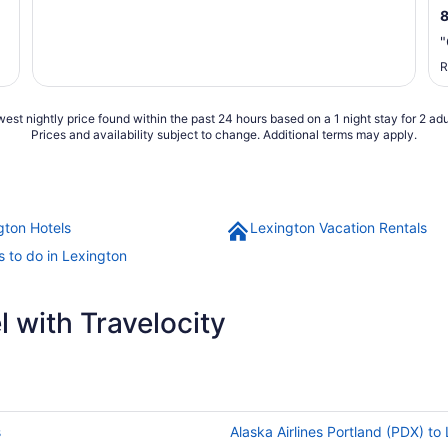
"
R
est nightly price found within the past 24 hours based on a 1 night stay for 2 adu
Prices and availability subject to change. Additional terms may apply.
gton Hotels
Lexington Vacation Rentals
s to do in Lexington
 with Travelocity
s
Alaska Airlines Portland (PDX) to 