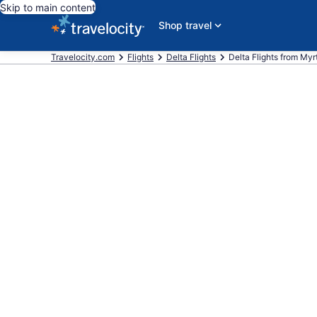
Skip to main content
Shop travel
Travelocity.com
Flights
Delta Flights
Delta Flights from Myrt