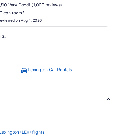
8
/
10
Very Good! (1,007 reviews)
Clean room."
eviewed on Aug 4, 2026
lts.
Lexington Car Rentals
Lexington (LEX) flights