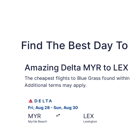
Find The Best Day To 
Amazing Delta MYR to LEX F
The cheapest flights to Blue Grass found within
Additional terms may apply.
Select Delta flight, departing Fri, Aug 28 from
Fri, Aug 28 - Sun, Aug 30
MYR
LEX
Myrtle Beach
Lexington