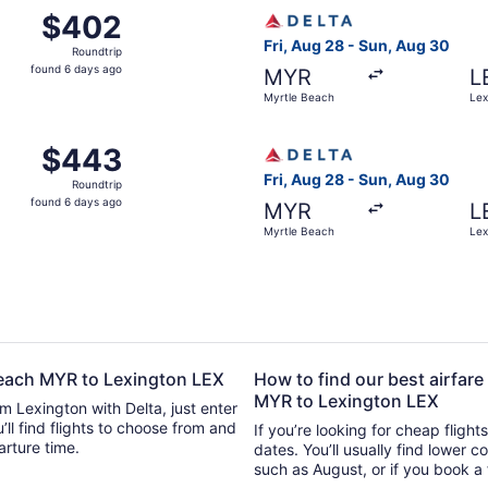
 Myrtle Beach to Lexington, returning Sun, Aug 30, priced a
Select Delta flight, departi
$402
$402
Roundtrip,
Fri, Aug 28 - Sun, Aug 30
Roundtrip
found
found 6 days ago
MYR
L
6
Myrtle Beach
Lex
days
ago
 Myrtle Beach to Lexington, returning Sun, Aug 30, priced a
Select Delta flight, departi
$443
$443
Roundtrip,
Fri, Aug 28 - Sun, Aug 30
Roundtrip
found
found 6 days ago
MYR
L
6
Myrtle Beach
Lex
days
ago
 Beach MYR to Lexington LEX
How to find our best airfare
MYR to Lexington LEX
om Lexington with Delta, just enter
se from and
If you’re looking for cheap flight
parture time.
dates. You’ll usually find lower 
such as August, or if you book a 