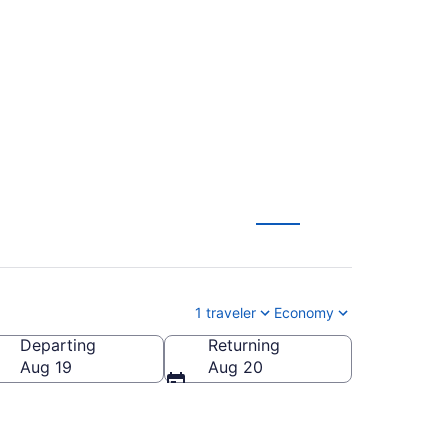
ch to Lexington
1 traveler
Economy
Departing
Returning
Aug 19
Aug 20