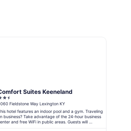
rport
mfort Suites Keeneland
Comfort Suites Keeneland
.5
ut
060 Fieldstone Way Lexington KY
f
his hotel features an indoor pool and a gym. Traveling
5
n business? Take advantage of the 24-hour business
enter and free WiFi in public areas. Guests will ...