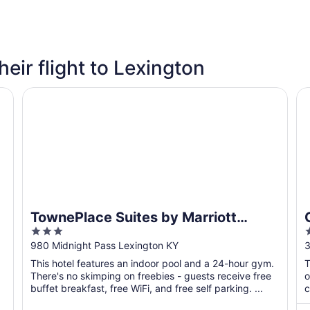
heir flight to Lexington
TownePlace Suites by Marriott Lexington Keeneland/Ai
Co
TownePlace Suites by Marriott
3
2
Lexington Keeneland/Airport
out
o
980 Midnight Pass Lexington KY
3
of
o
This hotel features an indoor pool and a 24-hour gym.
T
5
There's no skimping on freebies - guests receive free
o
buffet breakfast, free WiFi, and free self parking. ...
c