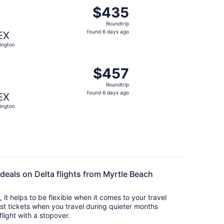
t $402 found 6 days ago
ng Fri, Aug 28 from Myrtle Beach to Lexington, returning Su
$435
$435
Roundtrip,
Roundtrip
found
found 6 days ago
EX
6
ington
days
ago
t $443 found 6 days ago
ng Fri, Aug 28 from Myrtle Beach to Lexington, returning Su
$457
$457
Roundtrip,
Roundtrip
found
found 6 days ago
EX
6
ington
days
ago
 deals on Delta flights from Myrtle Beach
s, it helps to be flexible when it comes to your travel
cost tickets when you travel during quieter months
flight with a stopover.