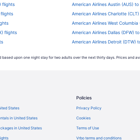
 flights
American Airlines Austin (AUS) to
flights
American Airlines Charlotte (CLT) 
ights
American Airlines West Columbia (
) flights
American Airlines Dallas (DFW) to
ts
American Airlines Detroit (DTW) t
s
American Airlines Houston (IAH) t
 based upon one night stay for two adults over the next thirty days. Prices and ava
American Airlines Middletown (MD
hts
American Airlines Flushing (LGA) 
ts
American Airlines Alcoa (TYS) to 
lights
American Airlines Mexico City (ME
Policies
American Airlines Myrtle Beach (M
ts
American Airlines Chicago (ORD) t
nited States
Privacy Policy
hts
American Airlines Palm Springs (P
ntals in United States
Cookies
flights
American Airlines Belize City (BZE
ckages in United States
Terms of Use
American Airlines Sandston (RIC) 
ights
Vrbo terms and conditions