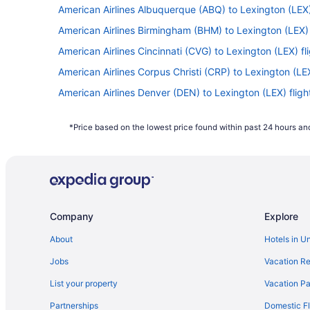
American Airlines Albuquerque (ABQ) to Lexington (LEX)
American Airlines Birmingham (BHM) to Lexington (LEX) 
American Airlines Cincinnati (CVG) to Lexington (LEX) fl
American Airlines Corpus Christi (CRP) to Lexington (LEX
American Airlines Denver (DEN) to Lexington (LEX) fligh
American Airlines Fresno (FAT) to Lexington (LEX) flight
*Price based on the lowest price found within past 24 hours and
American Airlines Greer (GSP) to Lexington (LEX) flights
American Airlines Jamaica (JFK) to Lexington (LEX) flig
American Airlines Boston (BOS) to Lexington (LEX) fligh
American Airlines Bakersfield (BFL) to Lexington (LEX) f
Company
Explore
American Airlines Miami (MIA) to Lexington (LEX) flights
American Airlines Norfolk (ORF) to Lexington (LEX) fligh
About
Hotels in U
American Airlines Orlando (MCO) to Lexington (LEX) flig
Jobs
Vacation Re
American Airlines Philadelphia (PHL) to Lexington (LEX) 
List your property
Vacation Pa
American Airlines Reno (RNO) to Lexington (LEX) flights
Partnerships
Domestic Fl