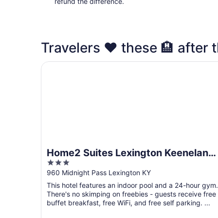
refund the difference.
Travelers ❤️ these 🏨 after t
Home2 Suites Lexington Keeneland Airport, KY
Home2 Suites Lexington Keeneland
3
Airport, KY
out
960 Midnight Pass Lexington KY
of
This hotel features an indoor pool and a 24-hour gym.
5
There's no skimping on freebies - guests receive free
buffet breakfast, free WiFi, and free self parking. ...