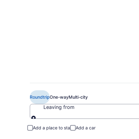
$278 Cheap Delta fl
(MYR to LEX)
Roundtrip
One-way
Multi-city
Leaving from
Leaving from
Add a place to stay
Add a car