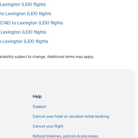
 Lexington (LEX) flights
to Lexington (LEX) flights
CAE) to Lexington (LEX) flights
 Lexington (LEX) flights
o Lexington (LEX) flights
o Lexington (LEX) flights
ilability subject to change. Additional terms may apply.
T) to Lexington (LEX) flights
to Lexington (LEX) flights
Lexington (LEX) flights
X) to Lexington (LEX) flights
Help
YR) to Lexington (LEX) flights
o Lexington (LEX) flights
Support
SP) to Lexington (LEX) flights
Cancel your hotel or vacation rental booking
) to Lexington (LEX) flights
Cancel your flight
to Lexington (LEX) flights
Refund timelines, policies & processes