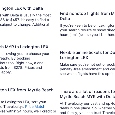
xington LEX with Delta
Find nonstop flights from 
s with Delta is usually the most
Delta
86 to $457, it’s easy to find a
y subject to change. Additional
If you’re keen to be on Lexington
your search results to show direc
hour(s) min(s) – so you’ll be 
ach MYR to Lexington LEX
Flexible airline tickets for 
y—allowing you to choose your
Lexington LEX
 ready. By booking
kets too. Right now, a one-
Make sure you’re not out of pocke
sts from $278. Prices and
penalty-free amendment and cance
y apply.
see which flights have this opti
ngton LEX from Myrtle Beach
There are a lot of reasons t
Myrtle Beach MYR with Delt
 to Lexington LEX, sort your
At Travelocity our vast and up-to
to Travelocity’s
Price Match
deals in one place. So, whether yo
lse within 24 hours, we’ll credit or
and family, you can trust Travelo