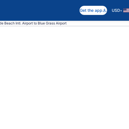
•
Get the app
USD
le Beach Intl. Airport to Blue Grass Airport