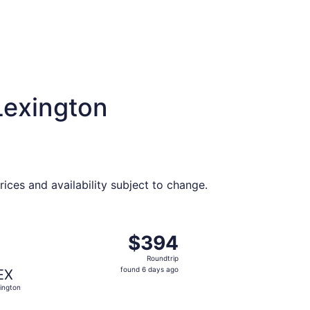
Lexington
ices and availability subject to change.
t $386 found 6 days ago
ng Fri, Aug 28 from Myrtle Beach to Lexington, returning Su
$394
$394
Roundtrip,
Roundtrip
found
found 6 days ago
EX
6
ington
days
ago