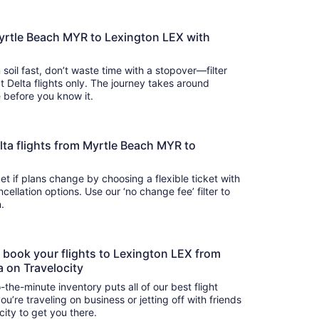
Myrtle Beach MYR to Lexington LEX with
 soil fast, don’t waste time with a stopover—filter
t Delta flights only. The journey takes around
there before you know it.
Delta flights from Myrtle Beach MYR to
t if plans change by choosing a flexible ticket with
llation options. Use our ‘no change fee’ filter to
on.
o book your flights to Lexington LEX from
a on Travelocity
-the-minute inventory puts all of our best flight
u’re traveling on business or jetting off with friends
city to get you there.