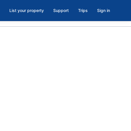
List your property
Support
Trips
Sign in