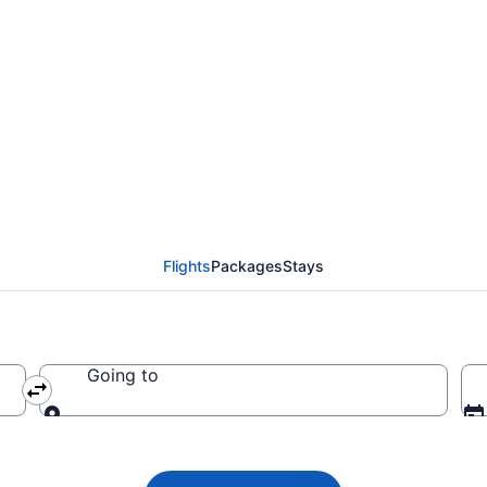
ights from Myrtle Bea
Flights
Packages
Stays
Going to
Going to