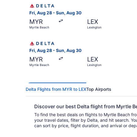
Select Delta flight, departing Fri, Aug 28 from
Fri, Aug 28 - Sun, Aug 30
MYR
LEX
Myrtle Beach
Lexington
Select Delta flight, departing Fri, Aug 28 from
Fri, Aug 28 - Sun, Aug 30
MYR
LEX
Myrtle Beach
Lexington
Delta Flights from MYR to LEX
Top Airports
Discover our best Delta flight from Myrtle
To find the best deals on flights to Myrtle Beach fr
your travel dates, filter by Delta, and hit search. You’ll find flights to choo
can sort by price, flight duration, and arrival or de