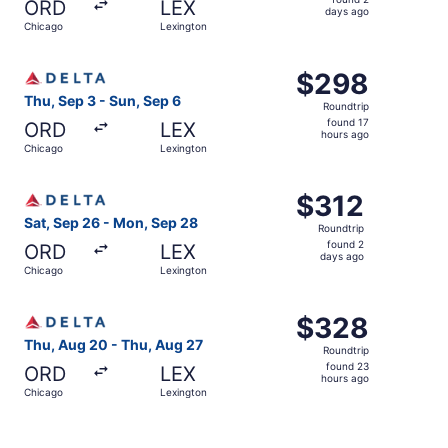
ORD
LEX
2
days ago
Chicago
Lexington
days
ago
Select Delta flight, departing Thu, Sep 3 from Chicago to
$298
$298
Roundtrip,
Thu, Sep 3 - Sun, Sep 6
Roundtrip
found
found 17
ORD
LEX
17
hours ago
Chicago
Lexington
hours
ago
Select Delta flight, departing Sat, Sep 26 from Chicago 
$312
$312
Roundtrip,
Sat, Sep 26 - Mon, Sep 28
Roundtrip
found
found 2
ORD
LEX
2
days ago
Chicago
Lexington
days
ago
Select Delta flight, departing Thu, Aug 20 from Chicago 
$328
$328
Roundtrip,
Thu, Aug 20 - Thu, Aug 27
Roundtrip
found
found 23
ORD
LEX
23
hours ago
Chicago
Lexington
hours
ago