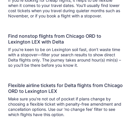
If you’re looking for cheap flights, it helps to be flexible
when it comes to your travel dates. You’ll usually find lower
cost tickets when you travel during quieter months such as
November, or if you book a flight with a stopover.
Find nonstop flights from Chicago ORD to
Lexington LEX with Delta
If you’re keen to be on Lexington soil fast, don’t waste time
with a stopover—filter your search results to show direct
Delta flights only. The journey takes around hour(s) min(s) –
so you’ll be there before you know it.
Flexible airline tickets for Delta flights from Chicago
ORD to Lexington LEX
Make sure you’re not out of pocket if plans change by
choosing a flexible ticket with penalty-free amendment and
cancellation options. Use our ‘no change fee’ filter to see
which flights have this option.