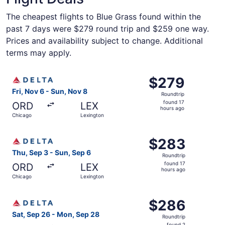
The cheapest flights to Blue Grass found within the
past 7 days were $279 round trip and $259 one way.
Prices and availability subject to change. Additional
terms may apply.
Select Delta flight, departing Fri, Nov 6 from Chicago to
$279
$279
Roundtrip,
Fri, Nov 6 - Sun, Nov 8
Roundtrip
found
found 17
ORD
LEX
17
hours ago
Chicago
Lexington
hours
ago
Select Delta flight, departing Thu, Sep 3 from Chicago to
$283
$283
Roundtrip,
Thu, Sep 3 - Sun, Sep 6
Roundtrip
found
found 17
ORD
LEX
17
hours ago
Chicago
Lexington
hours
ago
Select Delta flight, departing Sat, Sep 26 from Chicago 
$286
$286
Roundtrip,
Sat, Sep 26 - Mon, Sep 28
Roundtrip
found
found 2