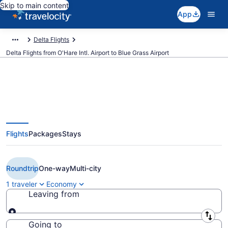
Skip to main content
App
Delta Flights
Delta Flights from O'Hare Intl. Airport to Blue Grass Airport
$259 Cheap Delta flights from
Flights
Packages
Stays
Chicago to Lexington (ORD to
LEX)
Roundtrip
One-way
Multi-city
1 traveler
Economy
Leaving from
Leaving from
Going to