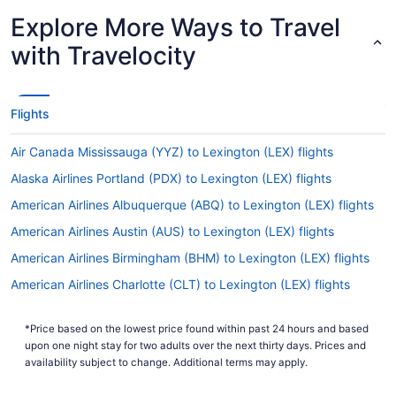
Explore More Ways to Travel
with Travelocity
Flights
Air Canada Mississauga (YYZ) to Lexington (LEX) flights
Alaska Airlines Portland (PDX) to Lexington (LEX) flights
American Airlines Albuquerque (ABQ) to Lexington (LEX) flights
American Airlines Austin (AUS) to Lexington (LEX) flights
American Airlines Birmingham (BHM) to Lexington (LEX) flights
American Airlines Charlotte (CLT) to Lexington (LEX) flights
American Airlines Cincinnati (CVG) to Lexington (LEX) flights
*Price based on the lowest price found within past 24 hours and based
American Airlines West Columbia (CAE) to Lexington (LEX) flights
upon one night stay for two adults over the next thirty days. Prices and
United Airlines Sacramento (SMF) to Lexington (LEX) flights
availability subject to change. Additional terms may apply.
United Airlines Chicago (ORD) to Lexington (LEX) flights