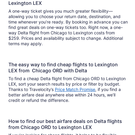
Lexington LEX
A one-way ticket gives you much greater flexibility—
allowing you to choose your return date, destination, and
time whenever you’re ready. By booking in advance you can
find great deals on one-way tickets too. Right now, a one-
way Delta flight from Chicago to Lexington costs from
$259. Prices and availability subject to change. Additional
terms may apply.
The easy way to find cheap flights to Lexington
LEX from Chicago ORD with Delta
To find a cheap Delta flight from Chicago ORD to Lexington
LEX, sort your search results by price or filter by budget.
Thanks to Travelocity’s
Price Match Promise
, if you find a
better airfare deal anywhere else within 24 hours, we’ll
credit or refund the difference.
How to find our best airfare deals on Delta flights
from Chicago ORD to Lexington LEX