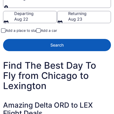
Going to
Departing
Returning
Aug 22
Aug 23
Add a place to stay
Add a car
Search
Find The Best Day To
Fly from Chicago to
Lexington
Amazing Delta ORD to LEX
Flight Deals