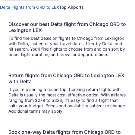
Delta Flights from ORD to LEX
Top Airports
Discover our best Delta flight from Chicago ORD to
Lexington LEX
To find the best deals on flights to Chicago from Lexington
with Delta, just enter your travel dates, filter by Delta, and
hit search. You’ll find flights to choose from and can sort by
price, flight duration, and arrival or departure time.
Return flights from Chicago ORD to Lexington LEX
with Delta
If you’re planning a round trip, booking return flights with
Delta is usually the most cost-effective option. With airfares
ranging from $279 to $328, it’s easy to find a flight that
suits your budget. Prices and availability subject to change.
Additional terms may apply.
Book one-way Delta flights from Chicago ORD to