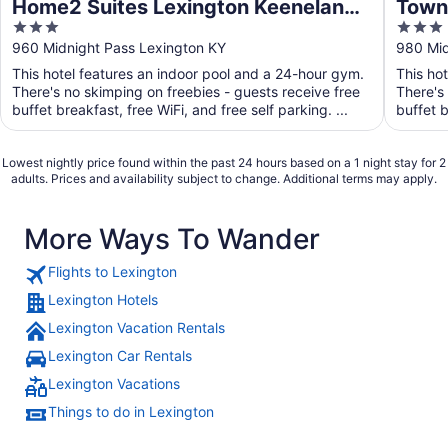
Home2 Suites Lexington Keeneland
Towne
3
3
Airport, KY
Lexi
out
out
960 Midnight Pass Lexington KY
980 Mid
of
of
This hotel features an indoor pool and a 24-hour gym.
This ho
5
5
There's no skimping on freebies - guests receive free
There's
buffet breakfast, free WiFi, and free self parking. ...
buffet b
Lowest nightly price found within the past 24 hours based on a 1 night stay for 2
adults. Prices and availability subject to change. Additional terms may apply.
More Ways To Wander
Flights to Lexington
Lexington Hotels
Lexington Vacation Rentals
Lexington Car Rentals
Lexington Vacations
Things to do in Lexington