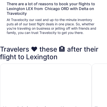
There are a lot of reasons to book your flights to
Lexington LEX from Chicago ORD with Delta on
Travelocity
At Travelocity our vast and up-to-the-minute inventory
puts all of our best flight deals in one place. So, whether
you’re traveling on business or jetting off with friends and
family, you can trust Travelocity to get you there.
Travelers ❤️ these 🏨 after their
flight to Lexington
Home2 Suites Lexington Keeneland Airport, KY
TownePla