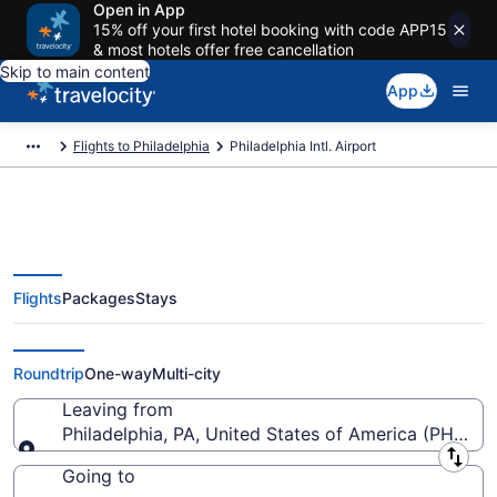
Open in App
15% off your first hotel booking with code APP15
& most hotels offer free cancellation
Skip to main content
App
Flights to Philadelphia
Philadelphia Intl. Airport
Flights
Packages
Stays
Flights from Philadelphia Intl.
Airport (PHL) to anywhere
Roundtrip
One-way
Multi-city
Leaving from
Philadelphia, PA, United States of America (PHL-Phil
Leaving from
Going to