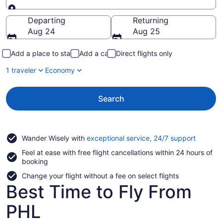
Going to
Departing
Returning
Aug 24
Aug 25
Add a place to stay
Add a car
Direct flights only
1 traveler
Economy
Search
Opens
Wander Wisely with
exceptional service, 24/7 support
in
Feel at ease with free flight cancellations within 24 hours of
a
booking
new
window
Change your flight without a fee on select flights
Best Time to Fly From
PHL