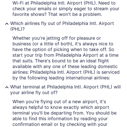
Wi-Fi at Philadelphia Intl. Airport (PHL). Need to
check your emails or simply eager to stream your
favorite shows? That won't be a problem.
Which airlines fly out of Philadelphia Intl. Airport
(PHL)?
Whether you're jetting off for pleasure or
business (or a little of both), it's always nice to
have the option of picking when to take off. So
start your trip from Philadelphia Airport at a time
that suits. There's bound to be an ideal flight
available with any one of these leading domestic
airlines: Philadelphia Intl. Airport (PHL) is serviced
by the following leading international airlines:
What terminal at Philadelphia Intl. Airport (PHL) will
your airline fly out of?
When you're flying out of a new airport, it's
always helpful to know exactly which airport
terminal you'll be departing from. You should be
able to find this information by reading your
confirmation email or by checking with your