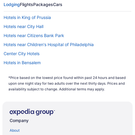
Lodging
Flights
Packages
Cars
Hotels in King of Prussia
Hotels near City Hall
Hotels near Citizens Bank Park
Hotels near Children's Hospital of Philadelphia
Center City Hotels
Hotels in Bensalem
Hotels in Bala-Cynwyd
*Price based on the lowest price found within past 24 hours and based
Bear Creek Mountain Resort
upon one night stay for two adults over the next thirty days. Prices and
Kitchenette in Philadelphia
availability subject to change. Additional terms may apply.
Indoor Pool in Philadelphia
Hot Tub in Philadelphia
Free Parking in Philadelphia
Company
Free Airport Transportation in Philadelphia
About
Balcony in Philadelphia