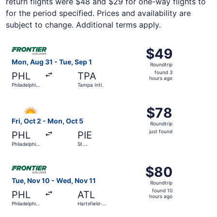
return flights were $48 and $29 for one-way flights to
for the period specified. Prices and availability are
subject to change. Additional terms apply.
Select Frontier Airlines flight, departing Mon, Aug 31 from
$49
$49
Roundtrip,
Mon, Aug 31 - Tue, Sep 1
Roundtrip
found
found 3
PHL
TPA
3
hours ago
Philadelphia
Tampa Intl.
hours
Intl.
ago
Select Allegiant Air flight, departing Fri, Oct 2 from Phila
$78
$78
Roundtrip,
Fri, Oct 2 - Mon, Oct 5
Roundtrip
just
just found
PHL
PIE
found
Philadelphia
St.
Intl.
Petersburg-
Clearwater
Select Frontier Airlines flight, departing Tue, Nov 10 from
Intl.
$80
$80
Roundtrip,
Tue, Nov 10 - Wed, Nov 11
Roundtrip
found
found 10
PHL
ATL
10
hours ago
Philadelphia
Hartsfield-
hours
Intl.
Jackson
Atlanta Intl.