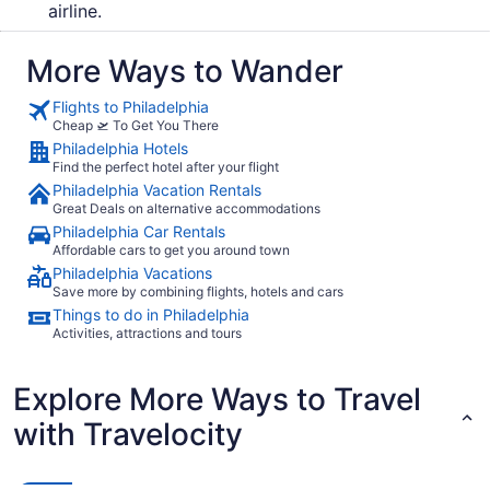
airline.
More Ways to Wander
Flights to Philadelphia
Cheap 🛫 To Get You There
Philadelphia Hotels
Find the perfect hotel after your flight
Philadelphia Vacation Rentals
Great Deals on alternative accommodations
Philadelphia Car Rentals
Affordable cars to get you around town
Philadelphia Vacations
Save more by combining flights, hotels and cars
Things to do in Philadelphia
Activities, attractions and tours
Explore More Ways to Travel
with Travelocity