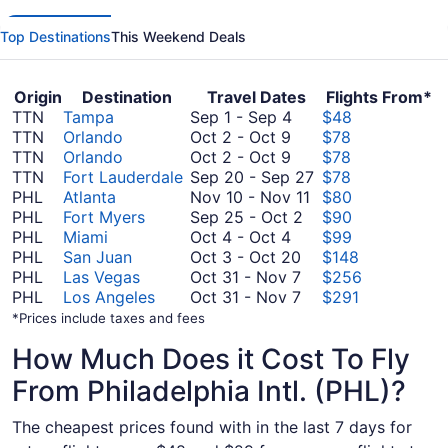
Top Destinations
This Weekend Deals
Origin
Destination
Travel Dates
Flights From*
September
TTN
Tampa
Sep 1
-
Sep 4
$48
October
1
TTN
Orlando
Oct 2
-
Oct 9
$78
2
October
to
TTN
Orlando
Oct 2
-
Oct 9
$78
to
2
September
September
TTN
Fort Lauderdale
Sep 20
-
Sep 27
$78
October
to
4
November
20
PHL
Atlanta
Nov 10
-
Nov 11
$80
9
October
September
10
to
PHL
Fort Myers
Sep 25
-
Oct 2
$90
9
October
25
to
September
PHL
Miami
Oct 4
-
Oct 4
$99
4
October
to
November
27
PHL
San Juan
Oct 3
-
Oct 20
$148
to
3
October
October
11
PHL
Las Vegas
Oct 31
-
Nov 7
$256
October
to
31
October
2
PHL
Los Angeles
Oct 31
-
Nov 7
$291
4
October
to
31
*Prices include taxes and fees
20
November
to
How Much Does it Cost To Fly
7
November
7
From Philadelphia Intl. (PHL)?
The cheapest prices found with in the last 7 days for