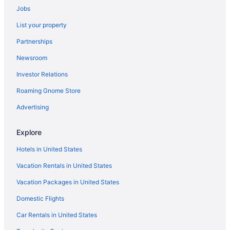
Jobs
Budget in Philadelphia
List your property
Aparthotels in Philadelphia
Partnerships
Hotels near Pennsylvania Convention Center
Newsroom
Penn's Landing Hotels
Investor Relations
Hotels near Peddler's Village
Roaming Gnome Store
Hotels near Parx Casino and Racetrack
Northeast Philadelphia Hotels
Advertising
Hotels in New Hope
Explore
Golden Plough Inn At Peddlers Village
Hotels in United States
Hotels near Highmark Mann Center for the Performing Arts
Vacation Rentals in United States
Hotels near Villanova University
Vacation Packages in United States
Hotels near University of Pennsylvania
Domestic Flights
Hotels near Thomas Jefferson University Hospital
Hotels near The Greater Philadelphia Expo Center at Oaks
Car Rentals in United States