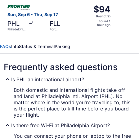
ago
Select Frontier Airlines flight, departing Sun, Sep 6 from 
$94
$94
Roundtrip,
Sun, Sep 6 - Thu, Sep 17
Roundtrip
found
found 1
PHL
FLL
1
hour ago
Philadelphia
Fort
hour
Intl.
Lauderdale
- Hollywood
ago
Intl.
FAQs
Info
Status & Terminal
Parking
Frequently asked questions
Is PHL an international airport?
Both domestic and international flights take off
and land at Philadelphia Intl. Airport (PHL). No
matter where in the world you're traveling to, this
is the perfect place to kill time before you board
your flight.
Is there free Wi-Fi at Philadelphia Airport?
You can connect your phone or laptop to the free