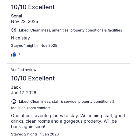
10/10 Excellent
Sonal
Nov 22, 2025
Liked: Cleanliness, amenities, property conditions & facilities
Nice stay
Stayed 1 night in Nov 2025
0
Verified review
10/10 Excellent
Jack
Jan 17, 2026
Liked: Cleanliness, staff & service, property conditions &
facilities, room comfort
One of our favorite places to stay. Welcoming staff, good
drinks, clean rooms and a gorgeous property. Will be
back again soon!
Stayed 2 nights in Jan 2026