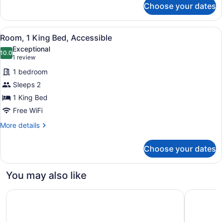
Choose your dates
Room,
2
Queen
View
A hotel room with a bed, bedside ta
1
Beds
Room, 1 King Bed, Accessible
all
Exceptional
photos
10.0
10.0 out of 10
(1
1 review
for
review)
1 bedroom
Room,
Sleeps 2
1
1 King Bed
King
Bed,
Free WiFi
Accessible
More
More details
details
for
Choose your dates
Room,
1
King
You may also like
Bed,
Accessible
W Philadelphia
Hotel Wes