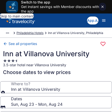
Switch to the app
Get instant savings with Member discounts with
the app
Skip to main content
App
Philadelphia Hotels
Inn at Villanova University, Philadelphia
See all properties
Inn at Villanova University
3.5
3.5-star hotel near Villanova University
star
property
Choose dates to view prices
Where to?
Inn at Villanova University
Dates
Sun, Aug 23 - Mon, Aug 24