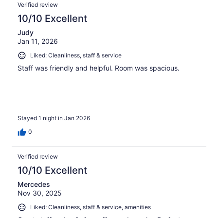
Verified review
10/10 Excellent
Judy
Jan 11, 2026
Liked: Cleanliness, staff & service
Staff was friendly and helpful. Room was spacious.
Stayed 1 night in Jan 2026
0
Verified review
10/10 Excellent
Mercedes
Nov 30, 2025
Liked: Cleanliness, staff & service, amenities