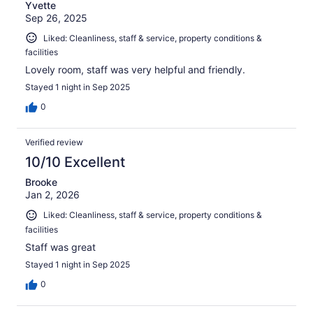
Yvette
Sep 26, 2025
Liked: Cleanliness, staff & service, property conditions &
facilities
Lovely room, staff was very helpful and friendly.
Stayed 1 night in Sep 2025
0
Verified review
10/10 Excellent
Brooke
Jan 2, 2026
Liked: Cleanliness, staff & service, property conditions &
facilities
Staff was great
Stayed 1 night in Sep 2025
0