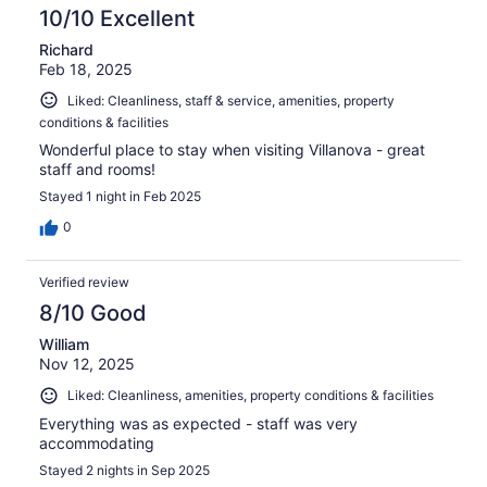
10/10 Excellent
Richard
Feb 18, 2025
Liked: Cleanliness, staff & service, amenities, property
conditions & facilities
Wonderful place to stay when visiting Villanova - great
staff and rooms!
Stayed 1 night in Feb 2025
0
Verified review
8/10 Good
William
Nov 12, 2025
Liked: Cleanliness, amenities, property conditions & facilities
Everything was as expected - staff was very
accommodating
Stayed 2 nights in Sep 2025