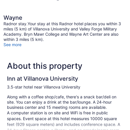
Wayne
Radnor stay.Your stay at this Radnor hotel places you within 3
miles (5 km) of Villanova University and Valley Forge Military
Academy. Bryn Mawr College and Wayne Art Center are also
within 3 miles (5 km).
See more
About this property
Inn at Villanova University
3.5-star hotel near Villanova University
Along with a coffee shop/cafe, there's a snack bar/deli on
site. You can enjoy a drink at the bar/lounge. A 24-hour
business center and 15 meeting rooms are available.
A computer station is on site and WiFi is free in public
spaces. Event space at this hotel measures 10000 square
feet (929 square meters) and includes conference space. A