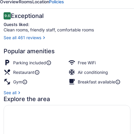
Overview
Rooms
Location
Policies
University
Reviews
Exceptional
9.6
9.6 out of 10
Guests liked:
Clean rooms, friendly staff, comfortable rooms
See all 461 reviews
In-room safe, desk, blackout drapes
Popular amenities
Parking included
Free WiFi
Restaurant
Air conditioning
Gym
Breakfast available
See all
Explore the area