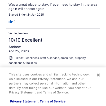
Was a great place to stay, if ever need to stay in the area
again will choose again
Stayed 1 night in Jan 2025
0
Verified review
10/10 Excellent
Andrew
Apr 25, 2023
Liked: Cleanliness, staff & service, amenities, property
conditions & facilities
Great stay
This site uses cookies and similar tracking technology.
Stayed 4 nights in Apr 2023
As disclosed in our Privacy Statement, we and our
0
partners may collect personal information and other
data. By continuing to use our website, you accept our
Privacy Statement and Terms of Service.
See all reviews
Privacy Statement
Terms of Service