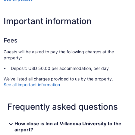
Important information
Fees
Guests will be asked to pay the following charges at the
property:
Deposit: USD 50.00 per accommodation, per day
We've listed all charges provided to us by the property.
See all important information
Frequently asked questions
How close is Inn at Villanova University to the
airport?