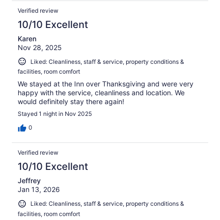
Verified review
10/10 Excellent
Karen
Nov 28, 2025
Liked: Cleanliness, staff & service, property conditions &
facilities, room comfort
We stayed at the Inn over Thanksgiving and were very
happy with the service, cleanliness and location. We
would definitely stay there again!
Stayed 1 night in Nov 2025
0
Verified review
10/10 Excellent
Jeffrey
Jan 13, 2026
Liked: Cleanliness, staff & service, property conditions &
facilities, room comfort