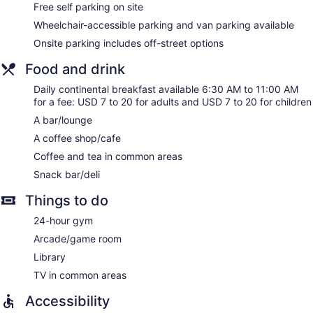
Free self parking on site
Wheelchair-accessible parking and van parking available
Onsite parking includes off-street options
Food and drink
Daily continental breakfast available 6:30 AM to 11:00 AM
for a fee: USD 7 to 20 for adults and USD 7 to 20 for children
A bar/lounge
A coffee shop/cafe
Coffee and tea in common areas
Snack bar/deli
Things to do
24-hour gym
Arcade/game room
Library
TV in common areas
Accessibility