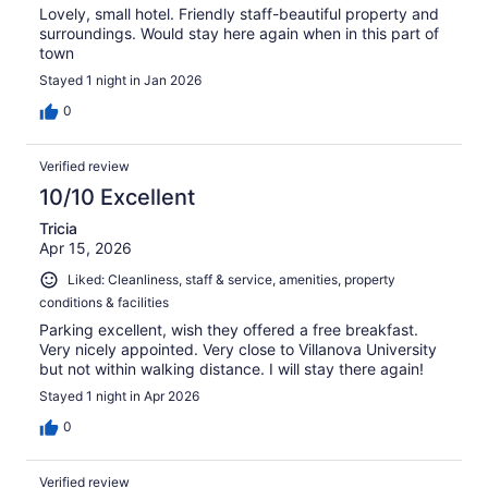
Lovely, small hotel. Friendly staff-beautiful property and
surroundings. Would stay here again when in this part of
town
Stayed 1 night in Jan 2026
0
Verified review
10/10 Excellent
Tricia
Apr 15, 2026
Liked: Cleanliness, staff & service, amenities, property
conditions & facilities
Parking excellent, wish they offered a free breakfast.
Very nicely appointed. Very close to Villanova University
but not within walking distance. I will stay there again!
Stayed 1 night in Apr 2026
0
Verified review