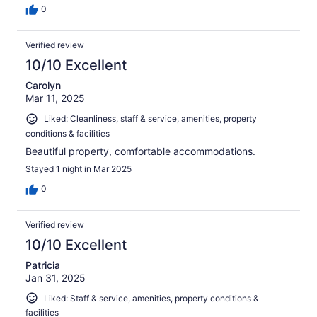
0
Verified review
10/10 Excellent
Carolyn
Mar 11, 2025
Liked: Cleanliness, staff & service, amenities, property
conditions & facilities
Beautiful property, comfortable accommodations.
Stayed 1 night in Mar 2025
0
Verified review
10/10 Excellent
Patricia
Jan 31, 2025
Liked: Staff & service, amenities, property conditions &
facilities