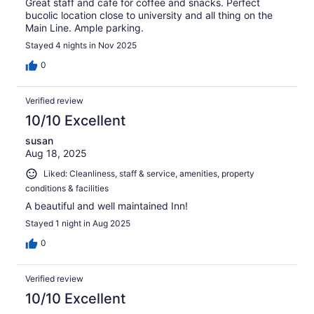
Great staff and cafe for coffee and snacks. Perfect
bucolic location close to university and all thing on the
Main Line. Ample parking.
Stayed 4 nights in Nov 2025
0
Verified review
10/10 Excellent
susan
Aug 18, 2025
Liked: Cleanliness, staff & service, amenities, property
conditions & facilities
A beautiful and well maintained Inn!
Stayed 1 night in Aug 2025
0
Verified review
10/10 Excellent