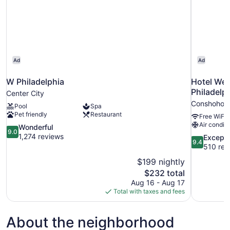
Ad
Ad
W Philadelphia
Hotel We
Philadelp
Center City
Conshohoc
Pool
Spa
Pet friendly
Restaurant
Free WiFi
Air conditi
9.0
Wonderful
9.0
out
1,274 reviews
9.4
Excepti
9.4
of
out
510 rev
10,
of
$199 nightly
Wonderful,
10,
The
$232 total
1,274
Exceptional
price
reviews
Aug 16 - Aug 17
510
is
Total with taxes and fees
reviews
$232
About the neighborhood