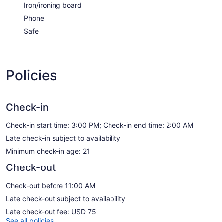
Iron/ironing board
Phone
Safe
Policies
Check-in
Check-in start time: 3:00 PM; Check-in end time: 2:00 AM
Late check-in subject to availability
Minimum check-in age: 21
Check-out
Check-out before 11:00 AM
Late check-out subject to availability
Late check-out fee: USD 75
See all policies