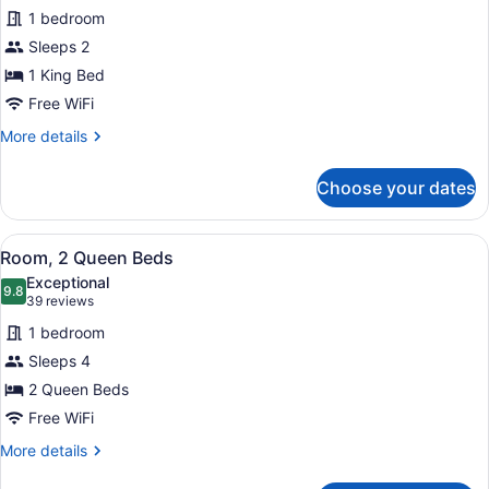
for
reviews)
1 bedroom
Room,
Sleeps 2
1
1 King Bed
King
Bed
Free WiFi
More
More details
details
for
Choose your dates
Room,
1
King
View
A hotel room with two beds, a desk,
1
Bed
Room, 2 Queen Beds
all
Exceptional
photos
9.8
9.8 out of 10
(39
39 reviews
for
reviews)
1 bedroom
Room,
Sleeps 4
2
2 Queen Beds
Queen
Beds
Free WiFi
More
More details
details
for