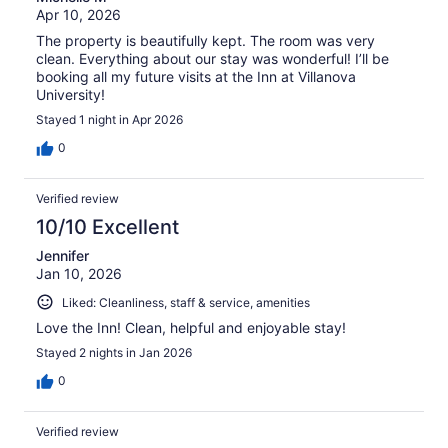
Apr 10, 2026
The property is beautifully kept. The room was very
clean. Everything about our stay was wonderful! I’ll be
booking all my future visits at the Inn at Villanova
University!
Stayed 1 night in Apr 2026
0
Verified review
10/10 Excellent
Jennifer
Jan 10, 2026
Liked: Cleanliness, staff & service, amenities
Love the Inn! Clean, helpful and enjoyable stay!
Stayed 2 nights in Jan 2026
0
Verified review