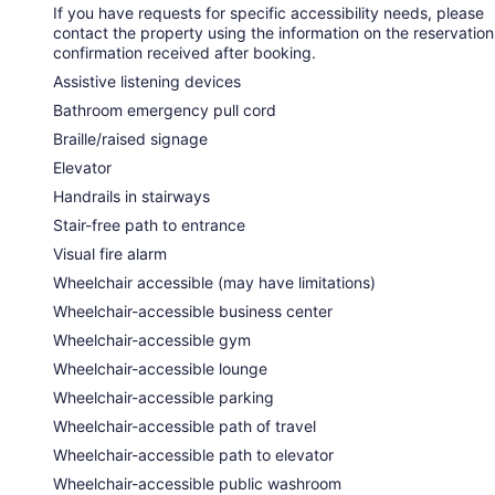
If you have requests for specific accessibility needs, please
contact the property using the information on the reservation
confirmation received after booking.
Assistive listening devices
Bathroom emergency pull cord
Braille/raised signage
Elevator
Handrails in stairways
Stair-free path to entrance
Visual fire alarm
Wheelchair accessible (may have limitations)
Wheelchair-accessible business center
Wheelchair-accessible gym
Wheelchair-accessible lounge
Wheelchair-accessible parking
Wheelchair-accessible path of travel
Wheelchair-accessible path to elevator
Wheelchair-accessible public washroom