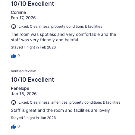
10/10 Excellent
Corinne
Feb 17, 2026
Liked: Cleanliness, property conditions & facilities
The room was spotless and very comfortable and the
staff was very friendly and helpful
Stayed 1 night in Feb 2026
0
Verified review
10/10 Excellent
Penelope
Jan 18, 2026
Liked: Cleanliness, amenities, property conditions & facilities
Staff is great and the room and facilities are lovely
Stayed 1 night in Jan 2026
0