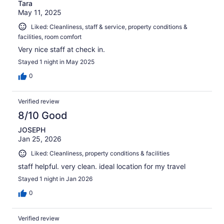
Tara
May 11, 2025
Liked: Cleanliness, staff & service, property conditions &
facilities, room comfort
Very nice staff at check in.
Stayed 1 night in May 2025
0
Verified review
8/10 Good
JOSEPH
Jan 25, 2026
Liked: Cleanliness, property conditions & facilities
staff helpful. very clean. ideal location for my travel
Stayed 1 night in Jan 2026
0
Verified review