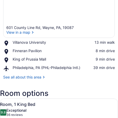
601 County Line Rd, Wayne, PA, 19087
View in a map
Place,
Villanova University
‪13 min walk‬
Villanova
View in a map
Place,
Finneran Pavilion
‪8 min drive‬
University
Finneran
Place,
King of Prussia Mall
‪9 min drive‬
Pavilion
King
Airport,
Philadelphia, PA (PHL-Philadelphia Intl.)
‪39 min drive‬
of
Philadelphia,
Prussia
PA
See all about this area
Mall
(PHL-
Philadelphia
Room options
Intl.)
View
A hotel room with a bed, bedside ta
1
Room, 1 King Bed
all
Exceptional
photos
9.8
9.8 out of 10
(36
36 reviews