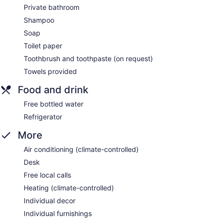
Private bathroom
Shampoo
Soap
Toilet paper
Toothbrush and toothpaste (on request)
Towels provided
Food and drink
Free bottled water
Refrigerator
More
Air conditioning (climate-controlled)
Desk
Free local calls
Heating (climate-controlled)
Individual decor
Individual furnishings