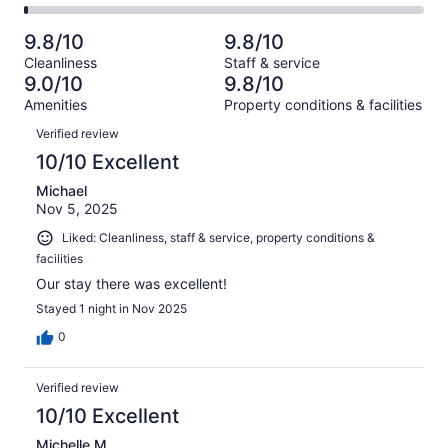
461
10
2
of
Poor.
reviews
out
-
461
3
9.8/10
9.8/10
of
Terrible.
reviews
out
Cleanliness
Staff & service
461
5
of
9.0/10
9.8/10
reviews
out
461
Amenities
Property conditions & facilities
of
reviews
Reviews
461
Verified review
reviews
10/10 Excellent
Michael
Nov 5, 2025
Liked: Cleanliness, staff & service, property conditions &
facilities
Our stay there was excellent!
Stayed 1 night in Nov 2025
0
Verified review
10/10 Excellent
Michelle M