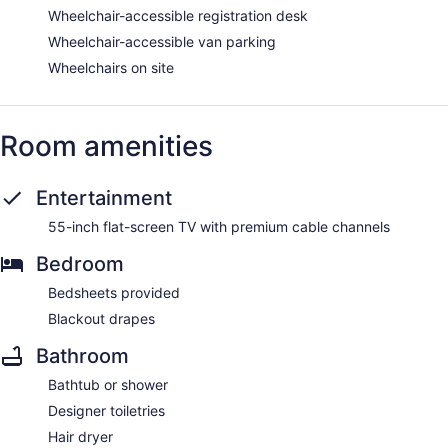
Wheelchair-accessible registration desk
Wheelchair-accessible van parking
Wheelchairs on site
Room amenities
Entertainment
55-inch flat-screen TV with premium cable channels
Bedroom
Bedsheets provided
Blackout drapes
Bathroom
Bathtub or shower
Designer toiletries
Hair dryer