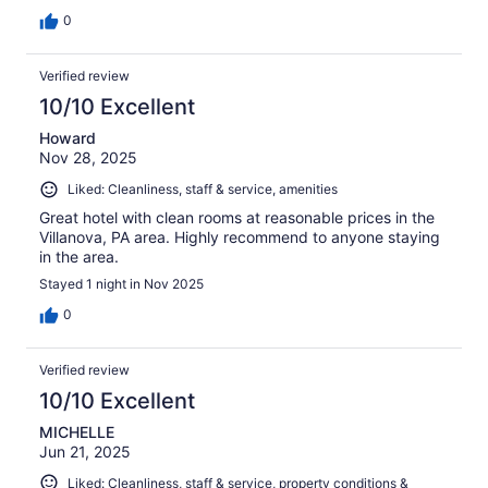
0
Verified review
10/10 Excellent
Howard
Nov 28, 2025
Liked: Cleanliness, staff & service, amenities
Great hotel with clean rooms at reasonable prices in the
Villanova, PA area. Highly recommend to anyone staying
in the area.
Stayed 1 night in Nov 2025
0
Verified review
10/10 Excellent
MICHELLE
Jun 21, 2025
Liked: Cleanliness, staff & service, property conditions &