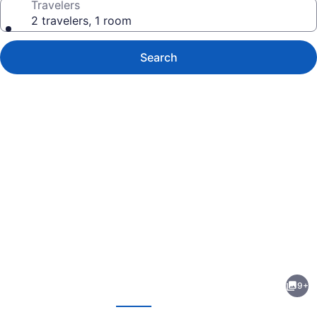
Travelers
2 travelers, 1 room
Search
Photo
gallery
for
Inn
9+
at
evious
Next
Villanova