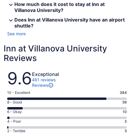
How much does it cost to stay at Inn at
Villanova University?
Does Inn at Villanova University have an airport
shuttle?
See more
Inn at Villanova University
Reviews
Reviews
9.6
Exceptional
461 reviews
Reviews
Rating
10 - Excellent
384
10
Rating
8 - Good
59
-
8
Excellent.
Rating
6 - Okay
10
-
384
6
Good.
Rating
4 - Poor
3
out
-
59
4
of
Okay.
Rating
2 - Terrible
5
out
-