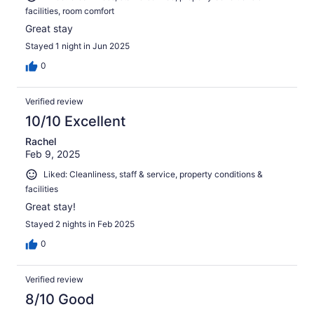
facilities, room comfort
Great stay
Stayed 1 night in Jun 2025
0
Verified review
10/10 Excellent
Rachel
Feb 9, 2025
Liked: Cleanliness, staff & service, property conditions &
facilities
Great stay!
Stayed 2 nights in Feb 2025
0
Verified review
8/10 Good