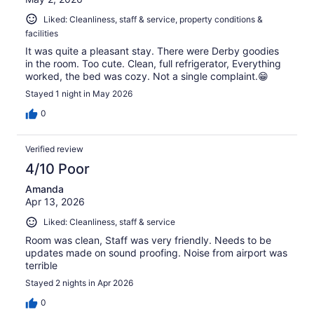
Liked: Cleanliness, staff & service, property conditions &
facilities
It was quite a pleasant stay. There were Derby goodies
in the room. Too cute. Clean, full refrigerator, Everything
worked, the bed was cozy. Not a single complaint.😁
Stayed 1 night in May 2026
0
Verified review
4/10 Poor
Amanda
Apr 13, 2026
Liked: Cleanliness, staff & service
Room was clean, Staff was very friendly. Needs to be
updates made on sound proofing. Noise from airport was
terrible
Stayed 2 nights in Apr 2026
0