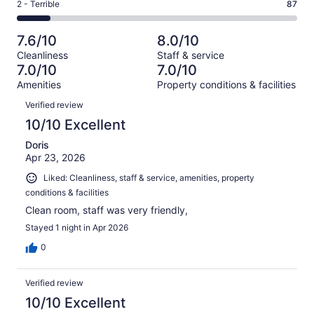
Okay.
Rating
2 - Terrible
87
out
-
714
120
2
of
Poor.
reviews
out
-
714
59
7.6/10
8.0/10
of
Terrible.
reviews
out
Cleanliness
Staff & service
714
87
of
7.0/10
7.0/10
reviews
out
714
Amenities
Property conditions & facilities
of
reviews
Reviews
714
Verified review
reviews
10/10 Excellent
Doris
Apr 23, 2026
Liked: Cleanliness, staff & service, amenities, property
conditions & facilities
Clean room, staff was very friendly,
Stayed 1 night in Apr 2026
0
Verified review
10/10 Excellent