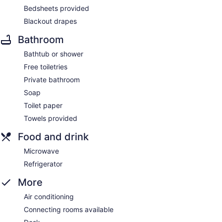
Bedsheets provided
Blackout drapes
Bathroom
Bathtub or shower
Free toiletries
Private bathroom
Soap
Toilet paper
Towels provided
Food and drink
Microwave
Refrigerator
More
Air conditioning
Connecting rooms available