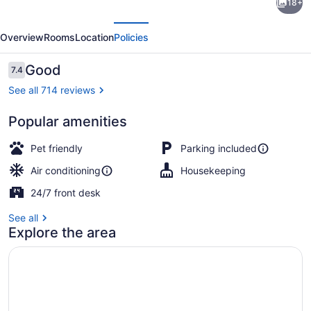
18+
6
evious
Next
Suites
Overview
Rooms
Location
Policies
Louisville,
KY
Reviews
Good
7.4
7.4 out of 10
–
See all 714 reviews
Airport/Expo
Popular amenities
Center
Desk, laptop workspace, blackout d
Pet friendly
Parking included
Air conditioning
Housekeeping
24/7 front desk
See all
Explore the area