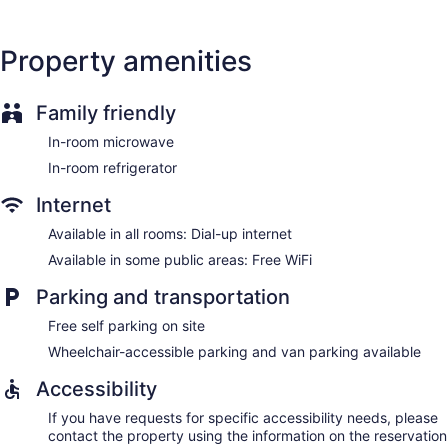
Property amenities
Family friendly
In-room microwave
In-room refrigerator
Internet
Available in all rooms: Dial-up internet
Available in some public areas: Free WiFi
Parking and transportation
Free self parking on site
Wheelchair-accessible parking and van parking available
Accessibility
If you have requests for specific accessibility needs, please
contact the property using the information on the reservation