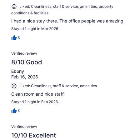
Liked: Cleanliness, staff & service, amenities, property
conditions & facilities
I had a nice stay there. The office people was amazing
Stayed 1 night in Mar 2026
0
Verified review
8/10 Good
Ebony
Feb 16, 2026
Liked: Cleanliness, staff & service, amenities
Clean room and nice staff
Stayed 1 night in Feb 2026
0
Verified review
10/10 Excellent