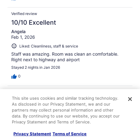
Verified review
10/10 Excellent
Angela
Feb 1, 2026
Liked: Cleanliness, staff & service
Staff was amazing. Room was clean an comfortable.
Right next to highway and airport
Stayed 2 nights in Jan 2026
0
Verified review
This site uses cookies and similar tracking technology.
10/10 Excellent
As disclosed in our Privacy Statement, we and our
Laurel
partners may collect personal information and other
Nov 14, 2025
data. By continuing to use our website, you accept our
Privacy Statement and Terms of Service.
Liked: Cleanliness, staff & service
Newly renovsyed great location for expo cemter nice
Privacy Statement
Terms of Service
staff