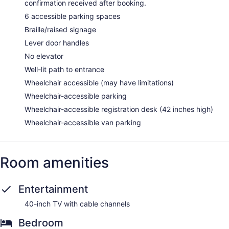
confirmation received after booking.
6 accessible parking spaces
Braille/raised signage
Lever door handles
No elevator
Well-lit path to entrance
Wheelchair accessible (may have limitations)
Wheelchair-accessible parking
Wheelchair-accessible registration desk (42 inches high)
Wheelchair-accessible van parking
Room amenities
Entertainment
40-inch TV with cable channels
Bedroom