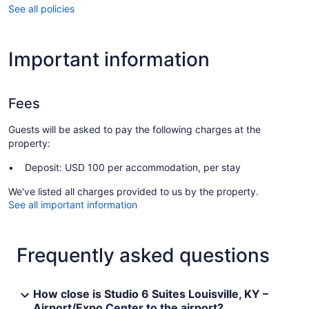
See all policies
Important information
Fees
Guests will be asked to pay the following charges at the
property:
Deposit: USD 100 per accommodation, per stay
We've listed all charges provided to us by the property.
See all important information
Frequently asked questions
How close is Studio 6 Suites Louisville, KY –
Airport/Expo Center to the airport?