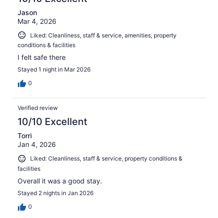
Jason
Mar 4, 2026
Liked: Cleanliness, staff & service, amenities, property
conditions & facilities
I felt safe there
Stayed 1 night in Mar 2026
0
Verified review
10/10 Excellent
Torri
Jan 4, 2026
Liked: Cleanliness, staff & service, property conditions &
facilities
Overall it was a good stay.
Stayed 2 nights in Jan 2026
0