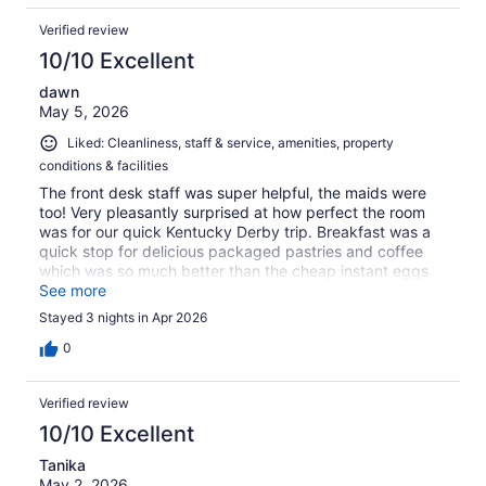
Verified review
10/10 Excellent
dawn
May 5, 2026
Liked: Cleanliness, staff & service, amenities, property
conditions & facilities
The front desk staff was super helpful, the maids were
too! Very pleasantly surprised at how perfect the room
was for our quick Kentucky Derby trip. Breakfast was a
quick stop for delicious packaged pastries and coffee
which was so much better than the cheap instant eggs
some places serve! Such a delightful surprise!
See more
Stayed 3 nights in Apr 2026
0
Verified review
10/10 Excellent
Tanika
May 2, 2026