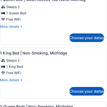
Microwave
all
Bed,
Sleeps 2
Non
photos
Smoking,
for
1 Queen Bed
Refrigerator
1
Free WiFi
&
Queen
Microwave
More
More details
Bed
details
|
for
Choose your dates
1
Mobil
Queen
Access
Bed
View
Desk, laptop workspace, blackout d
Tub
4
|
1 King Bed | Non-Smoking, Micfridge
all
Mobil
Nsmk
Sleeps 2
Access
photos
Micfridg
Tub
for
1 King Bed
Nsmk
1
Free WiFi
Micfridg
King
More
More details
Bed
details
|
for
Choose your dates
1
Non-
King
Smoking,
Bed
View
Desk, laptop workspace, blackout d
Micfridge
4
|
2 Queen Beds | Non-Smoking, Micfridge