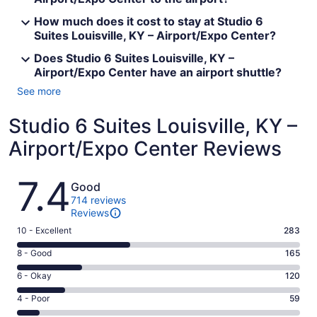
How much does it cost to stay at Studio 6
Suites Louisville, KY – Airport/Expo Center?
Does Studio 6 Suites Louisville, KY –
Airport/Expo Center have an airport shuttle?
See more
Studio 6 Suites Louisville, KY –
Airport/Expo Center Reviews
Reviews
7.4
Good
714 reviews
Reviews
Rating
10 - Excellent
283
10
Rating
8 - Good
165
-
8
Excellent.
Rating
6 - Okay
120
-
283
6
Good.
Rating
4 - Poor
59
out
-
165
4
of