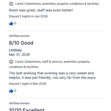
Liked: Cleanliness, amenities, property conditions & facilities
Room was great, staff was even better!
Stayed 2 nights in Jan 2026
0
Verified review
8/10 Good
Lindsey
Mar 21, 2026
Liked: Cleanliness, staff & service, amenities, property
conditions & facilities
The ladt working that evening was a very sweet and
helpful, it was pet friendly, not very far from the expo.
Stayed 1 night in Mar 2026
0
Verified review
10/10 Excellent