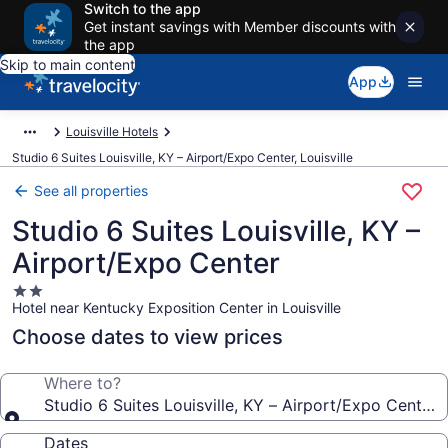
Switch to the app
Get instant savings with Member discounts with
the app
Skip to main content
App
Louisville Hotels
Studio 6 Suites Louisville, KY – Airport/Expo Center, Louisville
See all properties
Studio 6 Suites Louisville, KY –
Airport/Expo Center
2.0
Hotel near Kentucky Exposition Center in Louisville
star
property
Choose dates to view prices
Where to?
Studio 6 Suites Louisville, KY – Airport/Expo Center
Dates