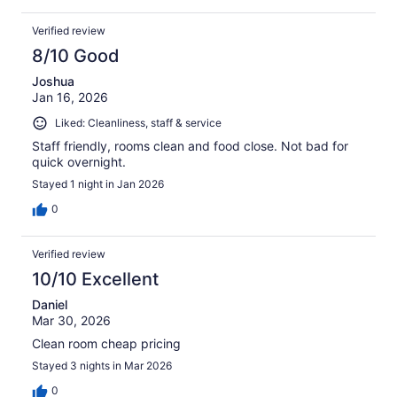
Verified review
8/10 Good
Joshua
Jan 16, 2026
Liked: Cleanliness, staff & service
Staff friendly, rooms clean and food close. Not bad for
quick overnight.
Stayed 1 night in Jan 2026
0
Verified review
10/10 Excellent
Daniel
Mar 30, 2026
Clean room cheap pricing
Stayed 3 nights in Mar 2026
0