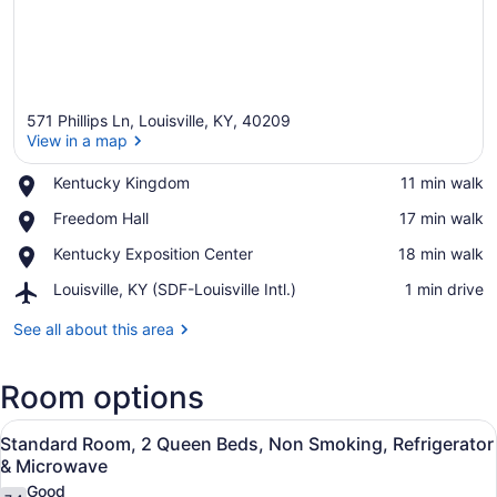
571 Phillips Ln, Louisville, KY, 40209
View in a map
Place,
Kentucky Kingdom
‪11 min walk‬
Kentucky
View in a map
Place,
Freedom Hall
‪17 min walk‬
Kingdom
Freedom
Place,
Kentucky Exposition Center
‪18 min walk‬
Hall
Kentucky
Airport,
Louisville, KY (SDF-Louisville Intl.)
‪1 min drive‬
Exposition
Louisville,
Center
KY
See all about this area
(SDF-
Louisville
Room options
Intl.)
View
A hotel room with two beds, each w
8
Standard Room, 2 Queen Beds, Non Smoking, Refrigerator
all
& Microwave
photos
Good