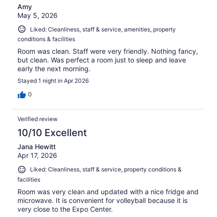
Amy
May 5, 2026
Liked: Cleanliness, staff & service, amenities, property
conditions & facilities
Room was clean. Staff were very friendly. Nothing fancy,
but clean. Was perfect a room just to sleep and leave
early the next morning.
Stayed 1 night in Apr 2026
0
Verified review
10/10 Excellent
Jana Hewitt
Apr 17, 2026
Liked: Cleanliness, staff & service, property conditions &
facilities
Room was very clean and updated with a nice fridge and
microwave. It is convenient for volleyball because it is
very close to the Expo Center.