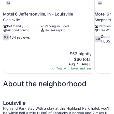
Ad
Ad
Motel 6 Jeffersonville, In - Louisville
Motel 6 S
Clarksville
Shepherdsvi
Pet friendly
Parking included
Pet friendl
Air conditioning
Housekeeping
Free WiFi
6.2
7.0
Good
464 reviews
6.2
7.0
out
out
1,005 r
of
of
10,
10,
$53 nightly
464
Good,
The
$60 total
reviews
1,005
price
reviews
Aug 7 - Aug 8
is
Total with taxes and fees
$60
About the neighborhood
Louisville
Highland Park stay.With a stay at this Highland Park hotel, you'll
be within half a mile (1 km) of Kentucky Kingdom and 2 miles (3