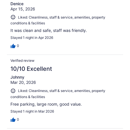
Denice
Apr 15, 2026
Liked: Cleanliness, staff & service, amenities, property
conditions & facilities
It was clean and safe, staff was friendly.
Stayed 1 night in Apr 2026
0
Verified review
10/10 Excellent
Johnny
Mar 20, 2026
Liked: Cleanliness, staff & service, amenities, property
conditions & facilities
Free parking, large room, good value.
Stayed 1 night in Mar 2026
0