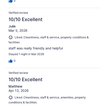
0
Verified review
10/10 Excellent
Julie
Mar 5, 2026
Liked: Cleanliness, staff & service, property conditions &
facilities
staff was really friendly and helpful
Stayed 1 night in Mar 2026
0
Verified review
10/10 Excellent
Matthew
Apr 13, 2026
Liked: Cleanliness, staff & service, amenities, property
conditions & facilities