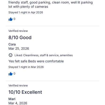
friendly staff, good parking, clean room, well lit parking
lot with plenty of cameras
Stayed 1 night in Apr 2026
0
Verified review
8/10 Good
Cora
Mar 25, 2026
Liked: Cleanliness, staff & service, amenities
Yes felt safe Beds were comfortable
Stayed 1 night in Mar 2026
0
Verified review
10/10 Excellent
Mari
Mar 4, 2026