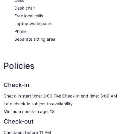
Desk
Desk chair
Free local calls
Laptop workspace
Phone
Separate sitting area
Policies
Check-in
Check-in start time: 3:00 PM; Check-in end time: 3:00 AM
Late check-in subject to availability
Minimum check-in age: 18
Check-out
Check-out before 11 AM