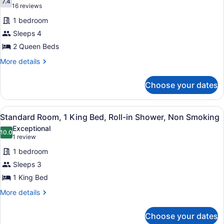
7.4
for
7.4 out of 10
(16
16 reviews
Standard
reviews)
1 bedroom
Room,
Sleeps 4
2
2 Queen Beds
Queen
Beds,
More
More details
details
Non
for
Smoking,
Choose your dates
Standard
Refrigerator
Room,
2
&
View
A hotel room with a large bed, two 
8
Queen
Standard Room, 1 King Bed, Roll-in Shower, Non Smoking
Microwave
all
Beds,
Exceptional
Non
photos
10.0
10.0 out of 10
(1
1 review
Smoking,
for
review)
Refrigerator
1 bedroom
Standard
&
Sleeps 3
Room,
Microwave
1 King Bed
1
King
More
More details
details
Bed,
for
Roll-
Choose your dates
Standard