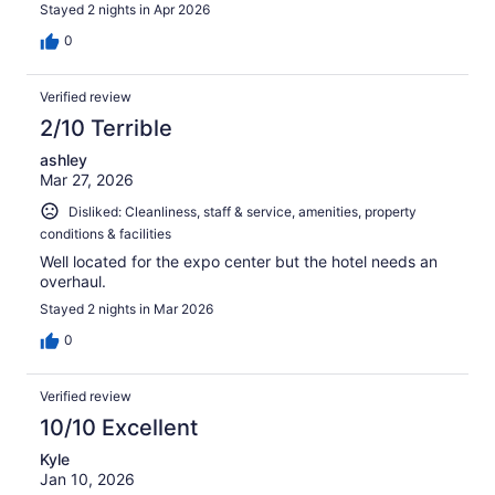
Stayed 2 nights in Apr 2026
0
Verified review
2/10 Terrible
ashley
Mar 27, 2026
Disliked: Cleanliness, staff & service, amenities, property
conditions & facilities
Well located for the expo center but the hotel needs an
overhaul.
Stayed 2 nights in Mar 2026
0
Verified review
10/10 Excellent
Kyle
Jan 10, 2026