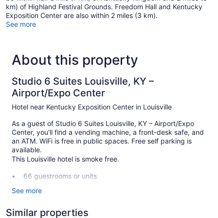
km) of Highland Festival Grounds. Freedom Hall and Kentucky
Exposition Center are also within 2 miles (3 km).
See more
About this property
Studio 6 Suites Louisville, KY –
Airport/Expo Center
Hotel near Kentucky Exposition Center in Louisville
As a guest of Studio 6 Suites Louisville, KY – Airport/Expo
Center, you'll find a vending machine, a front-desk safe, and
an ATM. WiFi is free in public spaces. Free self parking is
available.
This Louisville hotel is smoke free.
66 guestrooms or units
2 levels
See more
Front desk (24 hours)
Similar properties
Front-desk safe