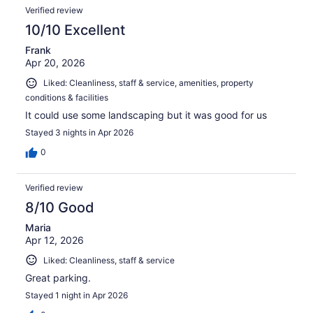
Verified review
10/10 Excellent
Frank
Apr 20, 2026
Liked: Cleanliness, staff & service, amenities, property
conditions & facilities
It could use some landscaping but it was good for us
Stayed 3 nights in Apr 2026
0
Verified review
8/10 Good
Maria
Apr 12, 2026
Liked: Cleanliness, staff & service
Great parking.
Stayed 1 night in Apr 2026