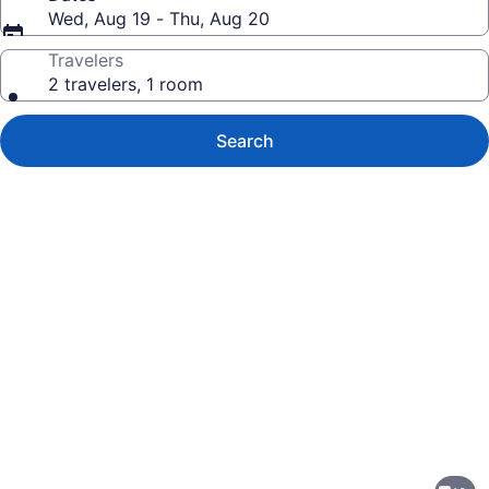
Wed, Aug 19 - Thu, Aug 20
Travelers
2 travelers, 1 room
Search
Photo
gallery
for
Studio