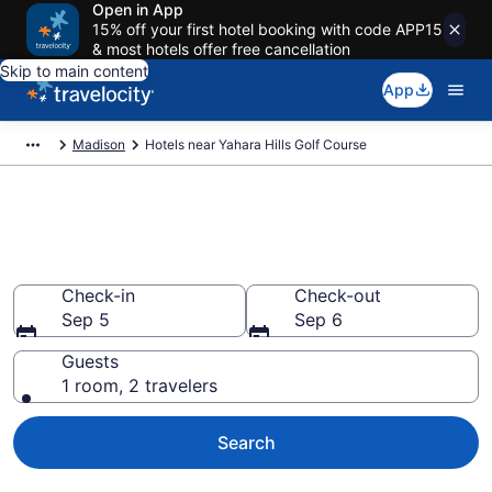
Open in App
15% off your first hotel booking with code APP15
& most hotels offer free cancellation
Skip to main content
App
Madison
Hotels near Yahara Hills Golf Course
Book a hotel near Yahara Hills
Golf Course, Madison
Check-in
Check-out
Sep 5
Sep 6
Guests
1 room, 2 travelers
Search