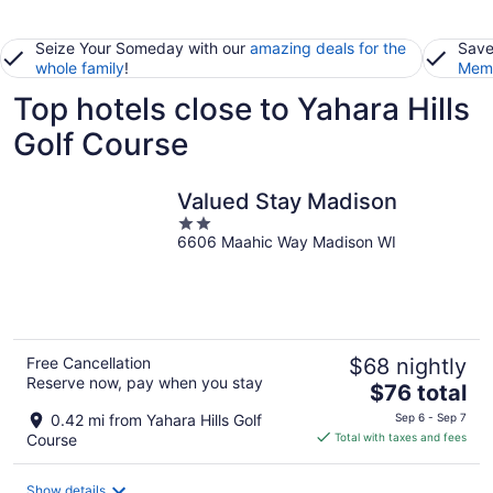
Seize Your Someday with our
amazing deals for the
Save
whole family
!
Memb
Top hotels close to Yahara Hills
Golf Course
Valued Stay Madison
2
6606 Maahic Way Madison WI
out
of
5
Free Cancellation
$68 nightly
Reserve now, pay when you stay
The
$76 total
price
0.42 mi from Yahara Hills Golf
Sep 6 - Sep 7
is
Course
Total with taxes and fees
$76
total
Show details