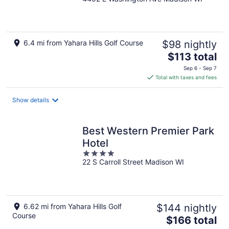
out
of
5
6.4 mi from Yahara Hills Golf Course
$98 nightly
The
$113 total
price
Sep 6 - Sep 7
is
Total with taxes and fees
$113
total
Show details
per
night
Best Western Premier Park
Hotel
4
22 S Carroll Street Madison WI
out
of
5
6.62 mi from Yahara Hills Golf
$144 nightly
Course
The
$166 total
price