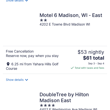
Show details
per
night
Motel 6 Madison, WI - East
2
4202 E Towne Blvd Madison WI
out
of
5
Free Cancellation
$53 nightly
Reserve now, pay when you stay
The
$61 total
price
6.25 mi from Yahara Hills Golf
Sep 3 - Sep 4
is
Course
Total with taxes and fees
$61
total
Show details
per
night
DoubleTree by Hilton
Madison East
4
4402 E Washington Ave Madison WI