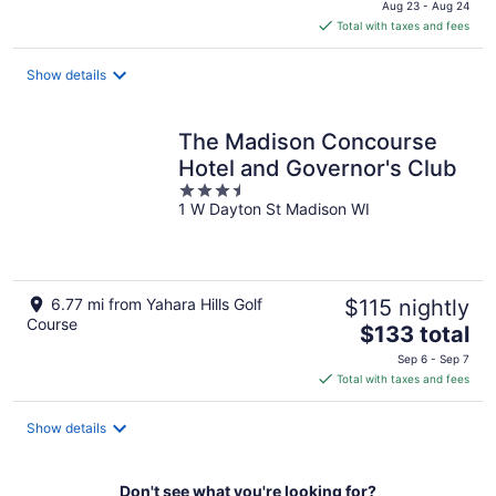
Aug 23 - Aug 24
is
Total with taxes and fees
$166
total
Show details
per
night
The Madison Concourse
Hotel and Governor's Club
3.5
1 W Dayton St Madison WI
out
of
5
6.77 mi from Yahara Hills Golf
$115 nightly
Course
The
$133 total
price
Sep 6 - Sep 7
is
Total with taxes and fees
$133
total
Show details
per
night
Don't see what you're looking for?