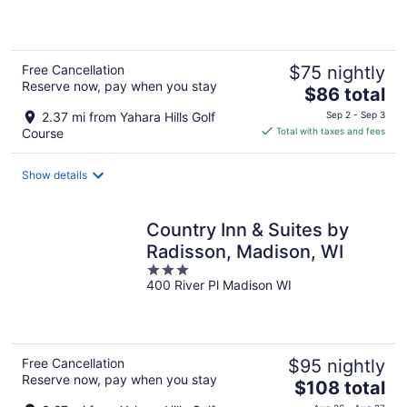
of
5
Free Cancellation
$75 nightly
Reserve now, pay when you stay
The
$86 total
price
2.37 mi from Yahara Hills Golf
Sep 2 - Sep 3
is
Course
Total with taxes and fees
$86
total
Show details
per
night
Country Inn & Suites by
Radisson, Madison, WI
3
400 River Pl Madison WI
out
of
5
Free Cancellation
$95 nightly
Reserve now, pay when you stay
The
$108 total
price