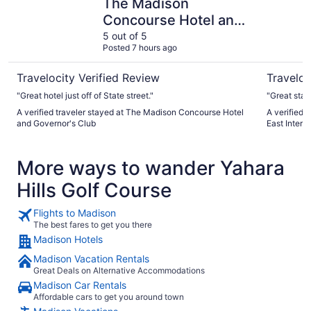
The Madison
Concourse Hotel and
Governor's Club
5 out of 5
Posted 7 hours ago
Travelocity Verified Review
Traveloc
"Great hotel just off of State street."
"Great sta
A verified traveler stayed at The Madison Concourse Hotel
A verified 
and Governor's Club
East Inters
More ways to wander Yahara
Hills Golf Course
Flights to Madison
The best fares to get you there
Madison Hotels
Madison Vacation Rentals
Great Deals on Alternative Accommodations
Madison Car Rentals
Affordable cars to get you around town