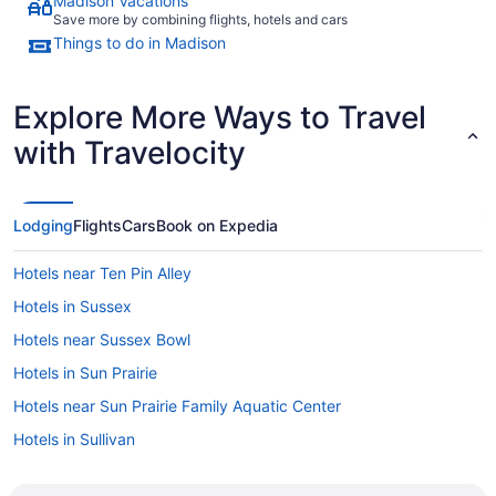
Madison Vacations
Save more by combining flights, hotels and cars
Things to do in Madison
Explore More Ways to Travel
with Travelocity
Lodging
Flights
Cars
Book on Expedia
Hotels near Ten Pin Alley
Hotels in Sussex
Hotels near Sussex Bowl
Hotels in Sun Prairie
Hotels near Sun Prairie Family Aquatic Center
Hotels in Sullivan
Hotels in Stoughton