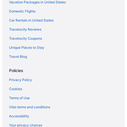
Vacation Packages in United States
Monona Hotels
Domestic Flights
Hotels near Monkey Joe's
The Ingleside Hotel
Car Rentals in United States
Hotels in Middleton
Travelocity Reviews
Hotels in Merton
Travelocity Coupons
Hotels near Merrimac Ferry Dock
Unique Places to Stay
Hotels near Memorial Union Terrace
Travel Blog
Hotels in McFarland
Policies
Motels in Madison
Hotels in Madison
Privacy Policy
Waterpark in Madison
Cookies
Pet Friendly in Madison
Terms of Use
Hot Tub in Madison
Vrbo terms and conditions
Free Airport Transportation in Madison
Accessibility
Budget in Madison
Your privacy choices