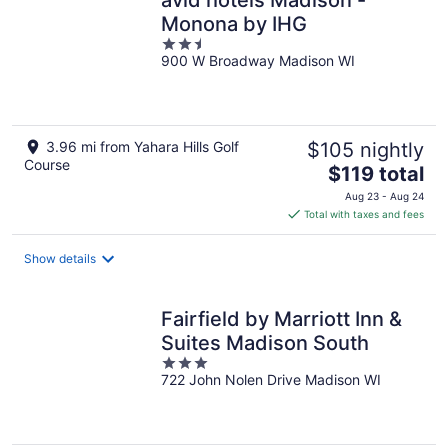
Monona by IHG
2.5
900 W Broadway Madison WI
out
of
5
3.96 mi from Yahara Hills Golf
$105 nightly
Course
The
$119 total
price
Aug 23 - Aug 24
is
Total with taxes and fees
$119
total
Show details
per
night
Fairfield by Marriott Inn &
Suites Madison South
3
722 John Nolen Drive Madison WI
out
of
5