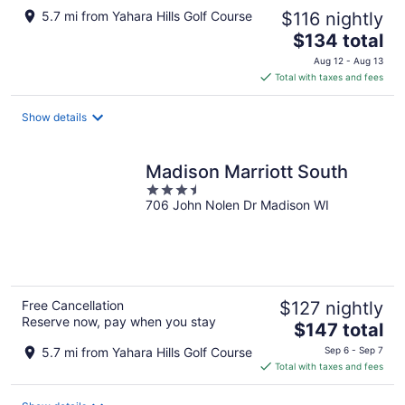
5.7 mi from Yahara Hills Golf Course
$116 nightly
The
$134 total
price
Aug 12 - Aug 13
is
Total with taxes and fees
$134
total
Show details
per
night
Madison Marriott South
3.5
706 John Nolen Dr Madison WI
out
of
5
Free Cancellation
$127 nightly
Reserve now, pay when you stay
The
$147 total
price
5.7 mi from Yahara Hills Golf Course
Sep 6 - Sep 7
is
Total with taxes and fees
$147
total