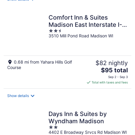
per
night
Comfort Inn & Suites
Madison East Interstate I-
2.5
90
3510 Mill Pond Road Madison WI
out
of
5
0.68 mi from Yahara Hills Golf
$82 nightly
Course
The
$95 total
price
Sep 2 - Sep 3
is
Total with taxes and fees
$95
total
Show details
per
night
Days Inn & Suites by
Wyndham Madison
2
4402 E Broadway Srvcs Rd Madison WI
out