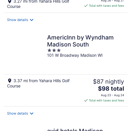
3.27 mi from Yahara Hills Golf
Aug 26 - Aug 27
is
Course
Total with taxes and fees
$108
total
Show details
per
night
AmericInn by Wyndham
Madison South
3
101 W Broadway Madison WI
out
of
5
3.37 mi from Yahara Hills Golf
$87 nightly
Course
The
$98 total
price
Aug 23 - Aug 24
is
Total with taxes and fees
$98
total
Show details
per
night
avid hotels Madison -