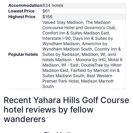
Accommodation
634 hotels
Lowest Price
$61
Highest Price
$166
Valued Stay Madison, The Madison
Concourse Hotel and Governor's Club,
Comfort Inn & Suites Madison East
Interstate I-90, Days Inn & Suites by
Wyndham Madison, AmericInn by
Wyndham Madison South, Country Inn &
Popular hotels
Suites by Radisson, Madison, WI, avid
hotels Madison - Monona by IHG, Motel 6
Madison, WI - East, DoubleTree by Hilton
Madison East, Fairfield by Marriott Inn &
Suites Madison South, Best Western
Premier Park Hotel, Madison Marriott
South
Recent Yahara Hills Golf Course
hotel reviews by fellow
wanderers
The Madison Concourse Hotel and Governor's Club
Comfort I