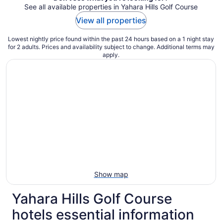
See all available properties in Yahara Hills Golf Course
View all properties
Lowest nightly price found within the past 24 hours based on a 1 night stay
for 2 adults. Prices and availability subject to change. Additional terms may
apply.
Show map
Yahara Hills Golf Course
hotels essential information