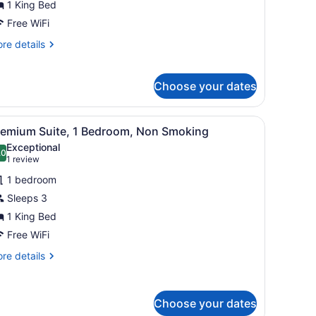
1 King Bed
edroom,
Free WiFi
ccessible,
re
re details
on
tails
moking
r
ite,
Choose your dates
droom,
cessible,
 desk with a lamp, a chair, and a carpeted floor.
iew
A hotel room with a large bed, a desk, a c
7
remium Suite, 1 Bedroom, Non Smoking
on
l
oking
Exceptional
hotos
.0
10.0 out of 10
(1
1 review
or
review)
1 bedroom
remium
Sleeps 3
uite,
1 King Bed
edroom,
Free WiFi
on
re
re details
moking
tails
r
emium
Choose your dates
ite,