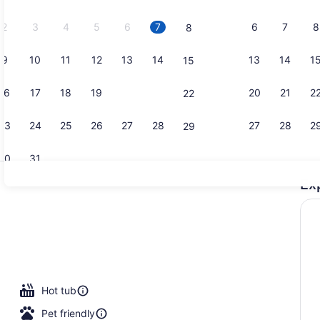
2026.
2
3
4
5
6
7
6
7
8
8
9
10
11
12
13
14
13
14
1
15
Lobby
16
17
18
19
20
21
20
21
2
22
23
24
25
26
27
28
27
28
2
29
30
31
Ex
Property am
Hot tub
Pet friendly