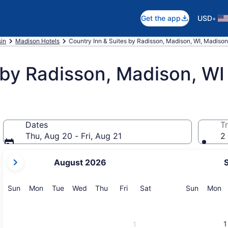
•
Get the app
USD
in
Madison Hotels
Country Inn & Suites by Radisson, Madison, WI, Madison
 by Radisson, Madison, WI
Dates
Tr
Thu, Aug 20 - Fri, Aug 21
2 
your
August 2026
current
months
are
Sunday
Monday
Tuesday
Wednesday
Thursday
Friday
Saturday
Sunday
M
Sun
Mon
Tue
Wed
Thu
Fri
Sat
Sun
Mon
August,
2026
and
1
1
September,