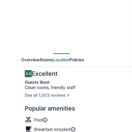
&
Suites
by
Radisson,
Madison,
WI
Overview
Rooms
Location
Policies
Reviews
Excellent
8.8
8.8 out of 10
Guests liked:
Clean rooms, friendly staff
See all 1,003 reviews
Exterior
Popular amenities
Pool
Breakfast included