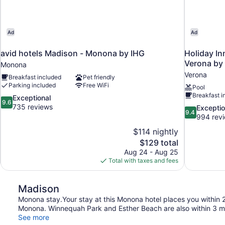
Ad
Ad
avid hotels Madison - Monona by IHG
Holiday In
Verona by
Monona
Verona
Breakfast included
Pet friendly
Parking included
Free WiFi
Pool
Breakfast i
9.6
Exceptional
9.6
out
735 reviews
9.4
Exceptio
9.4
of
out
994 rev
10,
of
$114 nightly
Exceptional,
10,
The
$129 total
735
Exceptional,
price
reviews
Aug 24 - Aug 25
994
is
Total with taxes and fees
reviews
$129
Madison
Monona stay.Your stay at this Monona hotel places you within 
Monona. Winnequah Park and Esther Beach are also within 3 mi
See more