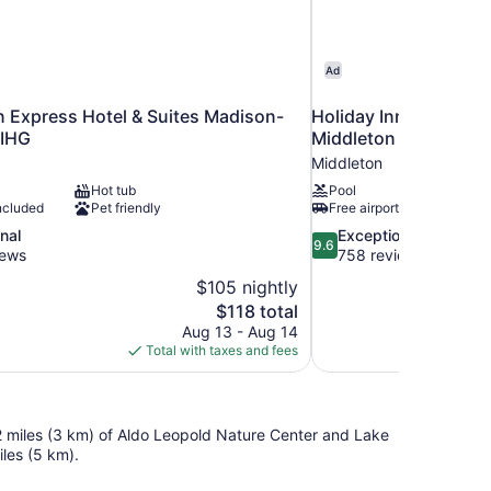
Ad
n Express Hotel & Suites Madison-
Holiday Inn Express 
 IHG
Middleton by IHG
Middleton
Hot tub
Pool
ncluded
Pet friendly
Free airport shuttle
9.6
nal
Exceptional
9.6
out
iews
758 reviews
of
$105 nightly
10,
The
$118 total
Exceptional,
price
Aug 13 - Aug 14
758
is
Total with taxes and fees
reviews
$118
2 miles (3 km) of Aldo Leopold Nature Center and Lake
les (5 km).