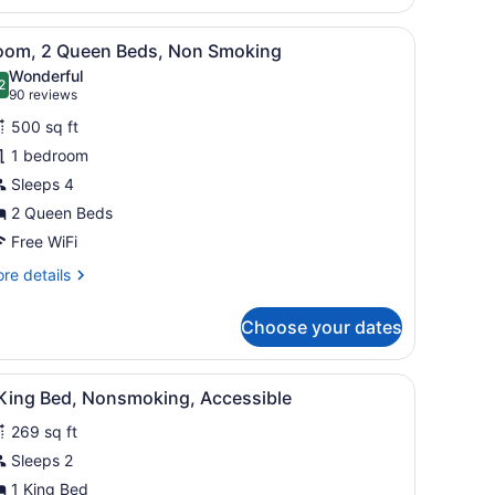
droom,
 TV, a kitchenette, and a window.
iew
A hotel room with two beds, a TV, a desk,
on
5
oom, 2 Queen Beds, Non Smoking
l
oking
Wonderful
hotos
2
.2 out of 10
(90
90 reviews
or
reviews)
500 sq ft
oom,
1 bedroom
Sleeps 4
ueen
eds,
2 Queen Beds
on
Free WiFi
moking
re
re details
tails
r
Choose your dates
om,
ueen
iew
Desk, laptop workspace, blackout drapes, 
2
ds,
 King Bed, Nonsmoking, Accessible
l
on
269 sq ft
oking
hotos
or
Sleeps 2
1 King Bed