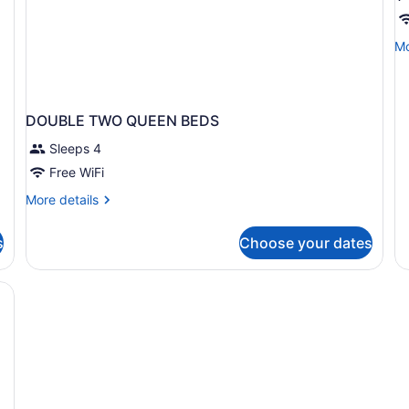
K
B
Mo
Mo
N
de
A
fo
1
Ki
DOUBLE TWO QUEEN BEDS
Be
No
Sleeps 4
Ac
Free WiFi
More
More details
details
for
s
Choose your dates
DOUBLE
TWO
QUEEN
BEDS