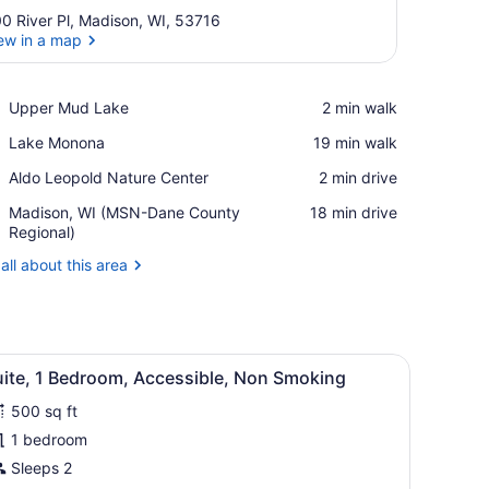
0 River Pl, Madison, WI, 53716
ew in a map
View in a map
Place,
Upper Mud Lake
‪2 min walk‬
Upper
Place,
Lake Monona
‪19 min walk‬
Mud
Lake
Lake
Place,
Aldo Leopold Nature Center
‪2 min drive‬
Monona
Aldo
Airport,
Madison, WI (MSN-Dane County
‪18 min drive‬
Leopold
Madison,
Regional)
Nature
WI
Center
all about this area
(MSN-
Dane
County
Regional)
a desk, and a lamp.
iew
A hotel room with a red armchair, a desk w
7
uite, 1 Bedroom, Accessible, Non Smoking
l
500 sq ft
hotos
or
1 bedroom
uite,
Sleeps 2