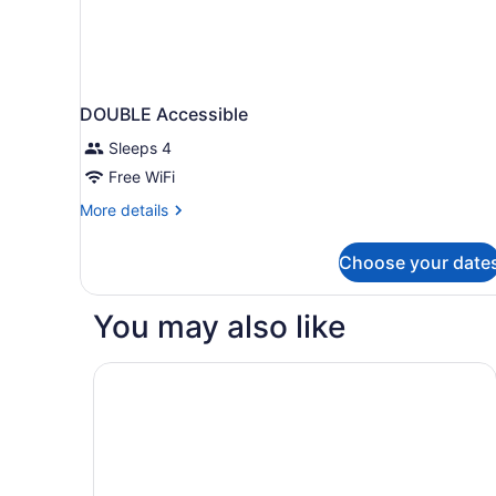
DOUBLE Accessible
Sleeps 4
Free WiFi
More
More details
details
for
Choose your date
DOUBLE
Accessible
You may also like
DoubleTree by Hilton Madison East