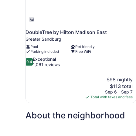
Ad
DoubleTree by Hilton Madison East
Greater Sandburg
Pool
Pet friendly
Parking included
Free WiFi
9.4
Exceptional
9.4
out
1,061 reviews
of
10,
$98 nightly
Exceptional,
The
$113 total
1,061
price
reviews
Sep 6 - Sep 7
is
Total with taxes and fees
$113
About the neighborhood