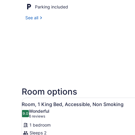
Parking included
See all
Room options
View
A hotel room with a bed, des
6
Room, 1 King Bed, Accessible, Non Smoking
all
Wonderful
photos
9.0
9.0 out of 10
(6
6 reviews
for
reviews)
1 bedroom
Room,
Sleeps 2