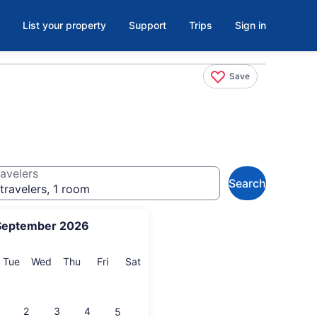
List your property
Support
Trips
Sign in
Save
avelers
Search
travelers, 1 room
September 2026
onday
Tuesday
Wednesday
Thursday
Friday
Saturday
Tue
Wed
Thu
Fri
Sat
2
3
4
5