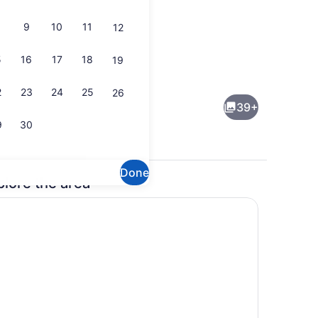
9
10
11
12
5
16
17
18
19
Indoor pool, sun loungers
2
23
24
25
26
39+
9
30
Done
plore the area
enity
Free daily buffet breakfast