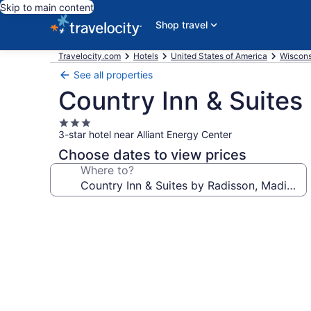
Skip to main content
Shop travel
Travelocity.com
Hotels
United States of America
Wiscons
See all properties
Country Inn & Suites
3.0
3-star hotel near Alliant Energy Center
star
property
Choose dates to view prices
Where to?
Photo
gallery
for
Country
Inn