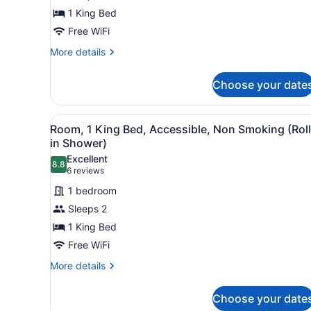
1
1 King Bed
King
Bed,
Free WiFi
Accessible,
More
More details
Non
details
for
Smoking
Choose your date
Room,
1
King
View
A hotel room with a bed, des
6
Bed,
Room, 1 King Bed, Accessible, Non Smoking (Roll
all
Accessible,
in Shower)
Non
photos
Excellent
Smoking
8.8
for
8.8 out of 10
(6
6 reviews
Room,
reviews)
1 bedroom
1
Sleeps 2
King
1 King Bed
Bed,
Free WiFi
Accessible,
Non
More
More details
details
Smoking
for
(Roll-
Choose your date
Room,