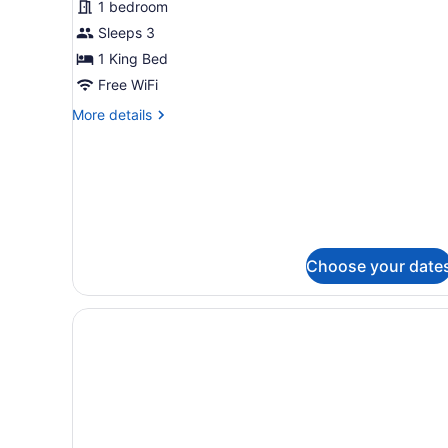
1 bedroom
1
Sleeps 3
Bedroom,
Non
1 King Bed
Smoking
Free WiFi
More
More details
details
for
Suite,
1
Bedroom,
Non
Smoking
Choose your date