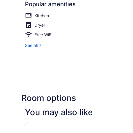
Popular amenities
Kitchen
Dryer
Free WiFi
See all
Room options
You may also like
Homewood Suites by Hilton Madison West