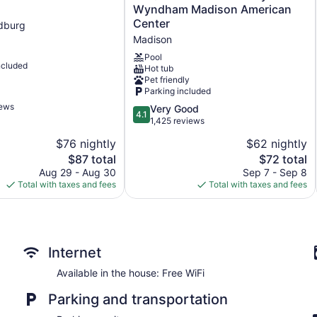
Quinta
Wyndham Madison American
Inn
Center
dburg
&
Madison
Suites
by
Pool
ncluded
Hot tub
Wyndham
Pet friendly
Madison
Parking included
American
iews
Center
4.1
Very Good
4.1
Madison
out
1,425 reviews
of
$76 nightly
$62 nightly
5,
The
The
$87 total
$72 total
Very
price
price
Good,
Aug 29 - Aug 30
Sep 7 - Sep 8
is
is
1,425
Total with taxes and fees
Total with taxes and fees
$87
$72
reviews
Internet
Available in the house: Free WiFi
Parking and transportation