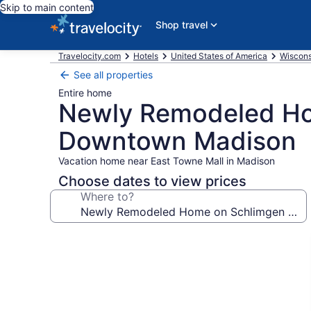
Skip to main content
Shop travel
Travelocity.com
Hotels
United States of America
Wiscons
See all properties
Entire home
Newly Remodeled Hom
Downtown Madison
Vacation home near East Towne Mall in Madison
Choose dates to view prices
Where to?
Photo
gallery
for
Newly