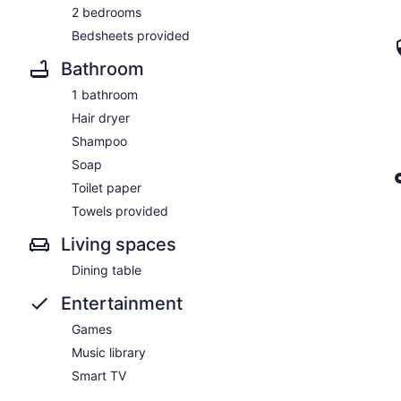
2 bedrooms
Bedsheets provided
Bathroom
1 bathroom
Hair dryer
Shampoo
Soap
Toilet paper
Towels provided
Living spaces
Dining table
Entertainment
Games
Music library
Smart TV