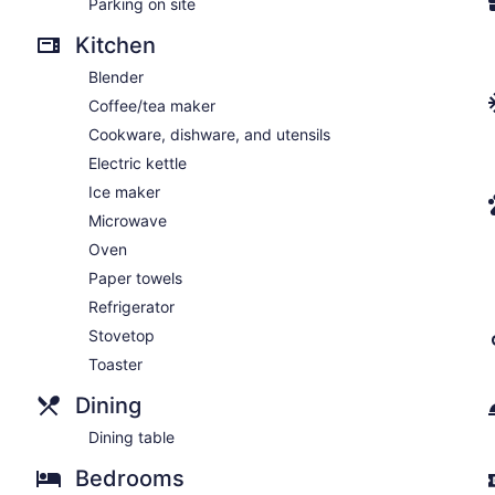
Parking on site
Kitchen
Blender
Coffee/tea maker
Cookware, dishware, and utensils
Electric kettle
Ice maker
Microwave
Oven
Paper towels
Refrigerator
Stovetop
Toaster
Dining
Dining table
Bedrooms