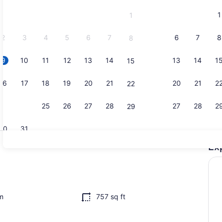
and
1
1
September,
2026.
2
3
4
5
6
7
6
7
8
8
9
10
11
12
13
14
13
14
1
15
Smart TV, m
16
17
18
19
20
21
20
21
2
22
23
24
25
26
27
28
27
28
2
29
30
31
Ex
Interior
desk, iron/ironing board, WiFi (free)
m
757 sq ft