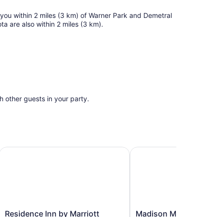
you within 2 miles (3 km) of Warner Park and Demetral
 are also within 2 miles (3 km).
th other guests in your party.
 Madison American Center
Residence Inn by Marriott Madison West/Middleton
Madison Marriott South
Residence
Madison
Residence Inn by Marriott
Madison Marriott Sou