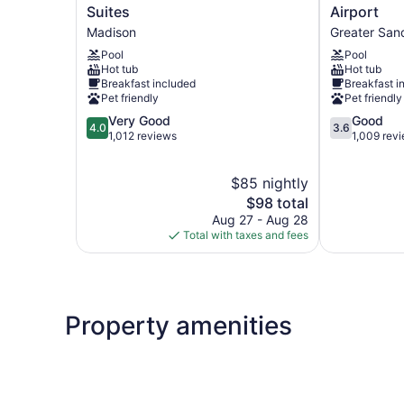
Western
Inn
Suites
Airport
East
&
Madison
Greater San
Towne
Suites
Pool
Pool
Suites
Madison
Hot tub
Hot tub
Madison
-
Breakfast included
Breakfast i
Airport
Pet friendly
Pet friendly
Greater
4.0
3.6
Very Good
Good
Sandburg
4.0
3.6
out
out
1,012 reviews
1,009 rev
of
of
5,
5,
$85 nightly
Very
Good,
Good,
The
1,009
$98 total
1,012
price
reviews
Aug 27 - Aug 28
reviews
is
Total with taxes and fees
$98
Property amenities