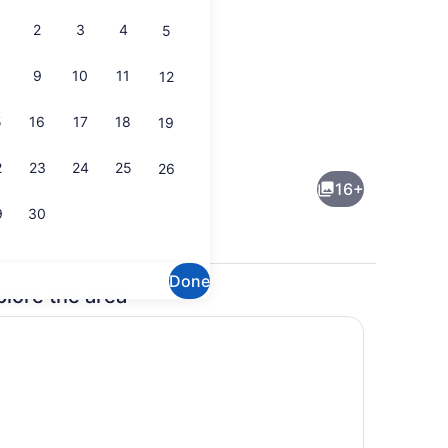
2
3
4
5
9
10
11
12
5
16
17
18
19
usic library
Coffee/tea maker, fridge, microwa
2
23
24
25
26
16+
9
30
Done
plore the area
Coffee/tea maker, fridge, microwa