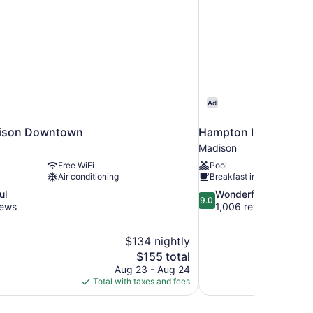
Ad
ison Downtown
Hampton Inn & Suite
Madison
Free WiFi
Pool
Air conditioning
Breakfast included
9.0
ul
Wonderful
9.0
out
iews
1,006 reviews
of
10,
$134 nightly
Wonderful,
The
$155 total
1,006
price
reviews
Aug 23 - Aug 24
is
Total with taxes and fees
$155