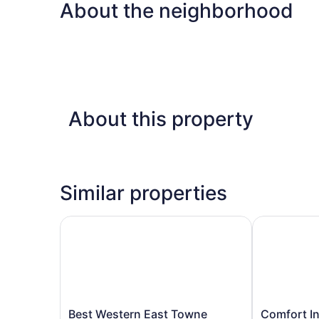
About the neighborhood
About this property
Similar properties
Best Western East Towne Suites
Comfort Inn 
Best
Comfort
Best Western East Towne
Comfort In