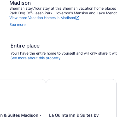
Madison
Sherman stay.Your stay at this Sherman vacation home places 
Park Dog Off-Leash Park. Governor's Mansion and Lake Mendota
View more Vacation Homes in Madison
See more
Entire place
You'll have the entire home to yourself and will only share it wi
See more about this property
& Suites Madison - Airport
La Quinta Inn & Suites by Wyndham
La
n & Suites Madison -
La Quinta Inn & Suites by