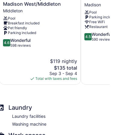
Inn
Marriott
Madison West/Middleton
Madison
by
South
Middleton
Pool
Marriott
Madison
Parking included
Pool
Madison
Free WiFi
Breakfast included
West/Middleton
Restaurant
Pet friendly
Middleton
Parking included
4.5
Wonderful
4.5
out
590 reviews
4.6
Wonderful
4.6
of
out
598 reviews
5,
of
Wonderful,
5,
$119 nightly
$
590
Wonderful,
reviews
598
The
$135 total
reviews
price
Sep 3 - Sep 4
Aug 
is
Total with taxes and fees
Total with
$135
Laundry
Laundry facilities
Washing machine