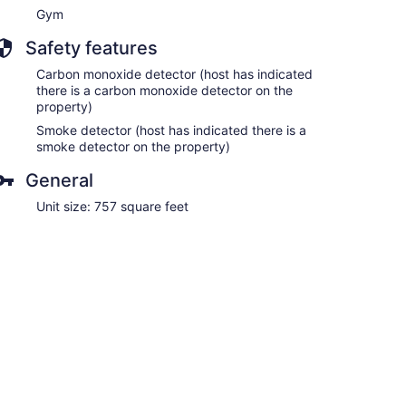
Gym
Safety features
Carbon monoxide detector (host has indicated
there is a carbon monoxide detector on the
property)
Smoke detector (host has indicated there is a
smoke detector on the property)
General
Unit size: 757 square feet