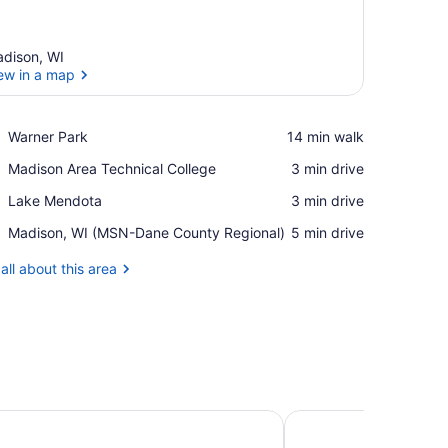
dison, WI
ew in a map
View in a map
Place,
Warner Park
‪14 min walk‬
Warner
Place,
Madison Area Technical College
‪3 min drive‬
Park
Madison
Place,
Lake Mendota
‪3 min drive‬
Area
Lake
Technical
Airport,
Madison, WI (MSN-Dane County Regional)
‪5 min drive‬
Mendota
College
Madison,
WI
all about this area
(MSN-
Dane
County
Regional)
ison Downtown
Hampton Inn & Suite