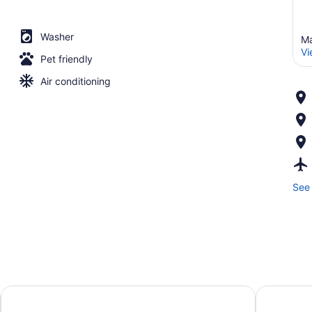
Washer
Ma
Vi
Pet friendly
Air conditioning
See 
avid hotels Madison - Monona by IHG
Moxy Mad