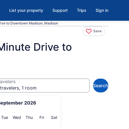
List your property
Support
Trips
Sign in
rive to Downtown Madison, Madison
Save
inute Drive to
avelers
Search
travelers, 1 room
September 2026
onday
Tuesday
Wednesday
Thursday
Friday
Saturday
Tue
Wed
Thu
Fri
Sat