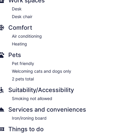
Work spaces
Desk
Desk chair
Comfort
Air conditioning
Heating
Pets
Pet friendly
Welcoming cats and dogs only
2 pets total
Suitability/Accessibility
Smoking not allowed
Services and conveniences
Iron/ironing board
Things to do