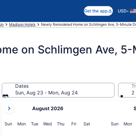
•
Get the app
USD
in
Madison Hotels
Newly Remodeled Home on Schlimgen Ave, 5-Minute D
e on Schlimgen Ave, 5-M
Dates
Tr
Sun, Aug 23 - Mon, Aug 24
2 
your
August 2026
current
months
are
Sunday
Monday
Tuesday
Wednesday
Thursday
Friday
Saturday
Sunday
M
Sun
Mon
Tue
Wed
Thu
Fri
Sat
Sun
Mon
August,
2026