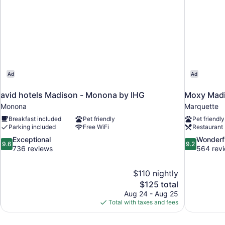
Ad
Ad
avid hotels Madison - Monona by IHG
Moxy Mad
Monona
Marquette
Breakfast included
Pet friendly
Pet friendly
Parking included
Free WiFi
Restaurant
9.6
9.2
Exceptional
Wonderf
9.6
9.2
out
out
736 reviews
564 rev
of
of
10,
10,
$110 nightly
Exceptional,
Wonderful,
The
$125 total
736
564
price
reviews
reviews
Aug 24 - Aug 25
is
Total with taxes and fees
$125