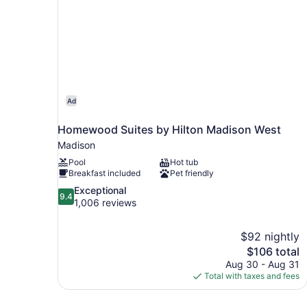
Ad
Homewood Suites by Hilton Madison West
Madison
Pool
Hot tub
Breakfast included
Pet friendly
9.4
Exceptional
9.4
out
1,006 reviews
of
10,
$92 nightly
Exceptional,
The
$106 total
1,006
price
reviews
Aug 30 - Aug 31
is
Total with taxes and fees
$106