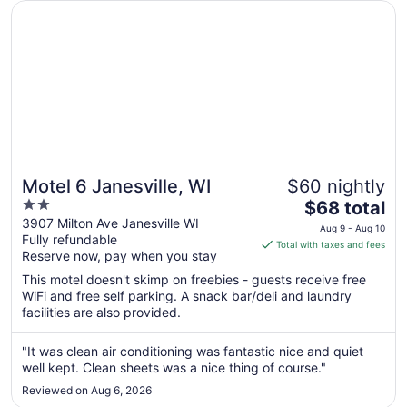
Opens in a new window
Motel 6 Janesville, WI
Motel 6 Janesville, WI
$60 nightly
2
The
$68 total
out
price
3907 Milton Ave Janesville WI
Aug 9 - Aug 10
Fully refundable
of
is
Total with taxes and fees
Reserve now, pay when you stay
5
$68
total
This motel doesn't skimp on freebies - guests receive free
per
WiFi and free self parking. A snack bar/deli and laundry
facilities are also provided.
night
from
Aug
"It was clean air conditioning was fantastic nice and quiet
well kept. Clean sheets was a nice thing of course."
9
to
Reviewed on Aug 6, 2026
Aug