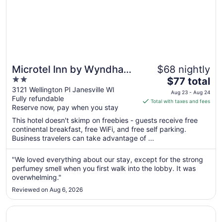
Microtel Inn by Wyndham
$68 nightly
2
The
Janesville
$77 total
out
price
3121 Wellington Pl Janesville WI
Aug 23 - Aug 24
Fully refundable
of
is
Total with taxes and fees
Reserve now, pay when you stay
5
$77
total
This hotel doesn't skimp on freebies - guests receive free
per
continental breakfast, free WiFi, and free self parking.
Business travelers can take advantage of ...
night
from
Aug
"We loved everything about our stay, except for the strong
perfumey smell when you first walk into the lobby. It was
23
overwhelming."
to
Aug
Reviewed on Aug 6, 2026
24
Opens in a new window
AmericInn by Wyndham Janesville