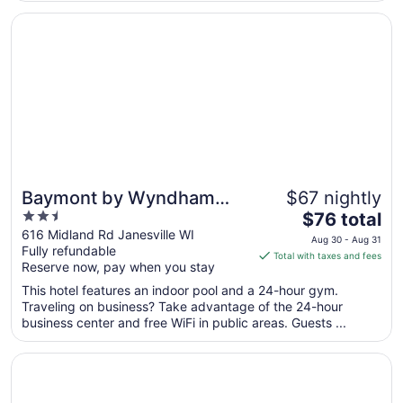
10
Opens in a new window
Baymont by Wyndham Janesville
Baymont by Wyndham
$67 nightly
2.5
The
Janesville
$76 total
out
price
616 Midland Rd Janesville WI
Aug 30 - Aug 31
Fully refundable
of
is
Total with taxes and fees
Reserve now, pay when you stay
5
$76
total
This hotel features an indoor pool and a 24-hour gym.
per
Traveling on business? Take advantage of the 24-hour
business center and free WiFi in public areas. Guests ...
night
from
Opens in a new window
Tru By Hilton Janesville
Aug
30
to