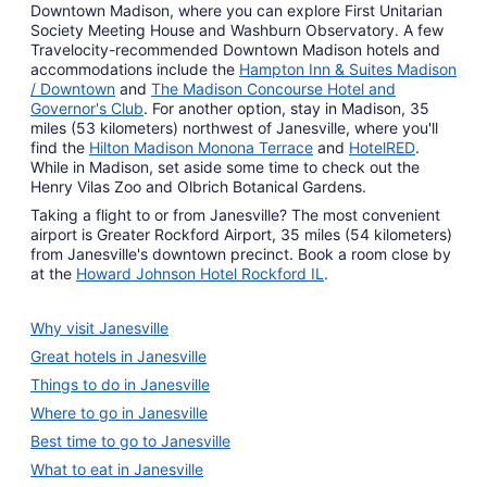
Downtown Madison, where you can explore First Unitarian
Society Meeting House and Washburn Observatory. A few
Travelocity-recommended Downtown Madison hotels and
accommodations include the
Hampton Inn & Suites Madison
/ Downtown
and
The Madison Concourse Hotel and
Governor's Club
. For another option, stay in Madison, 35
miles (53 kilometers) northwest of Janesville, where you'll
find the
Hilton Madison Monona Terrace
and
HotelRED
.
While in Madison, set aside some time to check out the
Henry Vilas Zoo and Olbrich Botanical Gardens.
Taking a flight to or from Janesville? The most convenient
airport is Greater Rockford Airport, 35 miles (54 kilometers)
from Janesville's downtown precinct. Book a room close by
at the
Howard Johnson Hotel Rockford IL
.
Why visit Janesville
Great hotels in Janesville
Things to do in Janesville
Where to go in Janesville
Best time to go to Janesville
What to eat in Janesville