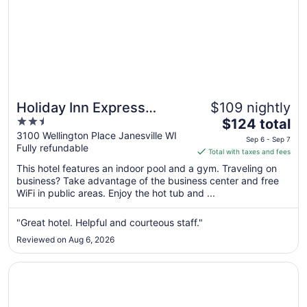
Holiday Inn Express
$109 nightly
2.5
The
Janesville - I-90 & US Hwy
$124 total
out
price
3100 Wellington Place Janesville WI
14 by IHG
Sep 6 - Sep 7
Fully refundable
of
is
Total with taxes and fees
5
$124
This hotel features an indoor pool and a gym. Traveling on
total
business? Take advantage of the business center and free
per
WiFi in public areas. Enjoy the hot tub and ...
night
from
"Great hotel. Helpful and courteous staff."
Sep
Reviewed on Aug 6, 2026
6
to
Opens in a new window
Microtel Inn by Wyndham Janesville
Sep
7