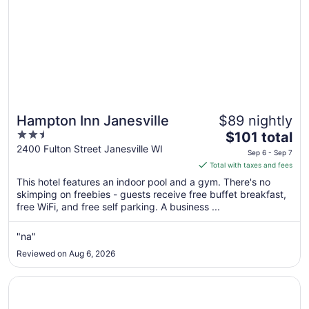
Hampton Inn Janesville
$89 nightly
2.5
The
$101 total
out
price
2400 Fulton Street Janesville WI
Sep 6 - Sep 7
of
is
Total with taxes and fees
5
$101
This hotel features an indoor pool and a gym. There's no
total
skimping on freebies - guests receive free buffet breakfast,
per
free WiFi, and free self parking. A business ...
night
from
"na"
Sep
Reviewed on Aug 6, 2026
6
to
Opens in a new window
Holiday Inn Express Janesville - I-90 & US Hwy 14 by IHG
Sep
7