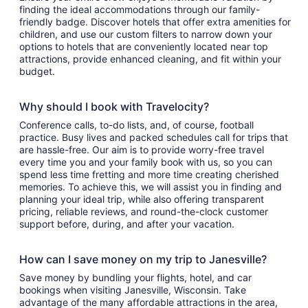
finding the ideal accommodations through our family-
friendly badge. Discover hotels that offer extra amenities for
children, and use our custom filters to narrow down your
options to hotels that are conveniently located near top
attractions, provide enhanced cleaning, and fit within your
budget.
Why should I book with Travelocity?
Conference calls, to-do lists, and, of course, football
practice. Busy lives and packed schedules call for trips that
are hassle-free. Our aim is to provide worry-free travel
every time you and your family book with us, so you can
spend less time fretting and more time creating cherished
memories. To achieve this, we will assist you in finding and
planning your ideal trip, while also offering transparent
pricing, reliable reviews, and round-the-clock customer
support before, during, and after your vacation.
How can I save money on my trip to Janesville?
Save money by bundling your flights, hotel, and car
bookings when visiting Janesville, Wisconsin. Take
advantage of the many affordable attractions in the area,