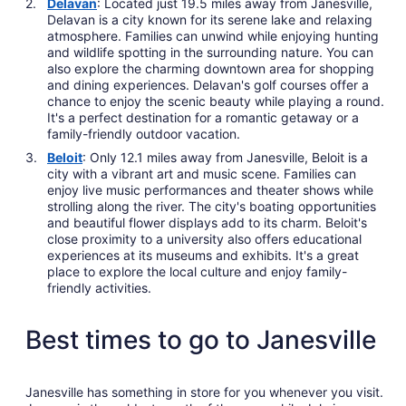
Delavan
: Located just 19.5 miles away from Janesville,
Delavan is a city known for its serene lake and relaxing
atmosphere. Families can unwind while enjoying hunting
and wildlife spotting in the surrounding nature. You can
also explore the charming downtown area for shopping
and dining experiences. Delavan's golf courses offer a
chance to enjoy the scenic beauty while playing a round.
It's a perfect destination for a romantic getaway or a
family-friendly outdoor vacation.
Beloit
: Only 12.1 miles away from Janesville, Beloit is a
city with a vibrant art and music scene. Families can
enjoy live music performances and theater shows while
strolling along the river. The city's boating opportunities
and beautiful flower displays add to its charm. Beloit's
close proximity to a university also offers educational
experiences at its museums and exhibits. It's a great
place to explore the local culture and enjoy family-
friendly activities.
Best times to go to Janesville
Janesville has something in store for you whenever you visit.