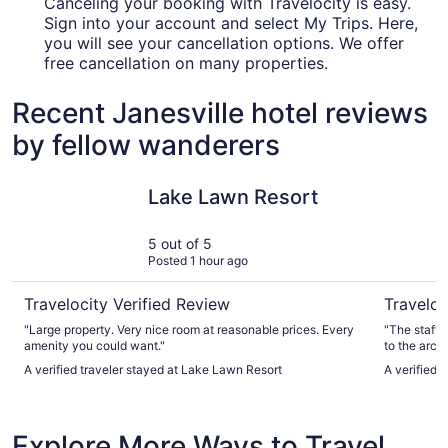
Canceling your booking with Travelocity is easy.
Sign into your account and select My Trips. Here,
you will see your cancellation options. We offer
free cancellation on many properties.
Recent Janesville hotel reviews
by fellow wanderers
Lake Lawn Resort
Abbey Res
Lake Lawn Resort
5 out of 5
Posted 1 hour ago
Travelocity Verified Review
Traveloc
"Large property. Very nice room at reasonable prices. Every
"The staff 
amenity you could want."
to the arca
arcade game
A verified traveler stayed at Lake Lawn Resort
A verified 
instead."
Explore More Ways to Travel