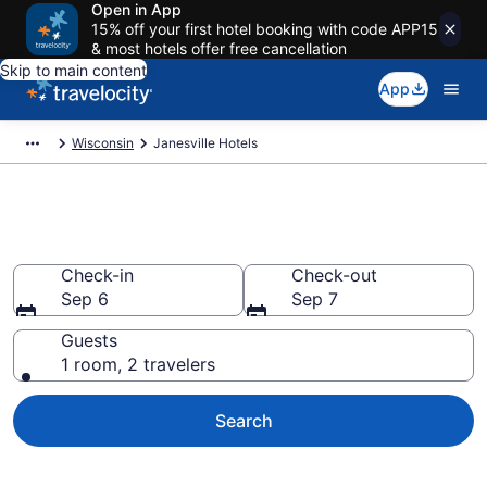
Open in App
15% off your first hotel booking with code APP15
& most hotels offer free cancellation
Skip to main content
App
Wisconsin
Janesville Hotels
Book Hotels in Janesville, WI
Check-in
Check-out
Sep 6
Sep 7
Guests
1 room, 2 travelers
Search