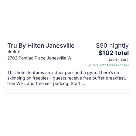
Aug
31
Tru By Hilton Janesville
$90 nightly
2.5
The
$102 total
out
price
2702 Pontiac Place Janesville WI
Sep 6 - Sep 7
of
is
Total with taxes and fees
5
$102
This hotel features an indoor pool and a gym. There's no
total
skimping on freebies - guests receive free buffet breakfast,
per
free WiFi, and free self parking. Staff ...
night
from
Opens in a new window
Cobblestone Hotel and Suites Janesville
Sep
6
to
Sep
7