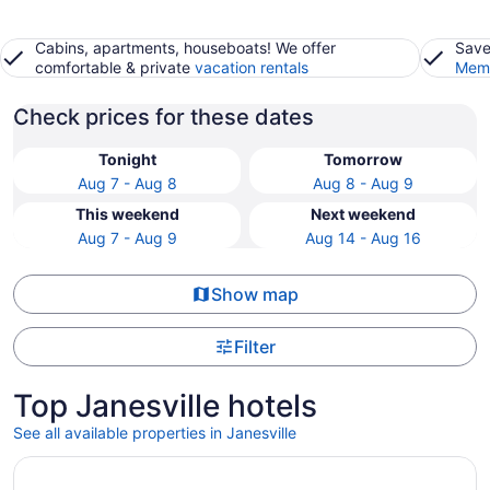
Cabins, apartments, houseboats! We offer
Save
comfortable & private
vacation rentals
Memb
Check prices for these dates
Tonight
Tomorrow
Aug 7 - Aug 8
Aug 8 - Aug 9
This weekend
Next weekend
Aug 7 - Aug 9
Aug 14 - Aug 16
Show map
Filter
Top Janesville hotels
See all available properties in Janesville
Opens in a new window
Hampton Inn Janesville