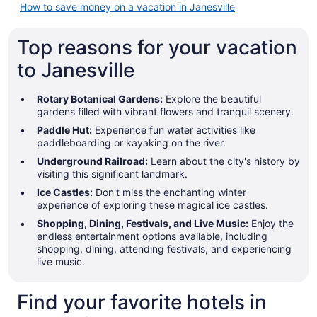
How to save money on a vacation in Janesville
Top reasons for your vacation
to Janesville
Rotary Botanical Gardens:
Explore the beautiful
gardens filled with vibrant flowers and tranquil scenery.
Paddle Hut:
Experience fun water activities like
paddleboarding or kayaking on the river.
Underground Railroad:
Learn about the city's history by
visiting this significant landmark.
Ice Castles:
Don't miss the enchanting winter
experience of exploring these magical ice castles.
Shopping, Dining, Festivals, and Live Music:
Enjoy the
endless entertainment options available, including
shopping, dining, attending festivals, and experiencing
live music.
Find your favorite hotels in