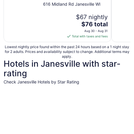
616 Midland Rd Janesville WI
$67 nightly
The
$76 total
price
Aug 30 - Aug 31
is
Total with taxes and fees
$76
total
Lowest nightly price found within the past 24 hours based on a 1 night stay
for 2 adults. Prices and availability subject to change. Additional terms may
per
apply.
night
Hotels in Janesville with star-
from
rating
Aug
30
Check Janesville Hotels by Star Rating
to
Aug
4 Star Hotels
3 Star Hot
31