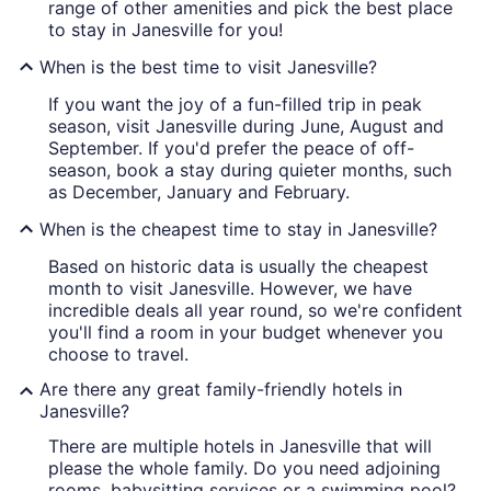
range of other amenities and pick the best place
to stay in Janesville for you!
When is the best time to visit Janesville?
If you want the joy of a fun-filled trip in peak
season, visit Janesville during June, August and
September. If you'd prefer the peace of off-
season, book a stay during quieter months, such
as December, January and February.
When is the cheapest time to stay in Janesville?
Based on historic data is usually the cheapest
month to visit Janesville. However, we have
incredible deals all year round, so we're confident
you'll find a room in your budget whenever you
choose to travel.
Are there any great family-friendly hotels in
Janesville?
There are multiple hotels in Janesville that will
please the whole family. Do you need adjoining
rooms, babysitting services or a swimming pool?