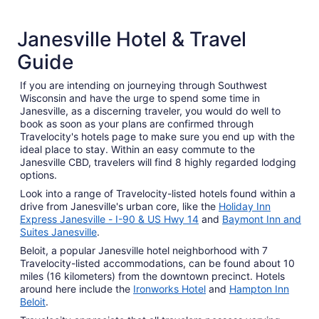
4 Star Hotels
3 Star 
Janesville Hotel & Travel
15 properties
96 proper
Guide
If you are intending on journeying through Southwest
Wisconsin and have the urge to spend some time in
Janesville, as a discerning traveler, you would do well to
book as soon as your plans are confirmed through
Travelocity's hotels page to make sure you end up with the
ideal place to stay. Within an easy commute to the
Janesville CBD, travelers will find 8 highly regarded lodging
options.
Look into a range of Travelocity-listed hotels found within a
drive from Janesville's urban core, like the
Holiday Inn
Express Janesville - I-90 & US Hwy 14
and
Baymont Inn and
Suites Janesville
.
Beloit, a popular Janesville hotel neighborhood with 7
Travelocity-listed accommodations, can be found about 10
miles (16 kilometers) from the downtown precinct. Hotels
around here include the
Ironworks Hotel
and
Hampton Inn
Beloit
.