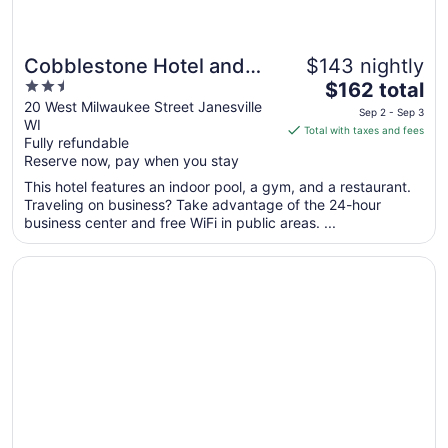
Cobblestone Hotel and
$143 nightly
2.5
The
Suites Janesville
$162 total
out
price
20 West Milwaukee Street Janesville
Sep 2 - Sep 3
WI
of
is
Total with taxes and fees
Fully refundable
5
$162
Reserve now, pay when you stay
total
per
This hotel features an indoor pool, a gym, and a restaurant.
Traveling on business? Take advantage of the 24-hour
night
business center and free WiFi in public areas. ...
from
Sep
Opens in a new window
TownePlace Suites by Marriott Janesville
2
to
Sep
3