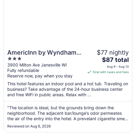
AmericInn by Wyndham
$77 nightly
3
The
Janesville
$87 total
out
price
3900 Milton Ave Janesville WI
Aug 9 - Aug 10
Fully refundable
of
is
Total with taxes and fees
Reserve now, pay when you stay
5
$87
total
This hotel features an indoor pool and a hot tub. Traveling on
per
business? Take advantage of the 24-hour business center
and free WiFi in public areas. Relax with ...
night
from
Aug
"The location is ideal, but the grounds bring down the
neighborhood. The adjacent bar/lounge’s odor permeates
9
the air of the entry into the hotel. A prevelant cigarette smell
to
from patrons spilling out the front door ad an extra pungent
Aug
Reviewed on Aug 6, 2026
punch. The online photos of the atrium and pool appear to
10
be from ..."