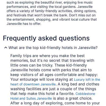
such as exploring the beautiful river, enjoying live music
performances, and visiting the local gardens. Janesville
offers a variety of family-friendly activities, dining options,
and festivals that won't break the bank. Don't miss out on
the entertainment, shopping, and vibrant local culture that
Janesville has to offer.
Frequently asked questions
What are the top kid-friendly hotels in Janesville?
Family trips are where you make the best
memories, but it's no secret that traveling with
little ones can be tricky. These kid-friendly
Janesville hotels come with perks that aim to
keep visitors of all ages comfortable and happy:
Your entourage will love staying at
Luxury loft in the
. A king bed and clothes
heart of downtown Janesville
washing facilities are just a couple of the things
that help make this hotel a favorite.
Cobblestone
is also a great choice.
Hotel and Suites Janesville
After a long day of exploring, come home to your