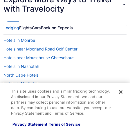
with Travelocity
Lodging
Flights
Cars
Book on Expedia
Hotels in Monroe
Hotels near Moorland Road Golf Center
Hotels near Mousehouse Cheesehaus
Hotels in Nashotah
North Cape Hotels
Hotels in North Lake
This site uses cookies and similar tracking technology.
Hotels near Olbrich Botanical Gardens
As disclosed in our Privacy Statement, we and our
Hotels near Olin Park
partners may collect personal information and other
data. By continuing to use our website, you accept our
Hotels near Pettit National Ice Center
Privacy Statement and Terms of Service.
Hotels near Pewaukee Lake Beach
Privacy Statement
Terms of Service
Hotels near Riverside Park