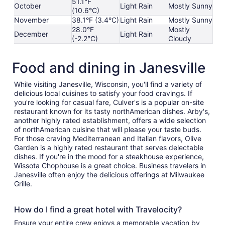
51.1°F
October
Light Rain
Mostly Sunny
(10.6°C)
November
38.1°F (3.4°C)
Light Rain
Mostly Sunny
28.0°F
Mostly
December
Light Rain
(-2.2°C)
Cloudy
Food and dining in Janesville
While visiting Janesville, Wisconsin, you'll find a variety of
delicious local cuisines to satisfy your food cravings. If
you're looking for casual fare, Culver's is a popular on-site
restaurant known for its tasty northAmerican dishes. Arby's,
another highly rated establishment, offers a wide selection
of northAmerican cuisine that will please your taste buds.
For those craving Mediterranean and Italian flavors, Olive
Garden is a highly rated restaurant that serves delectable
dishes. If you're in the mood for a steakhouse experience,
Wissota Chophouse is a great choice. Business travelers in
Janesville often enjoy the delicious offerings at Milwaukee
Grille.
How do I find a great hotel with Travelocity?
Ensure your entire crew enjoys a memorable vacation by