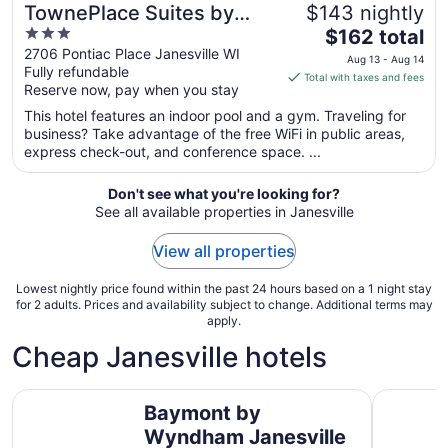
TownePlace Suites by
$143 nightly
3
The
Marriott Janesville
$162 total
out
price
2706 Pontiac Place Janesville WI
Aug 13 - Aug 14
Fully refundable
of
is
Total with taxes and fees
Reserve now, pay when you stay
5
$162
total
This hotel features an indoor pool and a gym. Traveling for
per
business? Take advantage of the free WiFi in public areas,
express check-out, and conference space. ...
night
from
Aug
Don't see what you're looking for?
See all available properties in Janesville
13
to
View all properties
Aug
14
Lowest nightly price found within the past 24 hours based on a 1 night stay
for 2 adults. Prices and availability subject to change. Additional terms may
apply.
Cheap Janesville hotels
Baymont by Wyndham Janesville
Super 8 b
Baymont by
Wyndham Janesville