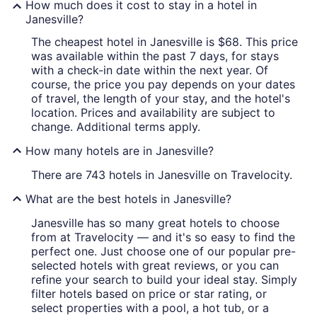
How much does it cost to stay in a hotel in
Janesville?
The cheapest hotel in Janesville is $68. This price
was available within the past 7 days, for stays
with a check-in date within the next year. Of
course, the price you pay depends on your dates
of travel, the length of your stay, and the hotel's
location. Prices and availability are subject to
change. Additional terms apply.
How many hotels are in Janesville?
There are 743 hotels in Janesville on Travelocity.
What are the best hotels in Janesville?
Janesville has so many great hotels to choose
from at Travelocity — and it's so easy to find the
perfect one. Just choose one of our popular pre-
selected hotels with great reviews, or you can
refine your search to build your ideal stay. Simply
filter hotels based on price or star rating, or
select properties with a pool, a hot tub, or a