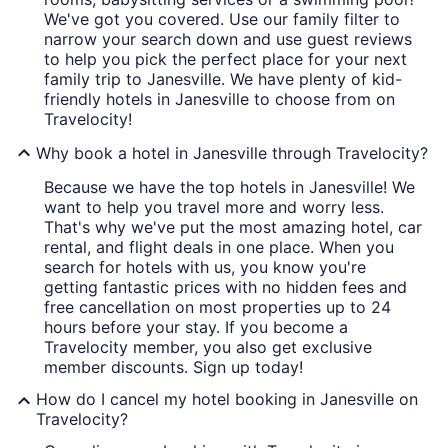
We've got you covered. Use our family filter to
narrow your search down and use guest reviews
to help you pick the perfect place for your next
family trip to Janesville. We have plenty of kid-
friendly hotels in Janesville to choose from on
Travelocity!
Why book a hotel in Janesville through Travelocity?
Because we have the top hotels in Janesville! We
want to help you travel more and worry less.
That's why we've put the most amazing hotel, car
rental, and flight deals in one place. When you
search for hotels with us, you know you're
getting fantastic prices with no hidden fees and
free cancellation on most properties up to 24
hours before your stay. If you become a
Travelocity member, you also get exclusive
member discounts. Sign up today!
How do I cancel my hotel booking in Janesville on
Travelocity?