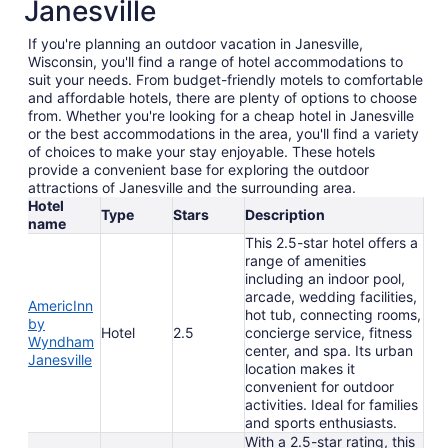
Janesville
If you're planning an outdoor vacation in Janesville,
Wisconsin, you'll find a range of hotel accommodations to
suit your needs. From budget-friendly motels to comfortable
and affordable hotels, there are plenty of options to choose
from. Whether you're looking for a cheap hotel in Janesville
or the best accommodations in the area, you'll find a variety
of choices to make your stay enjoyable. These hotels
provide a convenient base for exploring the outdoor
attractions of Janesville and the surrounding area.
Hotel
Type
Stars
Description
name
This 2.5-star hotel offers a
range of amenities
including an indoor pool,
arcade, wedding facilities,
AmericInn
hot tub, connecting rooms,
by
Hotel
2.5
concierge service, fitness
Wyndham
center, and spa. Its urban
Janesville
location makes it
convenient for outdoor
activities. Ideal for families
and sports enthusiasts.
With a 2.5-star rating, this