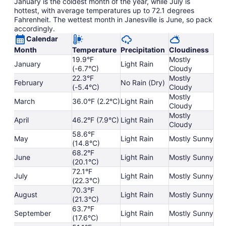
January is the coldest month of the year, while July is
hottest, with average temperatures up to 72.1 degrees
Fahrenheit. The wettest month in Janesville is June, so pack
accordingly.
Calendar
Month
Temperature
Precipitation
Cloudiness
19.9°F
Mostly
January
Light Rain
(-6.7°C)
Cloudy
22.3°F
Mostly
February
No Rain (Dry)
(-5.4°C)
Cloudy
Mostly
March
36.0°F (2.2°C)
Light Rain
Cloudy
Mostly
April
46.2°F (7.9°C)
Light Rain
Cloudy
58.6°F
May
Light Rain
Mostly Sunny
(14.8°C)
68.2°F
June
Light Rain
Mostly Sunny
(20.1°C)
72.1°F
July
Light Rain
Mostly Sunny
(22.3°C)
70.3°F
August
Light Rain
Mostly Sunny
(21.3°C)
63.7°F
September
Light Rain
Mostly Sunny
(17.6°C)