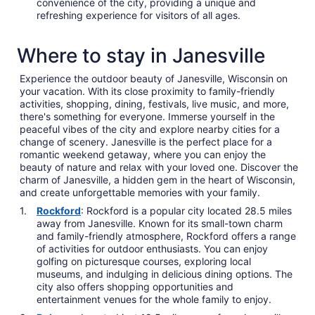
convenience of the city, providing a unique and
refreshing experience for visitors of all ages.
Where to stay in Janesville
Experience the outdoor beauty of Janesville, Wisconsin on
your vacation. With its close proximity to family-friendly
activities, shopping, dining, festivals, live music, and more,
there's something for everyone. Immerse yourself in the
peaceful vibes of the city and explore nearby cities for a
change of scenery. Janesville is the perfect place for a
romantic weekend getaway, where you can enjoy the
beauty of nature and relax with your loved one. Discover the
charm of Janesville, a hidden gem in the heart of Wisconsin,
and create unforgettable memories with your family.
Rockford
: Rockford is a popular city located 28.5 miles
away from Janesville. Known for its small-town charm
and family-friendly atmosphere, Rockford offers a range
of activities for outdoor enthusiasts. You can enjoy
golfing on picturesque courses, exploring local
museums, and indulging in delicious dining options. The
city also offers shopping opportunities and
entertainment venues for the whole family to enjoy.