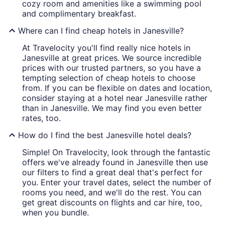
cozy room and amenities like a swimming pool
and complimentary breakfast.
Where can I find cheap hotels in Janesville?
At Travelocity you'll find really nice hotels in
Janesville at great prices. We source incredible
prices with our trusted partners, so you have a
tempting selection of cheap hotels to choose
from. If you can be flexible on dates and location,
consider staying at a hotel near Janesville rather
than in Janesville. We may find you even better
rates, too.
How do I find the best Janesville hotel deals?
Simple! On Travelocity, look through the fantastic
offers we've already found in Janesville then use
our filters to find a great deal that's perfect for
you. Enter your travel dates, select the number of
rooms you need, and we'll do the rest. You can
get great discounts on flights and car hire, too,
when you bundle.