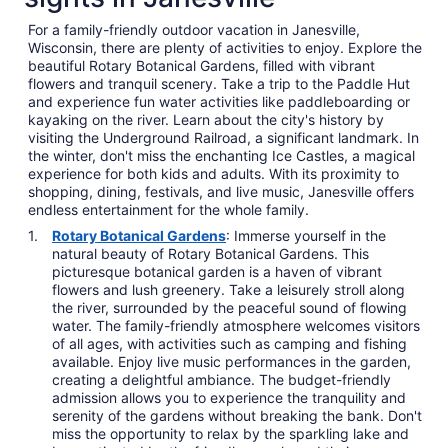
For a family-friendly outdoor vacation in Janesville,
Wisconsin, there are plenty of activities to enjoy. Explore the
beautiful Rotary Botanical Gardens, filled with vibrant
flowers and tranquil scenery. Take a trip to the Paddle Hut
and experience fun water activities like paddleboarding or
kayaking on the river. Learn about the city's history by
visiting the Underground Railroad, a significant landmark. In
the winter, don't miss the enchanting Ice Castles, a magical
experience for both kids and adults. With its proximity to
shopping, dining, festivals, and live music, Janesville offers
endless entertainment for the whole family.
Rotary Botanical Gardens
: Immerse yourself in the
natural beauty of Rotary Botanical Gardens. This
picturesque botanical garden is a haven of vibrant
flowers and lush greenery. Take a leisurely stroll along
the river, surrounded by the peaceful sound of flowing
water. The family-friendly atmosphere welcomes visitors
of all ages, with activities such as camping and fishing
available. Enjoy live music performances in the garden,
creating a delightful ambiance. The budget-friendly
admission allows you to experience the tranquility and
serenity of the gardens without breaking the bank. Don't
miss the opportunity to relax by the sparkling lake and