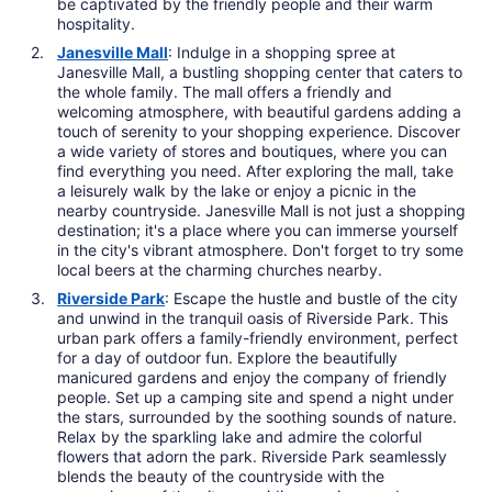
be captivated by the friendly people and their warm
hospitality.
Janesville Mall
: Indulge in a shopping spree at
Janesville Mall, a bustling shopping center that caters to
the whole family. The mall offers a friendly and
welcoming atmosphere, with beautiful gardens adding a
touch of serenity to your shopping experience. Discover
a wide variety of stores and boutiques, where you can
find everything you need. After exploring the mall, take
a leisurely walk by the lake or enjoy a picnic in the
nearby countryside. Janesville Mall is not just a shopping
destination; it's a place where you can immerse yourself
in the city's vibrant atmosphere. Don't forget to try some
local beers at the charming churches nearby.
Riverside Park
: Escape the hustle and bustle of the city
and unwind in the tranquil oasis of Riverside Park. This
urban park offers a family-friendly environment, perfect
for a day of outdoor fun. Explore the beautifully
manicured gardens and enjoy the company of friendly
people. Set up a camping site and spend a night under
the stars, surrounded by the soothing sounds of nature.
Relax by the sparkling lake and admire the colorful
flowers that adorn the park. Riverside Park seamlessly
blends the beauty of the countryside with the