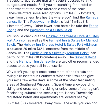
Travelocity appreciate that all travelers possess varying
budgets and needs. So if you're searching for a hotel or
appartment at the more affordable end of the scale,
Janesville offers some solid options. 3 miles (6 kilometers)
away from Janesville's heart is where you'll find the
Ramada
Janesville
. The
Rodeway Inn Beloit
is just 11 miles (18
kilometers) away. Other lower-cost hotels include the
Econo
Lodge
and the
Baymont Inn & Suites Beloit
.
You should check out the
Holiday Inn Express Hotel & Suites
Fort Atkinson
as well as the
Fairfield Inn & Suites by Marriott
Beloit
. The
Holiday Inn Express Hotel & Suites Fort Atkinson
is situated 20 miles (32 kilometers) from the middle of
Janesville. The
Fairfield Inn & Suites by Marriott Beloit
, can
be found 11 miles (18 kilometers) away. The
Super 8 Beloit
and the
Hampton Inn Janesville
are two other recommended
places to base yourself in Janesville.
Why don't you experience some more of the forests and
rolling hills located in Southwest Wisconsin? You can give
yourself a few extra days in some of the other fascinating
areas of Southwest Wisconsin. Spend time snowboarding,
skiing and cross-country skiing or enjoy some of the region's
fascinating cultural and scenic sights. Handy Travelocity-
registered hotels and apartments are located nearby.
35 miles (53 kilometers) away from Janesville, you can find