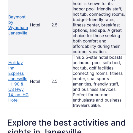
hotel is known for its
indoor pool, friendly staff,
hot tub, connecting rooms,
Baymont
budget-friendly rates,
by
Hotel
2.5
fitness center, breakfast
Wyndham
options, and spa. A great
Janesville
choice for those seeking
both comfort and
affordability during their
outdoor vacation.
This 2.5-star hotel boasts
Holiday
an indoor pool, sofa bed,
Inn
hot tub, golf facilities,
Express
connecting rooms, fitness
Janesville
center, spa, sports
Hotel
2.5
- I-90 &
amenities, friendly staff,
US Hwy
and business services.
14, an IHG
Perfect for outdoor
Hotel
enthusiasts and business
travelers alike.
Explore the best activities and
sights in Janesville