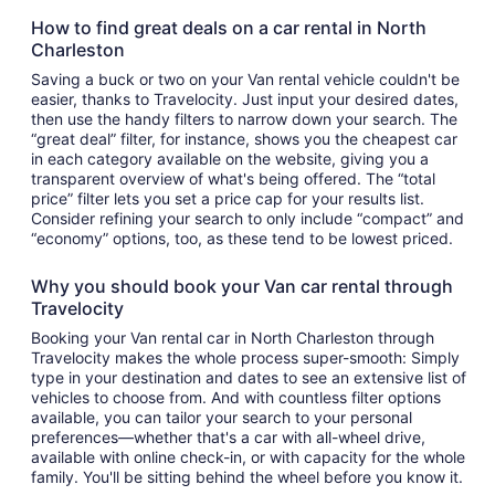
How to find great deals on a car rental in North
Charleston
Saving a buck or two on your Van rental vehicle couldn't be
easier, thanks to Travelocity. Just input your desired dates,
then use the handy filters to narrow down your search. The
“great deal” filter, for instance, shows you the cheapest car
in each category available on the website, giving you a
transparent overview of what's being offered. The “total
price” filter lets you set a price cap for your results list.
Consider refining your search to only include “compact” and
“economy” options, too, as these tend to be lowest priced.
Why you should book your Van car rental through
Travelocity
Booking your Van rental car in North Charleston through
Travelocity makes the whole process super-smooth: Simply
type in your destination and dates to see an extensive list of
vehicles to choose from. And with countless filter options
available, you can tailor your search to your personal
preferences—whether that's a car with all-wheel drive,
available with online check-in, or with capacity for the whole
family. You'll be sitting behind the wheel before you know it.