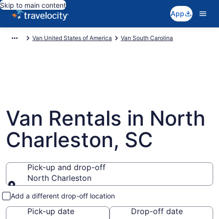
Skip to main content
App
Van United States of America
Van South Carolina
Van Rentals in North
Charleston, SC
Pick-up and drop-off
North Charleston
Pick-up and drop-off
Add a different drop-off location
Pick-up date
Drop-off date