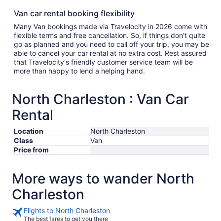
Van car rental booking flexibility
Many Van bookings made via Travelocity in 2026 come with
flexible terms and free cancellation. So, if things don't quite
go as planned and you need to call off your trip, you may be
able to cancel your car rental at no extra cost. Rest assured
that Travelocity's friendly customer service team will be
more than happy to lend a helping hand.
North Charleston : Van Car
Rental
Location
North Charleston
Class
Van
Price from
More ways to wander North
Charleston
Flights to North Charleston
The best fares to get you there