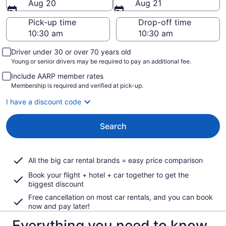
Aug 20
Aug 21
Pick-up time
Drop-off time
Driver under 30 or over 70 years old
Young or senior drivers may be required to pay an additional fee.
Include AARP member rates
Membership is required and verified at pick-up.
I have a discount code
Search
All the big car rental brands = easy price comparison
Book your flight + hotel + car together to get the
biggest discount
Free cancellation on most car rentals, and you can book
now and pay later!
Everything you need to know