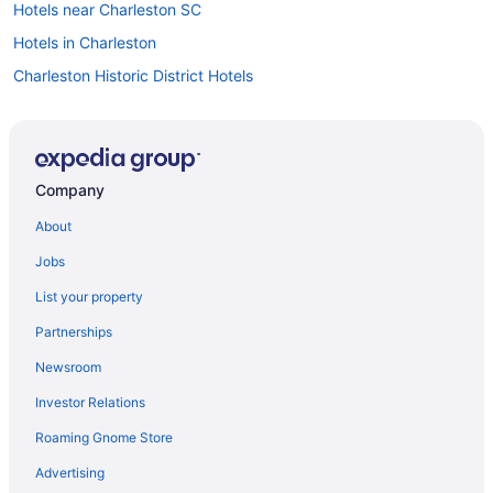
Hotels near Charleston SC
Hotels in Charleston
Charleston Historic District Hotels
Wild Dunes Resort Sweetgrass Inn and Boardwalk Inn
West Ashley Inn
Town & Country Inn And Suites
Company
Hotels near Charleston City Market
About
Bedandbreakfast in Charleston
Jobs
Hotels in Isle of Palms
List your property
All-Inclusive in Charleston
Partnerships
Beach in Isle of Palms
Newsroom
Hotels in Goose Creek
Investor Relations
French Quarter Hotels
Roaming Gnome Store
Hotels in Folly Beach
Beach in Folly Beach
Advertising