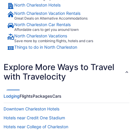
North Charleston Hotels
North Charleston Vacation Rentals
Great Deals on Alternative Accommodations
North Charleston Car Rentals
Affordable cars to get you around town
North Charleston Vacations
Save more by combining flights, hotels and cars
Things to do in North Charleston
Explore More Ways to Travel
with Travelocity
Lodging
Flights
Packages
Cars
Downtown Charleston Hotels
Hotels near Credit One Stadium
Hotels near College of Charleston