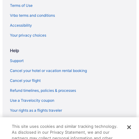
Hot Tub in Charleston
Terms of Use
Free Airport Transportation in Charleston
Vrbo terms and conditions
Hotel Bennett
Accessibility
Harbourview Inn
Your privacy choices
Harborside At Charleston Harbor Resort And Marina
Help
French Quarter Inn
Emeline
Support
Budget in Charleston
Cancel your hotel or vacation rental booking
The Charleston Place
Cancel your flight
Beach in Charleston
Refund timelines, policies & processes
The Ansonborough
Use a Travelocity coupon
King Street Hotels
Your rights as a flights traveler
Hotels in Kiawah Island
© 2026 Travelscape LLC, an Expedia Group company. All rights
Beach in Kiawah Island
This site uses cookies and similar tracking technology.
reserved. Travelocity, the Stars Design, and The Roaming Gnome
As disclosed in our Privacy Statement, we and our
Design are trademarks or registered trademarks of Travelscape LLC.
Hotels near Marine Corps Recruit Depot Parris Island
CST# 2083930-50.
partners may collect personal information and other