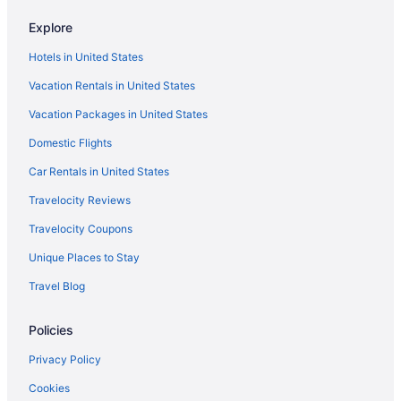
Tides Folly Beach Charleston'S Oceanfront Hotel
Explore
The Vendue
Hotels in United States
The Ryder Hotel
Vacation Rentals in United States
The Palms Oceanfront Hotel
Vacation Packages in United States
The Meeting Street Inn
Domestic Flights
The Loutrel
The Inn At Middleton Place
Car Rentals in United States
The Francis Marion Hotel
Travelocity Reviews
The Dewberry Charleston
Travelocity Coupons
The Beach Club At Charleston Harbor Resort And Marina
Unique Places to Stay
Shem Creek Inn
Travel Blog
Pet Friendly in Charleston
Policies
Mills House Charleston Curio Collection by Hilton
Market Pavilion Hotel
Privacy Policy
Intown Suites Extended Stay North Charleston Sc Rivers Ave
Cookies