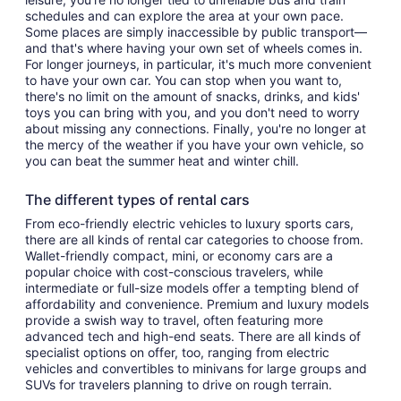
schedules and can explore the area at your own pace.
Some places are simply inaccessible by public transport—
and that's where having your own set of wheels comes in.
For longer journeys, in particular, it's much more convenient
to have your own car. You can stop when you want to,
there's no limit on the amount of snacks, drinks, and kids'
toys you can bring with you, and you don't need to worry
about missing any connections. Finally, you're no longer at
the mercy of the weather if you have your own vehicle, so
you can beat the summer heat and winter chill.
The different types of rental cars
From eco-friendly electric vehicles to luxury sports cars,
there are all kinds of rental car categories to choose from.
Wallet-friendly compact, mini, or economy cars are a
popular choice with cost-conscious travelers, while
intermediate or full-size models offer a tempting blend of
affordability and convenience. Premium and luxury models
provide a swish way to travel, often featuring more
advanced tech and high-end seats. There are all kinds of
specialist options on offer, too, ranging from electric
vehicles and convertibles to minivans for large groups and
SUVs for travelers planning to drive on rough terrain.