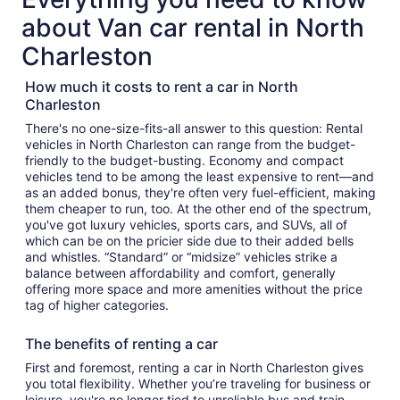
about Van car rental in North
Charleston
How much it costs to rent a car in North
Charleston
There's no one-size-fits-all answer to this question: Rental
vehicles in North Charleston can range from the budget-
friendly to the budget-busting. Economy and compact
vehicles tend to be among the least expensive to rent—and
as an added bonus, they're often very fuel-efficient, making
them cheaper to run, too. At the other end of the spectrum,
you've got luxury vehicles, sports cars, and SUVs, all of
which can be on the pricier side due to their added bells
and whistles. “Standard” or “midsize” vehicles strike a
balance between affordability and comfort, generally
offering more space and more amenities without the price
tag of higher categories.
The benefits of renting a car
First and foremost, renting a car in North Charleston gives
you total flexibility. Whether you’re traveling for business or
leisure, you're no longer tied to unreliable bus and train