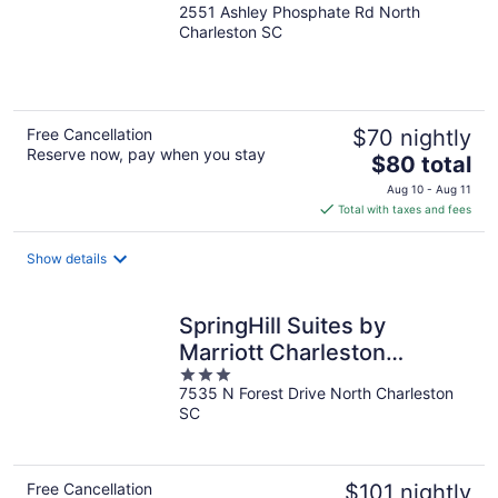
2551 Ashley Phosphate Rd North
out
Charleston SC
of
5
Free Cancellation
$70 nightly
Reserve now, pay when you stay
The
$80 total
price
Aug 10 - Aug 11
is
Total with taxes and fees
$80
total
Show details
per
night
SpringHill Suites by
Marriott Charleston
3
N./Ashley Phosphate
7535 N Forest Drive North Charleston
out
SC
of
5
Free Cancellation
$101 nightly