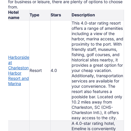
for business or leisure, there are plenty of options to choose
from.
Hotel
Type
Stars
Description
name
This 4.0-star rating resort
offers a range of amenities
including a view of the
harbor, marina access, and
proximity to the port. With
friendly staff, museums,
fishing, golf courses, and
Harborside
historical sites nearby, it
at
provides a great option for
Charleston
Resort
4.0
your cheap vacation.
Harbor
Additionally, transportation
Resort and
services are available for
Marina
your convenience. The
resort also features a
poolside bar. Located only
10.2 miles away from
Charleston, SC (CHS-
Charleston Intl.), it offers
easy access to the city.
A 4.0-star rating hotel,
Emeline is conveniently