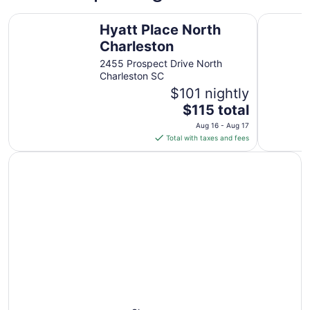
from
Hyatt Place North Charleston
SpringHil
Aug
Hyatt Place North
16
Charleston
to
2455 Prospect Drive North
Aug
Charleston SC
17
$101 nightly
The
$115 total
price
Aug 16 - Aug 17
is
Total with taxes and fees
$115
total
per
night
from
Aug
16
to
Aug
17