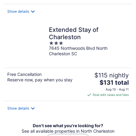
$115
total
Show details
per
night
Extended Stay of
Charleston
3
7645 Northwoods Blvd North
out
Charleston SC
of
5
Free Cancellation
$115 nightly
Reserve now, pay when you stay
The
$131 total
price
Aug 10 - Aug 11
is
Total with taxes and fees
$131
total
Show details
per
night
Don't see what you're looking for?
See all available properties in North Charleston