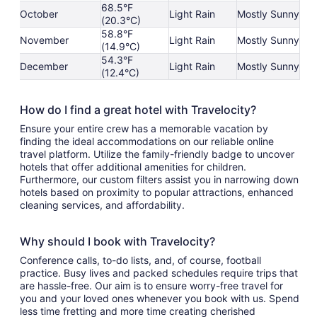
68.5°F
October
Light Rain
Mostly Sunny
(20.3°C)
58.8°F
November
Light Rain
Mostly Sunny
(14.9°C)
54.3°F
December
Light Rain
Mostly Sunny
(12.4°C)
How do I find a great hotel with Travelocity?
Ensure your entire crew has a memorable vacation by
finding the ideal accommodations on our reliable online
travel platform. Utilize the family-friendly badge to uncover
hotels that offer additional amenities for children.
Furthermore, our custom filters assist you in narrowing down
hotels based on proximity to popular attractions, enhanced
cleaning services, and affordability.
Why should I book with Travelocity?
Conference calls, to-do lists, and, of course, football
practice. Busy lives and packed schedules require trips that
are hassle-free. Our aim is to ensure worry-free travel for
you and your loved ones whenever you book with us. Spend
less time fretting and more time creating cherished