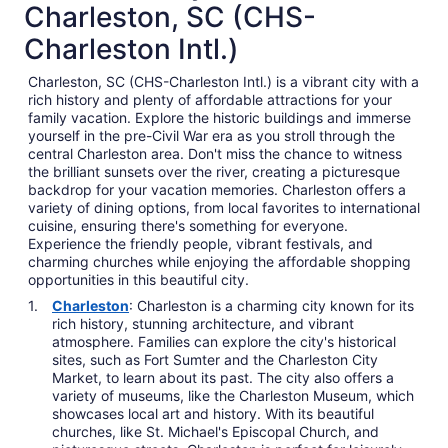
Charleston, SC (CHS-
Charleston Intl.)
Charleston, SC (CHS-Charleston Intl.) is a vibrant city with a
rich history and plenty of affordable attractions for your
family vacation. Explore the historic buildings and immerse
yourself in the pre-Civil War era as you stroll through the
central Charleston area. Don't miss the chance to witness
the brilliant sunsets over the river, creating a picturesque
backdrop for your vacation memories. Charleston offers a
variety of dining options, from local favorites to international
cuisine, ensuring there's something for everyone.
Experience the friendly people, vibrant festivals, and
charming churches while enjoying the affordable shopping
opportunities in this beautiful city.
Charleston
: Charleston is a charming city known for its
rich history, stunning architecture, and vibrant
atmosphere. Families can explore the city's historical
sites, such as Fort Sumter and the Charleston City
Market, to learn about its past. The city also offers a
variety of museums, like the Charleston Museum, which
showcases local art and history. With its beautiful
churches, like St. Michael's Episcopal Church, and