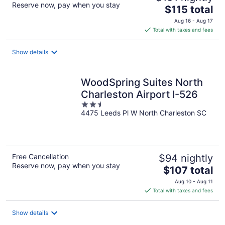
Reserve now, pay when you stay
The
$115 total
price
Aug 16 - Aug 17
is
Total with taxes and fees
$115
total
Show details
per
night
WoodSpring Suites North
Charleston Airport I-526
2.5
4475 Leeds Pl W North Charleston SC
out
of
5
Free Cancellation
$94 nightly
Reserve now, pay when you stay
The
$107 total
price
Aug 10 - Aug 11
is
Total with taxes and fees
$107
total
Show details
per