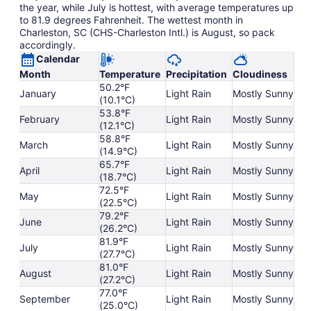
the year, while July is hottest, with average temperatures up
to 81.9 degrees Fahrenheit. The wettest month in
Charleston, SC (CHS-Charleston Intl.) is August, so pack
accordingly.
Calendar
Month
Temperature
Precipitation
Cloudiness
50.2°F
January
Light Rain
Mostly Sunny
(10.1°C)
53.8°F
February
Light Rain
Mostly Sunny
(12.1°C)
58.8°F
March
Light Rain
Mostly Sunny
(14.9°C)
65.7°F
April
Light Rain
Mostly Sunny
(18.7°C)
72.5°F
May
Light Rain
Mostly Sunny
(22.5°C)
79.2°F
June
Light Rain
Mostly Sunny
(26.2°C)
81.9°F
July
Light Rain
Mostly Sunny
(27.7°C)
81.0°F
August
Light Rain
Mostly Sunny
(27.2°C)
77.0°F
September
Light Rain
Mostly Sunny
(25.0°C)