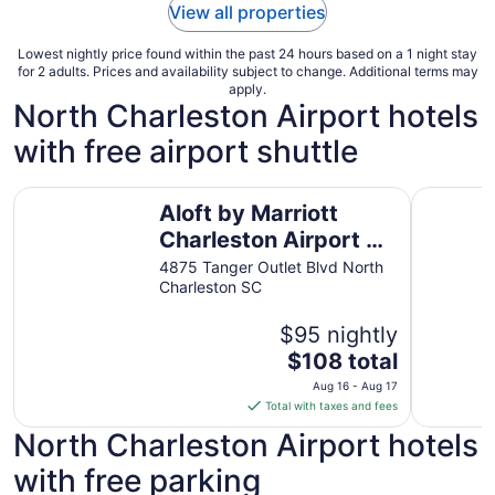
View all properties
Lowest nightly price found within the past 24 hours based on a 1 night stay
for 2 adults. Prices and availability subject to change. Additional terms may
apply.
North Charleston Airport hotels
with free airport shuttle
Aloft by Marriott Charleston Airport & Convention Center
Wingate 
Aloft by Marriott
Charleston Airport &
Convention Center
4875 Tanger Outlet Blvd North
Charleston SC
$95 nightly
The
$108 total
price
Aug 16 - Aug 17
is
Total with taxes and fees
$108
North Charleston Airport hotels
total
per
with free parking
night