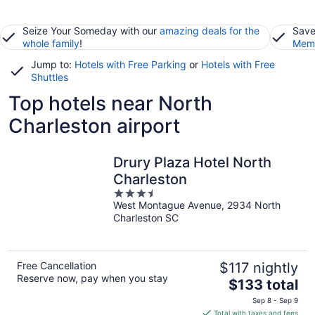
Seize Your Someday with our
amazing deals for the
Save
whole family
!
Memb
Jump to:
Hotels with Free Parking
or
Hotels with Free
Shuttles
Top hotels near North
Charleston airport
Drury Plaza Hotel North
Charleston
3.5
West Montague Avenue, 2934 North
out
Charleston SC
of
5
Free Cancellation
$117 nightly
Reserve now, pay when you stay
The
$133 total
price
Sep 8 - Sep 9
is
Total with taxes and fees