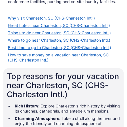
conference facilities, parking and on-site laundry facilities.
Why visit Charleston, SC (CHS-Charleston Intl.)
Great hotels near Charleston, SC (CHS-Charleston Intl.)
Things to do near Charleston, SC (CHS-Charleston Intl.)
Where to go near Charleston, SC (CHS-Charleston Intl.)
Best time to go to Charleston, SC (CHS-Charleston Intl.)
How to save money on a vacation near Charleston, SC
(CHS-Charleston Intl.)
Top reasons for your vacation
near Charleston, SC (CHS-
Charleston Intl.)
Rich History:
Explore Charleston's rich history by visiting
its churches, cathedrals, and antebellum mansions.
Charming Atmosphere:
Take a stroll along the river and
enjoy the friendly and charming atmosphere of