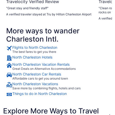
Travelocity Verified Review
Traveloc
"Great stay and friendly staff"
"Clean room staf
rocks on ve
A verified traveler stayed at Tru by Hilton Charleston Airport
A verified 
More ways to wander
Charleston Intl.
Flights to North Charleston
The best fares to get you there
North Charleston Hotels
North Charleston Vacation Rentals
Great Deals on Alternative Accommodations
North Charleston Car Rentals
Affordable cars to get you around town
North Charleston Vacations
Save more by combining flights, hotels and cars
Things to do in North Charleston
Explore More Ways to Travel