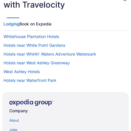
with Travelocity
Lodging
Book on Expedia
Whitehouse Plantation Hotels
Hotels near White Point Gardens
Hotels near Whirlin' Waters Adventure Waterpark
Hotels near West Ashley Greenway
West Ashley Hotels
Hotels near Waterfront Park
Hotels near Washington Square
Hotels in Wando
Hotels in Wadmalaw Island
Company
Hotels near USS Yorktown
About
Hotels near United States Navy Naval Support Activity
Charleston
Jobs