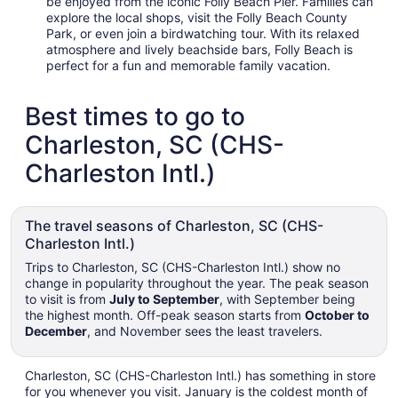
be enjoyed from the iconic Folly Beach Pier. Families can
explore the local shops, visit the Folly Beach County
Park, or even join a birdwatching tour. With its relaxed
atmosphere and lively beachside bars, Folly Beach is
perfect for a fun and memorable family vacation.
Best times to go to
Charleston, SC (CHS-
Charleston Intl.)
The travel seasons of Charleston, SC (CHS-
Charleston Intl.)
Trips to Charleston, SC (CHS-Charleston Intl.) show no
change in popularity throughout the year. The peak season
to visit is from
July to September
, with September being
the highest month. Off-peak season starts from
October to
December
, and November sees the least travelers.
Charleston, SC (CHS-Charleston Intl.) has something in store
for you whenever you visit. January is the coldest month of