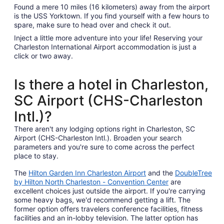
Found a mere 10 miles (16 kilometers) away from the airport
is the USS Yorktown. If you find yourself with a few hours to
spare, make sure to head over and check it out.
Inject a little more adventure into your life! Reserving your
Charleston International Airport accommodation is just a
click or two away.
Is there a hotel in Charleston,
SC Airport (CHS-Charleston
Intl.)?
There aren't any lodging options right in Charleston, SC
Airport (CHS-Charleston Intl.). Broaden your search
parameters and you're sure to come across the perfect
place to stay.
The
Hilton Garden Inn Charleston Airport
and the
DoubleTree
by Hilton North Charleston - Convention Center
are
excellent choices just outside the airport. If you're carrying
some heavy bags, we'd recommend getting a lift. The
former option offers travelers conference facilities, fitness
facilities and an in-lobby television. The latter option has