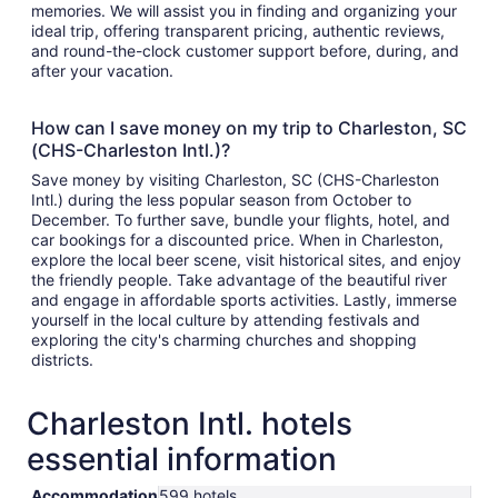
memories. We will assist you in finding and organizing your
ideal trip, offering transparent pricing, authentic reviews,
and round-the-clock customer support before, during, and
after your vacation.
How can I save money on my trip to Charleston, SC
(CHS-Charleston Intl.)?
Save money by visiting Charleston, SC (CHS-Charleston
Intl.) during the less popular season from October to
December. To further save, bundle your flights, hotel, and
car bookings for a discounted price. When in Charleston,
explore the local beer scene, visit historical sites, and enjoy
the friendly people. Take advantage of the beautiful river
and engage in affordable sports activities. Lastly, immerse
yourself in the local culture by attending festivals and
exploring the city's charming churches and shopping
districts.
Charleston Intl. hotels
essential information
Accommodation
599 hotels