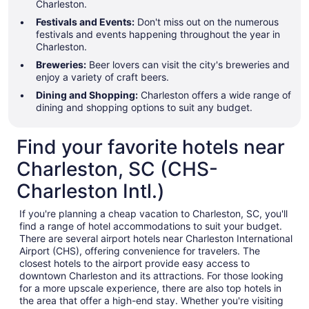
Charleston.
Festivals and Events:
Don't miss out on the numerous
festivals and events happening throughout the year in
Charleston.
Breweries:
Beer lovers can visit the city's breweries and
enjoy a variety of craft beers.
Dining and Shopping:
Charleston offers a wide range of
dining and shopping options to suit any budget.
Find your favorite hotels near
Charleston, SC (CHS-
Charleston Intl.)
If you're planning a cheap vacation to Charleston, SC, you'll
find a range of hotel accommodations to suit your budget.
There are several airport hotels near Charleston International
Airport (CHS), offering convenience for travelers. The
closest hotels to the airport provide easy access to
downtown Charleston and its attractions. For those looking
for a more upscale experience, there are also top hotels in
the area that offer a high-end stay. Whether you're visiting