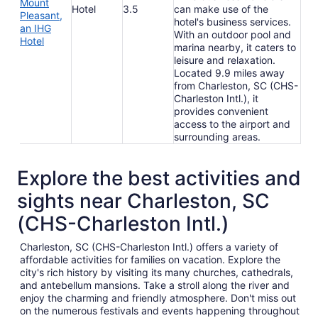
Mount
Hotel
3.5
can make use of the
Pleasant,
hotel's business services.
an IHG
With an outdoor pool and
Hotel
marina nearby, it caters to
leisure and relaxation.
Located 9.9 miles away
from Charleston, SC (CHS-
Charleston Intl.), it
provides convenient
access to the airport and
surrounding areas.
Explore the best activities and
sights near Charleston, SC
(CHS-Charleston Intl.)
Charleston, SC (CHS-Charleston Intl.) offers a variety of
affordable activities for families on vacation. Explore the
city's rich history by visiting its many churches, cathedrals,
and antebellum mansions. Take a stroll along the river and
enjoy the charming and friendly atmosphere. Don't miss out
on the numerous festivals and events happening throughout