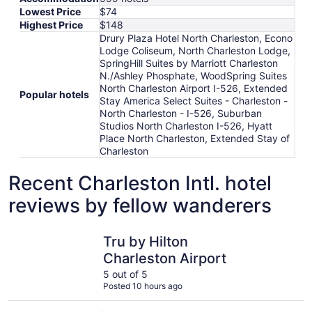
Lowest Price
$74
Highest Price
$148
Drury Plaza Hotel North Charleston, Econo
Lodge Coliseum, North Charleston Lodge,
SpringHill Suites by Marriott Charleston
N./Ashley Phosphate, WoodSpring Suites
North Charleston Airport I-526, Extended
Popular hotels
Stay America Select Suites - Charleston -
North Charleston - I-526, Suburban
Studios North Charleston I-526, Hyatt
Place North Charleston, Extended Stay of
Charleston
Recent Charleston Intl. hotel
reviews by fellow wanderers
Tru by Hilton Charleston Airport
North Cha
Tru by Hilton
Charleston Airport
5 out of 5
Posted 10 hours ago