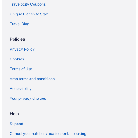
Travelocity Coupons
Hotels in Rantowles
Unique Places to Stay
Hotels near Rainbow Row
Travel Blog
Radcliffeborough Hotels
Hotels near Port of Charleston
Policies
Hotels near Patriots Point
Privacy Policy
Hotels near Patriots Plaza Shopping Center
Cookies
Hotels near Palmetto Islands County Park
Terms of Use
Hotels near Orange Grove Plaza Shopping Center
Vrbo terms and conditions
Old Village Historical District Hotels
Accessibility
Hotels near Old Slave Mart Museum
Your privacy choices
Hotels near Old Exchange Provost and Dungeon
Hotels near Northwoods Mall
Help
Hotels in North Charleston
Support
Hotels near North Charleston Coliseum
Cancel your hotel or vacation rental booking
Hotels near Music Farm