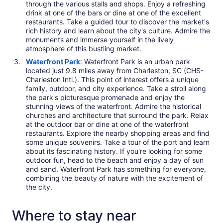
through the various stalls and shops. Enjoy a refreshing
drink at one of the bars or dine at one of the excellent
restaurants. Take a guided tour to discover the market's
rich history and learn about the city's culture. Admire the
monuments and immerse yourself in the lively
atmosphere of this bustling market.
Waterfront Park
: Waterfront Park is an urban park
located just 9.8 miles away from Charleston, SC (CHS-
Charleston Intl.). This point of interest offers a unique
family, outdoor, and city experience. Take a stroll along
the park's picturesque promenade and enjoy the
stunning views of the waterfront. Admire the historical
churches and architecture that surround the park. Relax
at the outdoor bar or dine at one of the waterfront
restaurants. Explore the nearby shopping areas and find
some unique souvenirs. Take a tour of the port and learn
about its fascinating history. If you're looking for some
outdoor fun, head to the beach and enjoy a day of sun
and sand. Waterfront Park has something for everyone,
combining the beauty of nature with the excitement of
the city.
Where to stay near