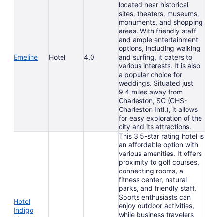
located near historical
sites, theaters, museums,
monuments, and shopping
areas. With friendly staff
and ample entertainment
options, including walking
Emeline
Hotel
4.0
and surfing, it caters to
various interests. It is also
a popular choice for
weddings. Situated just
9.4 miles away from
Charleston, SC (CHS-
Charleston Intl.), it allows
for easy exploration of the
city and its attractions.
This 3.5-star rating hotel is
an affordable option with
various amenities. It offers
proximity to golf courses,
connecting rooms, a
fitness center, natural
parks, and friendly staff.
Sports enthusiasts can
Hotel
enjoy outdoor activities,
Indigo
while business travelers