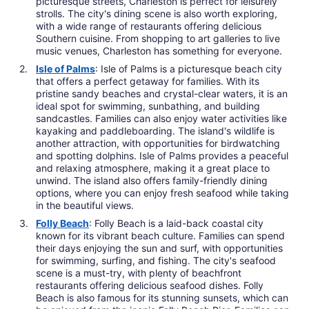
picturesque streets, Charleston is perfect for leisurely
strolls. The city's dining scene is also worth exploring,
with a wide range of restaurants offering delicious
Southern cuisine. From shopping to art galleries to live
music venues, Charleston has something for everyone.
Isle of Palms
: Isle of Palms is a picturesque beach city
that offers a perfect getaway for families. With its
pristine sandy beaches and crystal-clear waters, it is an
ideal spot for swimming, sunbathing, and building
sandcastles. Families can also enjoy water activities like
kayaking and paddleboarding. The island's wildlife is
another attraction, with opportunities for birdwatching
and spotting dolphins. Isle of Palms provides a peaceful
and relaxing atmosphere, making it a great place to
unwind. The island also offers family-friendly dining
options, where you can enjoy fresh seafood while taking
in the beautiful views.
Folly Beach
: Folly Beach is a laid-back coastal city
known for its vibrant beach culture. Families can spend
their days enjoying the sun and surf, with opportunities
for swimming, surfing, and fishing. The city's seafood
scene is a must-try, with plenty of beachfront
restaurants offering delicious seafood dishes. Folly
Beach is also famous for its stunning sunsets, which can