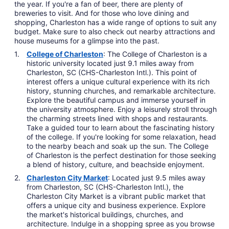
the year. If you're a fan of beer, there are plenty of
breweries to visit. And for those who love dining and
shopping, Charleston has a wide range of options to suit any
budget. Make sure to also check out nearby attractions and
house museums for a glimpse into the past.
College of Charleston
: The College of Charleston is a
historic university located just 9.1 miles away from
Charleston, SC (CHS-Charleston Intl.). This point of
interest offers a unique cultural experience with its rich
history, stunning churches, and remarkable architecture.
Explore the beautiful campus and immerse yourself in
the university atmosphere. Enjoy a leisurely stroll through
the charming streets lined with shops and restaurants.
Take a guided tour to learn about the fascinating history
of the college. If you're looking for some relaxation, head
to the nearby beach and soak up the sun. The College
of Charleston is the perfect destination for those seeking
a blend of history, culture, and beachside enjoyment.
Charleston City Market
: Located just 9.5 miles away
from Charleston, SC (CHS-Charleston Intl.), the
Charleston City Market is a vibrant public market that
offers a unique city and business experience. Explore
the market's historical buildings, churches, and
architecture. Indulge in a shopping spree as you browse