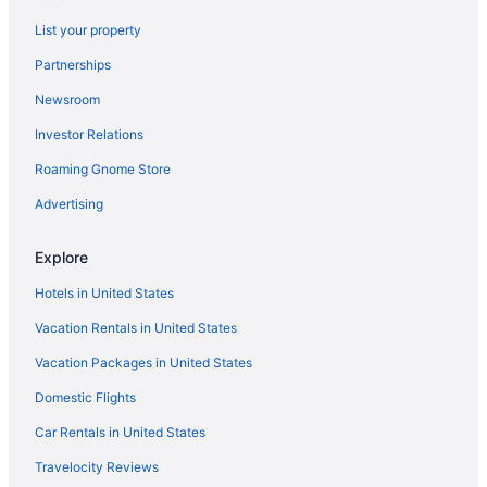
Hotels near Unitarian Church
List your property
Hotels near The Links at Stono Ferry
Partnerships
Hotels near The Citadel
Newsroom
Hotels near The Battery
Investor Relations
Hotels in Summerville
Roaming Gnome Store
Summerville Historic District Hotels
Advertising
Hotels in Sullivan's Island
Hotels near Stoney Field
Explore
Hotels near St Johns Yacht Harbor
Hotels in United States
South of Broad Hotels
Vacation Rentals in United States
Hotels near South Carolina Aquarium
Vacation Packages in United States
Hotels near Shem Creek Park
Domestic Flights
Hotels near Rosebrock Park
Car Rentals in United States
Hotels near Riverfront Park
Travelocity Reviews
Hotels in Ravenel