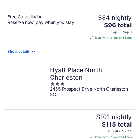
5
Free Cancellation
$84 nightly
Reserve now, pay when you stay
The
$96 total
price
Sep 7 - Sep 8
is
Total with taxes and fees
$96
total
Show details
per
night
Hyatt Place North
Charleston
3
2455 Prospect Drive North Charleston
out
SC
of
5
$101 nightly
The
$115 total
price
Aug 16 - Aug 17
is
Total with taxes and fees