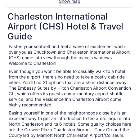
Show map
Charleston International
Airport (CHS) Hotel & Travel
Guide
Fasten your seatbelt and feel a wave of excitement wash
over you as Chucktown and Charleston International Airport
(CHS) come into view through the plane's windows.
Welcome to Charleston!
Even though you won't be able to casually walk to a hotel
from the airport, there's no need to take a costly cab ride
either. You’ll find 21 options that are a short distance away.
The Embassy Suites by Hilton Charleston Airport Convention
Ctr, which offers its guests complimentary airport shuttle
service, and the Residence Inn Charleston Airport come
highly recommended.
Basing yourself in one of the neighborhoods close by is an
excellent way to get an introduction to the area. Inquire into
North Charleston and its 6 hotels. Some quality choices here
are the Crowne Plaza Charleston Airport - Conv Ctr and the
Courtyard by Marriott North Charleston Airport/Coliseum.