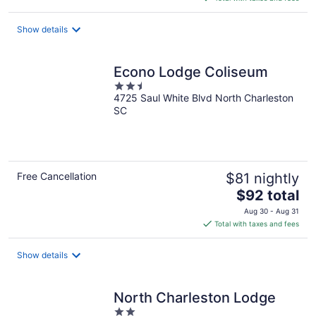
$133
total
Show details
per
night
Econo Lodge Coliseum
2.5
4725 Saul White Blvd North Charleston
out
SC
of
5
Free Cancellation
$81 nightly
The
$92 total
price
Aug 30 - Aug 31
is
Total with taxes and fees
$92
total
Show details
per
night
North Charleston Lodge
2