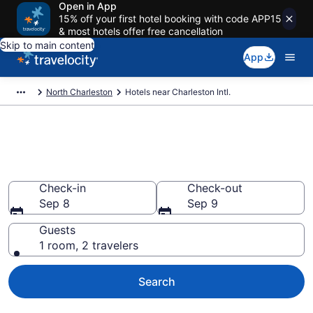
Open in App
15% off your first hotel booking with code APP15
& most hotels offer free cancellation
Skip to main content
App
North Charleston
Hotels near Charleston Intl.
Find Hotels near CHS Airport
(Charleston Intl.) from $74
Check-in
Check-out
Sep 8
Sep 9
Guests
1 room, 2 travelers
Search