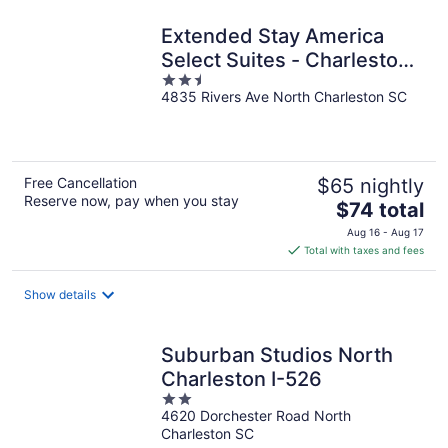
night
Extended Stay America
Select Suites - Charleston
2.5
- North Charleston - I-526
4835 Rivers Ave North Charleston SC
out
of
5
Free Cancellation
$65 nightly
Reserve now, pay when you stay
The
$74 total
price
Aug 16 - Aug 17
is
Total with taxes and fees
$74
total
Show details
per
night
Suburban Studios North
Charleston I-526
2
4620 Dorchester Road North
out
Charleston SC
of