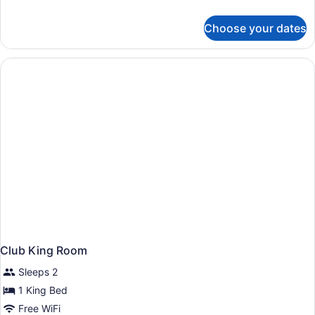
details
for
Choose your dates
Deluxe
Room
Club King Room
Sleeps 2
1 King Bed
Free WiFi