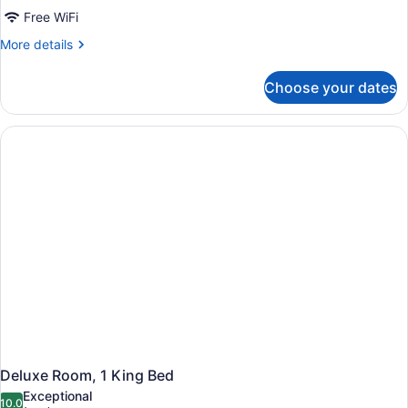
Reimagined
Free WiFi
Double
More
More details
Room
details
for
Choose your dates
Reimagined
Double
Room
Deluxe Room, 1 King Bed
Exceptional
10.0