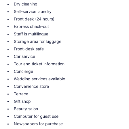
Dry cleaning
Self-service laundry
Front desk (24 hours)
Express check-out
Staff is multilingual
Storage area for luggage
Front-desk safe
Car service
Tour and ticket information
Concierge
Wedding services available
Convenience store
Terrace
Gift shop
Beauty salon
Computer for guest use
Newspapers for purchase