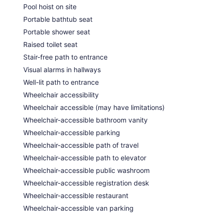
Pool hoist on site
Portable bathtub seat
Portable shower seat
Raised toilet seat
Stair-free path to entrance
Visual alarms in hallways
Well-lit path to entrance
Wheelchair accessibility
Wheelchair accessible (may have limitations)
Wheelchair-accessible bathroom vanity
Wheelchair-accessible parking
Wheelchair-accessible path of travel
Wheelchair-accessible path to elevator
Wheelchair-accessible public washroom
Wheelchair-accessible registration desk
Wheelchair-accessible restaurant
Wheelchair-accessible van parking