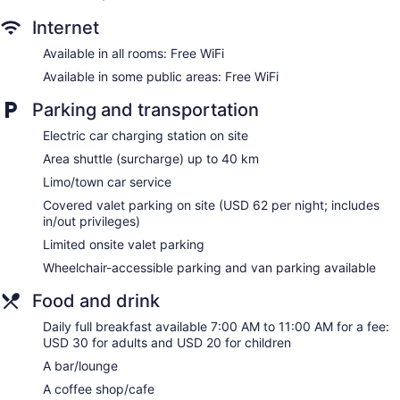
Internet
Available in all rooms: Free WiFi
Available in some public areas: Free WiFi
Parking and transportation
Electric car charging station on site
Area shuttle (surcharge) up to 40 km
Limo/town car service
Covered valet parking on site (USD 62 per night; includes
in/out privileges)
Limited onsite valet parking
Wheelchair-accessible parking and van parking available
Food and drink
Daily full breakfast available 7:00 AM to 11:00 AM for a fee:
USD 30 for adults and USD 20 for children
A bar/lounge
A coffee shop/cafe