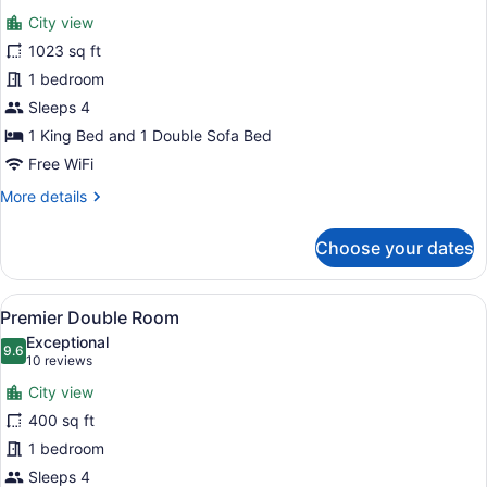
all
City view
photos
for
1023 sq ft
Presidential
1 bedroom
Suite
Sleeps 4
1 King Bed and 1 Double Sofa Bed
Free WiFi
More
More details
details
for
Choose your dates
Presidential
Suite
View
Premium bedding, Tempur-Pedic be
5
Premier Double Room
all
Exceptional
photos
9.6
9.6 out of 10
(10
10 reviews
for
reviews)
City view
Premier
400 sq ft
Double
1 bedroom
Room
Sleeps 4