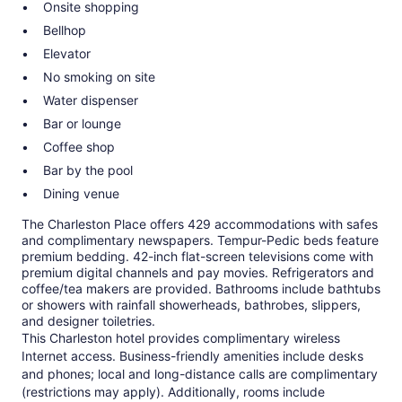
Onsite shopping
Bellhop
Elevator
No smoking on site
Water dispenser
Bar or lounge
Coffee shop
Bar by the pool
Dining venue
The Charleston Place offers 429 accommodations with safes
and complimentary newspapers. Tempur-Pedic beds feature
premium bedding. 42-inch flat-screen televisions come with
premium digital channels and pay movies. Refrigerators and
coffee/tea makers are provided. Bathrooms include bathtubs
or showers with rainfall showerheads, bathrobes, slippers,
and designer toiletries.
This Charleston hotel provides complimentary wireless
Internet access. Business-friendly amenities include desks
and phones; local and long-distance calls are complimentary
(restrictions may apply). Additionally, rooms include