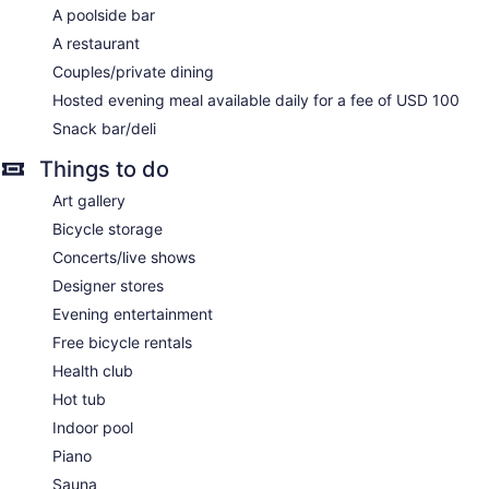
A poolside bar
A restaurant
Couples/private dining
Hosted evening meal available daily for a fee of USD 100
Snack bar/deli
Things to do
Art gallery
Bicycle storage
Concerts/live shows
Designer stores
Evening entertainment
Free bicycle rentals
Health club
Hot tub
Indoor pool
Piano
Sauna