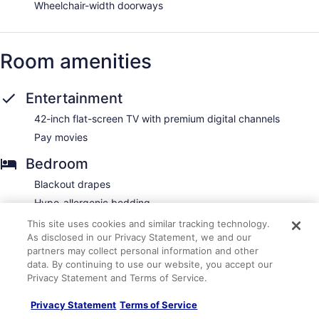
Wheelchair-width doorways
Room amenities
Entertainment
42-inch flat-screen TV with premium digital channels
Pay movies
Bedroom
Blackout drapes
Hypo-allergenic bedding
Premium bedding
This site uses cookies and similar tracking technology.
As disclosed in our Privacy Statement, we and our
Tempur-Pedic mattress
partners may collect personal information and other
Bathroom
data. By continuing to use our website, you accept our
Privacy Statement and Terms of Service.
Bathrobes
Privacy Statement
Terms of Service
Bathtub or shower