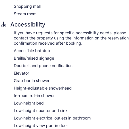
Shopping mall
Steam room
Accessibility
If you have requests for specific accessibility needs, please
contact the property using the information on the reservation
confirmation received after booking.
Accessible bathtub
Braille/raised signage
Doorbell and phone notification
Elevator
Grab bar in shower
Height-adjustable showerhead
In-room roll-in shower
Low-height bed
Low-height counter and sink
Low-height electrical outlets in bathroom
Low-height view port in door