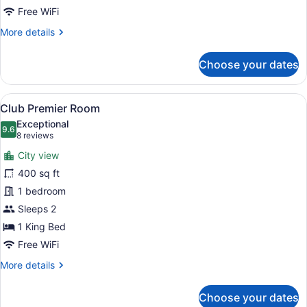
Free WiFi
More
More details
details
for
Choose your dates
One
Bedroom
Suite
View
A hotel room with a large bed, a cha
11
Club Premier Room
all
Exceptional
photos
9.6
9.6 out of 10
(8
8 reviews
for
reviews)
City view
Club
400 sq ft
Premier
1 bedroom
Room
Sleeps 2
1 King Bed
Free WiFi
More
More details
details
for
Choose your dates
Club