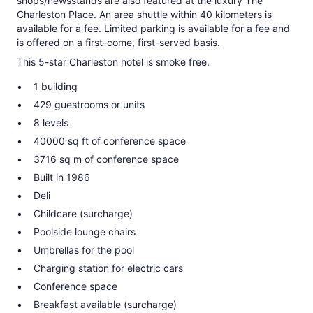
shops/newsstands are also featured at the luxury The
Charleston Place. An area shuttle within 40 kilometers is
available for a fee. Limited parking is available for a fee and
is offered on a first-come, first-served basis.
This 5-star Charleston hotel is smoke free.
1 building
429 guestrooms or units
8 levels
40000 sq ft of conference space
3716 sq m of conference space
Built in 1986
Deli
Childcare (surcharge)
Poolside lounge chairs
Umbrellas for the pool
Charging station for electric cars
Conference space
Breakfast available (surcharge)