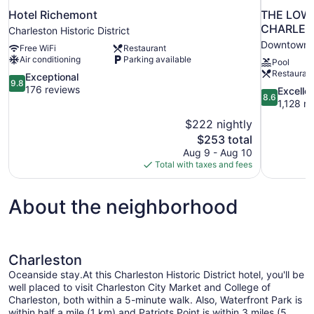
Hotel Richemont
THE LOWL
CHARLES
Charleston Historic District
Downtown C
Free WiFi
Restaurant
Air conditioning
Parking available
Pool
Restauran
9.8
Exceptional
9.8
out
176 reviews
8.6
Excelle
8.6
of
out
1,128 r
10,
of
$222 nightly
Exceptional,
10,
The
$253 total
176
Excellent,
price
reviews
Aug 9 - Aug 10
1,128
is
Total with taxes and fees
reviews
$253
About the neighborhood
Charleston
Oceanside stay.At this Charleston Historic District hotel, you'll be
well placed to visit Charleston City Market and College of
Charleston, both within a 5-minute walk. Also, Waterfront Park is
within half a mile (1 km) and Patriots Point is within 3 miles (5