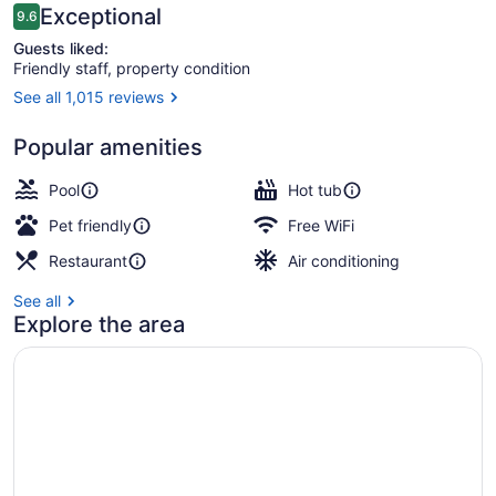
Reviews
Exceptional
9.6
9.6 out of 10
Guests liked:
Friendly staff, property condition
See all 1,015 reviews
Lobby
Popular amenities
Pool
Hot tub
Pet friendly
Free WiFi
Restaurant
Air conditioning
See all
Explore the area