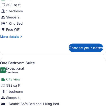
Premier
398 sq ft
King
1 bedroom
Room
Sleeps 2
1 King Bed
Free WiFi
More
More details
details
for
Choose your dates
Premier
King
Room
View
A well-appointed living room with a 
5
One Bedroom Suite
all
Exceptional
photos
9.8
9.8 out of 10
(6
6 reviews
for
reviews)
City view
One
592 sq ft
Bedroom
1 bedroom
Suite
Sleeps 4
1 Double Sofa Bed and 1 King Bed