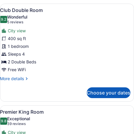
Room
View
A hotel room with a bed, a chair wit
9
Club Double Room
all
Wonderful
photos
9.2
9.2 out of 10
(5
5 reviews
for
reviews)
City view
Club
400 sq ft
Double
1 bedroom
Room
Sleeps 4
2 Double Beds
Free WiFi
More
More details
details
for
Choose your dates
Club
Double
Room
View
A hotel room with a large bed, a ch
7
Premier King Room
all
Exceptional
photos
9.8
9.8 out of 10
(39
39 reviews
for
reviews)
City view