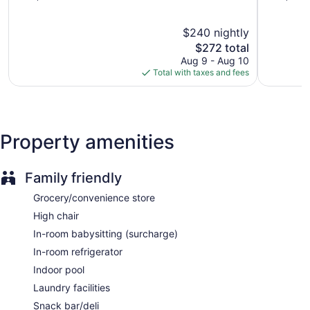
of
of
5,
5,
$240 nightly
Exceptional,
Exception
1,744
The
1,181
$272 total
reviews
price
reviews
Aug 9 - Aug 10
is
Total with taxes and fees
$272
Property amenities
Family friendly
Grocery/convenience store
High chair
In-room babysitting (surcharge)
In-room refrigerator
Indoor pool
Laundry facilities
Snack bar/deli