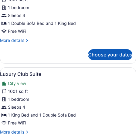
Luxury
1 bedroom
Suite
Sleeps 4
1 Double Sofa Bed and 1 King Bed
Free WiFi
More
More details
details
for
Choose your dates
Luxury
Suite
View
A well-appointed living room with t
13
Luxury Club Suite
all
City view
photos
for
1001 sq ft
Luxury
1 bedroom
Club
Sleeps 4
Suite
1 King Bed and 1 Double Sofa Bed
Free WiFi
More
More details