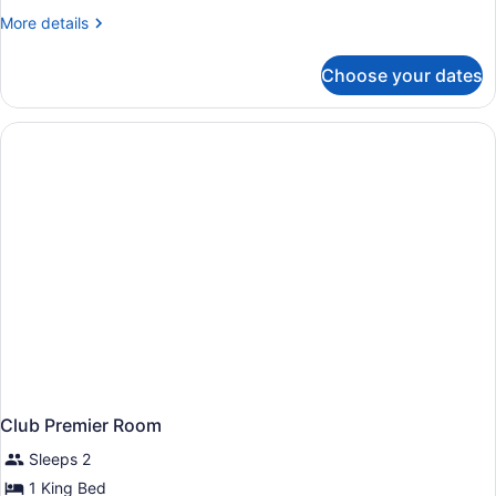
More
More details
details
for
Choose your dates
Club
King
Room
Club Premier Room
Sleeps 2
1 King Bed