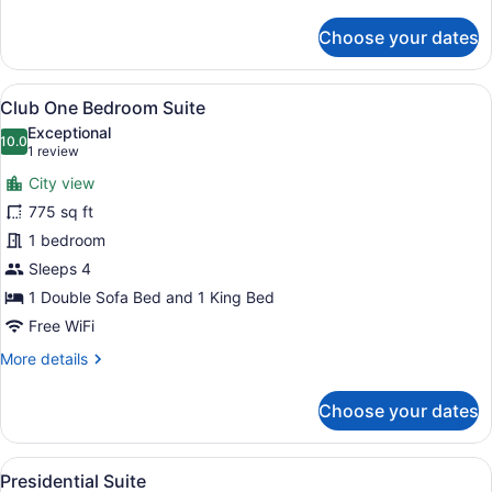
details
for
Choose your dates
Luxury
Club
Suite
View
A hotel room with a large bed, a de
9
Club One Bedroom Suite
all
Exceptional
photos
10.0
10.0 out of 10
(1
1 review
for
review)
City view
Club
775 sq ft
One
1 bedroom
Bedroom
Suite
Sleeps 4
1 Double Sofa Bed and 1 King Bed
Free WiFi
More
More details
details
for
Choose your dates
Club
One
Bedroom
View
A spacious living room with a sofa,
15
Suite
Presidential Suite