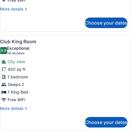
Free WiFi
More
More details
details
for
Choose your dates
Junior
Suite
View
A hotel room with a large bed, a ch
10
Club King Room
all
Exceptional
photos
9.8
9.8 out of 10
(16
16 reviews
for
reviews)
City view
Club
400 sq ft
King
1 bedroom
Room
Sleeps 2
1 King Bed
Free WiFi
More
More details
details
for
Choose your dates
Club
King