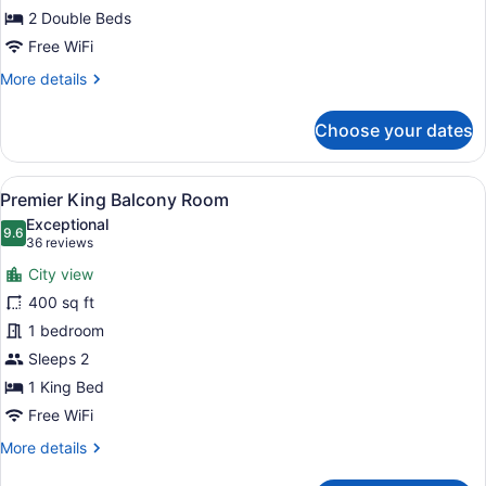
2 Double Beds
Free WiFi
More
More details
details
for
Choose your dates
Premier
Double
Room
View
A hotel room with a large bed, a ch
5
Premier King Balcony Room
all
Exceptional
photos
9.6
9.6 out of 10
(36
36 reviews
for
reviews)
City view
Premier
400 sq ft
King
1 bedroom
Balcony
Room
Sleeps 2
1 King Bed
Free WiFi
More
More details
details
for