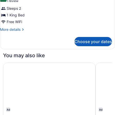
10.0 out of 10
(1
1 review
review)
Sleeps 2
1 King Bed
Free WiFi
More
More details
details
for
Choose your dates
Deluxe
Room,
1
You may also like
King
Bed
Hotel Richemont
THE LOWL
Ad
Ad