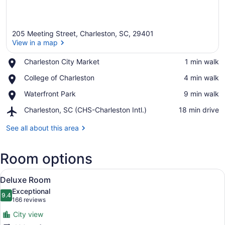
205 Meeting Street, Charleston, SC, 29401
View in a map
Place,
Charleston City Market
‪1 min walk‬
Charleston
View in a map
Place,
College of Charleston
‪4 min walk‬
City
College
Market
Place,
Waterfront Park
‪9 min walk‬
of
Waterfront
Charleston
Airport,
Charleston, SC (CHS-Charleston Intl.)
‪18 min drive‬
Park
Charleston,
SC
See all about this area
(CHS-
Charleston
Room options
Intl.)
View
A hotel room with two beds, a sittin
8
Deluxe Room
all
Exceptional
photos
9.4
9.4 out of 10
(166
166 reviews
for
reviews)
City view
Deluxe