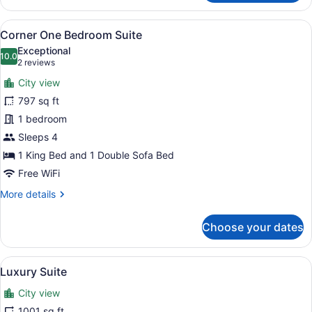
Premier
Room
View
A room with a sofa, armchair, dinin
9
Corner One Bedroom Suite
all
Exceptional
photos
10.0
10.0 out of 10
(2
2 reviews
for
reviews)
City view
Corner
797 sq ft
One
1 bedroom
Bedroom
Suite
Sleeps 4
1 King Bed and 1 Double Sofa Bed
Free WiFi
More
More details
details
for
Choose your dates
Corner
One
Bedroom
View
A well-furnished living room with a 
8
Suite
Luxury Suite
all
City view
photos
for
1001 sq ft