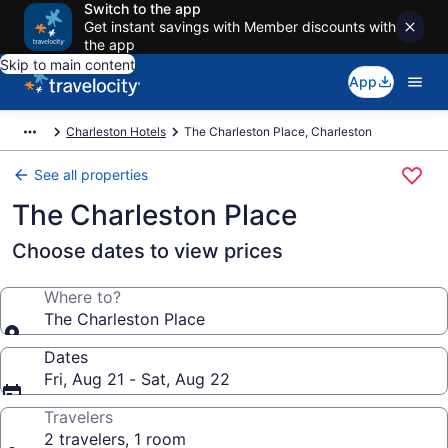
Switch to the app
Get instant savings with Member discounts with
the app
Skip to main content
App
Charleston Hotels
The Charleston Place, Charleston
See all properties
The Charleston Place
Choose dates to view prices
Where to?
The Charleston Place
Dates
Fri, Aug 21 - Sat, Aug 22
Travelers
2 travelers, 1 room