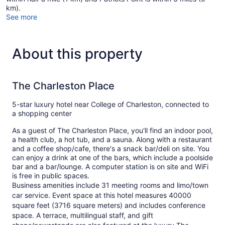
km).
See more
About this property
The Charleston Place
5-star luxury hotel near College of Charleston, connected to
a shopping center
As a guest of The Charleston Place, you'll find an indoor pool,
a health club, a hot tub, and a sauna. Along with a restaurant
and a coffee shop/cafe, there's a snack bar/deli on site. You
can enjoy a drink at one of the bars, which include a poolside
bar and a bar/lounge. A computer station is on site and WiFi
is free in public spaces.
Business amenities include 31 meeting rooms and limo/town
car service. Event space at this hotel measures 40000
square feet (3716 square meters) and includes conference
space. A terrace, multilingual staff, and gift