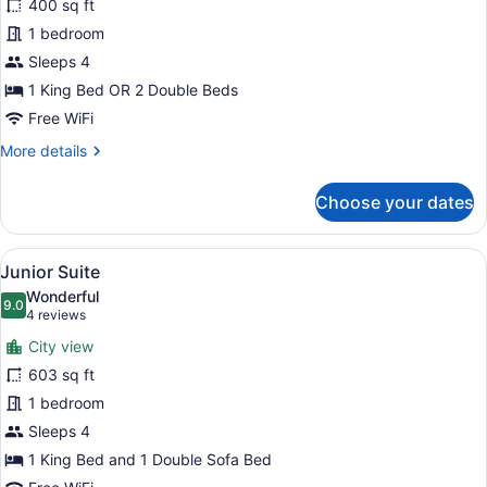
400 sq ft
Room
1 bedroom
Sleeps 4
1 King Bed OR 2 Double Beds
Free WiFi
More
More details
details
for
Choose your dates
Deluxe
Room
View
A hotel room with a large window, a
3
Junior Suite
all
Wonderful
photos
9.0
9.0 out of 10
(4
4 reviews
for
reviews)
City view
Junior
603 sq ft
Suite
1 bedroom
Sleeps 4
1 King Bed and 1 Double Sofa Bed