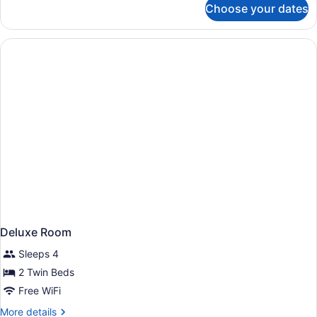
Choose your dates
Premier
King
Balcony
Room
Deluxe Room
Sleeps 4
2 Twin Beds
Free WiFi
More
More details