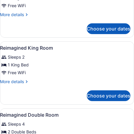
Free WiFi
More
More details
details
for
Choose your dates
Club
Premier
Room
View
Reimagined King Room | Premium b
7
Reimagined King Room
all
Sleeps 2
photos
for
1 King Bed
Reimagined
Free WiFi
King
More
More details
Room
details
for
Choose your dates
Reimagined
King
Room
View
Premium bedding, Tempur-Pedic be
8
Reimagined Double Room
all
Sleeps 4
photos
for
2 Double Beds