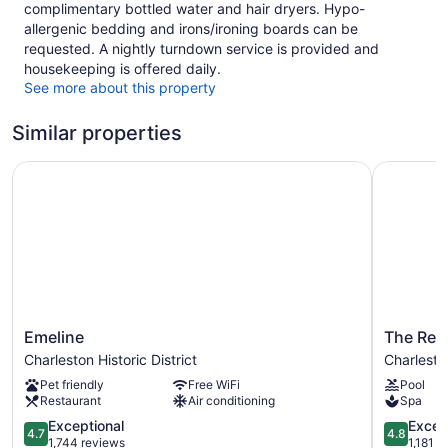
complimentary bottled water and hair dryers. Hypo-
allergenic bedding and irons/ironing boards can be
requested. A nightly turndown service is provided and
housekeeping is offered daily.
See more about this property
Similar properties
Emeline
The Resto
Emeline
The
Emeline
The Res
Charleston
Restorati
Charleston Historic District
Charleston
Historic
Charlesto
Pet friendly
Free WiFi
Pool
District
Historic
Restaurant
Air conditioning
Spa
District
4.7
4.8
Exceptional
Excep
4.7
4.8
out
out
1,744 reviews
1,181 r