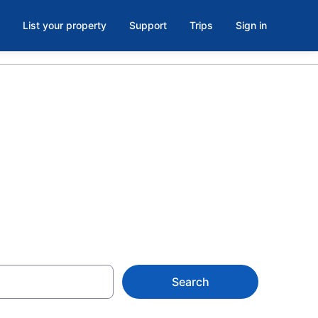
List your property
Support
Trips
Sign in
a Memorial,
Search