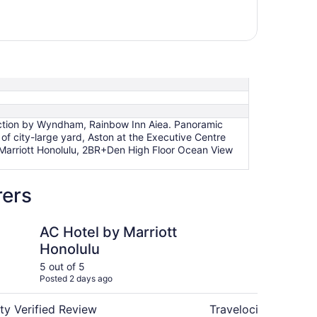
lection by Wyndham, Rainbow Inn Aiea. Panoramic
of city-large yard, Aston at the Executive Centre
y Marriott Honolulu, 2BR+Den High Floor Ocean View
rers
m
y Marriott Honolulu
Hyatt House at Ho'opi
AC Hotel by Marriott
Hy
Honolulu
Ho'
5 out of 5
5 ou
Posted 2 days ago
Post
ty Verified Review
Travelocity Verifie