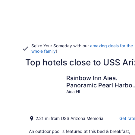
Seize Your Someday with our
amazing deals for the
whole family
!
Top hotels close to USS Ar
Rainbow Inn Aiea.
Panoramic Pearl Harbor
View. Fully Licensed
Aiea HI
1990/NUC-2376
2.21 mi from USS Arizona Memorial
Get rat
An outdoor pool is featured at this bed & breakfast,