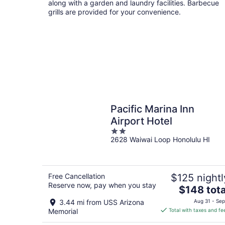
along with a garden and laundry facilities. Barbecue
grills are provided for your convenience.
Pacific Marina Inn
Airport Hotel
2
2628 Waiwai Loop Honolulu HI
out
of
5
Free Cancellation
$125 nightl
Reserve now, pay when you stay
The
$148 tota
price
3.44 mi from USS Arizona
Aug 31 - Sep
is
Memorial
Total with taxes and fe
$148