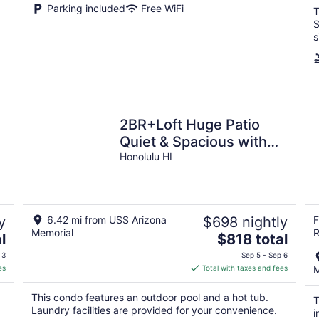
Parking included
Free WiFi
T
S
s
2BR+Loft Huge Patio
Quiet & Spacious with
Free Parking
Honolulu HI
y
6.42 mi from USS Arizona
$698 nightly
F
Memorial
R
The
l
$818 total
price
 3
Sep 5 - Sep 6
is
es
Total with taxes and fees
M
$818
total
This condo features an outdoor pool and a hot tub.
T
per
Laundry facilities are provided for your convenience.
i