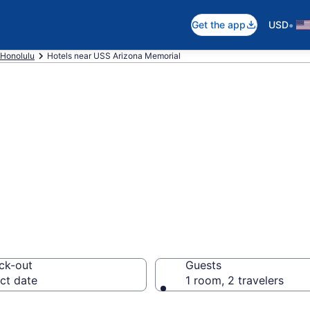
•
Get the app
USD
Honolulu
Hotels near USS Arizona Memorial
 near USS Arizon
lulu
ck-out
Guests
ct date
1 room, 2 travelers