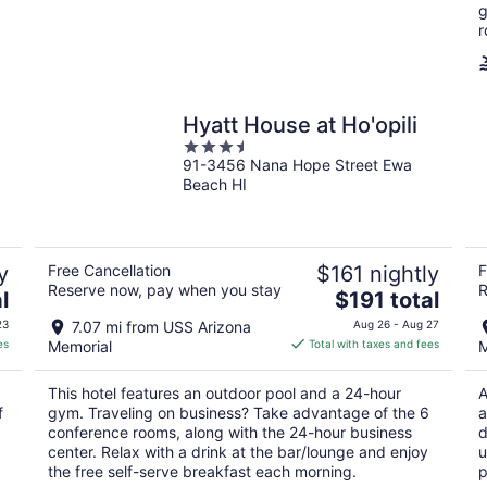
night
g
r
Hyatt House at Ho'opili
3.5
91-3456 Nana Hope Street Ewa
out
Beach HI
of
5
y
Free Cancellation
$161 nightly
F
Reserve now, pay when you stay
R
The
l
$191 total
price
23
7.07 mi from USS Arizona
Aug 26 - Aug 27
is
es
Memorial
Total with taxes and fees
M
$191
total
This hotel features an outdoor pool and a 24-hour
A
per
f
gym. Traveling on business? Take advantage of the 6
a
night
conference rooms, along with the 24-hour business
d
center. Relax with a drink at the bar/lounge and enjoy
u
the free self-serve breakfast each morning.
p