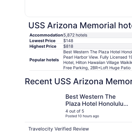
USS Arizona Memorial hote
Accommodation
5,872 hotels
Lowest Price
$148
Highest Price
$818
Best Western The Plaza Hotel Honol
Pearl Harbor View. Fully Licensed 1
Popular hotels
Hotel, Hilton Hawaiian Village Waik
Free Parking, 2BR+Loft Huge Patio Q
Recent USS Arizona Memori
Best Western The Plaza Hotel Honolulu Airport 
Best Western The
Plaza Hotel Honolulu
Airport - Free
4 out of 5
Posted 10 hours ago
Breakfast
Travelocity Verified Review