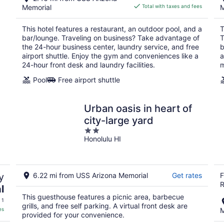
is
Memorial
Total with taxes and fees
M
$190
total
This hotel features a restaurant, an outdoor pool, and a
T
per
bar/lounge. Traveling on business? Take advantage of
T
night
the 24-hour business center, laundry service, and free
b
airport shuttle. Enjoy the gym and conveniences like a
a
24-hour front desk and laundry facilities.
m
Pool
Free airport shuttle
Urban oasis in heart of
city-large yard
2
Honolulu HI
out
of
5
y
6.22 mi from USS Arizona Memorial
Get rates
F
R
l
This guesthouse features a picnic area, barbecue
 1
grills, and free self parking. A virtual front desk are
es
M
provided for your convenience.