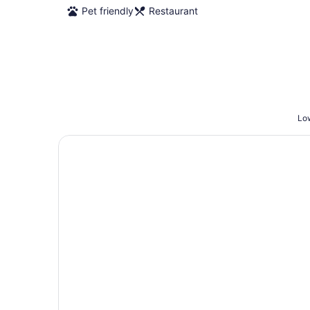
Pet friendly
Restaurant
Low