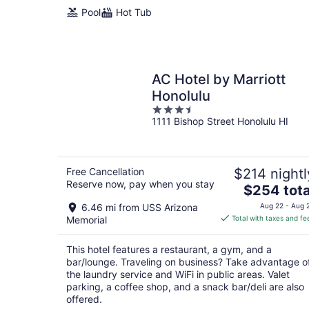
night
Pool
Hot Tub
AC Hotel by Marriott
Honolulu
3.5
1111 Bishop Street Honolulu HI
out
of
5
Free Cancellation
$214 nightl
Reserve now, pay when you stay
The
$254 tota
price
6.46 mi from USS Arizona
Aug 22 - Aug 
is
Memorial
Total with taxes and fe
$254
total
This hotel features a restaurant, a gym, and a
per
bar/lounge. Traveling on business? Take advantage o
night
the laundry service and WiFi in public areas. Valet
parking, a coffee shop, and a snack bar/deli are also
offered.