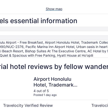
Show map
ls essential information
ulu Airport - Free Breakfast, Airport Honolulu Hotel, Trademark Col
990/NUC-2376, Pacific Marina Inn Airport Hotel, Urban oasis in heart 
iki Beach Resort, Bishop Suites At The Executive Centre, AC Hotel b
uiet & Spacious with Free Parking, Hyatt House at Ho'opili
al hotel reviews by fellow wande
- Free Breakfast
Airport Honolulu Hotel, Trademark Collection by Wyndha
AC Hotel b
Airport Honolulu
Hotel, Trademark
Collection by
4 out of 5
Posted 1 day ago
Wyndham
Travelocity Verified Review
Traveloci