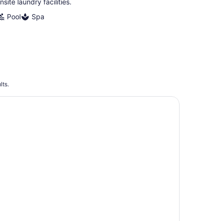
nsite laundry facilities.
Pool
Spa
lts.