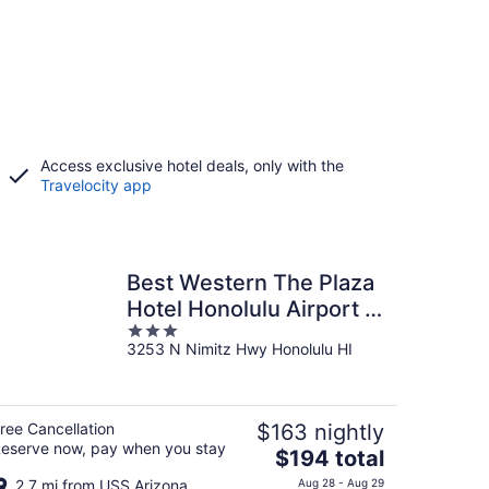
Access exclusive hotel deals, only with the
Travelocity app
Best Western The Plaza
Hotel Honolulu Airport -
3
Free Breakfast
3253 N Nimitz Hwy Honolulu HI
out
of
5
ree Cancellation
$163 nightly
eserve now, pay when you stay
The
$194 total
price
2.7 mi from USS Arizona
Aug 28 - Aug 29