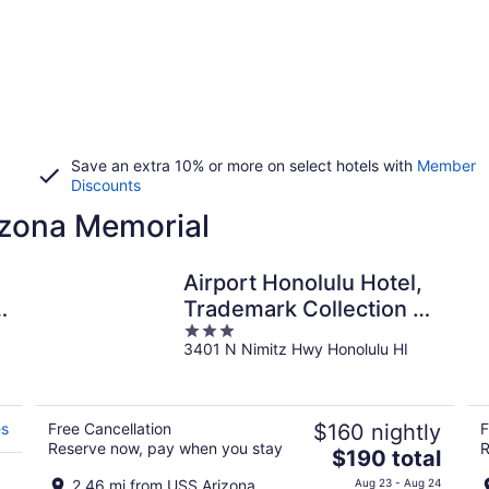
Save an extra 10% or more on select hotels with
Member
Discounts
izona Memorial
Airport Honolulu Hotel,
Trademark Collection by
3
Wyndham
3401 N Nimitz Hwy Honolulu HI
out
of
5
es
Free Cancellation
$160 nightly
F
Reserve now, pay when you stay
R
The
$190 total
price
2.46 mi from USS Arizona
Aug 23 - Aug 24