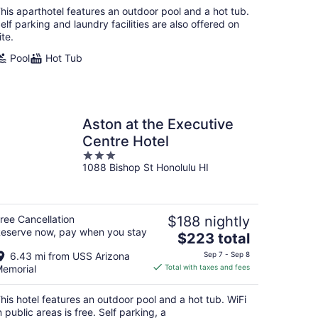
total
his aparthotel features an outdoor pool and a hot tub.
per
elf parking and laundry facilities are also offered on
night
ite.
Pool
Hot Tub
Aston at the Executive
Centre Hotel
3
1088 Bishop St Honolulu HI
out
of
5
ree Cancellation
$188 nightly
eserve now, pay when you stay
The
$223 total
price
6.43 mi from USS Arizona
Sep 7 - Sep 8
is
emorial
Total with taxes and fees
$223
total
his hotel features an outdoor pool and a hot tub. WiFi
per
n public areas is free. Self parking, a