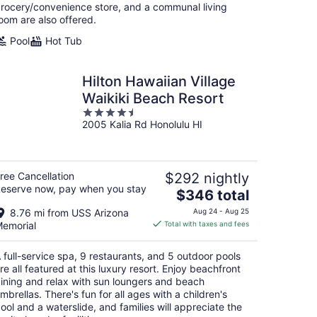
night
rocery/convenience store, and a communal living
oom are also offered.
Pool
Hot Tub
Hilton Hawaiian Village
Waikiki Beach Resort
4.5
2005 Kalia Rd Honolulu HI
out
of
5
ree Cancellation
$292 nightly
eserve now, pay when you stay
The
$346 total
price
8.76 mi from USS Arizona
Aug 24 - Aug 25
is
emorial
Total with taxes and fees
$346
total
 full-service spa, 9 restaurants, and 5 outdoor pools
per
re all featured at this luxury resort. Enjoy beachfront
night
ining and relax with sun loungers and beach
mbrellas. There's fun for all ages with a children's
ool and a waterslide, and families will appreciate the