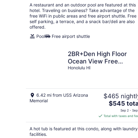
total
A restaurant and an outdoor pool are featured at this
per
hotel. Traveling on business? Take advantage of the
night
free WiFi in public areas and free airport shuttle. Free
self parking, a terrace, and a snack bar/deli are also
offered.
Pool
Free airport shuttle
2BR+Den High Floor
Ocean View Free
Parking
Honolulu HI
6.42 mi from USS Arizona
$465 nightl
Memorial
The
$545 tota
price
Sep 2 - Sep
is
Total with taxes and fe
$545
total
A hot tub is featured at this condo, along with laundry
per
facilities.