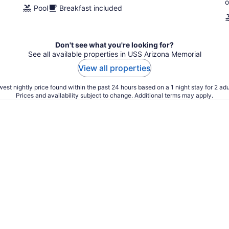
o
Pool
Breakfast included
Don't see what you're looking for?
See all available properties in USS Arizona Memorial
View all properties
est nightly price found within the past 24 hours based on a 1 night stay for 2 adu
Prices and availability subject to change. Additional terms may apply.