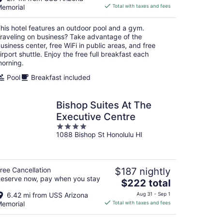
is
emorial
Total with taxes and fees
$194
total
his hotel features an outdoor pool and a gym.
per
raveling on business? Take advantage of the
night
usiness center, free WiFi in public areas, and free
irport shuttle. Enjoy the free full breakfast each
orning.
Pool
Breakfast included
Bishop Suites At The
Executive Centre
4
1088 Bishop St Honolulu HI
out
of
5
ree Cancellation
$187 nightly
eserve now, pay when you stay
The
$222 total
price
6.42 mi from USS Arizona
Aug 31 - Sep 1
is
emorial
Total with taxes and fees
$222