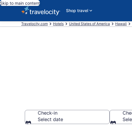
Skip to main content
Shop travel
Travelocity.com
Hotels
United States of America
Hawaii
Book a hotel
Western Hono
Check-in
Che
Select date
Sele