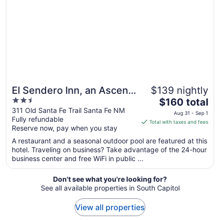
18
to
Aug
19
El Sendero Inn, an Ascend
$139 nightly
2.5
The
Collection Hotel
$160 total
out
price
311 Old Santa Fe Trail Santa Fe NM
Aug 31 - Sep 1
Fully refundable
of
is
Total with taxes and fees
Reserve now, pay when you stay
5
$160
total
A restaurant and a seasonal outdoor pool are featured at this
per
hotel. Traveling on business? Take advantage of the 24-hour
business center and free WiFi in public ...
night
from
Aug
Don't see what you're looking for?
See all available properties in South Capitol
31
to
View all properties
Sep
1