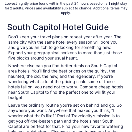
Lowest nightly price found within the past 24 hours based on a 1 night stay
for 2 adults. Prices and availability subject to change. Additional terms may
apply.
South Capitol Hotel Guide
Don’t keep your travel plans on repeat year after year. The
same city with the same hotel every season will bore you
and give you an itch to go looking for something new.
Expand your geographical horizons to more than just those
five blocks around your usual haunt.
Nowhere else can you find better deals on South Capitol
area hotels. You’ll find the best prices on the quirky, the
haunted, the old, the new, and the legendary. If you’re
wondering what side of the pricing scale some of these
hotels fall on, you need not to worry. Compare cheap hotels
near South Capitol to find the perfect one to will fit your
budget.
Leave the ordinary routine you’re set on behind and go. Go
anywhere you want. Anywhere that makes you think, “I
wonder what that’s like?” Part of Travelocity’s mission is to
get you off-the-beaten path and the hotels near South
Capitol are perfect for that. Find your new favorite watering
hole on a quiet street. Discover a place to escape for the