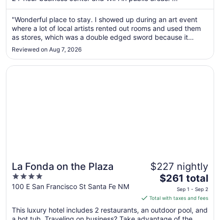
from
Aug
"Wonderful place to stay. I showed up during an art event
where a lot of local artists rented out rooms and used them
24
as stores, which was a double edged sword because it
to
meant rebooking for the weekend was too pricey for me. But
Aug
Reviewed on Aug 7, 2026
the night I stayed the parking lot was full of artists, old folks
25
there ..."
Opens in a new window
La Fonda on the Plaza
La Fonda on the Plaza
$227 nightly
4
The
$261 total
out
price
100 E San Francisco St Santa Fe NM
Sep 1 - Sep 2
of
is
Total with taxes and fees
5
$261
This luxury hotel includes 2 restaurants, an outdoor pool, and
total
a hot tub. Traveling on business? Take advantage of the