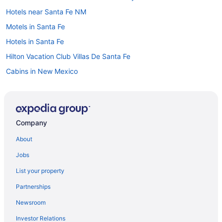
Hotels near Santa Fe NM
Motels in Santa Fe
Hotels in Santa Fe
Hilton Vacation Club Villas De Santa Fe
Cabins in New Mexico
Resorts in New Mexico
Northeast Santa Fe Hotels
Hotels in Ojo Caliente
Company
Hotels near Old Fort Marcy Park
About
Hotels in Rio Rancho
Jobs
Hotels near Roosevelt Park
List your property
Hotels near San Felipe de Neri Church
Partnerships
Ojo Santa Fe Spa Resort
Newsroom
Motel 6 Santa Fe Nm - Downtown
Investor Relations
Luxury in Santa Fe