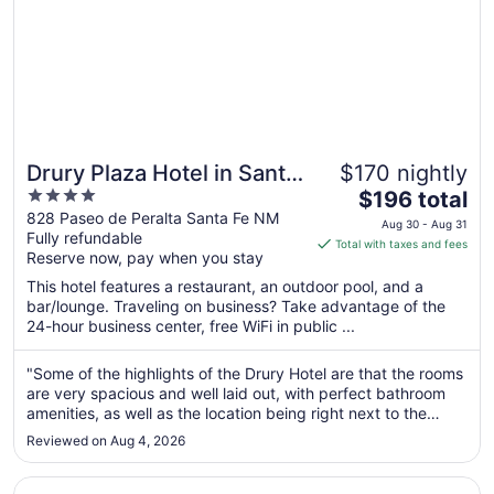
Drury Plaza Hotel in Santa
$170 nightly
4
The
Fe
$196 total
out
price
828 Paseo de Peralta Santa Fe NM
Aug 30 - Aug 31
Fully refundable
of
is
Total with taxes and fees
Reserve now, pay when you stay
5
$196
total
This hotel features a restaurant, an outdoor pool, and a
per
bar/lounge. Traveling on business? Take advantage of the
24-hour business center, free WiFi in public ...
night
from
Aug
"Some of the highlights of the Drury Hotel are that the rooms
are very spacious and well laid out, with perfect bathroom
30
amenities, as well as the location being right next to the
to
plaza in Santa Fe and very near Canyon Road. Another great
Aug
Reviewed on Aug 4, 2026
perk is the cocktail hour from 5:30 PM to 7 PM each day
31
with ..."
Opens in a new window
Inn and Spa at Loretto