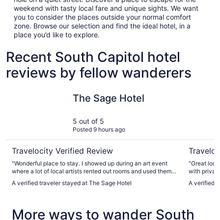
weekend with tasty local fare and unique sights. We want
you to consider the places outside your normal comfort
zone. Browse our selection and find the ideal hotel, in a
place you’d like to explore.
Recent South Capitol hotel
reviews by fellow wanderers
The Sage Hotel
Eldorado 
The Sage Hotel
5 out of 5
Posted 9 hours ago
Travelocity Verified Review
Traveloc
"Wonderful place to stay. I showed up during an art event
"Great loc
where a lot of local artists rented out rooms and used them
with private
as stores, which was a double edged sword because it
hotel with v
A verified traveler stayed at The Sage Hotel
A verified 
meant rebooking for the weekend was too pricey for me. But
the night I stayed the parking lot was full of artists, old folks
there on vacation, and locals just kind of vibing out. The
More ways to wander South
room itself was fantastic, the breakfast was about what you
would expect from any old hotel, and the pool was a bit