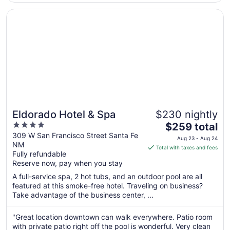
8
for that type of ..."
Opens in a new window
Eldorado Hotel & Spa
Eldorado Hotel & Spa
$230 nightly
4
The
$259 total
out
price
309 W San Francisco Street Santa Fe
Aug 23 - Aug 24
NM
of
is
Total with taxes and fees
Fully refundable
5
$259
Reserve now, pay when you stay
total
per
A full-service spa, 2 hot tubs, and an outdoor pool are all
featured at this smoke-free hotel. Traveling on business?
night
Take advantage of the business center, ...
from
Aug
"Great location downtown can walk everywhere. Patio room
23
with private patio right off the pool is wonderful. Very clean
to