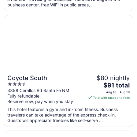
per
business center, free WiFi in public areas, ...
night
from
Opens in a new window
Coyote South
Sep
1
to
Sep
2
Coyote South
$80 nightly
3.5
The
$91 total
out
price
3358 Cerrillos Rd Santa Fe NM
Aug 18 - Aug 19
Fully refundable
of
is
Total with taxes and fees
Reserve now, pay when you stay
5
$91
total
This hotel features a gym and in-room fitness. Business
per
travelers can take advantage of the express check-in.
Guests will appreciate freebies like self-serve ...
night
from
Opens in a new window
El Sendero Inn, an Ascend Collection Hotel
Aug