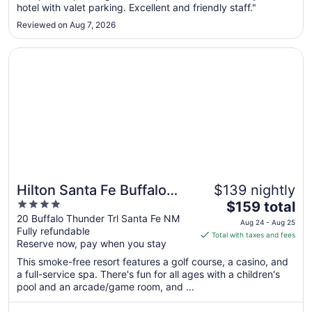
hotel with valet parking. Excellent and friendly staff."
Aug
24
Reviewed on Aug 7, 2026
Opens in a new window
Hilton Santa Fe Buffalo Thunder
Hilton Santa Fe Buffalo
$139 nightly
4
The
Thunder
$159 total
out
price
20 Buffalo Thunder Trl Santa Fe NM
Aug 24 - Aug 25
Fully refundable
of
is
Total with taxes and fees
Reserve now, pay when you stay
5
$159
total
This smoke-free resort features a golf course, a casino, and
per
a full-service spa. There's fun for all ages with a children's
pool and an arcade/game room, and ...
night
from