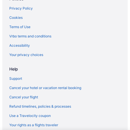
Eldorado Hotel & Spa
Privacy Policy
El Sendero Inn An Ascend Collection Hotel
Cookies
El Rey Court
Terms of Use
El Farolito Bed & Breakfast Inn
Vrbo terms and conditions
Drury Plaza Hotel In Santa Fe
Accessibility
Coyote South
Your privacy choices
Cities Of Gold Casino
Help
Budget in Santa Fe
Boutique in Santa Fe
Support
All-Inclusive in Santa Fe
Cancel your hotel or vacation rental booking
Aparthotels in Santa Fe
Cancel your flight
Bedandbreakfast in Santa Fe
Refund timelines, policies & processes
The Sage Hotel
Use a Travelocity coupon
The Inn Of The Five Graces
Your rights as a flights traveler
The Hacienda & Spa At Hotel Santa Fe