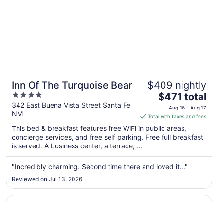
Inn Of The Turquoise Bear
$409 nightly
4
The
$471 total
out
price
342 East Buena Vista Street Santa Fe
Aug 16 - Aug 17
NM
of
is
Total with taxes and fees
5
$471
This bed & breakfast features free WiFi in public areas,
total
concierge services, and free self parking. Free full breakfast
per
is served. A business center, a terrace, ...
night
from
"Incredibly charming. Second time there and loved it..."
Aug
Reviewed on Jul 13, 2026
16
to
Opens in a new window
Drury Plaza Hotel in Santa Fe
Aug
17