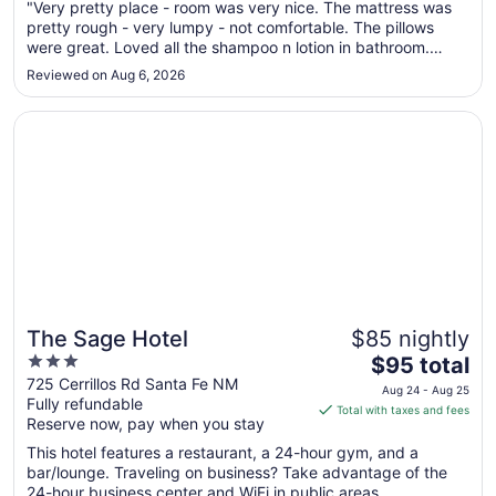
Aug
"Very pretty place - room was very nice. The mattress was
pretty rough - very lumpy - not comfortable. The pillows
24
were great. Loved all the shampoo n lotion in bathroom.
to
Other than the luggage / valet person (who was very friendly
Aug
Reviewed on Aug 6, 2026
and helpful) the staff was not that pleasant. Chose this place
25
as ..."
Opens in a new window
The Sage Hotel
The Sage Hotel
$85 nightly
3
The
$95 total
out
price
725 Cerrillos Rd Santa Fe NM
Aug 24 - Aug 25
Fully refundable
of
is
Total with taxes and fees
Reserve now, pay when you stay
5
$95
total
This hotel features a restaurant, a 24-hour gym, and a
per
bar/lounge. Traveling on business? Take advantage of the
24-hour business center and WiFi in public areas. ...
night