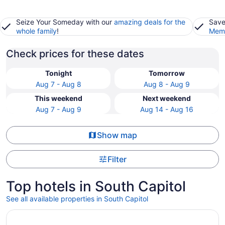
Seize Your Someday with our
amazing deals for the
Save
whole family
!
Memb
Check prices for these dates
Tonight
Tomorrow
Aug 7 - Aug 8
Aug 8 - Aug 9
This weekend
Next weekend
Aug 7 - Aug 9
Aug 14 - Aug 16
Show map
Filter
Top hotels in South Capitol
See all available properties in South Capitol
Opens in a new window
Inn Of The Turquoise Bear