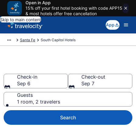
Open in App
15% off your first hotel booking with code APP15
& most hotels offer free cancellation
Skip to main content
App
Santa Fe
South Capitol Hotels
Find a Hotel in South Capitol
Check-in
Check-out
Sep 6
Sep 7
Guests
1 room, 2 travelers
Search