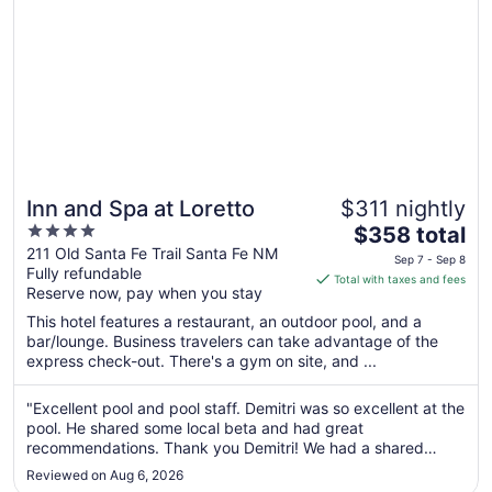
Inn and Spa at Loretto
$311 nightly
4
The
$358 total
out
price
211 Old Santa Fe Trail Santa Fe NM
Sep 7 - Sep 8
Fully refundable
of
is
Total with taxes and fees
Reserve now, pay when you stay
5
$358
total
This hotel features a restaurant, an outdoor pool, and a
per
bar/lounge. Business travelers can take advantage of the
express check-out. There's a gym on site, and ...
night
from
Sep
"Excellent pool and pool staff. Demitri was so excellent at the
pool. He shared some local beta and had great
7
recommendations. Thank you Demitri! We had a shared
to
balcony of which I was usually the only one using it. Zazen
Sep
Reviewed on Aug 6, 2026
and tai chi every morning - this was the perfect environment