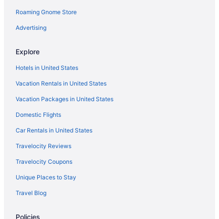
Roaming Gnome Store
Las Palomas
La Fonda On The Plaza
Advertising
King'S Rest Court Inn
Explore
Inn On The Alameda
Hotels in United States
Inn Of The Governors
Vacation Rentals in United States
Inn And Spa At Loretto
Vacation Packages in United States
Indoor Pool in Santa Fe
Domestic Flights
Hot Tub in Santa Fe
Free Airport Transportation in Santa Fe
Car Rentals in United States
Hotel St Francis
Travelocity Reviews
Hotel Santa Fe
Travelocity Coupons
Hotel Inn Santa Fe
Unique Places to Stay
Hotel Chimayo De Santa Fe
Travel Blog
Hilton Santa Fe Buffalo Thunder
Policies
Fort Marcy Hotel Suites By All Seasons Resort Lodging