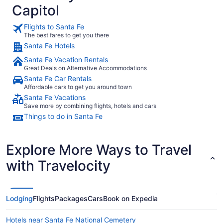
Capitol
small but those are all nitpicky things. If you are planning to
stay in Santa Fe, do yourself a favor when booking and
book this place for your whole stay. It's well worth the cost."
Flights to Santa Fe
The best fares to get you there
Santa Fe Hotels
Santa Fe Vacation Rentals
Great Deals on Alternative Accommodations
Santa Fe Car Rentals
Affordable cars to get you around town
Santa Fe Vacations
Save more by combining flights, hotels and cars
Things to do in Santa Fe
Explore More Ways to Travel
with Travelocity
Lodging
Flights
Packages
Cars
Book on Expedia
Hotels near Santa Fe National Cemetery