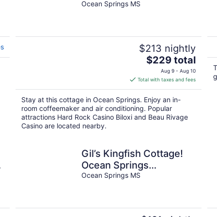
Boutique Hotal
Ocean Springs MS
es
$213 nightly
The
$229 total
price
T
Aug 9 - Aug 10
g
is
Total with taxes and fees
$229
total
Stay at this cottage in Ocean Springs. Enjoy an in-
per
room coffeemaker and air conditioning. Popular
night
attractions Hard Rock Casino Biloxi and Beau Rivage
Casino are located nearby.
Gil’s Kingfish Cottage!
Ocean Springs
Waterfront!
Ocean Springs MS