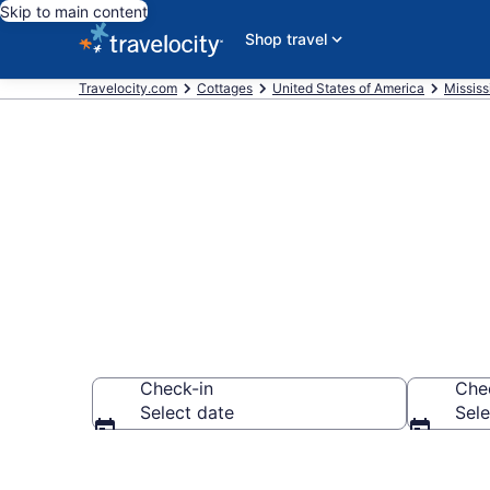
Skip to main content
Shop travel
Travelocity.com
Cottages
United States of America
Mississ
Book Pascago
Check-in
Che
Select date
Sele