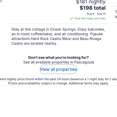
es
$181 nightly
The
$198 total
price
T
Aug 9 - Aug 10
b
is
Total with taxes and fees
$198
total
Stay at this cottage in Ocean Springs. Enjoy balconies,
per
an in-room coffeemaker, and air conditioning. Popular
night
attractions Hard Rock Casino Biloxi and Beau Rivage
Casino are located nearby.
Don't see what you're looking for?
See all available properties in Pascagoula
View all properties
est nightly price found within the past 24 hours based on a 1 night stay for 2 adu
Prices and availability subject to change. Additional terms may apply.