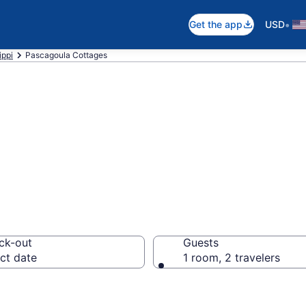
•
Get the app
USD
ippi
Pascagoula Cottages
ula, MS Cottage
ck-out
Guests
ct date
1 room, 2 travelers