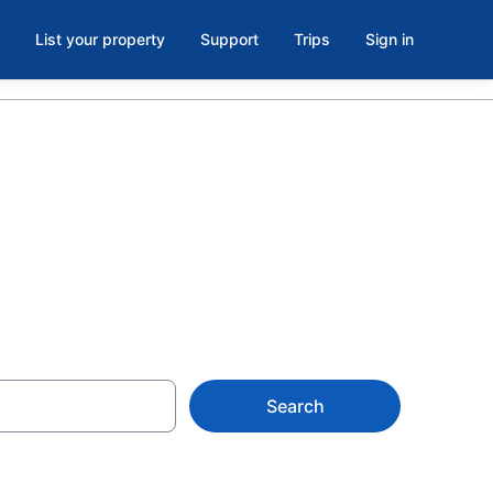
List your property
Support
Trips
Sign in
s
Search