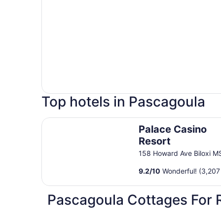
Top hotels in Pascagoula
Palace Casino Resort
Palace Casino
Resort
158 Howard Ave Biloxi M
9.2
/
10
Wonderful! (3,207
Pascagoula Cottages For 