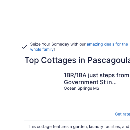
Seize Your Someday with our
amazing deals for the
whole family
!
Top Cottages in Pascagoul
1BR/1BA just steps from
Government St in
Downtown! Fenced-in
Ocean Springs MS
yard & grill!
Get rat
This cottage features a garden, laundry facilities, and