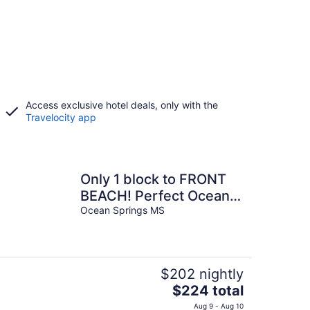
Access exclusive hotel deals, only with the
Travelocity app
Only 1 block to FRONT
BEACH! Perfect Ocean
Springs location! The
Ocean Springs MS
Queen Suite
$202 nightly
The
$224 total
price
Aug 9 - Aug 10