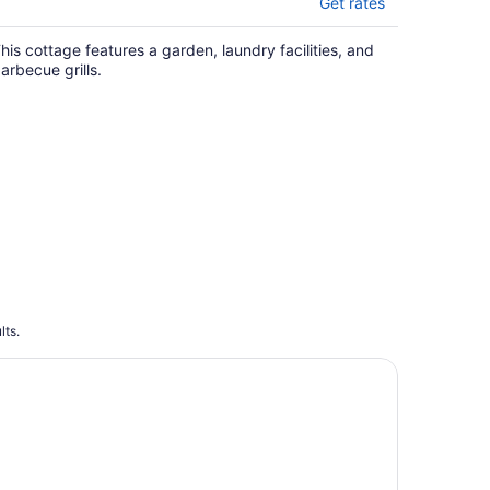
Get rates
his cottage features a garden, laundry facilities, and
arbecue grills.
lts.