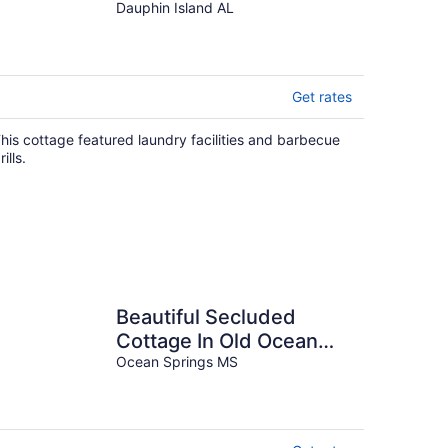
Dauphin Island AL
Get rates
his cottage featured laundry facilities and barbecue
rills.
Beautiful Secluded
Cottage In Old Ocean
Springs Ms
Ocean Springs MS