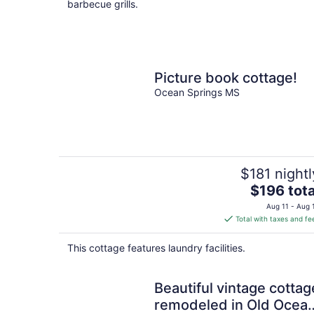
barbecue grills.
Picture book cottage!
Ocean Springs MS
$181 nightl
The
$196 tota
price
Aug 11 - Aug 
is
Total with taxes and fe
$196
total
This cottage features laundry facilities.
per
night
Beautiful vintage cottag
remodeled in Old Ocea