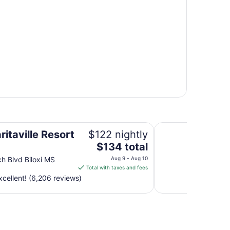
Hotel Whiskey in P
itaville Resort
$122 nightly
The
$134 total
price
h Blvd Biloxi MS
Aug 9 - Aug 10
is
Total with taxes and fees
$134
cellent! (6,206 reviews)
total
per
night
from
Aug