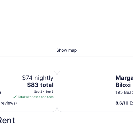
Show map
Margaritaville Resort Biloxi
$74 nightly
Margar
The
$83 total
Biloxi
price
S
Sep 2 - Sep 3
195 Beac
is
Total with taxes and fees
$83
 reviews)
8.6
/
10
Ex
total
per
Rent
night
from
Sep