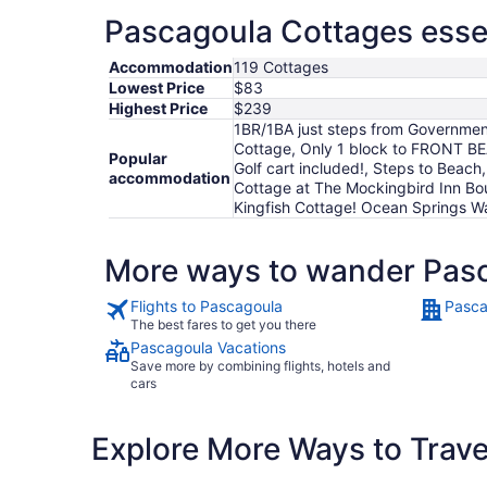
Pascagoula Cottages essen
Accommodation
119 Cottages
Lowest Price
$83
Highest Price
$239
1BR/1BA just steps from Government
Cottage, Only 1 block to FRONT BE
Popular
Golf cart included!, Steps to Beach,
accommodation
Cottage at The Mockingbird Inn Bout
Kingfish Cottage! Ocean Springs Wa
More ways to wander Pas
Flights to Pascagoula
Pasca
The best fares to get you there
Pascagoula Vacations
Save more by combining flights, hotels and
cars
Explore More Ways to Travel