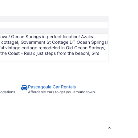
9
to
Aug
10
own! Ocean Springs in perfect location! Azalea
k cottage!, Government St Cottage DT Ocean Springs!
utiful vintage cottage remodeled in Old Ocean Springs,
e Coast - Relax just steps from the beach!, Gil’s
Pascagoula Car Rentals
modations
Affordable cars to get you around town