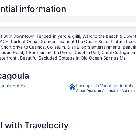
2
tial information
to
Sep
3
 St in Downtown! Fenced-in yard & grill!, Walk to the beach & Downt
ACH! Perfect Ocean Springs location! The Queen Suite, Picture boo
 Short drive to Casinos, Coliseum, & all Biloxi's entertainment!, Bea
ique Hotal, 1 Bedroom in the Pines~Dauphin Pod, Coral Cottage on th
terfront!, Beautiful Secluded Cottage In Old Ocean Springs Ms
cagoula
goula Hotels
Pascagoula Vacation Rentals
Great Deals on Alternative Accom
 with Travelocity