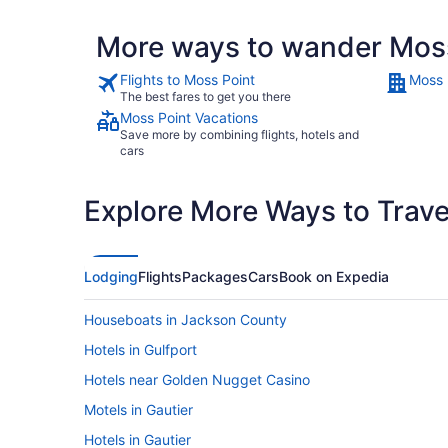
More ways to wander Mos
Flights to Moss Point
Moss 
The best fares to get you there
Moss Point Vacations
Save more by combining flights, hotels and
cars
Explore More Ways to Travel
Lodging
Flights
Packages
Cars
Book on Expedia
Houseboats in Jackson County
Hotels in Gulfport
Hotels near Golden Nugget Casino
Motels in Gautier
Hotels in Gautier