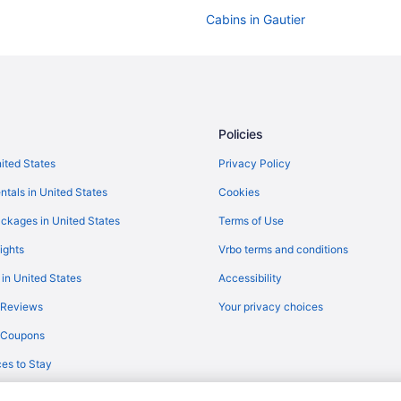
Cabins in Gautier
Hotels near Beau Rivage Casino
Aparthotels in Biloxi
Beach in Biloxi
Casino in Biloxi
Policies
Motels in Biloxi
nited States
Privacy Policy
White House Hotel
ntals in United States
Cookies
The Roost Ocean Springs
ckages in United States
Terms of Use
The Hotel Legends
ights
Vrbo terms and conditions
South Beach Biloxi Hotel & Suites
 in United States
Accessibility
Pet Friendly in Biloxi
 Reviews
Your privacy choices
Motel 6 Moss Point Ms
y Coupons
Quality Inn & Suites Biloxi - Oce
es to Stay
Magnolia Inn Of Gautier
Smoking in Biloxi