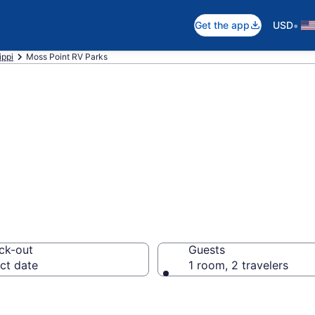
•
Get the app
USD
ippi
Moss Point RV Parks
rts in Moss Poin
ck-out
Guests
ct date
1 room, 2 travelers