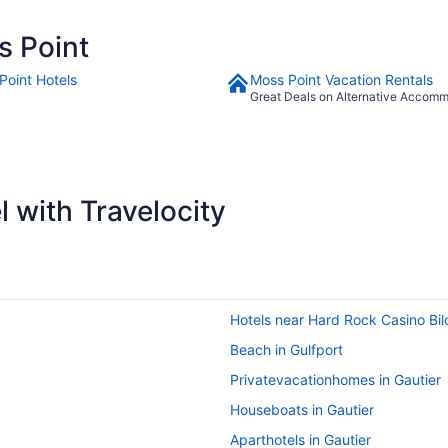
s Point
Point Hotels
Moss Point Vacation Rentals
Great Deals on Alternative Accom
 with Travelocity
Hotels near Hard Rock Casino Bil
Beach in Gulfport
Privatevacationhomes in Gautier
Houseboats in Gautier
Aparthotels in Gautier