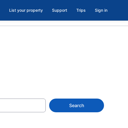
List your property
Support
Trips
Sign in
t, MS
Search