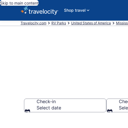
Skip to main content
Shop travel
Travelocity.com
RV Parks
United States of America
Mississ
Book RV Reso
Check-in
Che
Select date
Sele