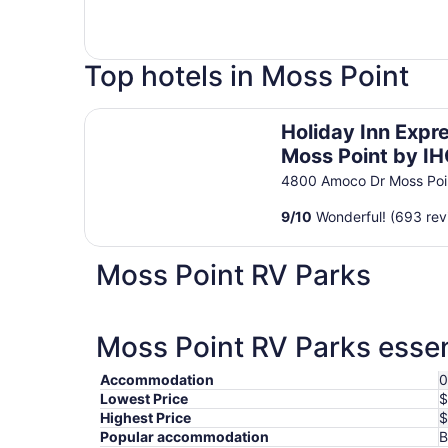
Top hotels in Moss Point
Holiday Inn Express Moss Point by IHG
Holiday Inn Expr
Moss Point by I
4800 Amoco Dr Moss Poi
9
/
10
Wonderful! (693 rev
Moss Point RV Parks
Moss Point RV Parks essen
Accommodation
0
Lowest Price
$
Highest Price
$
Popular accommodation
B