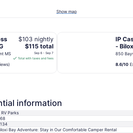
Show map
IP Casino Resort Spa - Biloxi
ess
$103 nightly
IP Ca
The
HG
$115 total
- Bilox
price
nt MS
Sep 6 - Sep 7
850 Bayv
is
Total with taxes and fees
$115
iews)
8.6
/
10
Ex
total
per
night
from
Sep
6
tial information
to
Sep
 RV Parks
7
68
134
iloxi Bay Adventure: Stay in Our Comfortable Camper Rental