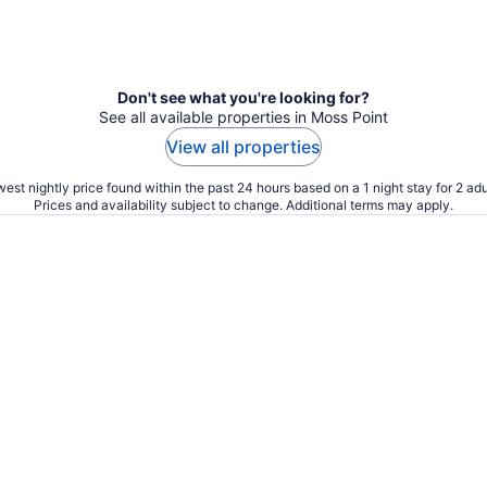
Don't see what you're looking for?
See all available properties in Moss Point
View all properties
est nightly price found within the past 24 hours based on a 1 night stay for 2 adu
Prices and availability subject to change. Additional terms may apply.