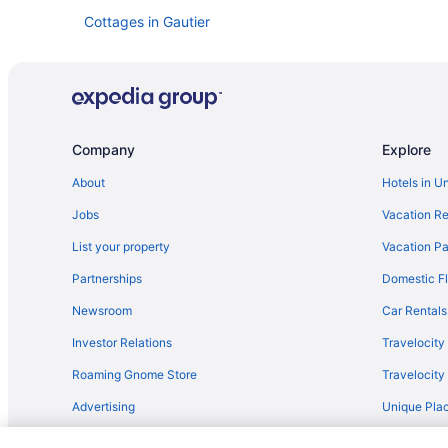
Cottages in Gautier
Bedandbreakfast in Gautier
Condos in Biloxi
All-Inclusive in Biloxi
Beau Rivage
Company
Explore
Resorts in Biloxi
About
Hotels in U
Hotels in Biloxi
Jobs
Vacation Re
Treasure Bay Casino And Hotel - Adults Only
List your property
Vacation Pa
The Inn At Long Beach
Partnerships
Domestic Fl
Studio 6 Extended Stay - Pascagoula Ms
Newsroom
Car Rentals
Scarlet Pearl Casino Resort
Investor Relations
Travelocity
Palace Casino Resort
Roaming Gnome Store
Travelocit
Motel 6 Biloxi Ms - Beach
Advertising
Unique Plac
Margaritaville Resort Biloxi
Travel Blog
Ip Casino Resort Spa - Biloxi