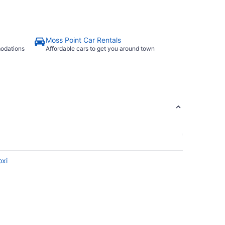
Moss Point Car Rentals
modations
Affordable cars to get you around town
oxi