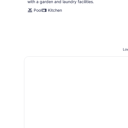
with a garden and laundry facilities.
Pool
Kitchen
Low