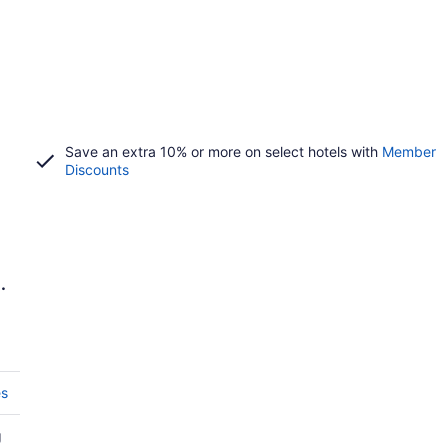
Save an extra 10% or more on select hotels with
Member
Discounts
e
es
g