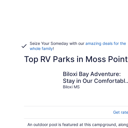
Seize Your Someday with our
amazing deals for the
whole family
!
Top RV Parks in Moss Point
Biloxi Bay Adventure:
Stay in Our Comfortabl
Camper Rental
Biloxi MS
Get rat
An outdoor pool is featured at this campground, alon