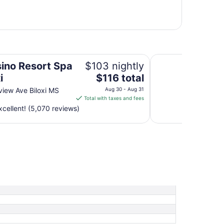
Best Western Flagsh
sino Resort Spa
$103 nightly
The
i
$116 total
price
iew Ave Biloxi MS
Aug 30 - Aug 31
is
Total with taxes and fees
$116
cellent! (5,070 reviews)
total
per
night
from
Aug
30
to
Aug
31