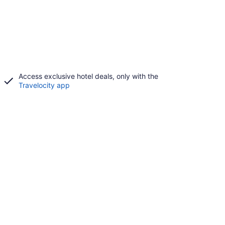
Access exclusive hotel deals, only with the
Travelocity app