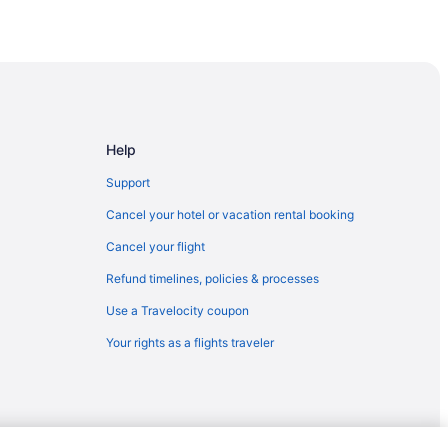
Help
Support
Cancel your hotel or vacation rental booking
Cancel your flight
Refund timelines, policies & processes
Use a Travelocity coupon
Your rights as a flights traveler
an Springs