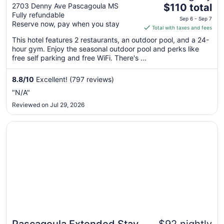
The
Pascagoula
2703 Denny Ave Pascagoula MS
$110 total
Fully refundable
price
Sep 6 - Sep 7
Reserve now, pay when you stay
is
Total with taxes and fees
$110
This hotel features 2 restaurants, an outdoor pool, and a 24-
total
hour gym. Enjoy the seasonal outdoor pool and perks like
per
free self parking and free WiFi. There's ...
night
from
8.8
/
10
Excellent! (797 reviews)
Sep
"N/A"
6
Reviewed on Jul 29, 2026
to
Sep
Opens in a new window
Pascagoula Extended Stay
7