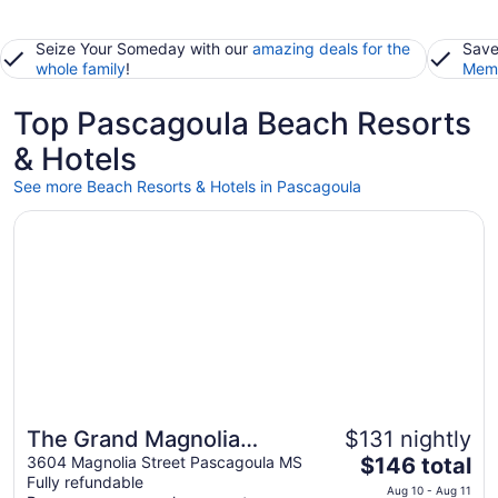
Seize Your Someday with our
amazing deals for the
Save
whole family
!
Memb
Top Pascagoula Beach Resorts
& Hotels
See more Beach Resorts & Hotels in Pascagoula
Opens in a new window
The Grand Magnolia Ballroom & Suites
The Grand Magnolia
$131 nightly
The
Ballroom & Suites
3604 Magnolia Street Pascagoula MS
$146 total
Fully refundable
price
Aug 10 - Aug 11