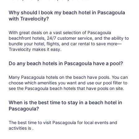
Why should I book my beach hotel in Pascagoula
with Travelocity?
With great deals on a vast selection of Pascagoula
beachfront hotels, 24/7 customer service, and the ability to
bundle your hotel, flights, and car rental to save more—
Travelocity makes it easy.
Do any beach hotels in Pascagoula have a pool?
Many Pascagoula hotels on the beach have pools. You can
choose which amenities you want and use our pool filter to
see the Pascagoula beach hotels that have pools on site.
When is the best time to stay in a beach hotel in
Pascagoula?
The best time to visit Pascagoula for local events and
activities is .