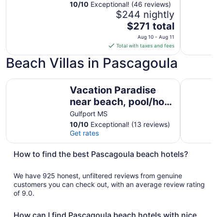
gated fishing
10
/
10
Exceptional! (46 reviews)
$244 nightly
community!
The
$271 total
price
Aug 10 - Aug 11
is
Total with taxes and fees
$271
Beach Villas in Pascagoula
total
per
Vacation Paradise near beach, pool/hot tub sleeps 6
night
Beachy Vi
Vacation Paradise
from
near beach, pool/hot
Aug
10
tub sleeps 6
Gulfport MS
to
10
/
10
Exceptional! (13 reviews)
Aug
Get rates
11
How to find the best Pascagoula beach hotels?
We have 925 honest, unfiltered reviews from genuine
customers you can check out, with an average review rating
of 9.0.
How can I find Pascagoula beach hotels with nice