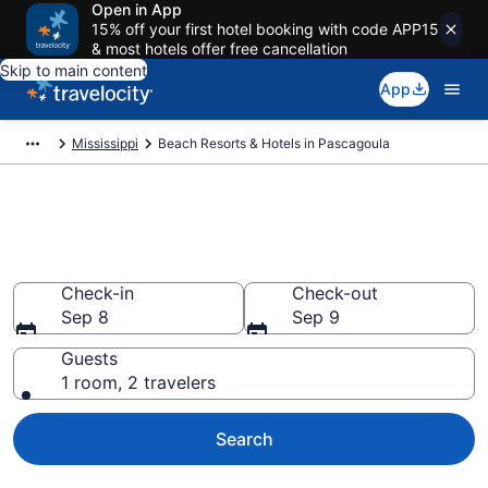
Open in App
15% off your first hotel booking with code APP15
& most hotels offer free cancellation
Skip to main content
App
Mississippi
Beach Resorts & Hotels in Pascagoula
Explore beach hotels in
Pascagoula, MS from $103
Check-in
Check-out
Sep 8
Sep 9
Guests
1 room, 2 travelers
Search