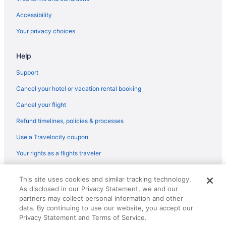
Accessibility
Your privacy choices
Help
Support
Cancel your hotel or vacation rental booking
Cancel your flight
Refund timelines, policies & processes
Use a Travelocity coupon
Your rights as a flights traveler
© 2026 Travelscape LLC, an Expedia Group company. All rights
This site uses cookies and similar tracking technology.
reserved. Travelocity, the Stars Design, and The Roaming Gnome
As disclosed in our Privacy Statement, we and our
Design are trademarks or registered trademarks of Travelscape LLC.
partners may collect personal information and other
CST# 2083930-50.
data. By continuing to use our website, you accept our
Privacy Statement and Terms of Service.