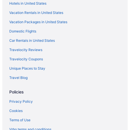
Hotels in United States
Vacation Rentals in United States
Vacation Packages in United States
Domestic Flights
Car Rentals in United States
Travelocity Reviews
Travelocity Coupons
Unique Places to Stay
Travel Blog
Policies
Privacy Policy
Cookies
Terms of Use
Vrbo terms and conditions