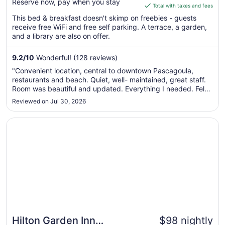
Reserve now, pay when you stay
is
Total with taxes and fees
$146
This bed & breakfast doesn't skimp on freebies - guests
total
receive free WiFi and free self parking. A terrace, a garden,
per
and a library are also on offer.
night
from
9.2
/
10
Wonderful! (128 reviews)
Aug
"Convenient location, central to downtown Pascagoula,
10
restaurants and beach. Quiet, well- maintained, great staff.
to
Room was beautiful and updated. Everything I needed. Felt
Aug
very safe traveling alone. Highly recommend!!"
Reviewed on Jul 30, 2026
11
Opens in a new window
Hilton Garden Inn Pascagoula
Hilton Garden Inn
$98 nightly