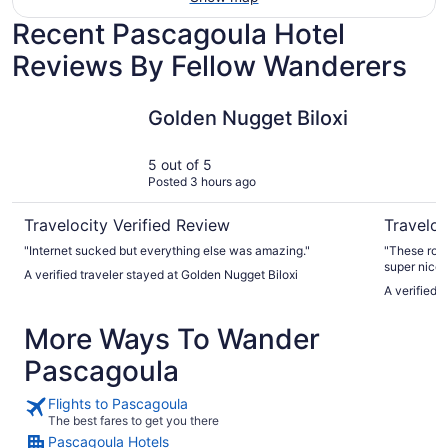
Recent Pascagoula Hotel
Reviews By Fellow Wanderers
Golden Nugget Biloxi
Scarlet P
Golden Nugget Biloxi
5 out of 5
Posted 3 hours ago
Travelocity Verified Review
Traveloc
"Internet sucked but everything else was amazing."
"These room
super nice a
A verified traveler stayed at Golden Nugget Biloxi
meal was aw
A verified 
More Ways To Wander
Pascagoula
Flights to Pascagoula
The best fares to get you there
Pascagoula Hotels