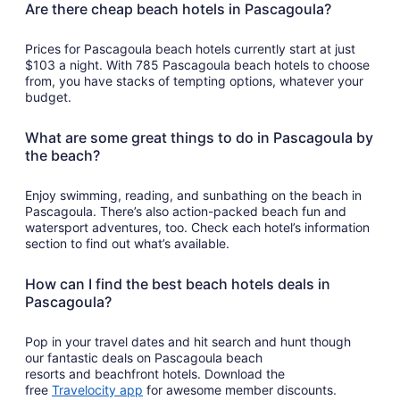
Are there cheap beach hotels in Pascagoula?
Prices for Pascagoula beach hotels currently start at just
$103 a night. With 785 Pascagoula beach hotels to choose
from, you have stacks of tempting options, whatever your
budget.
What are some great things to do in Pascagoula by
the beach?
Enjoy swimming, reading, and sunbathing on the beach in
Pascagoula. There’s also action-packed beach fun and
watersport adventures, too. Check each hotel’s information
section to find out what’s available.
How can I find the best beach hotels deals in
Pascagoula?
Pop in your travel dates and hit search and hunt though
our fantastic deals on Pascagoula beach
resorts and beachfront hotels. Download the
Opens
free
Travelocity app
for awesome member discounts.