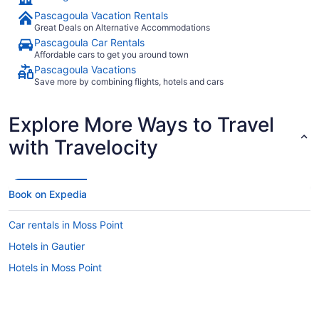
Pascagoula Vacation Rentals
Great Deals on Alternative Accommodations
Pascagoula Car Rentals
Affordable cars to get you around town
Pascagoula Vacations
Save more by combining flights, hotels and cars
Explore More Ways to Travel
with Travelocity
Book on Expedia
Car rentals in Moss Point
Hotels in Gautier
Hotels in Moss Point