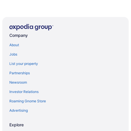
Company
About
Jobs
List your property
Partnerships
Newsroom
Investor Relations
Roaming Gnome Store
Advertising
Explore