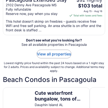
Pascagoula Extended Stay
$92 nightly
The
2102 Denny Ave Pascagoula MS
$103 total
Fully refundable
price
Aug 15 - Aug 16
Reserve now, pay when you stay
is
Total with taxes and fees
$103
This hotel doesn't skimp on freebies - guests receive free
total
WiFi and free self parking. An area shuttle is on offer and the
per
front desk is staffed ...
night
from
Don't see what you're looking for?
Aug
See all available properties in Pascagoula
15
to
View all properties
Aug
16
Lowest nightly price found within the past 24 hours based on a 1 night stay
for 2 adults. Prices and availability subject to change. Additional terms may
apply.
Beach Condos in Pascagoula
Cute waterfront bungalow, tons of amenities, a small gat
Sienna on
Cute waterfront
bungalow, tons of
amenities, a small
Dauphin Island AL