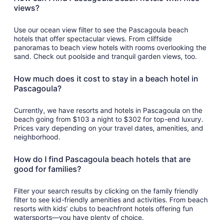
views?
Use our ocean view filter to see the Pascagoula beach
hotels that offer spectacular views. From cliffside
panoramas to beach view hotels with rooms overlooking the
sand. Check out poolside and tranquil garden views, too.
How much does it cost to stay in a beach hotel in
Pascagoula?
Currently, we have resorts and hotels in Pascagoula on the
beach going from $103 a night to $302 for top-end luxury.
Prices vary depending on your travel dates, amenities, and
neighborhood.
How do I find Pascagoula beach hotels that are
good for families?
Filter your search results by clicking on the family friendly
filter to see kid-friendly amenities and activities. From beach
resorts with kids’ clubs to beachfront hotels offering fun
watersports—you have plenty of choice.