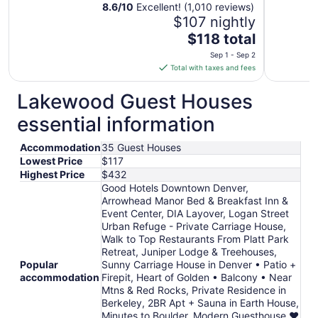
8.6
/
10
Excellent! (1,010 reviews)
$107 nightly
The
$118 total
price
Sep 1 - Sep 2
is
Total with taxes and fees
$118
total
Lakewood Guest Houses
per
essential information
night
from
Accommodation
35 Guest Houses
Sep
Lowest Price
$117
1
Highest Price
$432
to
Good Hotels Downtown Denver,
Sep
Arrowhead Manor Bed & Breakfast Inn &
2
Event Center, DIA Layover, Logan Street
Urban Refuge - Private Carriage House,
Walk to Top Restaurants From Platt Park
Retreat, Juniper Lodge & Treehouses,
Popular
Sunny Carriage House in Denver • Patio +
accommodation
Firepit, Heart of Golden • Balcony • Near
Mtns & Red Rocks, Private Residence in
Berkeley, 2BR Apt + Sauna in Earth House,
Minutes to Boulder, Modern Guesthouse ♥