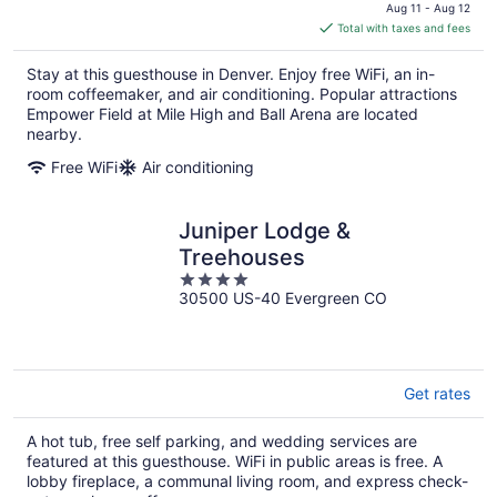
price
Aug 11 - Aug 12
is
Total with taxes and fees
$214
total
Stay at this guesthouse in Denver. Enjoy free WiFi, an in-
per
room coffeemaker, and air conditioning. Popular attractions
night
Empower Field at Mile High and Ball Arena are located
nearby.
Free WiFi
Air conditioning
Juniper Lodge &
Treehouses
4
30500 US-40 Evergreen CO
out
of
5
Get rates
A hot tub, free self parking, and wedding services are
featured at this guesthouse. WiFi in public areas is free. A
lobby fireplace, a communal living room, and express check-