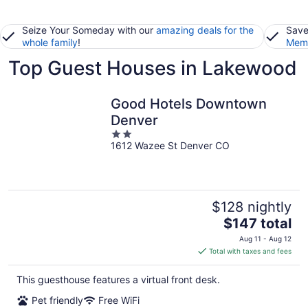
Seize Your Someday with our
amazing deals for the
Save
whole family
!
Memb
Top Guest Houses in Lakewood
Good Hotels Downtown
Denver
2
1612 Wazee St Denver CO
out
of
5
$128 nightly
The
$147 total
price
Aug 11 - Aug 12
is
Total with taxes and fees
$147
total
This guesthouse features a virtual front desk.
per
Pet friendly
Free WiFi
night