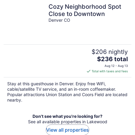
Cozy Neighborhood Spot
Close to Downtown
Denver CO
$206 nightly
The
$236 total
price
Aug 12 - Aug 13
is
Total with taxes and fees
$236
total
Stay at this guesthouse in Denver. Enjoy free WiFi,
per
cable/satellite TV service, and an in-room coffeemaker.
night
Popular attractions Union Station and Coors Field are located
nearby.
Don't see what you're looking for?
See all available properties in Lakewood
View all properties