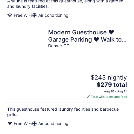
A sauna is featured at this guesthouse, along with a garden
and laundry facilities.
Free WiFi
Air conditioning
Modern Guesthouse ♥
Garage Parking ♥ Walk to
RiNo ♥ Private Patio
Denver CO
$243 nightly
The
$279 total
price
Aug 10 - Aug 11
is
Total with taxes and fees
$279
total
This guesthouse featured laundry facilities and barbecue
per
grills.
night
Free WiFi
Air conditioning