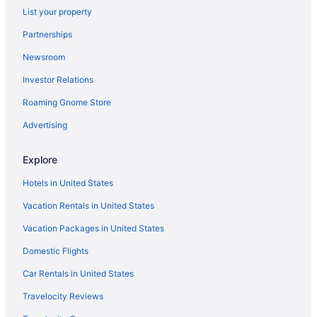
List your property
Hotels in Longmont
Partnerships
Aparthotels in Westminster
Newsroom
Motels in West Denver
Investor Relations
Hot Tub in Denver
Roaming Gnome Store
Free Airport Transportation in Denver
Balcony in Denver
Advertising
Suites in Denver
Explore
Gaylord Rockies Resort & Convention Center
Hotels in United States
Family Friendly in Denver
Vacation Rentals in United States
Hotels in Idaho Springs
Vacation Packages in United States
Hotels in Golden
Domestic Flights
Hotels in Morrison
Hotels near Red Rocks Amphitheater
Car Rentals in United States
Hotels near The Children's Hospital
Travelocity Reviews
Hotels in Thornton