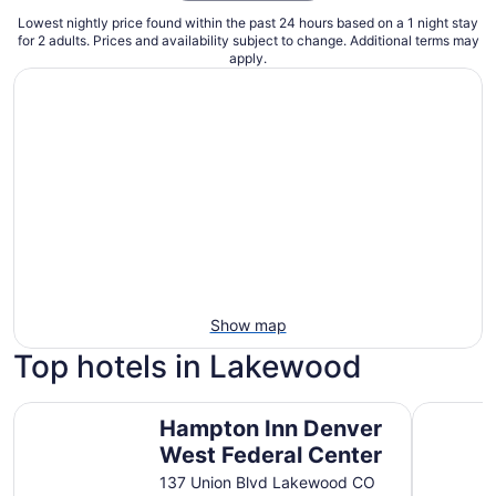
Lowest nightly price found within the past 24 hours based on a 1 night stay
for 2 adults. Prices and availability subject to change. Additional terms may
apply.
Show map
Top hotels in Lakewood
Hampton Inn Denver West Federal Center
Fairfield
Hampton Inn Denver
West Federal Center
137 Union Blvd Lakewood CO