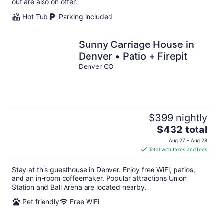
out are also on offer.
Hot Tub
Parking included
Sunny Carriage House in
Denver • Patio + Firepit
Denver CO
$399 nightly
The
$432 total
price
Aug 27 - Aug 28
is
Total with taxes and fees
$432
total
Stay at this guesthouse in Denver. Enjoy free WiFi, patios,
per
and an in-room coffeemaker. Popular attractions Union
night
Station and Ball Arena are located nearby.
Pet friendly
Free WiFi