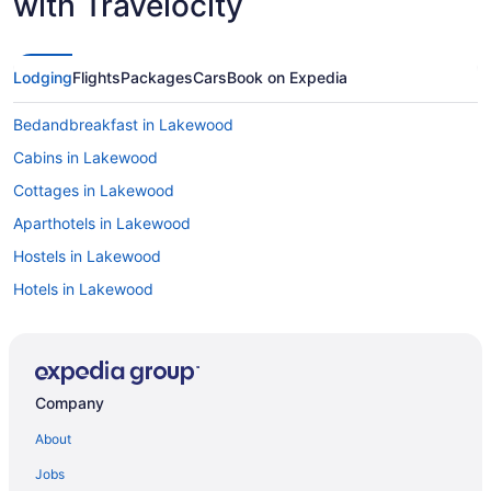
with Travelocity
Lodging
Flights
Packages
Cars
Book on Expedia
Bedandbreakfast in Lakewood
Cabins in Lakewood
Cottages in Lakewood
Aparthotels in Lakewood
Hostels in Lakewood
Hotels in Lakewood
Motels in Lakewood
Privatevacationhomes in Lakewood
Resorts in Lakewood
Company
Villas in Lakewood
About
Aparthotels in Littleton
Jobs
Hotels in Littleton