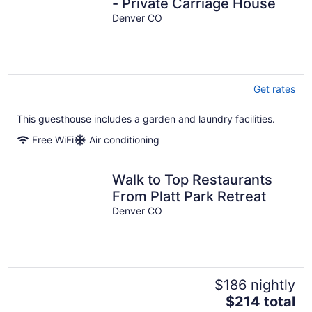
- Private Carriage House
Denver CO
Get rates
This guesthouse includes a garden and laundry facilities.
Free WiFi
Air conditioning
Walk to Top Restaurants
From Platt Park Retreat
Denver CO
$186 nightly
The
$214 total