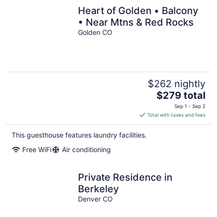
Heart of Golden • Balcony
• Near Mtns & Red Rocks
Golden CO
$262 nightly
The
$279 total
price
Sep 1 - Sep 2
is
Total with taxes and fees
$279
total
This guesthouse features laundry facilities.
per
Free WiFi
Air conditioning
night
Private Residence in
Berkeley
Denver CO