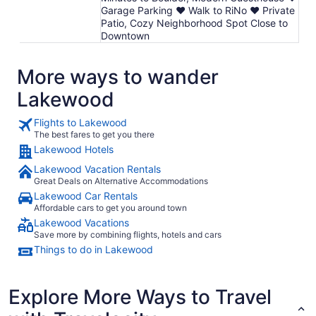
Garage Parking ♥ Walk to RiNo ♥ Private
Patio, Cozy Neighborhood Spot Close to
Downtown
More ways to wander
Lakewood
Flights to Lakewood
The best fares to get you there
Lakewood Hotels
Lakewood Vacation Rentals
Great Deals on Alternative Accommodations
Lakewood Car Rentals
Affordable cars to get you around town
Lakewood Vacations
Save more by combining flights, hotels and cars
Things to do in Lakewood
Explore More Ways to Travel