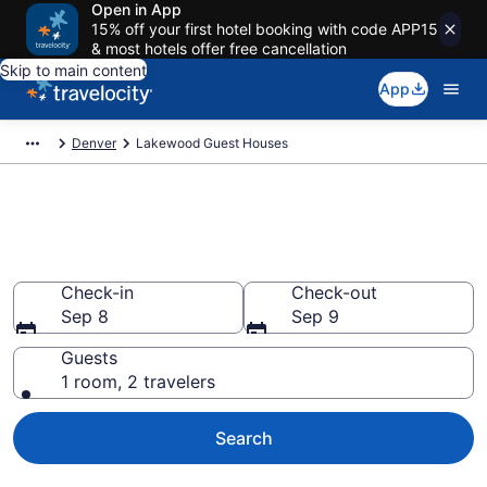
Open in App
15% off your first hotel booking with code APP15
& most hotels offer free cancellation
Skip to main content
App
Denver
Lakewood Guest Houses
Book Guest Houses in
Lakewood, CO
Check-in
Check-out
Sep 8
Sep 9
Guests
1 room, 2 travelers
Search