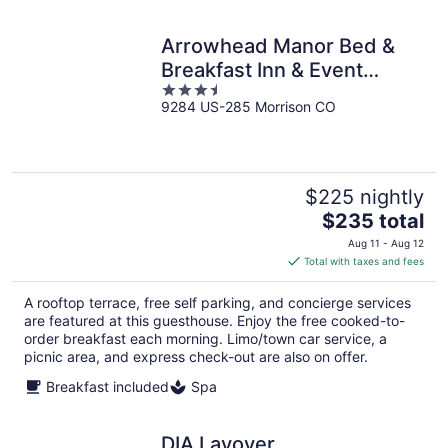
Arrowhead Manor Bed &
Breakfast Inn & Event
3.5
Center
9284 US-285 Morrison CO
out
of
5
$225 nightly
The
$235 total
price
Aug 11 - Aug 12
is
Total with taxes and fees
$235
total
A rooftop terrace, free self parking, and concierge services
per
are featured at this guesthouse. Enjoy the free cooked-to-
night
order breakfast each morning. Limo/town car service, a
picnic area, and express check-out are also on offer.
Breakfast included
Spa
DIA Layover