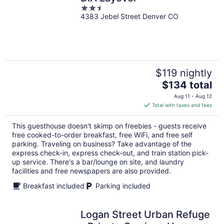
2.5
4383 Jebel Street Denver CO
out
of
5
$119 nightly
The
$134 total
price
Aug 11 - Aug 12
is
Total with taxes and fees
$134
total
This guesthouse doesn't skimp on freebies - guests receive
per
free cooked-to-order breakfast, free WiFi, and free self
night
parking. Traveling on business? Take advantage of the
express check-in, express check-out, and train station pick-
up service. There's a bar/lounge on site, and laundry
facilities and free newspapers are also provided.
Breakfast included
Parking included
Logan Street Urban Refuge