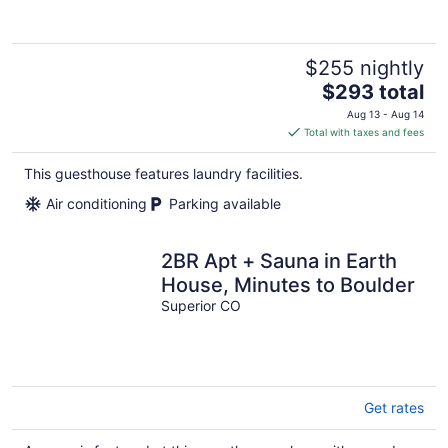
$255 nightly
The
$293 total
price
Aug 13 - Aug 14
is
Total with taxes and fees
$293
total
This guesthouse features laundry facilities.
per
Air conditioning
Parking available
night
2BR Apt + Sauna in Earth
House, Minutes to Boulder
Superior CO
Get rates