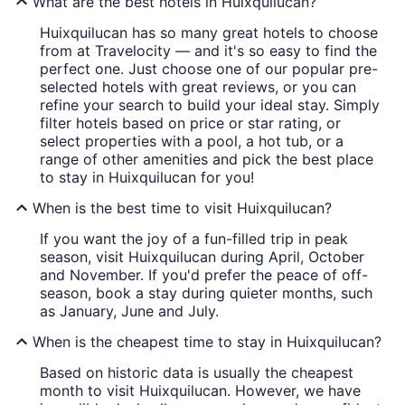
What are the best hotels in Huixquilucan?
Huixquilucan has so many great hotels to choose
from at Travelocity — and it's so easy to find the
perfect one. Just choose one of our popular pre-
selected hotels with great reviews, or you can
refine your search to build your ideal stay. Simply
filter hotels based on price or star rating, or
select properties with a pool, a hot tub, or a
range of other amenities and pick the best place
to stay in Huixquilucan for you!
When is the best time to visit Huixquilucan?
If you want the joy of a fun-filled trip in peak
season, visit Huixquilucan during April, October
and November. If you'd prefer the peace of off-
season, book a stay during quieter months, such
as January, June and July.
When is the cheapest time to stay in Huixquilucan?
Based on historic data is usually the cheapest
month to visit Huixquilucan. However, we have