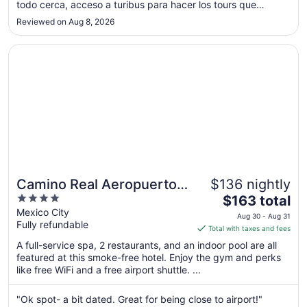
todo cerca, acceso a turibus para hacer los tours que
to
quieras hacer, te vas caminando a la catedral metropolitana,
Sep
Reviewed on Aug 8, 2026
torre Latinoamérica, bellas artes, el hotel tiene dos entradas
1
..."
Opens in a new window
Camino Real Aeropuerto Mexico
Camino Real Aeropuerto
$136 nightly
4
The
Mexico
$163 total
out
price
Mexico City
Aug 30 - Aug 31
Fully refundable
of
is
Total with taxes and fees
5
$163
A full-service spa, 2 restaurants, and an indoor pool are all
total
featured at this smoke-free hotel. Enjoy the gym and perks
per
like free WiFi and a free airport shuttle. ...
night
from
"Ok spot- a bit dated. Great for being close to airport!"