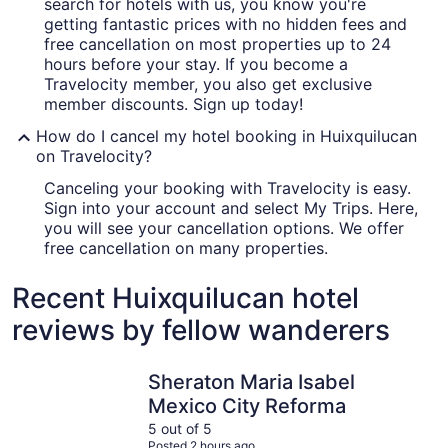
search for hotels with us, you know you're
getting fantastic prices with no hidden fees and
free cancellation on most properties up to 24
hours before your stay. If you become a
Travelocity member, you also get exclusive
member discounts. Sign up today!
How do I cancel my hotel booking in Huixquilucan
on Travelocity?
Canceling your booking with Travelocity is easy.
Sign into your account and select My Trips. Here,
you will see your cancellation options. We offer
free cancellation on many properties.
Recent Huixquilucan hotel
reviews by fellow wanderers
Sheraton Maria Isabel Mexico City Reforma
Barceló M
Sheraton Maria Isabel
Mexico City Reforma
5 out of 5
Posted 2 hours ago