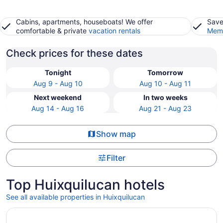
Cabins, apartments, houseboats! We offer
Save
comfortable & private
vacation rentals
Memb
Check prices for these dates
Tonight
Tomorrow
Aug 9 - Aug 10
Aug 10 - Aug 11
Next weekend
In two weeks
Aug 14 - Aug 16
Aug 21 - Aug 23
Show map
Filter
Top Huixquilucan hotels
See all available properties in Huixquilucan
Opens in a new window
Historico Central Hotel