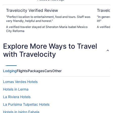
Travelocity Verified Review
Traveloc
"Perfect location to entertainment, food and tours. Staff was
"In general
very friendly, helpful and honest."
it!!"
A verified traveler stayed at Sheraton Maria Isabel Mexico
A verified 
City Reforma
Explore More Ways to Travel
with Travelocity
Lodging
Flights
Packages
Cars
Other
Lomas Verdes Hotels
Hotels in Lerma
La Riviera Hotels
La Purísima Tulpetlac Hotels
Hotels in Isidro Fabela