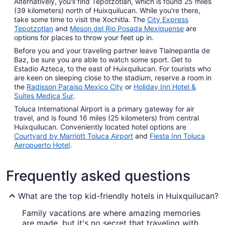
Alternatively, you'll find Tepotzotlan, which is found 25 miles
(39 kilometers) north of Huixquilucan. While you're there,
take some time to visit the Xochitla. The
City Express
Tepotzotlan
and
Meson del Rio Posada Mexiquense
are
options for places to throw your feet up in.
Before you and your traveling partner leave Tlalnepantla de
Baz, be sure you are able to watch some sport. Get to
Estadio Azteca, to the east of Huixquilucan. For tourists who
are keen on sleeping close to the stadium, reserve a room in
the
Radisson Paraiso Mexico City
or
Holiday Inn Hotel &
Suites Medica Sur
.
Toluca International Airport is a primary gateway for air
travel, and is found 16 miles (25 kilometers) from central
Huixquilucan. Conveniently located hotel options are
Courtyard by Marriott Toluca Airport
and
Fiesta Inn Toluca
Aeropuerto Hotel
.
Frequently asked questions
What are the top kid-friendly hotels in Huixquilucan?
Family vacations are where amazing memories
are made, but it's no secret that traveling with