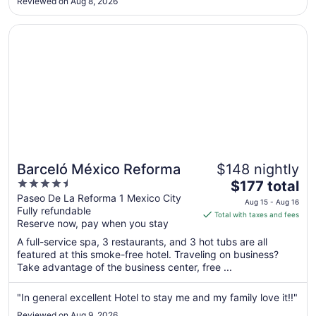
Reviewed on Aug 8, 2026
Aug
12
Opens in a new window
Barceló México Reforma
Barceló México Reforma
$148 nightly
4.5
The
$177 total
out
price
Paseo De La Reforma 1 Mexico City
Aug 15 - Aug 16
Fully refundable
of
is
Total with taxes and fees
Reserve now, pay when you stay
5
$177
total
A full-service spa, 3 restaurants, and 3 hot tubs are all
per
featured at this smoke-free hotel. Traveling on business?
Take advantage of the business center, free ...
night
from
Aug
"In general excellent Hotel to stay me and my family love it!!"
15
Reviewed on Aug 9, 2026