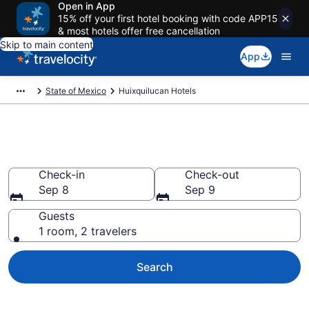
Open in App
15% off your first hotel booking with code APP15
& most hotels offer free cancellation
Skip to main content
App
State of Mexico
Huixquilucan Hotels
Book Hotels in Huixquilucan
Check-in
Check-out
Sep 8
Sep 9
Guests
1 room, 2 travelers
Search