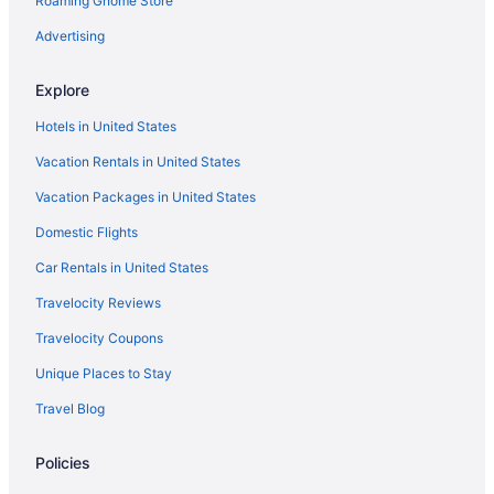
Roaming Gnome Store
Hotels in Xalatlaco
Advertising
Explore
Hotels in United States
Vacation Rentals in United States
Vacation Packages in United States
Domestic Flights
Car Rentals in United States
Travelocity Reviews
Travelocity Coupons
Unique Places to Stay
Travel Blog
Policies