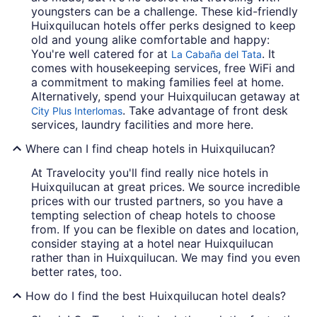
youngsters can be a challenge. These kid-friendly
Huixquilucan hotels offer perks designed to keep
old and young alike comfortable and happy:
You're well catered for at
. It
La Cabaña del Tata
comes with housekeeping services, free WiFi and
a commitment to making families feel at home.
Alternatively, spend your Huixquilucan getaway at
. Take advantage of front desk
City Plus Interlomas
services, laundry facilities and more here.
Where can I find cheap hotels in Huixquilucan?
At Travelocity you'll find really nice hotels in
Huixquilucan at great prices. We source incredible
prices with our trusted partners, so you have a
tempting selection of cheap hotels to choose
from. If you can be flexible on dates and location,
consider staying at a hotel near Huixquilucan
rather than in Huixquilucan. We may find you even
better rates, too.
How do I find the best Huixquilucan hotel deals?