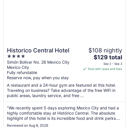
Historico Central Hotel
$108 nightly
4
The
$129 total
out
price
Simón Bolívar No. 28 Mexico City
Sep 2 - Sep 3
Mexico City
of
is
Total with taxes and fees
Fully refundable
5
$129
Reserve now, pay when you stay
total
per
A restaurant and a 24-hour gym are featured at this hotel.
Traveling on business? Take advantage of the free WiFi in
night
public areas, laundry service, and free ...
from
Sep
"We recently spent 5 days exploring Mexico City and had a
2
highly comfortable stay at Histórico Central. The absolute
to
highlight of this hotel is its incredible food and drink perks.
Sep
We thoroughly enjoyed the delicious complimentary
3
Reviewed on Aug 8, 2026
breakfast every single day of our stay. On top of that,