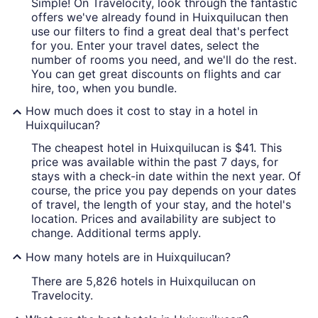
Simple! On Travelocity, look through the fantastic
offers we've already found in Huixquilucan then
use our filters to find a great deal that's perfect
for you. Enter your travel dates, select the
number of rooms you need, and we'll do the rest.
You can get great discounts on flights and car
hire, too, when you bundle.
How much does it cost to stay in a hotel in
Huixquilucan?
The cheapest hotel in Huixquilucan is $41. This
price was available within the past 7 days, for
stays with a check-in date within the next year. Of
course, the price you pay depends on your dates
of travel, the length of your stay, and the hotel's
location. Prices and availability are subject to
change. Additional terms apply.
How many hotels are in Huixquilucan?
There are 5,826 hotels in Huixquilucan on
Travelocity.