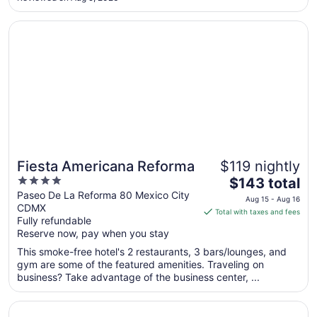
18
to
Opens in a new window
Fiesta Americana Reforma
Aug
19
Fiesta Americana Reforma
$119 nightly
4
The
$143 total
out
price
Paseo De La Reforma 80 Mexico City
Aug 15 - Aug 16
CDMX
of
is
Total with taxes and fees
Fully refundable
5
$143
Reserve now, pay when you stay
total
per
This smoke-free hotel's 2 restaurants, 3 bars/lounges, and
gym are some of the featured amenities. Traveling on
night
business? Take advantage of the business center, ...
from
Aug
Opens in a new window
Fiesta Inn Ciudad de Mexico Aeropuerto
15