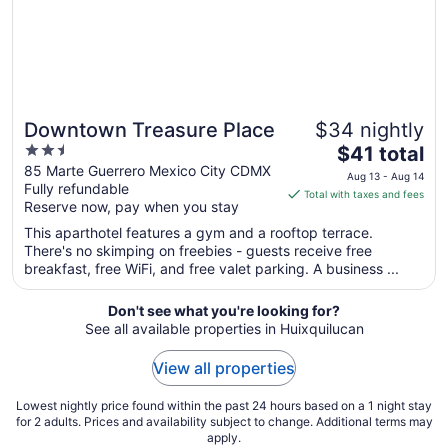
Downtown Treasure Place
$34 nightly
2.5
The
$41 total
out
price
85 Marte Guerrero Mexico City CDMX
Aug 13 - Aug 14
Fully refundable
of
is
Total with taxes and fees
Reserve now, pay when you stay
5
$41
total
This aparthotel features a gym and a rooftop terrace.
per
There's no skimping on freebies - guests receive free
breakfast, free WiFi, and free valet parking. A business ...
night
from
Aug
Don't see what you're looking for?
See all available properties in Huixquilucan
13
to
View all properties
Aug
14
Lowest nightly price found within the past 24 hours based on a 1 night stay
for 2 adults. Prices and availability subject to change. Additional terms may
apply.