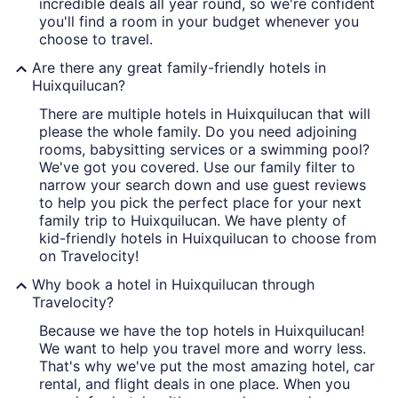
incredible deals all year round, so we're confident
you'll find a room in your budget whenever you
choose to travel.
Are there any great family-friendly hotels in
Huixquilucan?
There are multiple hotels in Huixquilucan that will
please the whole family. Do you need adjoining
rooms, babysitting services or a swimming pool?
We've got you covered. Use our family filter to
narrow your search down and use guest reviews
to help you pick the perfect place for your next
family trip to Huixquilucan. We have plenty of
kid-friendly hotels in Huixquilucan to choose from
on Travelocity!
Why book a hotel in Huixquilucan through
Travelocity?
Because we have the top hotels in Huixquilucan!
We want to help you travel more and worry less.
That's why we've put the most amazing hotel, car
rental, and flight deals in one place. When you