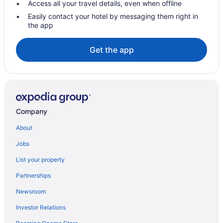
Access all your travel details, even when offline
Novotel Mexico City Toreo
Easily contact your hotel by messaging them right in
the app
Hotels near Monterrey Institute of Technology and Higher
Education
Get the app
Aparthotels in Naucalpan
Hotels in Naucalpan
Hotels in Nezahualcóyotl
Hotels in Salazar
Company
Hotels in Tepotzotlán
Cabins in Tlalnepantla de Baz
About
Hotels in Tlalnepantla de Baz
Jobs
Toluca City-Centre Hotels
List your property
Hotels in Toluca
Partnerships
Hotels near Toluca Estado de Mexico
Newsroom
Hotels in Tultitlan
Investor Relations
Hotels in Villa del Carbón