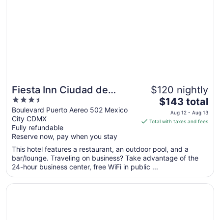
to
Aug
16
Fiesta Inn Ciudad de
$120 nightly
3.5
The
Mexico Aeropuerto
$143 total
out
price
Boulevard Puerto Aereo 502 Mexico
Aug 12 - Aug 13
City CDMX
of
is
Total with taxes and fees
Fully refundable
5
$143
Reserve now, pay when you stay
total
per
This hotel features a restaurant, an outdoor pool, and a
bar/lounge. Traveling on business? Take advantage of the
night
24-hour business center, free WiFi in public ...
from
Aug
Opens in a new window
Downtown Treasure Place
12
to
Aug
13