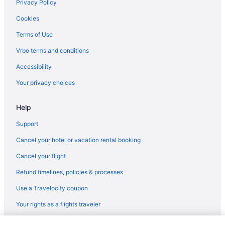
Privacy Policy
Cookies
Terms of Use
Vrbo terms and conditions
Accessibility
Your privacy choices
Help
Support
Cancel your hotel or vacation rental booking
Cancel your flight
Refund timelines, policies & processes
Use a Travelocity coupon
Your rights as a flights traveler
© 2026 Travelscape LLC, an Expedia Group company. All rights