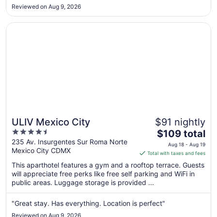
Aug
Reviewed on Aug 9, 2026
30
to
Opens in a new window
ULIV Mexico City
Aug
31
ULIV Mexico City
$91 nightly
4.5
The
$109 total
out
price
235 Av. Insurgentes Sur Roma Norte
Aug 18 - Aug 19
Mexico City CDMX
of
is
Total with taxes and fees
5
$109
This aparthotel features a gym and a rooftop terrace. Guests
total
will appreciate free perks like free self parking and WiFi in
per
public areas. Luggage storage is provided ...
night
from
"Great stay. Has everything. Location is perfect"
Aug
Reviewed on Aug 9, 2026