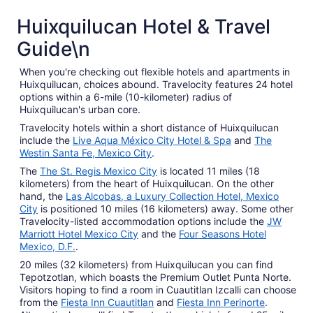
Huixquilucan Hotel & Travel
Guide\n
When you're checking out flexible hotels and apartments in
Huixquilucan, choices abound. Travelocity features 24 hotel
options within a 6-mile (10-kilometer) radius of
Huixquilucan's urban core.
Travelocity hotels within a short distance of Huixquilucan
include the
Live Aqua México City Hotel & Spa
and
The
Westin Santa Fe, Mexico City
.
The
The St. Regis Mexico City
is located 11 miles (18
kilometers) from the heart of Huixquilucan. On the other
hand, the
Las Alcobas, a Luxury Collection Hotel, Mexico
City
is positioned 10 miles (16 kilometers) away. Some other
Travelocity-listed accommodation options include the
JW
Marriott Hotel Mexico City
and the
Four Seasons Hotel
Mexico, D.F.
.
20 miles (32 kilometers) from Huixquilucan you can find
Tepotzotlan, which boasts the Premium Outlet Punta Norte.
Visitors hoping to find a room in Cuautitlan Izcalli can choose
from the
Fiesta Inn Cuautitlan
and
Fiesta Inn Perinorte
.