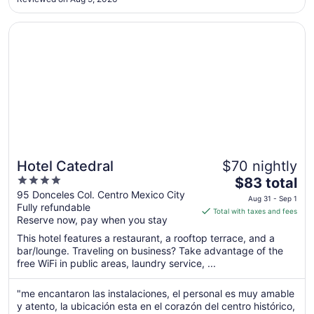
to
Aug
Opens in a new window
Hotel Catedral
16
Hotel Catedral
$70 nightly
4
The
$83 total
out
price
95 Donceles Col. Centro Mexico City
Aug 31 - Sep 1
Fully refundable
of
is
Total with taxes and fees
Reserve now, pay when you stay
5
$83
total
This hotel features a restaurant, a rooftop terrace, and a
per
bar/lounge. Traveling on business? Take advantage of the
free WiFi in public areas, laundry service, ...
night
from
Aug
"me encantaron las instalaciones, el personal es muy amable
y atento, la ubicación esta en el corazón del centro histórico,
31