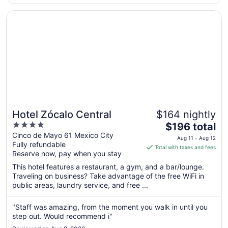
having unlimited ..."
Opens in a new window
Hotel Zócalo Central
Hotel Zócalo Central
$164 nightly
4
The
$196 total
out
price
Cinco de Mayo 61 Mexico City
Aug 11 - Aug 12
Fully refundable
of
is
Total with taxes and fees
Reserve now, pay when you stay
5
$196
total
This hotel features a restaurant, a gym, and a bar/lounge.
per
Traveling on business? Take advantage of the free WiFi in
public areas, laundry service, and free ...
night
from
Aug
"Staff was amazing, from the moment you walk in until you
step out. Would recommend i"
11
to