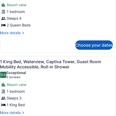
photos
(Mobility/Hearing
Resort view
for
Accessible,
1 bedroom
Room,
Tub)
2
Sleeps 4
Queen
2 Queen Beds
Beds,
More
More details
Balcony
details
(Mobility
for
Choose your dates
Room,
Accessible,
2
Roll-
Queen
View
A hotel room with a large bed, a de
in
10
Beds,
1 King Bed, Waterview, Captiva Tower, Guest Room
all
Balcony
Shower)
Mobility Accessible, Roll-in Shower
(Mobility
photos
Exceptional
Accessible,
9.4
for
9.4 out of 10
(3
3 reviews
Roll-
1
reviews)
in
Resort view
King
Shower)
1 bedroom
Bed,
Sleeps 3
Waterview,
1 King Bed
Captiva
Tower,
More
More details