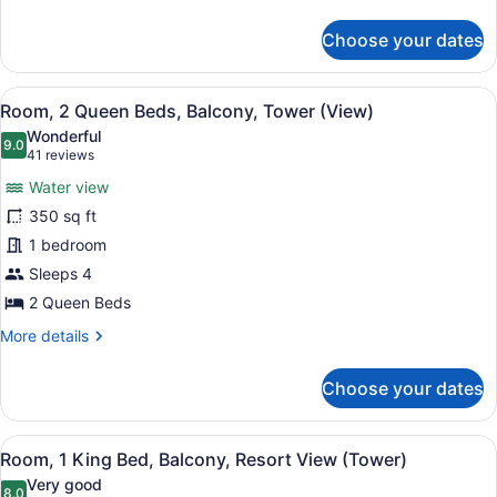
Sanibel
details
for
Tower)
Choose your dates
Room,
2
Queen
View
A hotel room with two beds, a desk,
6
Beds,
Room, 2 Queen Beds, Balcony, Tower (View)
all
Balcony,
Wonderful
Tower
photos
9.0
9.0 out of 10
(41
41 reviews
(Waterfront,
for
reviews)
Sanibel
Water view
Room,
Tower)
350 sq ft
2
1 bedroom
Queen
Beds,
Sleeps 4
Balcony,
2 Queen Beds
Tower
More
More details
(View)
details
for
Choose your dates
Room,
2
Queen
View
A hotel room with a large bed, a de
6
Beds,
Room, 1 King Bed, Balcony, Resort View (Tower)
all
Balcony,
Very good
Tower
8.0