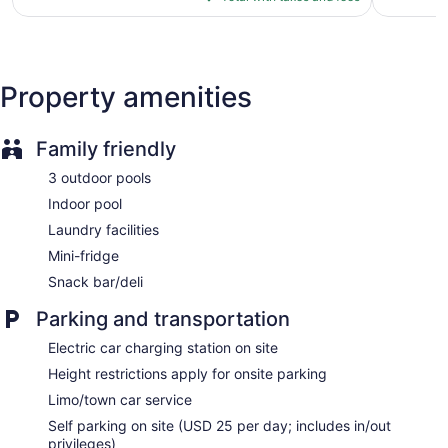
Self-service laundry
$80
reviews
Front desk (24 hours)
Express check-out
Staff is multilingual
Property amenities
Storage area for luggage
Front-desk safe
Family friendly
Car service
3 outdoor pools
Tour and ticket information
Indoor pool
Concierge
Laundry facilities
Wedding services available
Mini-fridge
Gift shop
Snack bar/deli
Beauty salon
ATM
Parking and transportation
Bellhop
Electric car charging station on site
Elevator
Height restrictions apply for onsite parking
No smoking on site
Limo/town car service
Lockers available
Self parking on site (USD 25 per day; includes in/out
privileges)
Bar or lounge