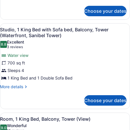
bed,
details
for
Balcony
Choose your dates
Studio,
(Sanibel
1
Tower)
King
View
A hotel room with a large bed, a s
7
Bed
Studio, 1 King Bed with Sofa bed, Balcony, Tower
all
with
(Waterfront, Sanibel Tower)
Sofa
photos
Excellent
bed,
8.8
for
8.8 out of 10
(3
3 reviews
Balcony
Studio,
reviews)
(Sanibel
Water view
1
Tower)
700 sq ft
King
Sleeps 4
Bed
1 King Bed and 1 Double Sofa Bed
with
Sofa
More
More details
details
bed,
for
Balcony,
Choose your dates
Studio,
Tower
1
(Waterfront,
King
View
A hotel room with a large bed, a de
7
Bed
Room, 1 King Bed, Balcony, Tower (View)
Sanibel
all
with
Tower)
Wonderful
Sofa
photos
9.0
9.0 out of 10