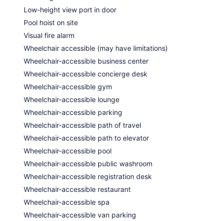
Low-height view port in door
Pool hoist on site
Visual fire alarm
Wheelchair accessible (may have limitations)
Wheelchair-accessible business center
Wheelchair-accessible concierge desk
Wheelchair-accessible gym
Wheelchair-accessible lounge
Wheelchair-accessible parking
Wheelchair-accessible path of travel
Wheelchair-accessible path to elevator
Wheelchair-accessible pool
Wheelchair-accessible public washroom
Wheelchair-accessible registration desk
Wheelchair-accessible restaurant
Wheelchair-accessible spa
Wheelchair-accessible van parking