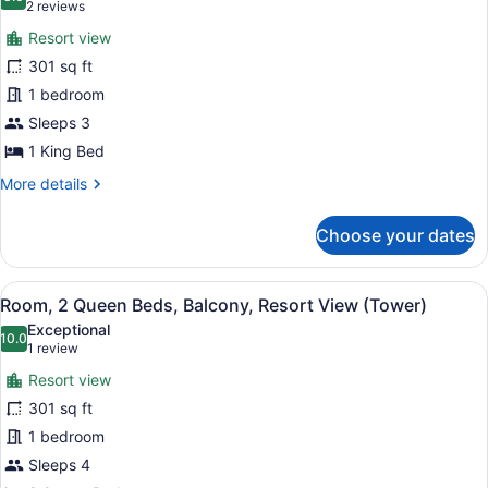
photos
8.0 out of 10
(2
2 reviews
(View)
for
reviews)
Resort view
Room,
301 sq ft
1
1 bedroom
King
Bed,
Sleeps 3
Balcony,
1 King Bed
Resort
More
More details
View
details
for
(Tower)
Choose your dates
Room,
1
King
View
A hotel room with two beds, a desk,
6
Bed,
Room, 2 Queen Beds, Balcony, Resort View (Tower)
all
Balcony,
Exceptional
Resort
photos
10.0
10.0 out of 10
(1
1 review
View
for
review)
(Tower)
Resort view
Room,
301 sq ft
2
1 bedroom
Queen
Beds,
Sleeps 4