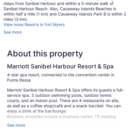
steps from Sanibel Harbour and within a 5-minute walk of
Sanibel Harbour Beach. Also, Causeway Islands Beaches is
within half a mile (1 km) and Causeway Islands Park B is within 2
miles (3 km).
View more Resorts in Fort Myers
See more
About this property
Marriott Sanibel Harbour Resort & Spa
4-star spa resort, connected to the convention center in
Punta Rassa
Marriott Sanibel Harbour Resort & Spa offers its guests a full-
service spa, 3 outdoor swimming pools, outdoor tennis
courts, and an indoor pool. There are 4 restaurants on site,
as well as a coffee shop/café and a snack bar/deli. You can
enjoy a drink at the bar/lounge.
Business amenities include a business center, 13 meeting
rooms, and limo/town car service. Event space at this resort
See more
measures 9684 square feet (900 square meters) and