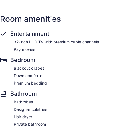
Room amenities
Entertainment
32-inch LCD TV with premium cable channels
Pay movies
Bedroom
Blackout drapes
Down comforter
Premium bedding
Bathroom
Bathrobes
Designer toiletries
Hair dryer
Private bathroom