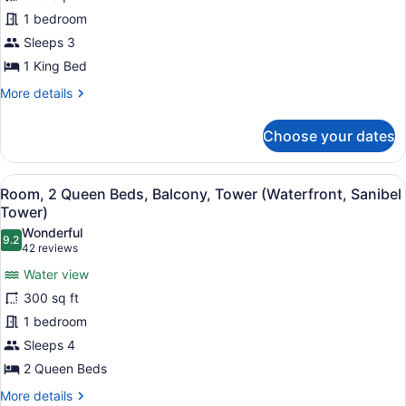
1
Water
1 bedroom
view,
King
Captiva
Bed,
Sleeps 3
Tower)
Balcony,
1 King Bed
Tower
More
More details
(View)
details
for
Choose your dates
Room,
1
King
View
A hotel room with two beds, a desk,
5
Bed,
Room, 2 Queen Beds, Balcony, Tower (Waterfront, Sanibel
all
Balcony,
Tower)
Tower
photos
Wonderful
(View)
9.2
for
9.2 out of 10
(42
42 reviews
Room,
reviews)
Water view
2
300 sq ft
Queen
1 bedroom
Beds,
Sleeps 4
Balcony,
Tower
2 Queen Beds
(Waterfront,
More
More details