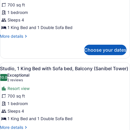
Suite,
700 sq ft
1
1 bedroom
Bedroom,
Tower
Sleeps 4
(Waterfront,
1 King Bed and 1 Double Sofa Bed
Sanibel
More
More details
Tower)
details
for
Choose your dates
Suite,
1
Bedroom,
View
A hotel room with a bed, desk, chai
8
Tower
Studio, 1 King Bed with Sofa bed, Balcony (Sanibel Tower)
all
(Waterfront,
Exceptional
Sanibel
photos
10.0
10.0 out of 10
(2
2 reviews
Tower)
for
reviews)
Resort view
Studio,
700 sq ft
1
1 bedroom
King
Bed
Sleeps 4
with
1 King Bed and 1 Double Sofa Bed
Sofa
More
More details