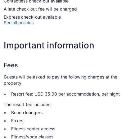
Contactless check-out available
A late check-out fee will be charged
Express check-out available
See all policies
Important information
Fees
Guests will be asked to pay the following charges at the
property:
Resort fee: USD 35.00 per accommodation, per night
The resort fee includes:
Beach loungers
Faxes
Fitness center access
Fitness/yoga classes