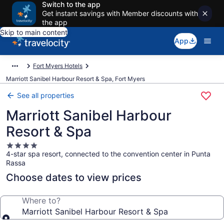
Switch to the app
Get instant savings with Member discounts with
the app
Skip to main content
App
Fort Myers Hotels
Marriott Sanibel Harbour Resort & Spa, Fort Myers
See all properties
Marriott Sanibel Harbour
Resort & Spa
4.0
4-star spa resort, connected to the convention center in Punta
star
Rassa
property
Choose dates to view prices
Where to?
Marriott Sanibel Harbour Resort & Spa