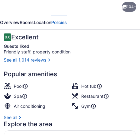
Marriott
104+
Sanibel
evious
Next
Harbour
Overview
Rooms
Location
Policies
Resort
&
Reviews
Excellent
8.6
8.6 out of 10
Spa
Guests liked:
Friendly staff, property condition
See all 1,014 reviews
View from property
Popular amenities
Pool
Hot tub
Spa
Restaurant
Air conditioning
Gym
See all
Explore the area