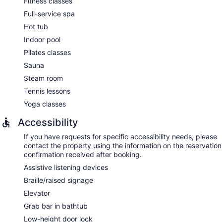
Fitness classes
Full-service spa
Hot tub
Indoor pool
Pilates classes
Sauna
Steam room
Tennis lessons
Yoga classes
Accessibility
If you have requests for specific accessibility needs, please
contact the property using the information on the reservation
confirmation received after booking.
Assistive listening devices
Braille/raised signage
Elevator
Grab bar in bathtub
Low-height door lock