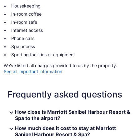
Housekeeping
In-room coffee
In-room safe
Internet access
Phone calls
Spa access
Sporting facilities or equipment
We've listed all charges provided to us by the property.
See all important information
Frequently asked questions
How close is Marriott Sanibel Harbour Resort &
Spa to the airport?
How much does it cost to stay at Marriott
Sanibel Harbour Resort & Spa?