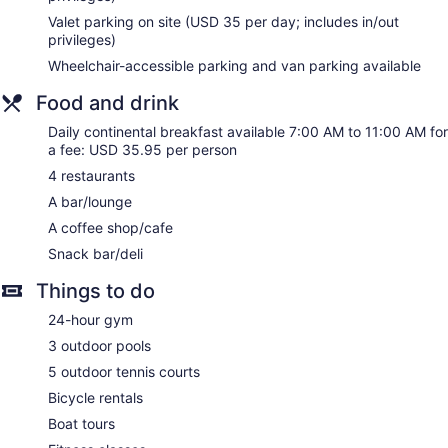
Valet parking on site (USD 35 per day; includes in/out
Coffee shop
privileges)
Marriott Sanibel Harbour Resort & Spa offers 347
Wheelchair-accessible parking and van parking available
accommodations with safes and complimentary newspapers.
Rooms open to balconies. Beds feature down comforters and
Food and drink
premium bedding. 32-inch LCD televisions come with
premium cable channels and pay movies.
Daily continental breakfast available 7:00 AM to 11:00 AM for
Bathrooms include shower/tub combinations, bathrobes,
a fee: USD 35.95 per person
designer toiletries, and complimentary toiletries. Business-
4 restaurants
friendly amenities include desks and phones; free local calls
A bar/lounge
are provided (restrictions may apply). Additionally, rooms
A coffee shop/cafe
include coffee/tea makers and hair dryers. Change of towels
and change of bedsheets can be requested. Housekeeping
Snack bar/deli
is provided on request.
Things to do
The onsite spa has 24 treatment rooms including rooms for
24-hour gym
couples. Services include deep-tissue massages, hot stone
massages, sports massages, and Swedish massages. A
3 outdoor pools
variety of treatment therapies are provided, including
5 outdoor tennis courts
aromatherapy, Ayurvedic, and reflexology. The spa is
equipped with a sauna and a steam room.
Bicycle rentals
The spa is open daily. Guests under 16 years old are not
Boat tours
allowed in the spa.