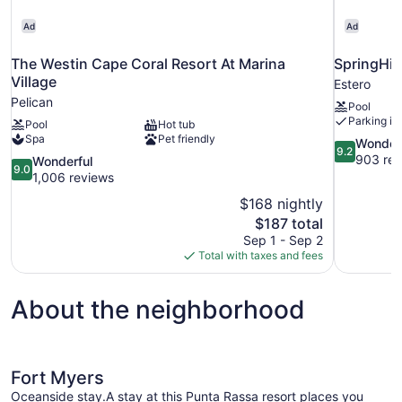
Ad
Ad
The Westin Cape Coral Resort At Marina
SpringHill
Village
Estero
Pelican
Pool
Parking in
Pool
Hot tub
Spa
Pet friendly
9.2
Wonder
9.2
out
903 rev
9.0
Wonderful
9.0
of
out
1,006 reviews
10,
of
$168 nightly
Wonderful,
10,
The
$187 total
903
Wonderful,
price
reviews
Sep 1 - Sep 2
1,006
is
Total with taxes and fees
reviews
$187
About the neighborhood
Fort Myers
Oceanside stay.A stay at this Punta Rassa resort places you