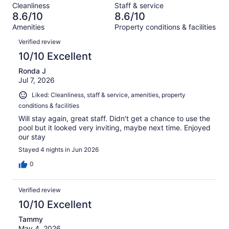
reviews
out
Cleanliness
Staff & service
1014
59
of
8.6/10
8.6/10
reviews
out
1014
Amenities
Property conditions & facilities
of
reviews
Reviews
1014
Verified review
reviews
10/10 Excellent
Ronda J
Jul 7, 2026
Liked: Cleanliness, staff & service, amenities, property
conditions & facilities
Will stay again, great staff. Didn't get a chance to use the
pool but it looked very inviting, maybe next time. Enjoyed
our stay
Stayed 4 nights in Jun 2026
0
Verified review
10/10 Excellent
Tammy
May 4, 2026