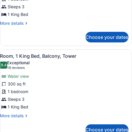
Room,
Accessible,
1
Sleeps 3
Tub)
King
1 King Bed
Bed,
More
More details
Balcony,
details
Resort
for
Choose your dates
Room,
View
1
(Mobility/Hearing
King
View
A hotel room with a large bed, a de
Accessible,
5
Bed,
Room, 1 King Bed, Balcony, Tower
all
Balcony,
Tub)
Exceptional
Resort
photos
9.4
9.4 out of 10
(16
16 reviews
View
for
reviews)
(Mobility/Hearing
Water view
Room,
Accessible,
300 sq ft
1
Tub)
1 bedroom
King
Bed,
Sleeps 3
Balcony,
1 King Bed
Tower
More
More details
details
for
Choose your dates
Room,