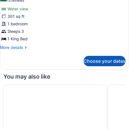
(15
15 reviews
bed,
for
reviews)
Balcony,
Water view
Room,
Tower
301 sq ft
1
(Waterfront,
1 bedroom
Sanibel
King
Tower)
Bed,
Sleeps 3
Balcony,
1 King Bed
Tower
More
More details
(View)
details
for
Choose your dates
Room,
1
King
You may also like
Bed,
Balcony,
The Westin Cape Coral Resort At Marina Village
SpringHill
Tower
(View)