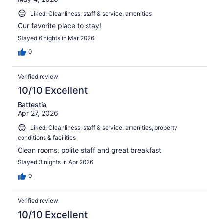
Liked: Cleanliness, staff & service, amenities
Our favorite place to stay!
Stayed 6 nights in Mar 2026
0
Verified review
10/10 Excellent
Battestia
Apr 27, 2026
Liked: Cleanliness, staff & service, amenities, property
conditions & facilities
Clean rooms, polite staff and great breakfast
Stayed 3 nights in Apr 2026
0
Verified review
10/10 Excellent