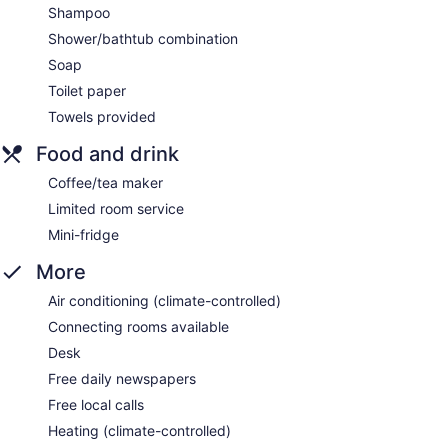
Shampoo
Shower/bathtub combination
Soap
Toilet paper
Towels provided
Food and drink
Coffee/tea maker
Limited room service
Mini-fridge
More
Air conditioning (climate-controlled)
Connecting rooms available
Desk
Free daily newspapers
Free local calls
Heating (climate-controlled)