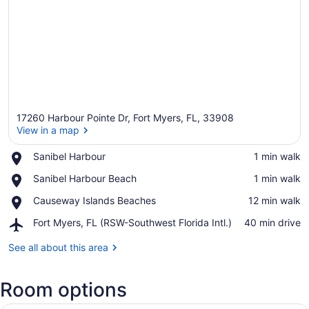
17260 Harbour Pointe Dr, Fort Myers, FL, 33908
View in a map
Place,
Sanibel Harbour
‪1 min walk‬
Sanibel
View in a map
Place,
Sanibel Harbour Beach
‪1 min walk‬
Harbour
Sanibel
Place,
Causeway Islands Beaches
‪12 min walk‬
Harbour
Causeway
Beach
Airport,
Fort Myers, FL (RSW-Southwest Florida Intl.)
‪40 min drive‬
Islands
Fort
Beaches
Myers,
See all about this area
FL
(RSW-
Room options
Southwest
Florida
Intl.)
A hotel room with a TV, two armcha