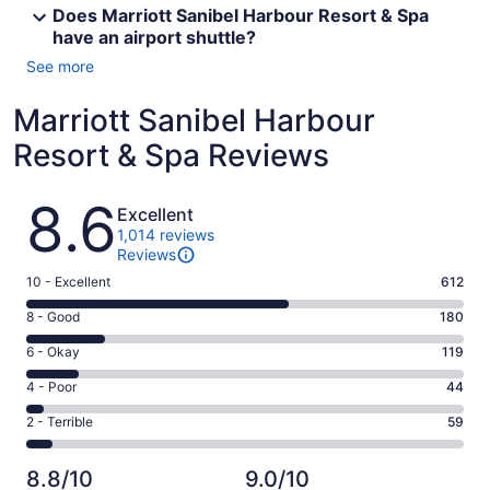
Does Marriott Sanibel Harbour Resort & Spa
have an airport shuttle?
See more
Marriott Sanibel Harbour
Resort & Spa Reviews
Reviews
8.6
Excellent
1,014 reviews
Reviews
Rating
10 - Excellent
612
10
Rating
8 - Good
180
-
8
Excellent.
Rating
6 - Okay
119
-
612
6
Good.
Rating
4 - Poor
44
out
-
180
4
of
Okay.
Rating
2 - Terrible
59
out
-
1014
119
2
of
Poor.
reviews
out
-
1014
44
8.8/10
9.0/10
of
Terrible.