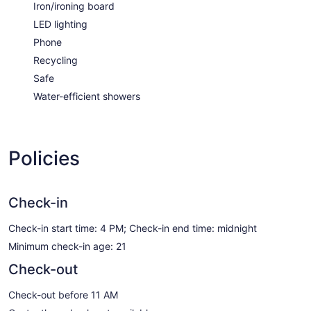
Iron/ironing board
LED lighting
Phone
Recycling
Safe
Water-efficient showers
Policies
Check-in
Check-in start time: 4 PM; Check-in end time: midnight
Minimum check-in age: 21
Check-out
Check-out before 11 AM