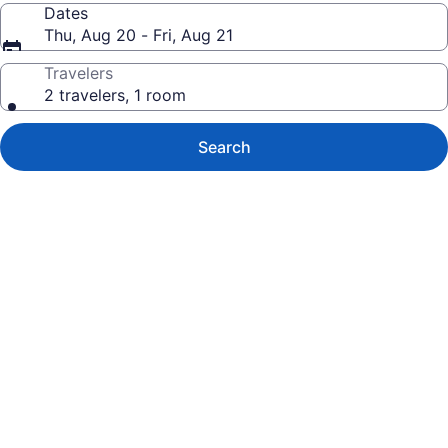
Dates
Thu, Aug 20 - Fri, Aug 21
Travelers
2 travelers, 1 room
Search
Photo
gallery
for