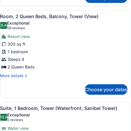
1
King
View
A hotel room with two beds, a desk,
8
Bed,
Room, 2 Queen Beds, Balcony, Tower (View)
all
Balcony,
Exceptional
Tower
photos
9.4
9.4 out of 10
(59
59 reviews
for
reviews)
Resort view
Room,
300 sq ft
2
1 bedroom
Queen
Beds,
Sleeps 4
Balcony,
2 Queen Beds
Tower
More
More details
(View)
details
for
Choose your dates
Room,
2
Queen
View
A hotel room with a sofa, a chair, 
5
Beds,
Suite, 1 Bedroom, Tower (Waterfront, Sanibel Tower)
all
Balcony,
Exceptional
Tower
photos
10.0
10.0 out of 10
(2
2 reviews
(View)
for
reviews)
Water view