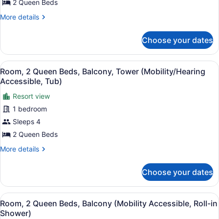
Balcony,
2 Queen Beds
Resort
More
More details
View
details
for
(Tower)
Choose your dates
Room,
2
Queen
View
A hotel room with two beds, a desk,
6
Beds,
Room, 2 Queen Beds, Balcony, Tower (Mobility/Hearing
all
Balcony,
Accessible, Tub)
Resort
photos
View
Resort view
for
(Tower)
1 bedroom
Room,
2
Sleeps 4
Queen
2 Queen Beds
Beds,
More
More details
Balcony,
details
Tower
for
Choose your dates
Room,
(Mobility/Hearing
2
Accessible,
Queen
View
A hotel room with two beds, a desk,
Tub)
6
Beds,
Room, 2 Queen Beds, Balcony (Mobility Accessible, Roll-in
all
Balcony,
Shower)
Tower