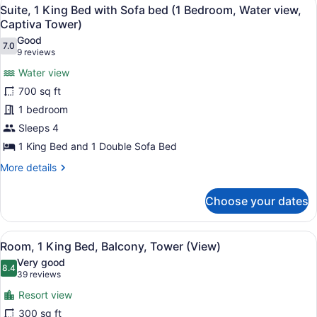
View
10
Suite, 1 King Bed with Sofa bed (1 Bedroom, Water view,
all
Captiva Tower)
photos
Good
7.0
for
7.0 out of 10
(9
9 reviews
Suite,
reviews)
Water view
1
700 sq ft
King
1 bedroom
Bed
Sleeps 4
with
Sofa
1 King Bed and 1 Double Sofa Bed
bed
More
More details
(1
details
for
Bedroom,
Choose your dates
Suite,
Water
1
view,
King
View
A hotel room with a large bed, a de
7
Bed
Captiva
Room, 1 King Bed, Balcony, Tower (View)
all
with
Tower)
Very good
Sofa
photos
8.4
8.4 out of 10
(39
39 reviews
bed
for
reviews)
(1
Resort view
Room,
Bedroom,
300 sq ft