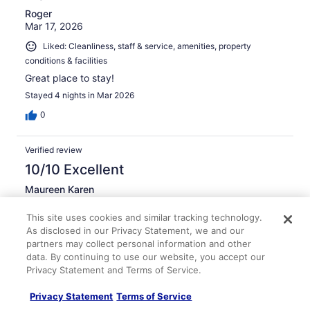
Roger
Mar 17, 2026
Liked: Cleanliness, staff & service, amenities, property
conditions & facilities
Great place to stay!
Stayed 4 nights in Mar 2026
0
Verified review
10/10 Excellent
Maureen Karen
May 2, 2026
This site uses cookies and similar tracking technology.
Liked: Cleanliness, staff & service, amenities, property
As disclosed in our Privacy Statement, we and our
conditions & facilities
partners may collect personal information and other
Staff was amazing, rooms were clean and amenities were
data. By continuing to use our website, you accept our
amazing.
Privacy Statement and Terms of Service.
Stayed 4 nights in Apr 2026
Privacy Statement
Terms of Service
0