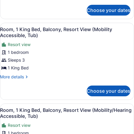
details
Guest
for
Room
Choose your dates
1
Mobility
King
Accessible,
Bed,
View
A hotel room with a large bed, a de
7
Waterview,
Room, 1 King Bed, Balcony, Resort View (Mobility
Roll-
all
Captiva
Accessible, Tub)
in
Tower,
photos
Shower
Guest
Resort view
for
Room
1 bedroom
Room,
Mobility
1
Sleeps 3
Accessible,
Roll-
King
1 King Bed
in
Bed,
Shower
More
More details
Balcony,
details
Resort
for
Choose your dates
Room,
View
1
(Mobility
King
View
A hotel room with a large bed, a de
Accessible,
7
Bed,
Room, 1 King Bed, Balcony, Resort View (Mobility/Hearing
all
Balcony,
Tub)
Accessible, Tub)
Resort
photos
View
Resort view
for
(Mobility
1 bedroom