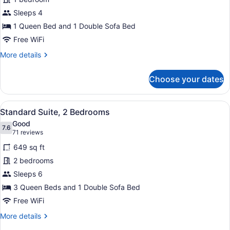
Suite,
Sleeps 4
1
Queen
1 Queen Bed and 1 Double Sofa Bed
Bed
Free WiFi
with
More
More details
Sofa
details
for
bed
Choose your dates
Standard
Suite,
1
View
A hotel room with two beds, a desk
4
Queen
Standard Suite, 2 Bedrooms
all
Bed
Good
with
photos
7.6
7.6 out of 10
(71
71 reviews
Sofa
for
reviews)
bed
649 sq ft
Standard
2 bedrooms
Suite,
Sleeps 6
2
Bedrooms
3 Queen Beds and 1 Double Sofa Bed
Free WiFi
More
More details
details