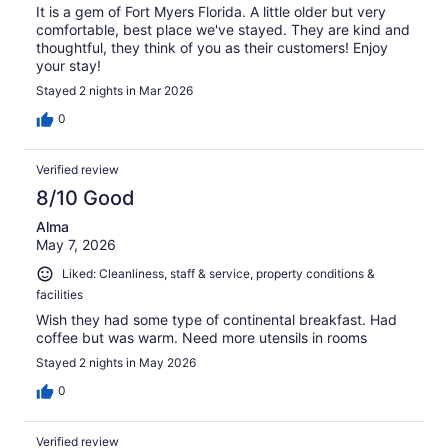
It is a gem of Fort Myers Florida. A little older but very
comfortable, best place we've stayed. They are kind and
thoughtful, they think of you as their customers! Enjoy
your stay!
Stayed 2 nights in Mar 2026
0
Verified review
8/10 Good
Alma
May 7, 2026
Liked: Cleanliness, staff & service, property conditions &
facilities
Wish they had some type of continental breakfast. Had
coffee but was warm. Need more utensils in rooms
Stayed 2 nights in May 2026
0
Verified review