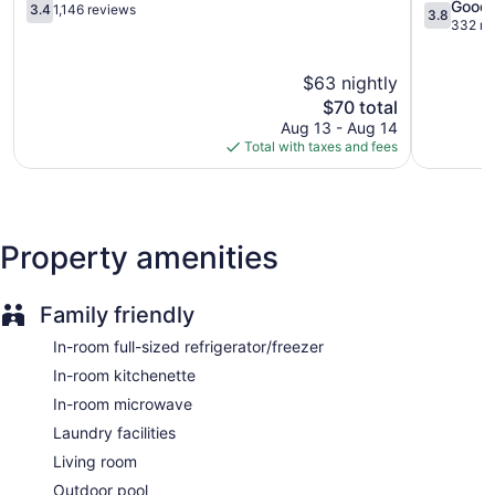
Central
3.4
Cape
3.8
microwaves. Bathrooms include shower/tub combinations.
Good
3.4
1,146 reviews
3.8
Fort
out
Coral
out
332 re
Guests can surf the web using the complimentary wireless
Myers
of
Fort
of
Internet access (speed: 25+ Mbps). Premium cable
5,
Myers
5,
television is provided. Change of towels and change of
$63 nightly
1,146
Good,
bedsheets can be requested. Housekeeping is provided
reviews
The
332
$70 total
weekly.
price
reviews
Aug 13 - Aug 14
is
Total with taxes and fees
$70
Property amenities
Family friendly
In-room full-sized refrigerator/freezer
In-room kitchenette
In-room microwave
Laundry facilities
Living room
Outdoor pool