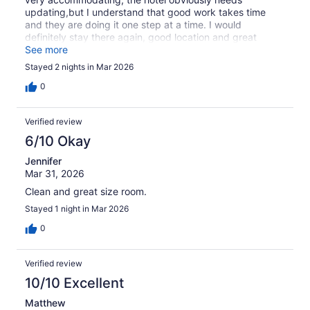
updating,but I understand that good work takes time
and they are doing it one step at a time. I would
definitely stay there again, good location and great
people.
See more
Stayed 2 nights in Mar 2026
0
Verified review
6/10 Okay
Jennifer
Mar 31, 2026
Clean and great size room.
Stayed 1 night in Mar 2026
0
Verified review
10/10 Excellent
Matthew