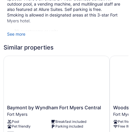
outdoor pool, a vending machine, and multilingual staff are
also featured at Allure Suites. Self parking is free.
Smoking is allowed in designated areas at this 3-star Fort
Myers hotel.
70 guestrooms or units
See more
5 levels
Similar properties
Business center (24 hours)
Self-service laundry
Baymont by Wyndham Fort Myers Central
Woodsprin
Front desk (24 hours)
Staff is multilingual
Front-desk safe
Concierge
Television in lobby
Elevator
Baymont
Woodspri
Baymont by Wyndham Fort Myers Central
Woodspr
Smoking in designated areas
by
Suites
Fort Myers
Fort Myer
Wyndham
Fort
Allure Suites offers 70 accommodations with coffee/tea
Pool
Breakfast included
Pet frien
Fort
Myers
makers and hair dryers. Accommodations at this 3-star hotel
Pet friendly
Parking included
Free WiF
Myers
-
have kitchenettes with full-sized refrigerators/freezers and