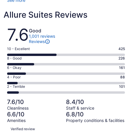
See more
Allure Suites Reviews
Reviews
7.6
Good
1,001 reviews
Reviews
Rating
10 - Excellent
425
10
Rating
8 - Good
226
-
8
Excellent.
Rating
6 - Okay
161
-
425
6
Good.
Rating
4 - Poor
88
out
-
226
4
of
Okay.
Rating
2 - Terrible
101
out
-
1001
161
2
of
Poor.
reviews
out
-
1001
88
7.6/10
8.4/10
of
Terrible.
reviews
out
Cleanliness
Staff & service
1001
101
of
6.6/10
6.8/10
reviews
out
1001
Amenities
Property conditions & facilities
of
reviews
Reviews
1001
Verified review