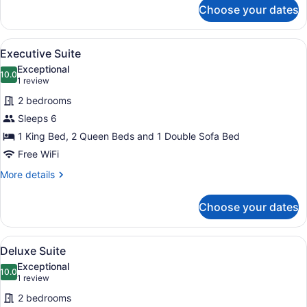
for
Choose your dates
Deluxe
Suite
View
A hotel room with a bed, a nightst
3
Executive Suite
all
Exceptional
photos
10.0
10.0 out of 10
(1
1 review
for
review)
2 bedrooms
Executive
Sleeps 6
Suite
1 King Bed, 2 Queen Beds and 1 Double Sofa Bed
Free WiFi
More
More details
details
for
Choose your dates
Executive
Suite
View
Iron/ironing board, WiFi (free), bed
4
Deluxe Suite
all
Exceptional
photos
10.0
10.0 out of 10
(1
1 review
for
review)
2 bedrooms
Deluxe