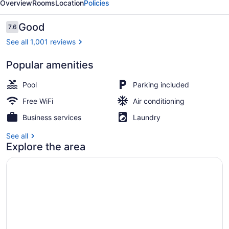
Overview
Rooms
Location
Policies
Reviews
Good
7.6
7.6 out of 10
See all 1,001 reviews
Popular amenities
Interior entrance
Pool
Parking included
Free WiFi
Air conditioning
Business services
Laundry
See all
Explore the area