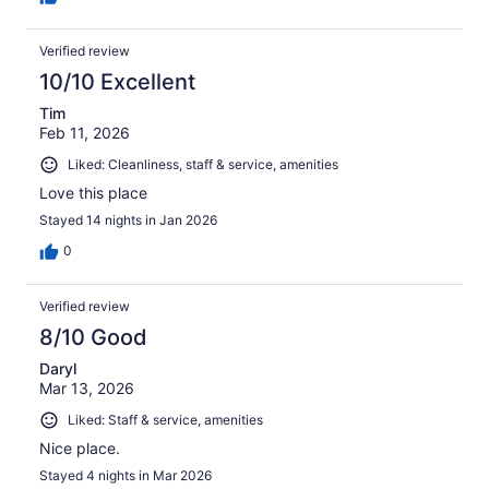
Verified review
10/10 Excellent
Tim
Feb 11, 2026
Liked: Cleanliness, staff & service, amenities
Love this place
Stayed 14 nights in Jan 2026
0
Verified review
8/10 Good
Daryl
Mar 13, 2026
Liked: Staff & service, amenities
Nice place.
Stayed 4 nights in Mar 2026