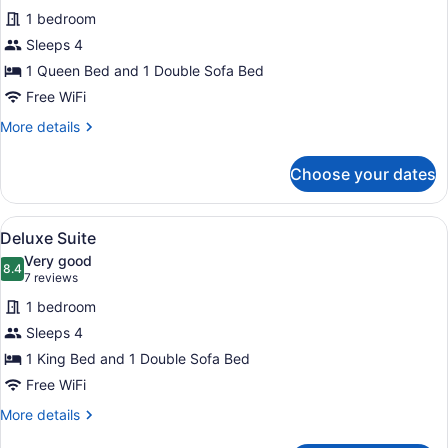
for
reviews)
bed
1 bedroom
Deluxe
Sleeps 4
Suite
1 Queen Bed and 1 Double Sofa Bed
Free WiFi
More
More details
details
for
Choose your dates
Deluxe
Suite
View
Iron/ironing board, WiFi (free), bed
4
Deluxe Suite
all
Very good
photos
8.4
8.4 out of 10
(7
7 reviews
for
reviews)
1 bedroom
Deluxe
Sleeps 4
Suite
1 King Bed and 1 Double Sofa Bed
Free WiFi
More
More details
details