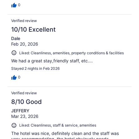
0
Verified review
10/10 Excellent
Dale
Feb 20, 2026
Liked: Cleanliness, amenities, property conditions & facilities
We had a great stay,friendly staff, etc....
Stayed 2 nights in Feb 2026
0
Verified review
8/10 Good
JEFFERY
Mar 23, 2026
Liked: Cleanliness, staff & service, amenities
The hotel was nice, definitely clean and the staff was
very accommodating, the hotel obviously needs