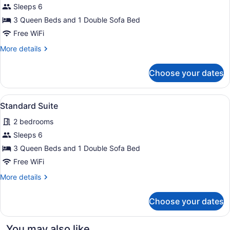
Sleeps 6
Suite
3 Queen Beds and 1 Double Sofa Bed
Free WiFi
More
More details
details
for
Choose your dates
Deluxe
Suite
View
A hotel room with two beds, a desk
3
Standard Suite
all
2 bedrooms
photos
for
Sleeps 6
Standard
3 Queen Beds and 1 Double Sofa Bed
Suite
Free WiFi
More
More details
details
for
Choose your dates
Standard
Suite
You may also like