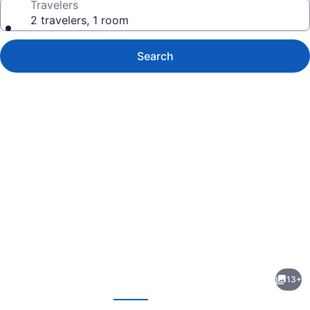
Travelers
2 travelers, 1 room
Search
Photo
gallery
for
Allure
13+
Suites
evious
Next