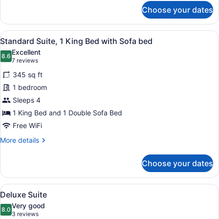
for
Choose your dates
Standard
Suite,
2
View
A hotel room with a bed, two armcha
2
Bedrooms
Standard Suite, 1 King Bed with Sofa bed
all
Excellent
photos
8.6
8.6 out of 10
(7
7 reviews
for
reviews)
345 sq ft
Standard
1 bedroom
Suite,
Sleeps 4
1
King
1 King Bed and 1 Double Sofa Bed
Bed
Free WiFi
with
More
More details
Sofa
details
for
bed
Choose your dates
Standard
Suite,
1
View
A hotel room with a bed, a nightst
3
King
Deluxe Suite
all
Bed
Very good
with
photos
8.0
8.0 out of 10
(3
3 reviews
Sofa