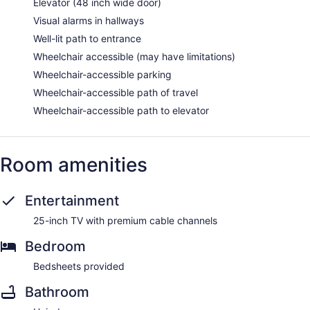
Elevator (48 inch wide door)
Visual alarms in hallways
Well-lit path to entrance
Wheelchair accessible (may have limitations)
Wheelchair-accessible parking
Wheelchair-accessible path of travel
Wheelchair-accessible path to elevator
Room amenities
Entertainment
25-inch TV with premium cable channels
Bedroom
Bedsheets provided
Bathroom