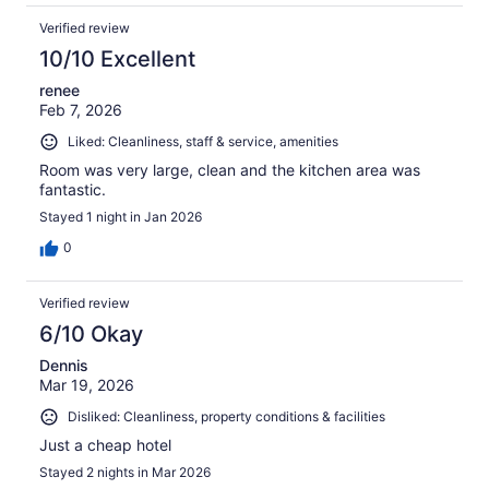
Verified review
10/10 Excellent
renee
Feb 7, 2026
Liked: Cleanliness, staff & service, amenities
Room was very large, clean and the kitchen area was
fantastic.
Stayed 1 night in Jan 2026
0
Verified review
6/10 Okay
Dennis
Mar 19, 2026
Disliked: Cleanliness, property conditions & facilities
Just a cheap hotel
Stayed 2 nights in Mar 2026