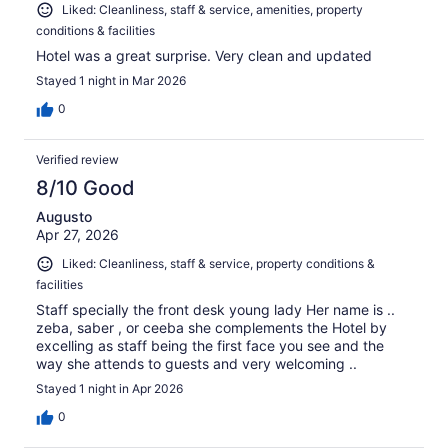
Liked: Cleanliness, staff & service, amenities, property
conditions & facilities
Hotel was a great surprise. Very clean and updated
Stayed 1 night in Mar 2026
0
Verified review
8/10 Good
Augusto
Apr 27, 2026
Liked: Cleanliness, staff & service, property conditions &
facilities
Staff specially the front desk young lady Her name is ..
zeba, saber , or ceeba she complements the Hotel by
excelling as staff being the first face you see and the
way she attends to guests and very welcoming ..
Stayed 1 night in Apr 2026
0