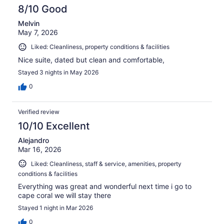
reviews
8/10 Good
Melvin
May 7, 2026
Liked: Cleanliness, property conditions & facilities
Nice suite, dated but clean and comfortable,
Stayed 3 nights in May 2026
0
Verified review
10/10 Excellent
Alejandro
Mar 16, 2026
Liked: Cleanliness, staff & service, amenities, property
conditions & facilities
Everything was great and wonderful next time i go to
cape coral we will stay there
Stayed 1 night in Mar 2026
0