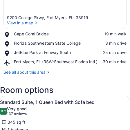
9200 College Pkwy, Fort Myers, FL, 33919
View in a map
Place,
Cape Coral Bridge
‪19 min walk‬
Cape
View in a map
Place,
Florida Southwestern State College
‪3 min drive‬
Coral
Florida
Bridge
Place,
JetBlue Park at Fenway South
‪25 min drive‬
Southwestern
JetBlue
State
Airport,
Fort Myers, FL (RSW-Southwest Florida Intl.)
‪30 min drive‬
Park
College
Fort
at
Myers,
See all about this area
Fenway
FL
South
(RSW-
Room options
Southwest
Florida
View
Intl.)
A hotel room with a bed, two armcha
2
Standard Suite, 1 Queen Bed with Sofa bed
all
Very good
photos
8.2
8.2 out of 10
(137
137 reviews
for
reviews)
345 sq ft
Standard
1 bedroom