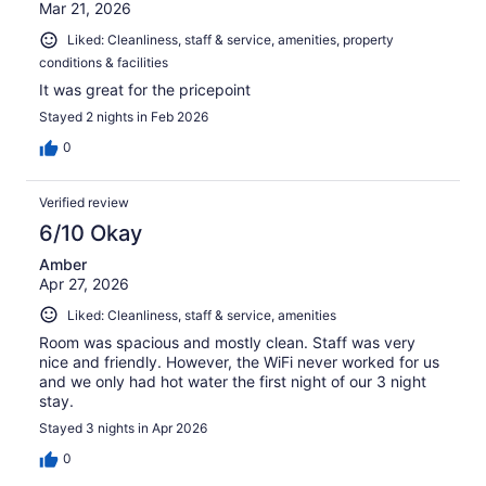
Mar 21, 2026
Liked: Cleanliness, staff & service, amenities, property
conditions & facilities
It was great for the pricepoint
Stayed 2 nights in Feb 2026
0
Verified review
6/10 Okay
Amber
Apr 27, 2026
Liked: Cleanliness, staff & service, amenities
Room was spacious and mostly clean. Staff was very
nice and friendly. However, the WiFi never worked for us
and we only had hot water the first night of our 3 night
stay.
Stayed 3 nights in Apr 2026
0