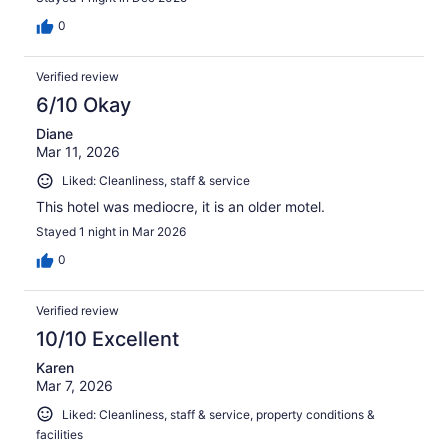
0
Verified review
6/10 Okay
Diane
Mar 11, 2026
Liked: Cleanliness, staff & service
This hotel was mediocre, it is an older motel.
Stayed 1 night in Mar 2026
0
Verified review
10/10 Excellent
Karen
Mar 7, 2026
Liked: Cleanliness, staff & service, property conditions &
facilities