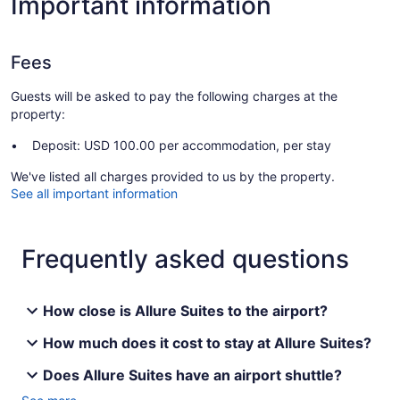
Important information
Fees
Guests will be asked to pay the following charges at the
property:
Deposit: USD 100.00 per accommodation, per stay
We've listed all charges provided to us by the property.
See all important information
Frequently asked questions
How close is Allure Suites to the airport?
How much does it cost to stay at Allure Suites?
Does Allure Suites have an airport shuttle?