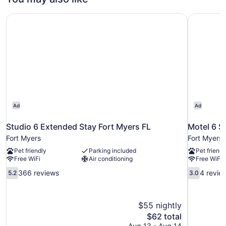
Studio 6 Extended Stay Fort Myers FL
Motel 6 S
Ad
Ad
Studio 6 Extended Stay Fort Myers FL
Motel 6 S
Fort Myers
Fort Myers
Pet friendly
Parking included
Pet friendl
Free WiFi
Air conditioning
Free WiFi
5.2
3.0
366 reviews
4 revie
5.2
3.0
out
out
of
of
10,
10,
$55 nightly
366
4
The
$62 total
reviews
reviews
price
Aug 13 - Aug 14