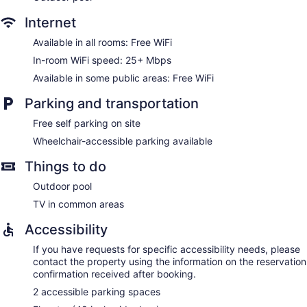
Internet
Available in all rooms: Free WiFi
In-room WiFi speed: 25+ Mbps
Available in some public areas: Free WiFi
Parking and transportation
Free self parking on site
Wheelchair-accessible parking available
Things to do
Outdoor pool
TV in common areas
Accessibility
If you have requests for specific accessibility needs, please
contact the property using the information on the reservation
confirmation received after booking.
2 accessible parking spaces