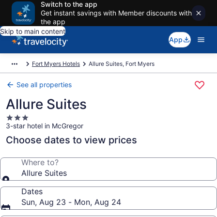
Switch to the app
Get instant savings with Member discounts with
the app
Skip to main content
App
Fort Myers Hotels
Allure Suites, Fort Myers
See all properties
Allure Suites
3.0
3-star hotel in McGregor
star
property
Choose dates to view prices
Where to?
Allure Suites
Dates
Sun, Aug 23 - Mon, Aug 24