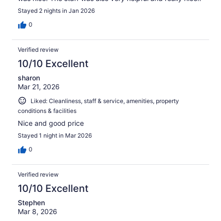
Stayed 2 nights in Jan 2026
0
Verified review
10/10 Excellent
sharon
Mar 21, 2026
Liked: Cleanliness, staff & service, amenities, property
conditions & facilities
Nice and good price
Stayed 1 night in Mar 2026
0
Verified review
10/10 Excellent
Stephen
Mar 8, 2026