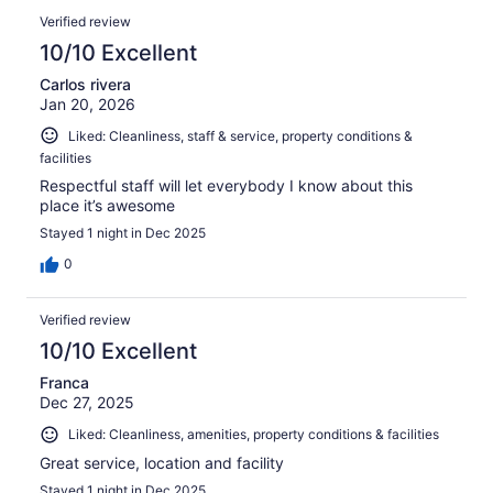
Verified review
10/10 Excellent
Carlos rivera
Jan 20, 2026
Liked: Cleanliness, staff & service, property conditions &
facilities
Respectful staff will let everybody I know about this
place it’s awesome
Stayed 1 night in Dec 2025
0
Verified review
10/10 Excellent
Franca
Dec 27, 2025
Liked: Cleanliness, amenities, property conditions & facilities
Great service, location and facility
Stayed 1 night in Dec 2025