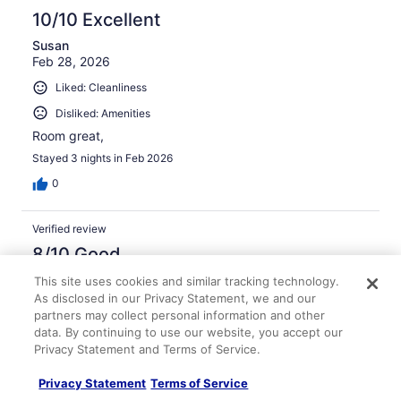
10/10 Excellent
Susan
Feb 28, 2026
Liked: Cleanliness
Disliked: Amenities
Room great,
Stayed 3 nights in Feb 2026
0
Verified review
8/10 Good
David
This site uses cookies and similar tracking technology.
Nov 27, 2025
As disclosed in our Privacy Statement, we and our
partners may collect personal information and other
Liked: Cleanliness, amenities, property conditions & facilities
data. By continuing to use our website, you accept our
Nice place, the room was.clean and quiet.
Privacy Statement and Terms of Service.
Stayed 1 night in Nov 2025
Privacy Statement
Terms of Service
0