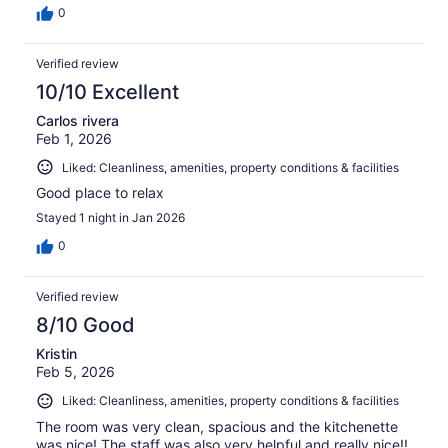
0
Verified review
10/10 Excellent
Carlos rivera
Feb 1, 2026
Liked: Cleanliness, amenities, property conditions & facilities
Good place to relax
Stayed 1 night in Jan 2026
0
Verified review
8/10 Good
Kristin
Feb 5, 2026
Liked: Cleanliness, amenities, property conditions & facilities
The room was very clean, spacious and the kitchenette
was nice! The staff was also very helpful and really nice!!