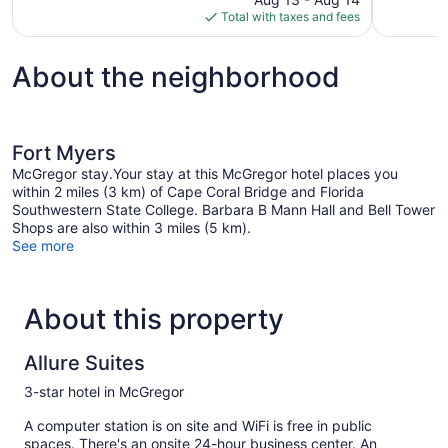
is
Total with taxes and fees
$62
About the neighborhood
Fort Myers
McGregor stay.Your stay at this McGregor hotel places you
within 2 miles (3 km) of Cape Coral Bridge and Florida
Southwestern State College. Barbara B Mann Hall and Bell Tower
Shops are also within 3 miles (5 km).
See more
About this property
Allure Suites
3-star hotel in McGregor
A computer station is on site and WiFi is free in public
spaces. There's an onsite 24-hour business center. An