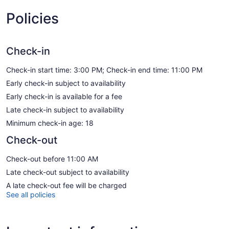
Policies
Check-in
Check-in start time: 3:00 PM; Check-in end time: 11:00 PM
Early check-in subject to availability
Early check-in is available for a fee
Late check-in subject to availability
Minimum check-in age: 18
Check-out
Check-out before 11:00 AM
Late check-out subject to availability
A late check-out fee will be charged
See all policies