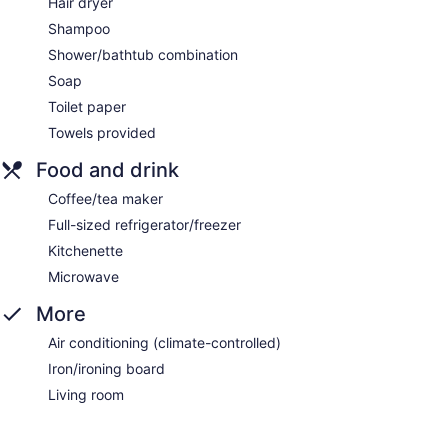
Hair dryer
Shampoo
Shower/bathtub combination
Soap
Toilet paper
Towels provided
Food and drink
Coffee/tea maker
Full-sized refrigerator/freezer
Kitchenette
Microwave
More
Air conditioning (climate-controlled)
Iron/ironing board
Living room