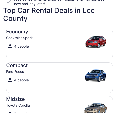
now and pay later!
Top Car Rental Deals in Lee
County
Economy Chevrolet Spark
Economy
Chevrolet Spark
4 people
Compact Ford Focus
Compact
Ford Focus
4 people
Midsize Toyota Corolla
Midsize
Toyota Corolla