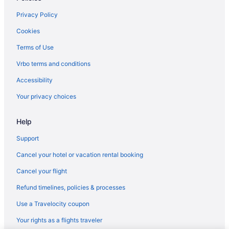
Hotels in Marco Island
Privacy Policy
Beach in Naples
Cookies
Naples Grande Beach Resort
Terms of Use
Trianon Bonita Bay
Vrbo terms and conditions
Hotels in Naples
Accessibility
Hotels in North Fort Myers
Your privacy choices
Manasota Key Resort
Help
Sunseeker Resort Florida Gulf Coast Curio Collection Hilton
All-Inclusive in Sanibel Captiva Island
Support
Beach in Sanibel
Cancel your hotel or vacation rental booking
Sundial Beach Resort & Spa
Cancel your flight
Hotels in Sanibel
Refund timelines, policies & processes
Hotels near Fort Myers FL
Use a Travelocity coupon
Beach in Venice
Your rights as a flights traveler
Hotels in Boca Grande