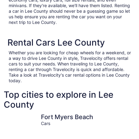
minivans. If they're available, we'll have them listed. Renting
a car in Lee County should never be a guessing game so let
us help ensure you are renting the car you want on your
next trip to Lee County.
Rental Cars Lee County
Whether you are looking for cheap wheels for a weekend, or
a way to drive Lee County in style, Travelocity offers rental
cars to suit your needs. When traveling to Lee County,
renting a car through Travelocity is quick and affordable.
Take a look at Travelocity's car rental options in Lee County
today.
Top cities to explore in Lee
County
Fort Myers Beach
Cape Cor
Fort Myers Beach
Cars