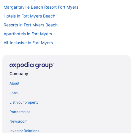
Margaritaville Beach Resort Fort Myers
Hotels in Fort Myers Beach
Resorts in Fort Myers Beach
Aparthotels in Fort Myers
All-Inclusive in Fort Myers
Allure Suites
Beach in Fort Myers
Budget in Fort Myers
Company
Diamondhead Beach Resort
About
Dolphin Key Resort
Jobs
Drury Inn & Suites Fort Myers Airport Fgcu
List your property
Suites in Fort Myers
Partnerships
Free Airport Transportation in Fort Myers
Newsroom
Hot Tub in Fort Myers
Investor Relations
Kitchenette in Fort Myers