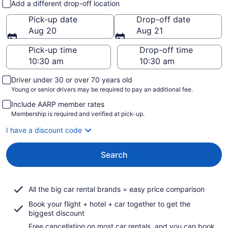
Add a different drop-off location
Pick-up date
Drop-off date
Aug 20
Aug 21
Pick-up time
Drop-off time
Driver under 30 or over 70 years old
Young or senior drivers may be required to pay an additional fee.
Include AARP member rates
Membership is required and verified at pick-up.
I have a discount code
Search
All the big car rental brands = easy price comparison
Book your flight + hotel + car together to get the
biggest discount
Free cancellation on most car rentals, and you can book