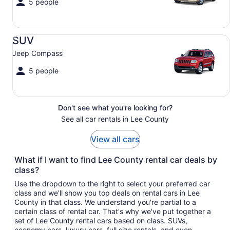
5 people
SUV Jeep Compass
SUV
Jeep Compass
5 people
Don't see what you're looking for?
See all car rentals in Lee County
View all cars
What if I want to find Lee County rental car deals by
class?
Use the dropdown to the right to select your preferred car
class and we'll show you top deals on rental cars in Lee
County in that class. We understand you're partial to a
certain class of rental car. That's why we've put together a
set of Lee County rental cars based on class. SUVs,
economy cars, luxury cars, full size rentals, and even