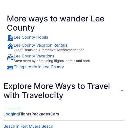
More ways to wander Lee
County
Lee County Hotels
Lee County Vacation Rentals
Great Deals on Alternative Accommodations
Lee County Vacations
Save more by combining flights, hotels and cars
Things to do in Lee County
Explore More Ways to Travel
with Travelocity
Lodging
Flights
Packages
Cars
Beach in Fort Myers Beach