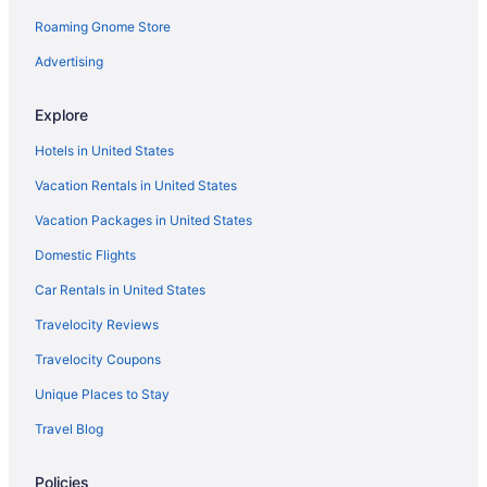
Roaming Gnome Store
Intown Suites Extended Stay Fort Myers
Lani Kai Beachfront Resort
Advertising
Lovers Key Resort
Explore
Luminary Hotel & Co Autograph Collection
Hotels in United States
Matanzas Inn Bayside Resort And Marina
Vacation Rentals in United States
Pet Friendly in Fort Myers
Vacation Packages in United States
Pink Shell Beach Resort And Marina
Domestic Flights
Sanibel Island Beach Resort
The Lighthouse Resort Inn & Suites
Car Rentals in United States
Latitude 26 Waterfront Resort & Marina
Travelocity Reviews
Tween Waters Island Resort & Spa
Travelocity Coupons
Hotels in Fort Myers
Unique Places to Stay
Motels in Fort Myers
Travel Blog
Fort Myers River District Hotels
Policies
Hotels in Lehigh Acres