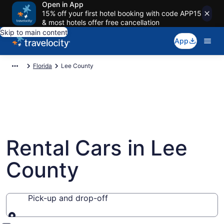
Open in App
15% off your first hotel booking with code APP15
& most hotels offer free cancellation
Skip to main content
App
Florida
Lee County
Rental Cars in Lee
County
Pick-up and drop-off
Pick-up and drop-off