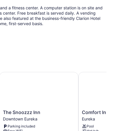
and a fitness center. A computer station is on site and
ss center. Free breakfast is served daily. A vending
e also featured at the business-friendly Clarion Hotel
ome, first-served basis.
a
The Snoozzz Inn
Comfort Inn Humboldt 
The
Comfort
The Snoozzz Inn
Comfort Inn Humbold
Snoozzz
Inn
Downtown Eureka
Eureka
Inn
Humboldt
Parking included
Pool
Downtown
Bay
Free WiFi
Hot tub