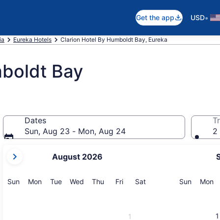
•
Get the app
USD
ia
Eureka Hotels
Clarion Hotel By Humboldt Bay, Eureka
mboldt Bay
Dates
Tr
Sun, Aug 23 - Mon, Aug 24
2 
your
August 2026
current
months
are
Sunday
Monday
Tuesday
Wednesday
Thursday
Friday
Saturday
Sunday
M
Sun
Mon
Tue
Wed
Thu
Fri
Sat
Sun
Mon
August,
2026
and
1
1
September,