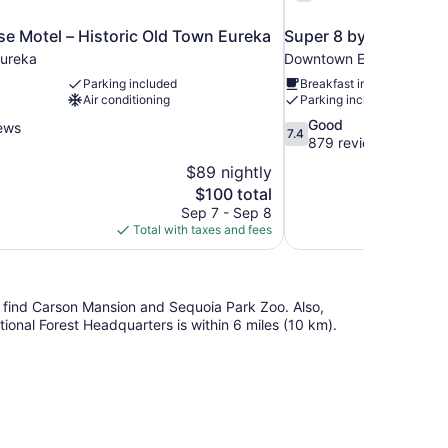
e Motel – Historic Old Town Eureka
Super 8 by Wyndham
ureka
Downtown Eureka
Parking included
Breakfast included
Air conditioning
Parking included
7.4
Good
ews
7.4
out
879 reviews
of
$89 nightly
10,
The
$100 total
Good,
price
Sep 7 - Sep 8
879
is
Total with taxes and fees
reviews
$100
'll find Carson Mansion and Sequoia Park Zoo. Also,
ional Forest Headquarters is within 6 miles (10 km).