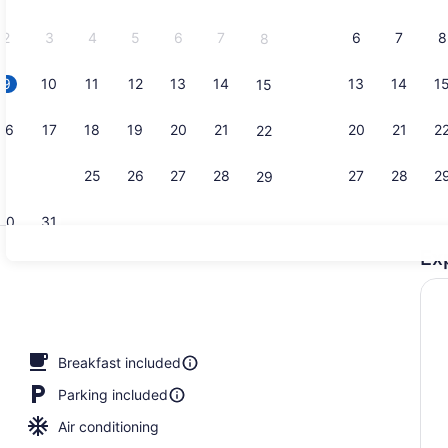
2026.
2
3
4
5
6
7
6
7
8
8
9
10
11
12
13
14
13
14
1
15
Lobby
16
17
18
19
20
21
20
21
2
22
23
24
25
26
27
28
27
28
2
29
30
31
Ex
Pillowtop b
perty
Breakfast included
Parking included
Air conditioning