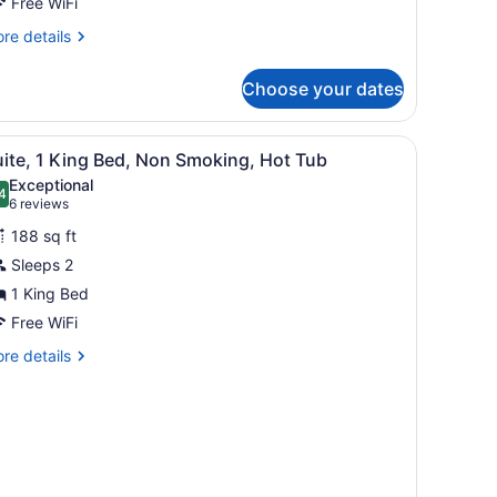
on
Free WiFi
moking
re
re details
et
tails
r
riendly
Choose your dates
oom
ng
ed
 on the walls.
iew
A hotel room with a large bed, two bedside
5
on
ite, 1 King Bed, Non Smoking, Hot Tub
l
oking
Exceptional
t
hotos
4
.4 out of 10
(6
6 reviews
iendly
or
reviews)
oom
188 sq ft
uite,
Sleeps 2
1 King Bed
ing
ed,
Free WiFi
on
re
re details
moking,
tails
r
ot
ite,
ub
ng
d,
on