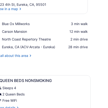
23 4th St, Eureka, CA, 95501
ew in a map
View in a map
Place,
Blue Ox Millworks
‪3 min walk‬
Blue
Place,
Carson Mansion
‪12 min walk‬
Ox
Carson
Millworks
Place,
North Coast Repertory Theatre
‪2 min drive‬
Mansion
North
Airport,
Eureka, CA (ACV-Arcata - Eureka)
‪28 min drive‬
Coast
Eureka,
Repertory
CA
all about this area
Theatre
(ACV-
Arcata
-
Eureka)
bedside tables, a chair, and framed artwork on the walls.
iew
A hotel room with two beds, a nightstand,
12
 QUEEN BEDS NONSMOKING
l
Sleeps 4
hotos
or
2 Queen Beds
Free WiFi
UEEN
re
re details