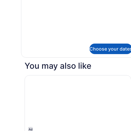
Non
Smoking
Choose your date
You may also like
Motel 6 Eureka, CA – Redwood Coast
Ad