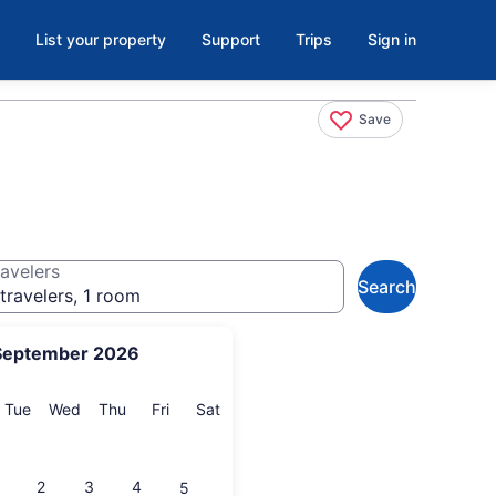
List your property
Support
Trips
Sign in
Save
avelers
Search
travelers, 1 room
September 2026
onday
Tuesday
Wednesday
Thursday
Friday
Saturday
Tue
Wed
Thu
Fri
Sat
2
3
4
5