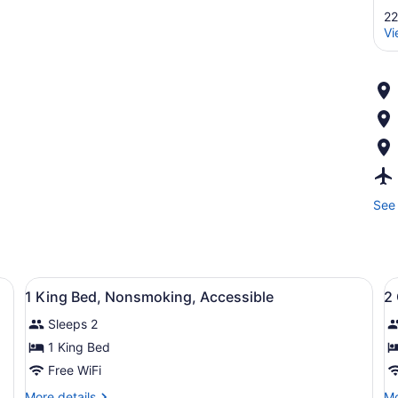
22
Vi
See 
View
A hotel room with a large bed, two 
V
3
1 King Bed, Nonsmoking, Accessible
2
all
al
Sleeps 2
photos
p
for
f
1 King Bed
1
2
Free WiFi
King
Q
More
Mo
More details
Mo