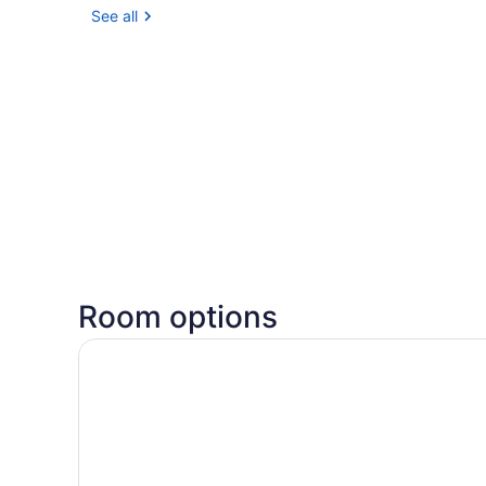
See all
Room options