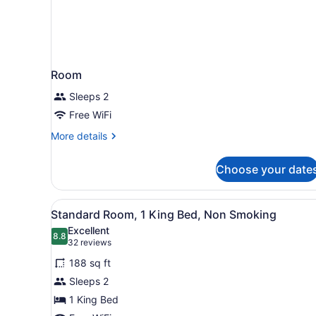
Room
Sleeps 2
Free WiFi
More
More details
details
for
Choose your date
Room
View
A hotel room with a large be
5
Standard Room, 1 King Bed, Non Smoking
all
Excellent
photos
8.8
8.8 out of 10
(32
32 reviews
for
reviews)
188 sq ft
Standard
Sleeps 2
Room,
1 King Bed
1