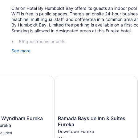
Clarion Hotel By Humboldt Bay offers its guests an indoor pool 
WiFi is free in public spaces. There's an onsite 24-hour busine
machine, multilingual staff, and coffee/tea in a common area ar
By Humboldt Bay. Limited free parking is available on a first-c
Smoking is allowed in designated areas at this Eureka hotel.
65 guestrooms or units
3 levels
See more
3 buildings
Continental breakfast (free)
Business center (24 hours)
 Wyndham Eureka
Ramada Bayside Inn & Suites Eurek
Coffee in lobby
Self-service laundry
Front desk (24 hours)
Staff is multilingual
Fireplace in lobby
Ramada
y Wyndham Eureka
Ramada Bayside Inn & Suites
Television in lobby
Bayside
Eureka
ureka
Inn
Elevator
Downtown Eureka
ncluded
&
Smoking in designated areas