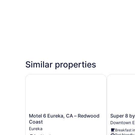
Similar properties
Motel 6 Eureka, CA – Redwood Coast
Super 8 by
Motel
Super
Motel 6 Eureka, CA – Redwood
Super 8 b
6
8
Coast
Downtown E
Eureka,
by
Eureka
Breakfast i
CA
Wyndham
Pet friendly