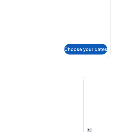
oking,
t
b
Choose your dates
 Motel – Historic Old Town Eureka
Super 8 by Wyndham
Ad