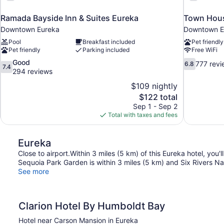
Ramada Bayside Inn & Suites Eureka
Town Hous
Downtown Eureka
Downtown E
Pool
Breakfast included
Pet friendly
Pet friendly
Parking included
Free WiFi
7.4
6.8
Good
777 revi
6.8
7.4
out
out
294 reviews
of
of
$109 nightly
10,
10,
The
$122 total
Good,
777
price
Sep 1 - Sep 2
294
reviews
is
Total with taxes and fees
reviews
$122
Eureka
Close to airport.Within 3 miles (5 km) of this Eureka hotel, you
Sequoia Park Garden is within 3 miles (5 km) and Six Rivers Nat
See more
Clarion Hotel By Humboldt Bay
Hotel near Carson Mansion in Eureka