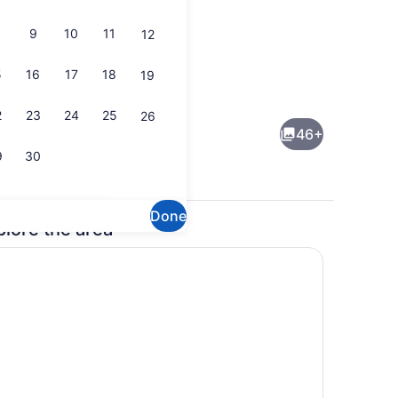
9
10
11
12
5
16
17
18
19
Free daily continental breakfast
2
23
24
25
26
46+
9
30
Done
plore the area
eds, desk, blackout drapes, iron/ironing board
Interior