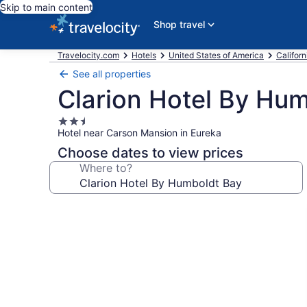
Skip to main content
Shop travel
Travelocity.com
Hotels
United States of America
Californ
See all properties
Clarion Hotel By Hu
2.5
Hotel near Carson Mansion in Eureka
star
property
Choose dates to view prices
Where to?
Photo
gallery
for
Clarion
Hotel