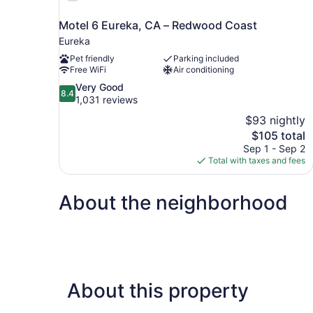
Motel 6 Eureka, CA – Redwood Coast
Eureka
Pet friendly
Parking included
Free WiFi
Air conditioning
8.4
Very Good
8.4
out
1,031 reviews
of
$93 nightly
10,
The
$105 total
Very
price
Sep 1 - Sep 2
Good,
is
Total with taxes and fees
1,031
$105
reviews
About the neighborhood
About this property