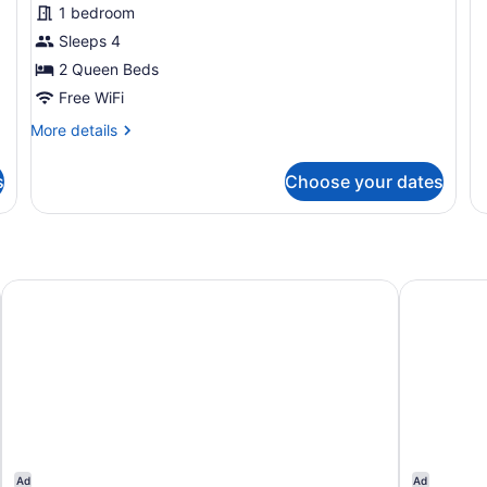
1 bedroom
Sm
Ho
Sleeps 4
Tu
2 Queen Beds
Free WiFi
More
More details
details
for
s
Choose your dates
Room,
2
Queen
Beds,
Non
Smoking,
Ramada Bayside Inn & Suites Eureka
Town House
Pet
Friendly
Ad
Ad