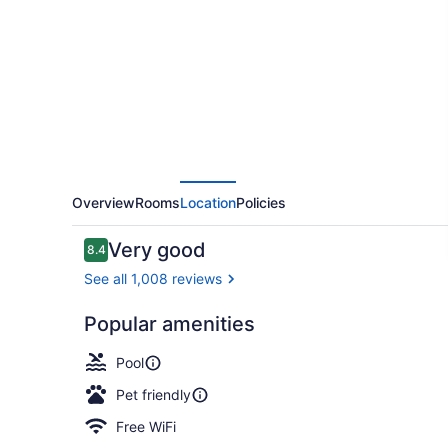
By
Humboldt
Bay
Overview
Rooms
Location
Policies
Reviews
Very good
8.4
8.4 out of 10
See all 1,008 reviews
Popular amenities
Front of pro
Pool
Pet friendly
Free WiFi