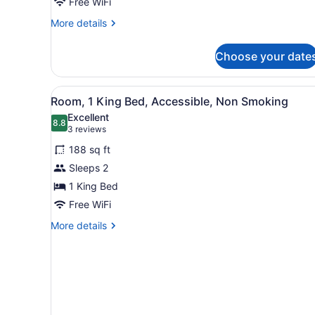
King
Free WiFi
Bed,
More
More details
Non
details
for
Smoking
Choose your date
Standard
Room,
1
View
A hotel room with a large b
4
King
Room, 1 King Bed, Accessible, Non Smoking
all
Bed,
Excellent
Non
photos
8.8
8.8 out of 10
(3
3 reviews
Smoking
for
reviews)
188 sq ft
Room,
Sleeps 2
1
1 King Bed
King
Bed,
Free WiFi
Accessible,
More
More details
Non
details
for
Smoking
Room,
1
King
Bed,
Accessible,