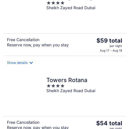
4
Sheikh Zayed Road Dubai
out
of
5
The
Free Cancellation
$59 total
Reserve now, pay when you stay
price
per night
is
Aug 17 - Aug 18
$59
total
Show details
per
night
Towers Rotana
4
Sheikh Zayed Road Dubai
out
of
5
The
Free Cancellation
$54 total
Reserve now, pay when you stay
price
per night