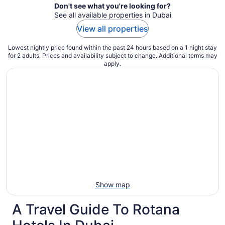
Don't see what you're looking for?
See all available properties in Dubai
View all properties
Lowest nightly price found within the past 24 hours based on a 1 night stay
for 2 adults. Prices and availability subject to change. Additional terms may
apply.
Show map
A Travel Guide To Rotana