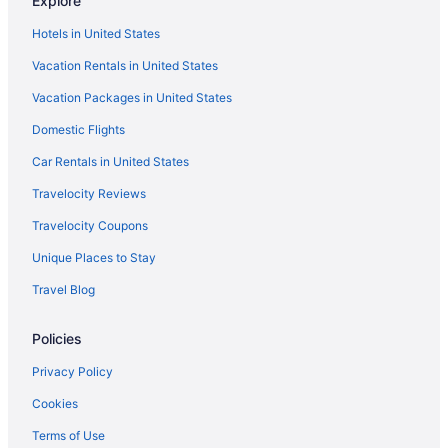
Explore
SLS Dubai Hotel & Residences
Hotels in United States
Sleepover Terminal 3 Concourse C Formerly Sleep N Fly
Vacation Rentals in United States
Sleepover Terminal 3 Concourse A Formerly Sleep N Fly
Vacation Packages in United States
Shangri-La Dubai
Domestic Flights
Rove Downtown Dubai
Car Rentals in United States
Rove City Walk
Travelocity Reviews
Rove City Centre Deira
Travelocity Coupons
Rose Rayhaan By Rotana
Unique Places to Stay
Romantic in Dubai
Travel Blog
Rixos Premium Dubai JBR
Hotel Riu Dubai Beach Resort - All Inclusive
Policies
Queen Elizabeth 2 Hotel By Accor
Privacy Policy
Pullman Dubai Downtown
Cookies
Premier Inn Dubai International Airport
Terms of Use