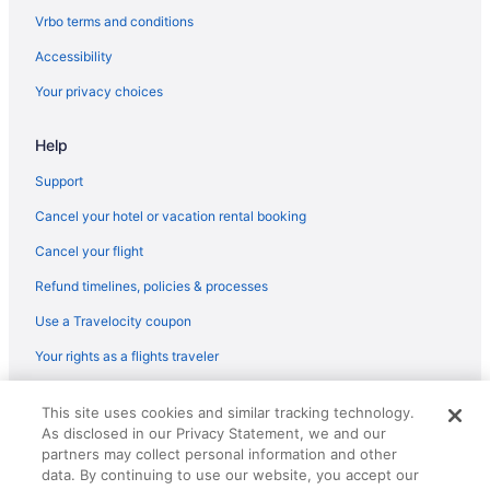
Paramount Hotel Dubai
Vrbo terms and conditions
Palazzo Versace Dubai
Accessibility
Palace Downtown
Your privacy choices
One&Only The Palm
One&Only Royal Mirage
Help
Nikki Beach Resort & Spa Dubai
Support
Radisson Blu Hotel Dubai Barsha Heights
Cancel your hotel or vacation rental booking
Le Royal Meridien Beach Resort And Spa
Cancel your flight
Ja Beach Hotel Dubai
Refund timelines, policies & processes
Ja Ocean View Hotel Jumeirah Beach Dubai
Use a Travelocity coupon
Waterslide in Dubai
Your rights as a flights traveler
Free Airport Transportation in Dubai
Balcony in Dubai
© 2026 Travelscape LLC, an Expedia Group company. All rights
This site uses cookies and similar tracking technology.
reserved. Travelocity, the Stars Design, and The Roaming Gnome
Hilton Hotels in Dubai
As disclosed in our Privacy Statement, we and our
Design are trademarks or registered trademarks of Travelscape LLC.
CST# 2083930-50.
partners may collect personal information and other
Al Habtoor Palace - Preferred Hotels & Resorts
data. By continuing to use our website, you accept our