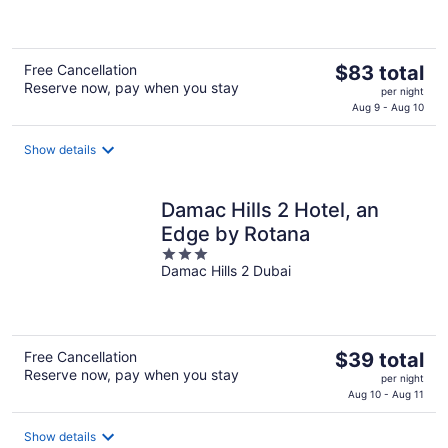
of
5
The
Free Cancellation
$83 total
Reserve now, pay when you stay
price
per night
is
Aug 9 - Aug 10
$83
total
Show details
per
night
Damac Hills 2 Hotel, an
Edge by Rotana
3
Damac Hills 2 Dubai
out
of
5
The
Free Cancellation
$39 total
Reserve now, pay when you stay
price
per night
is
Aug 10 - Aug 11
$39
total
Show details