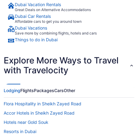
Dubai Vacation Rentals
Great Deals on Alternative Accommodations
Dubai Car Rentals
Affordable cars to get you around town
Dubai Vacations
Save more by combining flights, hotels and cars
Things to do in Dubai
Explore More Ways to Travel
with Travelocity
Lodging
Flights
Packages
Cars
Other
Flora Hospitality in Sheikh Zayed Road
Accor Hotels in Sheikh Zayed Road
Hotels near Gold Souk
Resorts in Dubai