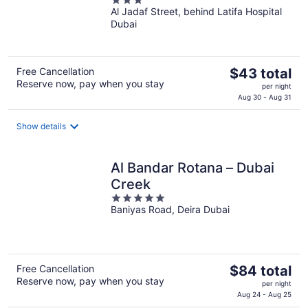
3
Al Jadaf Street, behind Latifa Hospital
out
Dubai
of
5
The
Free Cancellation
$43 total
Reserve now, pay when you stay
price
per night
is
Aug 30 - Aug 31
$43
total
Show details
per
night
Al Bandar Rotana – Dubai
Creek
5
Baniyas Road, Deira Dubai
out
of
5
The
Free Cancellation
$84 total
Reserve now, pay when you stay
price
per night
is
Aug 24 - Aug 25