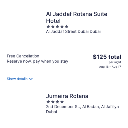
per
night
Al Jaddaf Rotana Suite
Hotel
5
Al Jaddaf Street Dubai Dubai
out
of
5
The
Free Cancellation
$125 total
Reserve now, pay when you stay
price
per night
is
Aug 16 - Aug 17
$125
total
Show details
per
night
Jumeira Rotana
4
2nd December St., Al Badaa, Al Jafiliya
out
Dubai
of
5