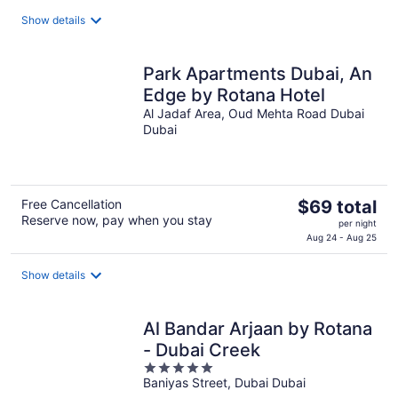
$84
total
Show details
per
night
Park Apartments Dubai, An
Edge by Rotana Hotel
Al Jadaf Area, Oud Mehta Road Dubai
Dubai
The
Free Cancellation
$69 total
Reserve now, pay when you stay
price
per night
is
Aug 24 - Aug 25
$69
total
Show details
per
night
Al Bandar Arjaan by Rotana
- Dubai Creek
5
Baniyas Street, Dubai Dubai
out