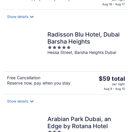
is
Aug 16 - Aug 17
$54
total
Show details
per
night
Radisson Blu Hotel, Dubai
Barsha Heights
5
Hessa Street, Barsha Heights Dubai
out
of
5
The
Free Cancellation
$59 total
Reserve now, pay when you stay
price
per night
is
Aug 9 - Aug 10
$59
total
Show details
per
night
Arabian Park Dubai, an
Edge by Rotana Hotel