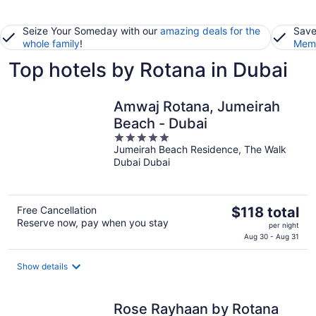
Seize Your Someday with our
amazing deals for the
Save
whole family
!
Memb
Top hotels by Rotana in Dubai
Amwaj Rotana, Jumeirah
Beach - Dubai
5
Jumeirah Beach Residence, The Walk
out
Dubai Dubai
of
5
The
Free Cancellation
$118 total
Reserve now, pay when you stay
price
per night
is
Aug 30 - Aug 31
$118
total
Show details
per
night
Rose Rayhaan by Rotana