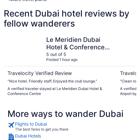
Recent Dubai hotel reviews by
fellow wanderers
Le Meridien Dubai Hotel & Conference Centre
Holiday I
Le Meridien Dubai
Hotel & Conference
Centre
5 out of 5
Posted 1 hour ago
Travelocity Verified Review
Traveloc
"Nice hotel. Friendly staff. Enjoyed the club lounge."
"Clean roo
A verified traveler stayed at Le Meridien Dubai Hotel &
A verified 
Conference Centre
Airport by 
More ways to wander Dubai
Flights to Dubai
The best fares to get you there
Dubai Hotels