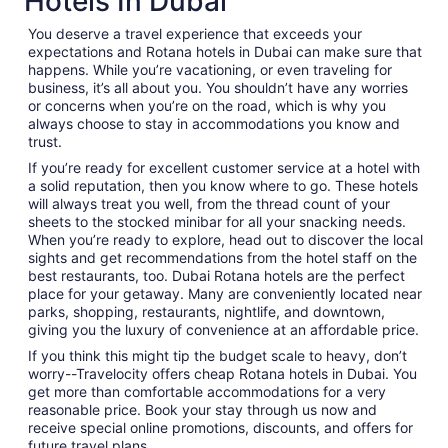
Hotels In Dubai
You deserve a travel experience that exceeds your
expectations and Rotana hotels in Dubai can make sure that
happens. While you’re vacationing, or even traveling for
business, it’s all about you. You shouldn’t have any worries
or concerns when you’re on the road, which is why you
always choose to stay in accommodations you know and
trust.
If you’re ready for excellent customer service at a hotel with
a solid reputation, then you know where to go. These hotels
will always treat you well, from the thread count of your
sheets to the stocked minibar for all your snacking needs.
When you’re ready to explore, head out to discover the local
sights and get recommendations from the hotel staff on the
best restaurants, too. Dubai Rotana hotels are the perfect
place for your getaway. Many are conveniently located near
parks, shopping, restaurants, nightlife, and downtown,
giving you the luxury of convenience at an affordable price.
If you think this might tip the budget scale to heavy, don’t
worry--Travelocity offers cheap Rotana hotels in Dubai. You
get more than comfortable accommodations for a very
reasonable price. Book your stay through us now and
receive special online promotions, discounts, and offers for
future travel plans.