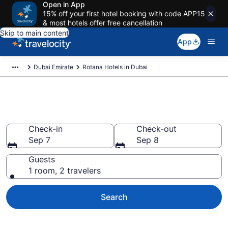
Open in App
15% off your first hotel booking with code APP15
& most hotels offer free cancellation
Skip to main content
App
Dubai Emirate
Rotana Hotels in Dubai
Book Rotana rooms in Dubai
Check-in
Check-out
Sep 7
Sep 8
Guests
1 room, 2 travelers
Search