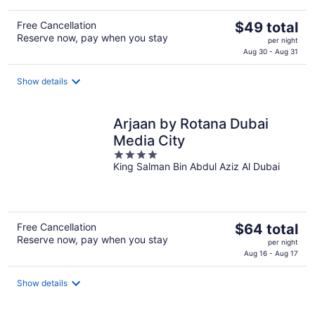
The
Free Cancellation
$49 total
Reserve now, pay when you stay
price
per night
is
Aug 30 - Aug 31
$49
total
Show details
per
night
Arjaan by Rotana Dubai
Media City
4
King Salman Bin Abdul Aziz Al Dubai
out
of
5
The
Free Cancellation
$64 total
Reserve now, pay when you stay
price
per night
is
Aug 16 - Aug 17
$64
total
Show details
per
night