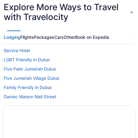
Explore More Ways to Travel
with Travelocity
Lodging
Flights
Packages
Cars
Other
Book on Expedia
Gevora Hotel
LGBT Friendly in Dubai
Five Palm Jumeirah Dubai
Five Jumeirah Village Dubai
Family Friendly in Dubai
Damac Maison Mall Street
Crowne Plaza Dubai Marina by IHG
Budget in Dubai
Centara Mirage Beach Resort Dubai
C Central Resort The Palm