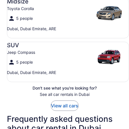
Midsize
Toyota Corolla
5 people
Dubai, Dubai Emirate, ARE
SUV Jeep Compass
SUV
Jeep Compass
5 people
Dubai, Dubai Emirate, ARE
Don't see what you're looking for?
See all car rentals in Dubai
View all cars
Frequently asked questions
about car rental in Dubai