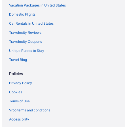
Vacation Packages in United States
Palazzo Versace Dubai
Palace Downtown
Domestic Flights
One&Only Royal Mirage
Car Rentals in United States
Nikki Beach Resort & Spa Dubai
Travelocity Reviews
Radisson Blu Hotel Dubai Barsha Heights
Travelocity Coupons
Free Airport Transportation in Dubai
Unique Places to Stay
Balcony in Dubai
Travel Blog
Al Habtoor Palace - Preferred Hotels & Resorts
Policies
Rove Downtown Dubai
Shangri-La Dubai
Privacy Policy
Sleepover Terminal 3 Concourse A Formerly Sleep N Fly
Cookies
Sleepover Terminal 3 Concourse C Formerly Sleep N Fly
Terms of Use
SLS Dubai Hotel & Residences
Vrbo terms and conditions
Swissôtel Al Murooj Dubai
Accessibility
Swissotel Living Al Ghurair