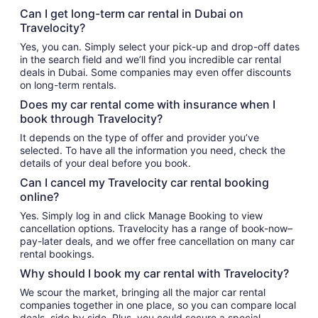
Can I get long-term car rental in Dubai on
Travelocity?
Yes, you can. Simply select your pick-up and drop-off dates
in the search field and we’ll find you incredible car rental
deals in Dubai. Some companies may even offer discounts
on long-term rentals.
Does my car rental come with insurance when I
book through Travelocity?
It depends on the type of offer and provider you’ve
selected. To have all the information you need, check the
details of your deal before you book.
Can I cancel my Travelocity car rental booking
online?
Yes. Simply log in and click Manage Booking to view
cancellation options. Travelocity has a range of book-now–
pay-later deals, and we offer free cancellation on many car
rental bookings.
Why should I book my car rental with Travelocity?
We scour the market, bringing all the major car rental
companies together in one place, so you can compare local
deals, side by side. Plus, you could secure a special