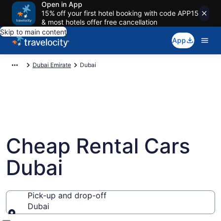
Open in App
15% off your first hotel booking with code APP15
& most hotels offer free cancellation
Skip to main content
App
Dubai Emirate
Dubai
Cheap Rental Cars
Dubai
Pick-up and drop-off
Dubai
Pick-up and drop-off