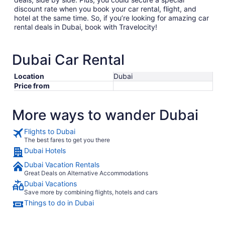
discount rate when you book your car rental, flight, and
hotel at the same time. So, if you’re looking for amazing car
rental deals in Dubai, book with Travelocity!
Dubai Car Rental
Location
Dubai
Price from
More ways to wander Dubai
Flights to Dubai
The best fares to get you there
Dubai Hotels
Dubai Vacation Rentals
Great Deals on Alternative Accommodations
Dubai Vacations
Save more by combining flights, hotels and cars
Things to do in Dubai