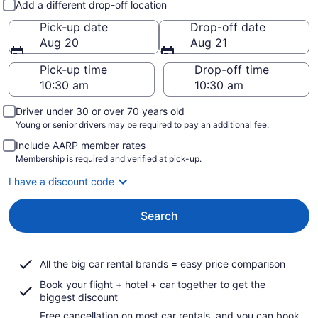
Add a different drop-off location
Pick-up date
Drop-off date
Aug 20
Aug 21
Pick-up time
Drop-off time
Driver under 30 or over 70 years old
Young or senior drivers may be required to pay an additional fee.
Include AARP member rates
Membership is required and verified at pick-up.
I have a discount code
Search
All the big car rental brands = easy price comparison
Book your flight + hotel + car together to get the
biggest discount
Free cancellation on most car rentals, and you can book