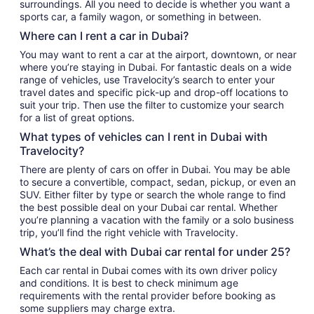
surroundings. All you need to decide is whether you want a
sports car, a family wagon, or something in between.
Where can I rent a car in Dubai?
You may want to rent a car at the airport, downtown, or near
where you’re staying in Dubai. For fantastic deals on a wide
range of vehicles, use Travelocity’s search to enter your
travel dates and specific pick-up and drop-off locations to
suit your trip. Then use the filter to customize your search
for a list of great options.
What types of vehicles can I rent in Dubai with
Travelocity?
There are plenty of cars on offer in Dubai. You may be able
to secure a convertible, compact, sedan, pickup, or even an
SUV. Either filter by type or search the whole range to find
the best possible deal on your Dubai car rental. Whether
you’re planning a vacation with the family or a solo business
trip, you’ll find the right vehicle with Travelocity.
What’s the deal with Dubai car rental for under 25?
Each car rental in Dubai comes with its own driver policy
and conditions. It is best to check minimum age
requirements with the rental provider before booking as
some suppliers may charge extra.