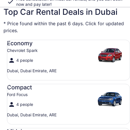
now and pay later!
Top Car Rental Deals in Dubai
* Price found within the past 6 days. Click for updated
prices.
Economy Chevrolet Spark
Economy
Chevrolet Spark
4 people
Dubai, Dubai Emirate, ARE
Compact Ford Focus
Compact
Ford Focus
4 people
Dubai, Dubai Emirate, ARE
Midsize Toyota Corolla