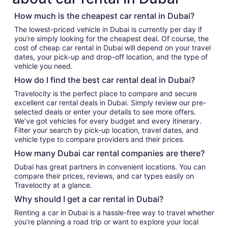
How much is the cheapest car rental in Dubai?
The lowest-priced vehicle in Dubai is currently per day if
you’re simply looking for the cheapest deal. Of course, the
cost of cheap car rental in Dubai will depend on your travel
dates, your pick-up and drop-off location, and the type of
vehicle you need.
How do I find the best car rental deal in Dubai?
Travelocity is the perfect place to compare and secure
excellent car rental deals in Dubai. Simply review our pre-
selected deals or enter your details to see more offers.
We’ve got vehicles for every budget and every itinerary.
Filter your search by pick-up location, travel dates, and
vehicle type to compare providers and their prices.
How many Dubai car rental companies are there?
Dubai has great partners in convenient locations. You can
compare their prices, reviews, and car types easily on
Travelocity at a glance.
Why should I get a car rental in Dubai?
Renting a car in Dubai is a hassle-free way to travel whether
you’re planning a road trip or want to explore your local