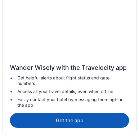
Jumeirah Burj Al Arab Dubai
Beach in Dubai
Avani Palm View Dubai Hotel & Suites
Atlantis The Royal
Atlantis The Palm
Romantic in Dubai
Rixos Premium Dubai JBR
Wander Wisely with the Travelocity app
Atana Hotel
Get helpful alerts about flight status and gate
Armani Hotel Dubai Burj Khalifa
numbers
Aavri Hotel Deira
Access all your travel details, even when offline
Anantara The Palm Dubai Resort
Easily contact your hotel by messaging them right in
the app
Anantara Downtown Dubai Hotel
Amwaj Rotana Jumeirah Beach - Dubai
Get the app
All-Inclusive in Dubai
Al Bandar Rotana Dubai Creek