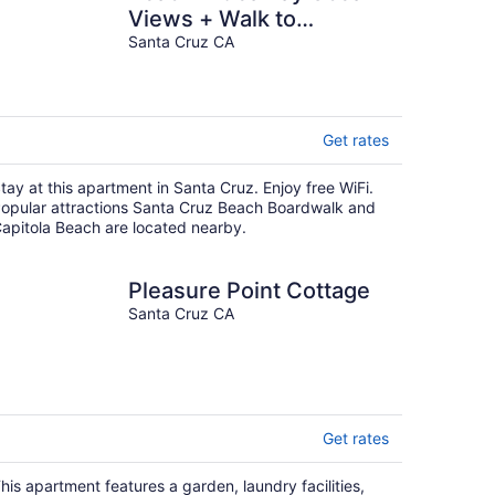
Views + Walk to
restaurants, water
Santa Cruz CA
activities and more!
Get rates
tay at this apartment in Santa Cruz. Enjoy free WiFi.
opular attractions Santa Cruz Beach Boardwalk and
apitola Beach are located nearby.
Pleasure Point Cottage
Santa Cruz CA
Get rates
his apartment features a garden, laundry facilities,