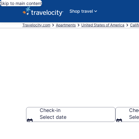
Skip to main content
Shop travel
Travelocity.com
Apartments
United States of America
Calif
Book Vacation
Check-in
Che
Select date
Sele