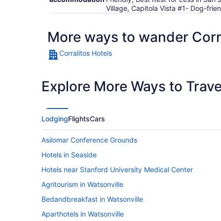
Village, Capitola Vista #1- Dog-frie
More ways to wander Corr
Corralitos Hotels
Explore More Ways to Travel
Lodging
Flights
Cars
Asilomar Conference Grounds
Hotels in Seaside
Hotels near Stanford University Medical Center
Agritourism in Watsonville
Bedandbreakfast in Watsonville
Aparthotels in Watsonville