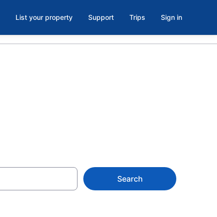
List your property
Support
Trips
Sign in
orralitos, CA
Search