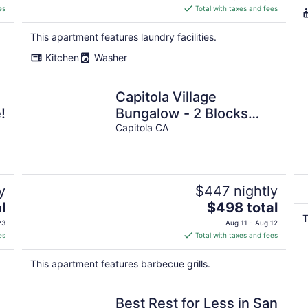
is
es
Total with taxes and fees
$434
total
This apartment features laundry facilities.
per
Kitchen
Washer
night
Capitola Village
!
Bungalow - 2 Blocks
from the Sand
Capitola CA
y
$447 nightly
The
l
$498 total
price
T
23
Aug 11 - Aug 12
is
es
Total with taxes and fees
$498
total
This apartment features barbecue grills.
per
night
Best Rest for Less in San