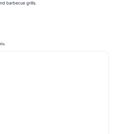
nd barbecue grills.
lts.