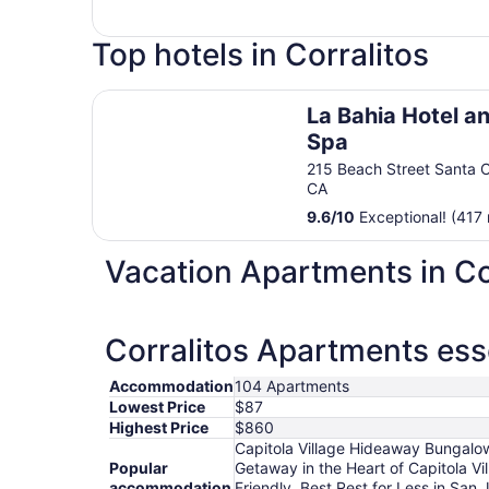
Top hotels in Corralitos
La Bahia Hotel and Spa
La Bahia Hotel a
Spa
215 Beach Street Santa 
CA
9.6
/
10
Exceptional! (417 
Vacation Apartments in Co
Corralitos Apartments ess
Accommodation
104 Apartments
Lowest Price
$87
Highest Price
$860
Capitola Village Hideaway Bungalow 
Popular
Getaway in the Heart of Capitola Vi
accommodation
Friendly, Best Rest for Less in San