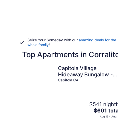
Seize Your Someday with our
amazing deals for the
whole family
!
Top Apartments in Corralit
Capitola Village
Hideaway Bungalow -
Pet friendly!
Capitola CA
$541 nightl
The
$601 tota
price
Aug 15 - Aug 