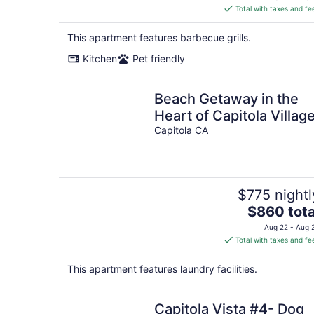
is
Total with taxes and fe
$601
total
This apartment features barbecue grills.
per
Kitchen
Pet friendly
night
Beach Getaway in the
Heart of Capitola Village
Capitola CA
$775 nightl
The
$860 tota
price
Aug 22 - Aug 
is
Total with taxes and fe
$860
total
This apartment features laundry facilities.
per
night
Capitola Vista #4- Dog