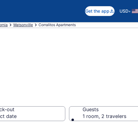
•
Get the app
USD
ornia
Watsonville
Corralitos Apartments
 Apartments in C
ck-out
Guests
ct date
1 room, 2 travelers