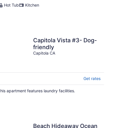
Hot Tub
Kitchen
Capitola Vista #3- Dog-
friendly
Capitola CA
Get rates
his apartment features laundry facilities.
Beach Hideaway Ocean