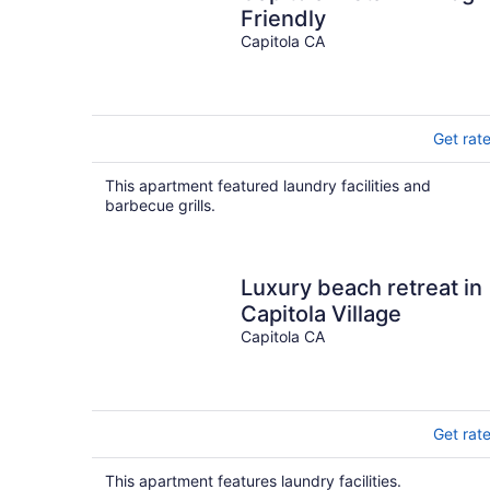
Friendly
Capitola CA
Get rat
This apartment featured laundry facilities and
barbecue grills.
Luxury beach retreat in
Capitola Village
Capitola CA
Get rat
This apartment features laundry facilities.