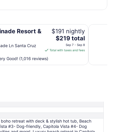
Motel 6 Marina, CA
nade Resort &
$191 nightly
The
$219 total
price
ade Ln Santa Cruz
Sep 7 - Sep 8
is
Total with taxes and fees
$219
ry Good! (1,016 reviews)
total
per
night
from
Sep
7
to
Sep
8
 boho retreat with deck & stylish hot tub, Beach
Vista #3- Dog-friendly, Capitola Vista #4- Dog
ities and more!, Luxury beach retreat in Capitola