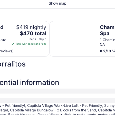
Show map
Chaminade Resort & Spa
nd
$419 nightly
Chami
The
$470 total
Spa
price
Cruz
Sep 7 - Sep 8
1 Chamin
is
Total with taxes and fees
CA
$470
reviews)
8.2
/
10
Ve
total
per
rralitos
night
from
Sep
7
ential information
to
Sep
8
- Pet friendly!, Capitola Village Work-Live Loft - Pet Friendly, Sunny
llage!, Capitola Village Bungalow - 2 Blocks from the Sand, Capitola 
 Jose, Beach Hideaway Ocean Views + Walk to restaurants, water activ