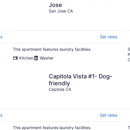
Jose
San Jose CA
es
Get rates
This apartment features laundry facilities.
S
P
Kitchen
Washer
C
Capitola Vista #1- Dog-
friendly
Capitola CA
es
Get rates
This apartment features laundry facilities.
T