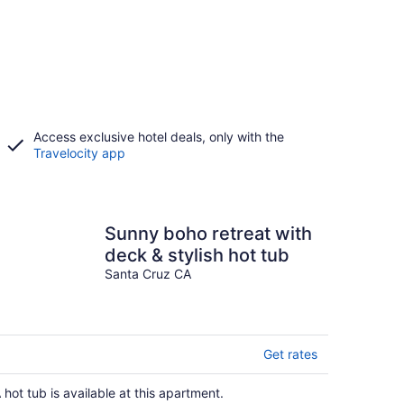
Access exclusive hotel deals, only with the
Travelocity app
Sunny boho retreat with
deck & stylish hot tub
Santa Cruz CA
Get rates
 hot tub is available at this apartment.