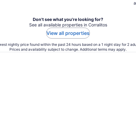
a
Don't see what you're looking for?
See all available properties in Corralitos
View all properties
est nightly price found within the past 24 hours based on a 1 night stay for 2 adu
Prices and availability subject to change. Additional terms may apply.