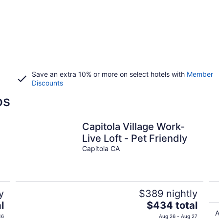
Save an extra 10% or more on select hotels with
Member
Discounts
os
Capitola Village Work-
Live Loft - Pet Friendly
Capitola CA
y
$389 nightly
The
l
$434 total
price
A
16
Aug 26 - Aug 27