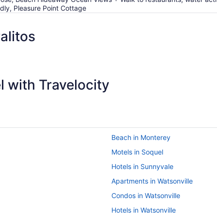
ndly, Pleasure Point Cottage
alitos
 with Travelocity
Beach in Monterey
Motels in Soquel
Hotels in Sunnyvale
Apartments in Watsonville
Condos in Watsonville
Hotels in Watsonville