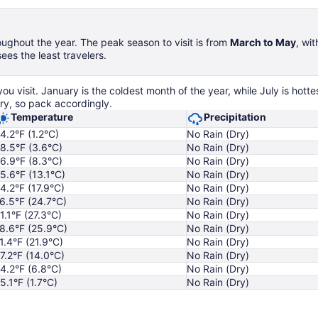
ughout the year. The peak season to visit is from
March to May
, wi
es the least travelers.
 visit. January is the coldest month of the year, while July is hott
ry, so pack accordingly.
Temperature
Precipitation
4.2°F (1.2°C)
No Rain (Dry)
8.5°F (3.6°C)
No Rain (Dry)
6.9°F (8.3°C)
No Rain (Dry)
5.6°F (13.1°C)
No Rain (Dry)
4.2°F (17.9°C)
No Rain (Dry)
6.5°F (24.7°C)
No Rain (Dry)
1.1°F (27.3°C)
No Rain (Dry)
8.6°F (25.9°C)
No Rain (Dry)
1.4°F (21.9°C)
No Rain (Dry)
7.2°F (14.0°C)
No Rain (Dry)
4.2°F (6.8°C)
No Rain (Dry)
5.1°F (1.7°C)
No Rain (Dry)