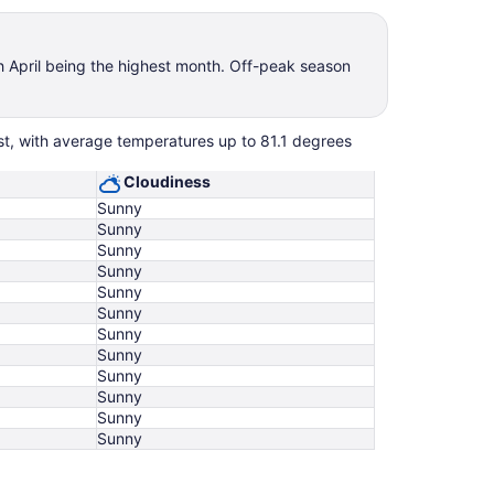
th April being the highest month. Off-peak season
est, with average temperatures up to 81.1 degrees
Cloudiness
Sunny
Sunny
Sunny
Sunny
Sunny
Sunny
Sunny
Sunny
Sunny
Sunny
Sunny
Sunny