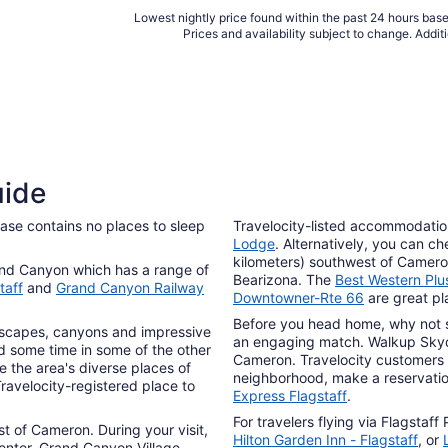
Lowest nightly price found within the past 24 hours based
Prices and availability subject to change. Addit
uide
base contains no places to sleep
Travelocity-listed accommodatio
Lodge
. Alternatively, you can c
kilometers) southwest of Cameron
and Canyon which has a range of
Bearizona. The
Best Western Plus
taff
and
Grand Canyon Railway
Downtowner-Rte 66
are great pla
Before you head home, why not s
ndscapes, canyons and impressive
an engaging match. Walkup Skydo
d some time in some of the other
Cameron. Travelocity customers 
e the area's diverse places of
neighborhood, make a reservatio
Travelocity-registered place to
Express Flagstaff
.
For travelers flying via Flagstaff
st of Cameron. During your visit,
Hilton Garden Inn - Flagstaff
, or
enter. Grand Canyon Village