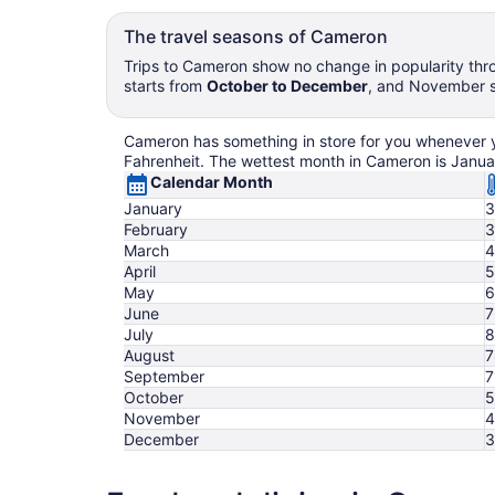
The travel seasons of Cameron
Trips to Cameron show no change in popularity thro
starts from
October to December
, and November se
Cameron has something in store for you whenever you
Fahrenheit. The wettest month in Cameron is Janua
Calendar Month
January
3
February
3
March
4
April
5
May
6
June
7
July
8
August
7
September
7
October
5
November
4
December
3