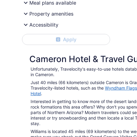
Meal plans available
Property amenities
Accessibility
Apply
0
Cameron Hotel & Travel G
Unfortunately, Travelocity's easy-to-use hotels data
in Cameron.
Just 40 miles (66 kilometers) outside Cameron is Gr
Travelocity-listed hotels, such as the
Wyndham Flags
Hotel
.
Interested in getting to know more of the desert la
rock formations this area offers? Why don't you spen
parts of Northern Arizona? Modern travelers could se
interest or try snowboarding and then locate a local 
stay.
Williams is located 45 miles (69 kilometers) to the we
make sure you check out the Grand Canyon Visitor C