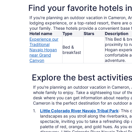
Find your favorite hotels 
If you're planning an outdoor vacation in Cameron, Ar
lodging experience, or a top-rated resort, there are 
your family. These hotels provide a convenient base 
Hotel name
Type
Stars
Description
Experience our
This Bed & bre
Traditional
proximity to n
Bed &
Navajo Hogan
Hogan experien
breakfast
near Grand
comfortable a
Canyon
adventure.
Explore the best activiti
If you're planning an outdoor vacation in Cameron, Ar
whole family to enjoy. Take a sightseeing tour of 
desk where you can get information about nearby att
Cameron is the perfect destination for an outdoor 
Little Colorado River Navajo Tribal Park
: This 
landscapes as you stroll along the riverbanks, a
spectacle, inviting you to take a refreshing di
palette of red, orange, and gold hues. As you ex
discovery. Little Colorado River Navajo Tribal P