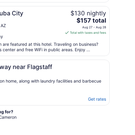
uba City
$130 nightly
The
$157 total
price
 AZ
Aug 27 - Aug 28
is
Total with taxes and fees
ay
$157
total
are featured at this hotel. Traveling on business?
per
center and free WiFi in public areas. Enjoy ...
night
from
ay near Flagstaff
Aug
27
to
ion home, along with laundry facilities and barbecue
Aug
28
Get rates
ng for?
n Cameron