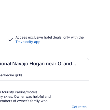
Access exclusive hotel deals, only with the
Travelocity app
tional Navajo Hogan near Grand
arbecue grills.
 touristy cabins/motels.
rry skies. Owner was helpful and
 Members of owner’s family who
mative."
Get rates