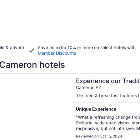
le & private
Save an extra 10% or more on select hotels with
Member Discounts
Cameron hotels
n a new window
nce our Traditional Navajo Hogan near Grand Canyon
Experience our Tradi
Canyon
Cameron AZ
This bed & breakfast features b
Unique Experience
"What a refreshing change from
Solitude, wide open vistas, sta
responsive, but not intrusive.
stopped by were kind and infor
Reviewed on Oct 15, 2024