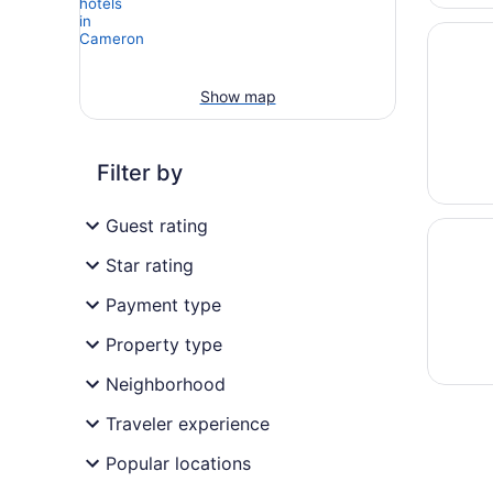
Opens i
Navajol
Show map
Filter by
Guest rating
Opens i
Tiny Ho
Star rating
Payment type
Property type
Neighborhood
Traveler experience
Popular locations