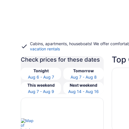
Cabins, apartments, houseboats! We offer comfortab
vacation rentals
Top 
Check prices for these dates
Opens i
Experie
Tonight
Tomorrow
Aug 6 - Aug 7
Aug 7 - Aug 8
This weekend
Next weekend
Aug 7 - Aug 9
Aug 14 - Aug 16