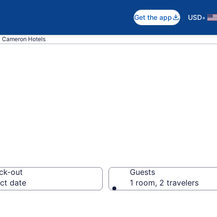
•
Get the app
USD
Cameron Hotels
in Cameron, AZ
ck-out
Guests
ct date
1 room, 2 travelers