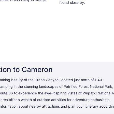
found close by.
tion to Cameron
taking beauty of the Grand Canyon, located just north of I-40.
amping in the stunning landscapes of Petrified Forest National Park
oute 66 to experience the awe-inspiring vistas of Wupatki National
rea offer a wealth of outdoor activities for adventure enthusiasts.
information about nearby attractions and plan your itinerary accordin