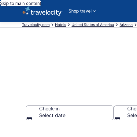
Skip to main content
Shop travel
Travelocity.com
Hotels
United States of America
Arizona
Book Hotels 
Check-in
Che
Select date
Sele