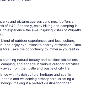
l parks and picturesque surroundings, it offers a
rth of I-40. Secondly, enjoy hiking and camping in
66 to experience the awe-inspiring vistas of Wupatki
on.
e blend of outdoor experiences and local culture,
de, and enjoy excursions to nearby attractions. Tuba
sitors. Take the opportunity to immerse yourself in
ts stunning natural beauty and outdoor attractions,
r camping, and engage in various outdoor activities.
 away from the hustle and bustle of city life.
nce with its rich cultural heritage and scenic
ndly people and welcoming atmosphere, creating a
undings, making it a perfect destination for an