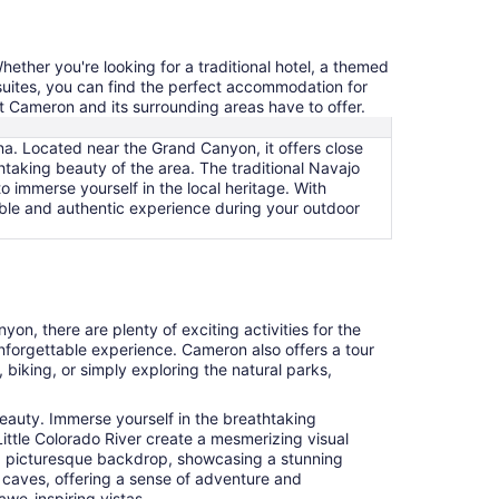
ether you're looking for a traditional hotel, a themed
 suites, you can find the perfect accommodation for
t Cameron and its surrounding areas have to offer.
na. Located near the Grand Canyon, it offers close
thtaking beauty of the area. The traditional Navajo
 immerse yourself in the local heritage. With
ble and authentic experience during your outdoor
yon, there are plenty of exciting activities for the
nforgettable experience. Cameron also offers a tour
biking, or simply exploring the natural parks,
beauty. Immerse yourself in the breathtaking
Little Colorado River create a mesmerizing visual
de a picturesque backdrop, showcasing a stunning
n caves, offering a sense of adventure and
awe-inspiring vistas.