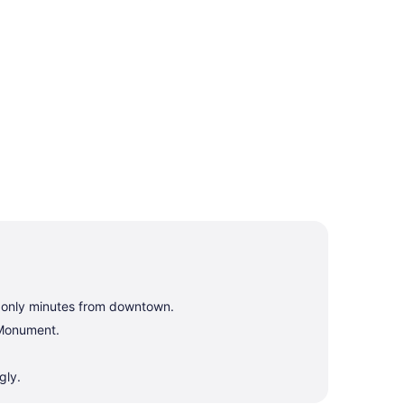
, only minutes from downtown.
 Monument.
gly.