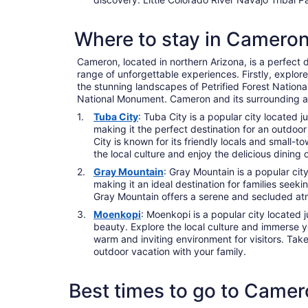
Where to stay in Camero
Cameron, located in northern Arizona, is a perfect d
range of unforgettable experiences. Firstly, explor
the stunning landscapes of Petrified Forest Nation
National Monument. Cameron and its surrounding are
Tuba City
: Tuba City is a popular city located
making it the perfect destination for an outdoo
City is known for its friendly locals and small-
the local culture and enjoy the delicious dining 
Gray Mountain
: Gray Mountain is a popular cit
making it an ideal destination for families seek
Gray Mountain offers a serene and secluded atmo
Moenkopi
: Moenkopi is a popular city located 
beauty. Explore the local culture and immerse y
warm and inviting environment for visitors. Take
outdoor vacation with your family.
Best times to go to Came