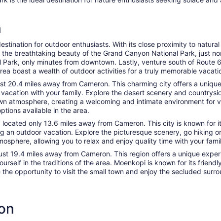
n
estination for outdoor enthusiasts. With its close proximity to natura
e the breathtaking beauty of the Grand Canyon National Park, just no
al Park, only minutes from downtown. Lastly, venture south of Route 
a boast a wealth of outdoor activities for a truly memorable vacati
 just 20.4 miles away from Cameron. This charming city offers a uniqu
r vacation with your family. Explore the desert scenery and countrysi
town atmosphere, creating a welcoming and intimate environment for vi
options available in the area.
y located only 13.6 miles away from Cameron. This city is known for i
ing an outdoor vacation. Explore the picturesque scenery, go hiking o
sphere, allowing you to relax and enjoy quality time with your family
just 19.4 miles away from Cameron. This region offers a unique experie
ourself in the traditions of the area. Moenkopi is known for its frie
 the opportunity to visit the small town and enjoy the secluded surro
ron