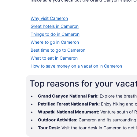
Why visit Cameron
Great hotels in Cameron
Things to do in Cameron
Where to go in Cameron
Best time to go to Cameron
What to eat in Cameron
How to save money on a vacation in Cameron
Top reasons for your vaca
Grand Canyon National Park:
Explore the breath
Petrified Forest National Park:
Enjoy hiking and c
Wupatki National Monument:
Venture south of R
Outdoor Activities:
Cameron and its surrounding a
Tour Desk:
Visit the tour desk in Cameron to get 