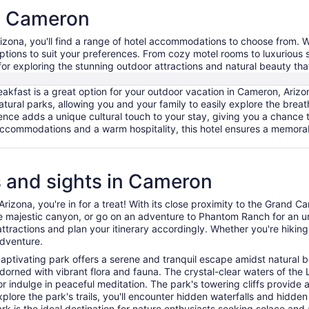
in Cameron
izona, you'll find a range of hotel accommodations to choose from. Wh
options to suit your preferences. From cozy motel rooms to luxurious
for exploring the stunning outdoor attractions and natural beauty tha
akfast is a great option for your outdoor vacation in Cameron, Arizo
atural parks, allowing you and your family to easily explore the brea
ce adds a unique cultural touch to your stay, giving you a chance to
ccommodations and a warm hospitality, this hotel ensures a memora
es and sights in Cameron
izona, you're in for a treat! With its close proximity to the Grand Can
the majestic canyon, or go on an adventure to Phantom Ranch for an u
ractions and plan your itinerary accordingly. Whether you're hiking, 
adventure.
captivating park offers a serene and tranquil escape amidst natural 
dorned with vibrant flora and fauna. The crystal-clear waters of the 
p or indulge in peaceful meditation. The park's towering cliffs provi
plore the park's trails, you'll encounter hidden waterfalls and hidde
ark is the ideal destination for nature enthusiasts seeking solace and 