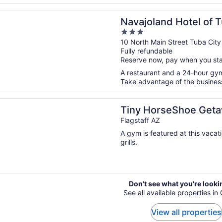
n a new window
and Hotel of Tuba City
Navajoland Hotel of T
3
out
10 North Main Street Tuba City
Fully refundable
of
Reserve now, pay when you st
5
A restaurant and a 24-hour gym 
Take advantage of the business 
n a new window
rseShoe Getaway near Flagstaff
Tiny HorseShoe Getaw
Flagstaff AZ
A gym is featured at this vacat
grills.
Don't see what you're looki
See all available properties i
View all properties