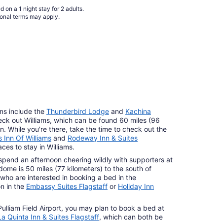
 on a 1 night stay for 2 adults.
ional terms may apply.
ns include the
Thunderbird Lodge
and
Kachina
heck out Williams, which can be found 60 miles (96
. While you're there, take the time to check out the
 Inn Of Williams
and
Rodeway Inn & Suites
ces to stay in Williams.
pend an afternoon cheering wildly with supporters at
me is 50 miles (77 kilometers) to the south of
who are interested in booking a bed in the
n in the
Embassy Suites Flagstaff
or
Holiday Inn
 Pulliam Field Airport, you may plan to book a bed at
La Quinta Inn & Suites Flagstaff
, which can both be