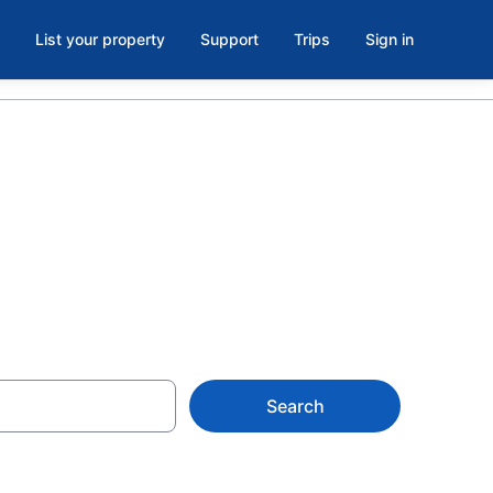
List your property
Support
Trips
Sign in
Search