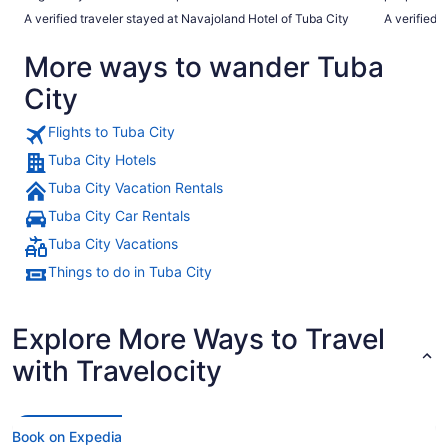
restaurant. Hashbrowns, toast, eggs, and sausage. Very fun
the Hopi me
A verified traveler stayed at Navajoland Hotel of Tuba City
A verified 
to have a free restaurant quality breakfast."
Wish the m
but will be
More ways to wander Tuba
When you re
tour with M
City
Flights to Tuba City
Tuba City Hotels
Tuba City Vacation Rentals
Tuba City Car Rentals
Tuba City Vacations
Things to do in Tuba City
Explore More Ways to Travel
with Travelocity
Book on Expedia