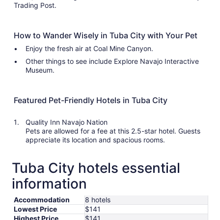
Trading Post.
How to Wander Wisely in Tuba City with Your Pet
Enjoy the fresh air at Coal Mine Canyon.
Other things to see include Explore Navajo Interactive
Museum.
Featured Pet-Friendly Hotels in Tuba City
Quality Inn Navajo Nation
Pets are allowed for a fee at this 2.5-star hotel. Guests
appreciate its location and spacious rooms.
Tuba City hotels essential
information
Accommodation
8 hotels
Lowest Price
$141
Highest Price
$141