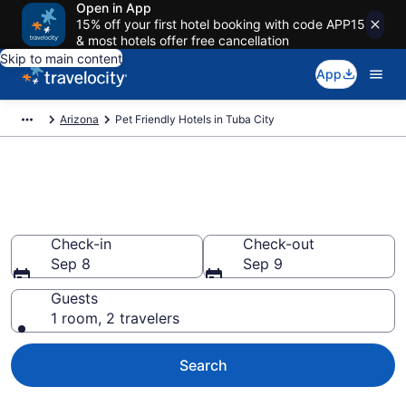
Open in App
15% off your first hotel booking with code APP15
& most hotels offer free cancellation
Skip to main content
App
Arizona
Pet Friendly Hotels in Tuba City
Tuba City , AZ Pet Friendly
Hotels
Check-in
Check-out
Sep 8
Sep 9
Guests
1 room, 2 travelers
Search