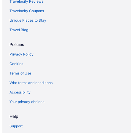
Hot Tub in Janesville
Travelocity Reviews
Evansville Inn & Suites By Oyo
Travelocity Coupons
Aparthotels in Janesville
Unique Places to Stay
Hotels near Ho-Chunk Gaming Madison
Travel Blog
Hotels near Hilldale Shopping Center
Policies
Hotels in Fort Atkinson
Motels in Fitchburg
Privacy Policy
Hotels in Fitchburg
Cookies
Aparthotels in Fitchburg
Terms of Use
Cabins in Fitchburg
Vrbo terms and conditions
Bedandbreakfast in Fitchburg
Accessibility
Apartments in Fitchburg
Your privacy choices
Privatevacationhomes in Evansville
Help
Hotels in Evansville
Free Breakfast in Evansville
Support