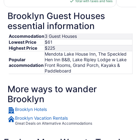
Total with taxes and fees
$113
total
Brooklyn Guest Houses
per
essential information
night
from
Accommodation
3 Guest Houses
Sep
Lowest Price
$61
6
Highest Price
$225
to
Mendota Lake House Inn, The Speckled
Sep
Popular
Hen Inn B&B, Lake Ripley Lodge w Lake
7
accommodation
Front Rooms, Grand Porch, Kayaks &
Paddleboard
More ways to wander
Brooklyn
Brooklyn Hotels
Brooklyn Vacation Rentals
Great Deals on Alternative Accommodations