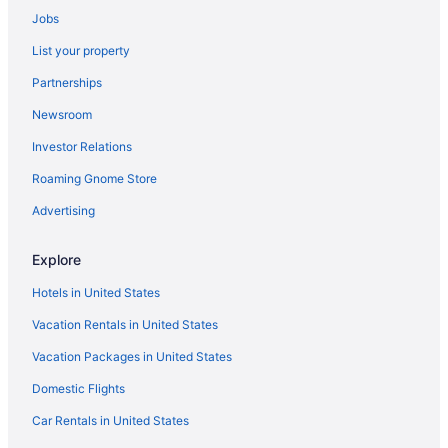
Jobs
Hotels in Verona
List your property
Hotels in Lake Geneva
Partnerships
Timber Ridge Lodge And Waterpark
Newsroom
The Cove Of Lake Geneva
Investor Relations
Lake Lawn Resort
Roaming Gnome Store
Grand Geneva Resort & Spa
Abbey Resort And Avani Spa
Advertising
Hotels near Kohl Center
Explore
Hotels near Kalahari Indoor Waterpark
Hotels in United States
Free Airport Transportation in Madison
Vacation Rentals in United States
Budget in Madison
Vacation Packages in United States
Boutique in Madison
Domestic Flights
Hostels in Madison
Hotels in Janesville
Car Rentals in United States