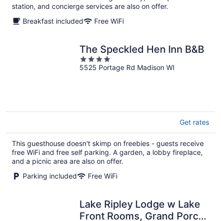
station, and concierge services are also on offer.
Breakfast included
Free WiFi
The Speckled Hen Inn B&B
4
5525 Portage Rd Madison WI
out
of
5
Get rates
This guesthouse doesn't skimp on freebies - guests receive
free WiFi and free self parking. A garden, a lobby fireplace,
and a picnic area are also on offer.
Parking included
Free WiFi
Lake Ripley Lodge w Lake
Front Rooms, Grand Porch,