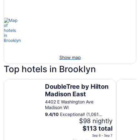
Show map
Top hotels in Brooklyn
DoubleTree by Hilton Madison East
Best West
DoubleTree by Hilton
Madison East
4402 E Washington Ave
Madison WI
9.4
/
10
Exceptional! (1,061
reviews)
$98 nightly
The
$113 total
price
Sep 6 - Sep 7
is