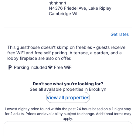
3.5
Kayaks & Paddleboard
N4376 Friedel Ave, Lake Ripley
out
Cambridge WI
of
5
Get rates
This guesthouse doesn't skimp on freebies - guests receive
free WiFi and free self parking. A terrace, a garden, and a
lobby fireplace are also on offer.
Parking included
Free WiFi
Don't see what you're looking for?
See all available properties in Brooklyn
View all properties
Lowest nightly price found within the past 24 hours based on a 1 night stay
for 2 adults. Prices and availability subject to change. Additional terms may
apply.