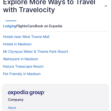
Explore More Ways to Travel
with Travelocity
Lodging
Flights
Cars
Book on Expedia
Hotels near West Towne Mall
Hotels in Madison
Mt Olympus Water & Theme Park Resort
Waterpark in Madison
Natura Treescape Resort
Pet Friendly in Madison
Hotels near Wisconsin Field House
Hot Tub in Madison
Hotels in Wisconsin Dells
Company
Bedandbreakfast in Madison
About
Resorts in Wisconsin Dells