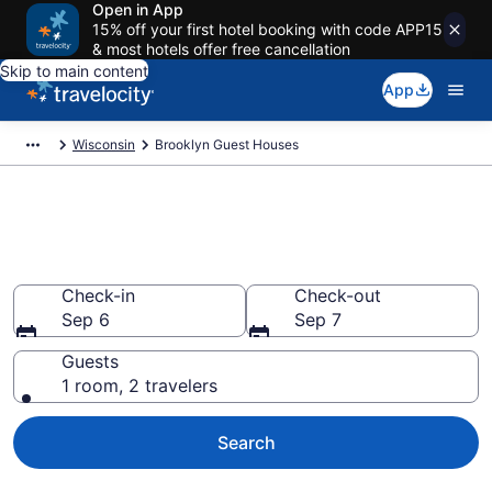
Open in App
15% off your first hotel booking with code APP15
& most hotels offer free cancellation
Skip to main content
App
Wisconsin
Brooklyn Guest Houses
Book Guest Houses in
Brooklyn, WI
Check-in
Check-out
Sep 6
Sep 7
Guests
1 room, 2 travelers
Search