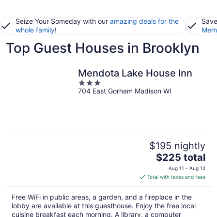
Seize Your Someday with our
amazing deals for the
Save
whole family
!
Memb
Top Guest Houses in Brooklyn
Mendota Lake House Inn
3
704 East Gorham Madison WI
out
of
5
$195 nightly
The
$225 total
price
Aug 11 - Aug 12
is
Total with taxes and fees
$225
total
Free WiFi in public areas, a garden, and a fireplace in the
per
lobby are available at this guesthouse. Enjoy the free local
night
cuisine breakfast each morning. A library, a computer