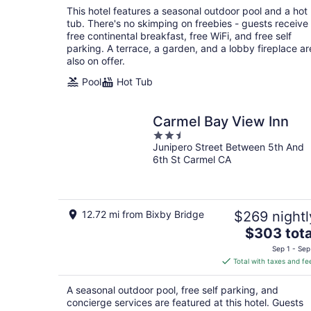
total
This hotel features a seasonal outdoor pool and a hot
per
tub. There's no skimping on freebies - guests receive
night
free continental breakfast, free WiFi, and free self
parking. A terrace, a garden, and a lobby fireplace ar
also on offer.
Pool
Hot Tub
Carmel Bay View Inn
2.5
Junipero Street Between 5th And
out
6th St Carmel CA
of
5
12.72 mi from Bixby Bridge
$269 nightl
The
$303 tota
price
Sep 1 - Sep
is
Total with taxes and fe
$303
total
A seasonal outdoor pool, free self parking, and
per
concierge services are featured at this hotel. Guests