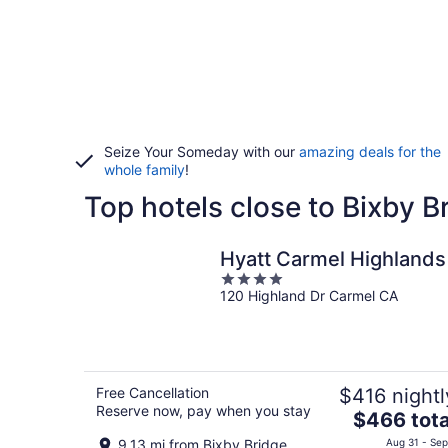
Seize Your Someday with our
amazing deals for the
whole family
!
Top hotels close to Bixby B
Hyatt Carmel Highlands
4
120 Highland Dr Carmel CA
out
of
5
Free Cancellation
$416 nightl
Reserve now, pay when you stay
The
$466 tota
price
9.13 mi from Bixby Bridge
Aug 31 - Sep