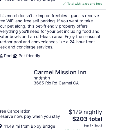
is
Total with taxes and fees
$283
total
his motel doesn't skimp on freebies - guests receive
per
ree WiFi and free self parking. If you want to take
night
our pet along, this pet-friendly property offers
verything you'll need for your pet including food and
ater bowls and an off-leash area. Enjoy the seasonal
utdoor pool and conveniences like a 24-hour front
esk and concierge services.
Pool
Pet friendly
Carmel Mission Inn
3.5
3665 Rio Rd Carmel CA
out
of
5
ree Cancellation
$179 nightly
eserve now, pay when you stay
The
$203 total
price
11.49 mi from Bixby Bridge
Sep 1 - Sep 2
is