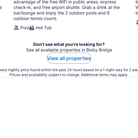
night
advantage of the free WiFi in public areas, express
b
e
check-in, and free airport shuttle. Grab a drink at the
W
bar/lounge and enjoy the 2 outdoor pools and 6
b
outdoor tennis courts.
Pool
Hot Tub
Don't see what you're looking for?
See all available properties in Bixby Bridge
View all properties
est nightly price found within the past 24 hours based on a 1 night stay for 2 adu
Prices and availability subject to change. Additional terms may apply.