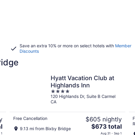
Save an extra 10% or more on select hotels with
Member
Discounts
ridge
Hyatt Vacation Club at
Highlands Inn
4
120 Highlands Dr, Suite B Carmel
out
CA
of
5
y
Free Cancellation
$605 nightly
F
R
The
l
$673 total
9.13 mi from Bixby Bridge
price
 1
Aug 31 - Sep 1