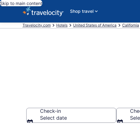
Skip to main content
Shop travel
Travelocity.com
Hotels
United States of America
California
Book a hotel 
Check-in
Che
Select date
Sele