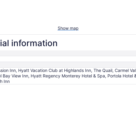
Show map
ial information
ion Inn, Hyatt Vacation Club at Highlands Inn, The Quail, Carmel Va
l Bay View Inn, Hyatt Regency Monterey Hotel & Spa, Portola Hotel
h Inn