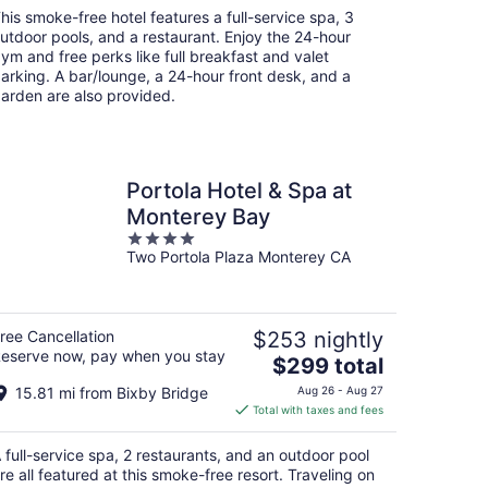
total
his smoke-free hotel features a full-service spa, 3
per
utdoor pools, and a restaurant. Enjoy the 24-hour
night
ym and free perks like full breakfast and valet
arking. A bar/lounge, a 24-hour front desk, and a
arden are also provided.
Portola Hotel & Spa at
Monterey Bay
4
Two Portola Plaza Monterey CA
out
of
5
ree Cancellation
$253 nightly
eserve now, pay when you stay
The
$299 total
price
15.81 mi from Bixby Bridge
Aug 26 - Aug 27
is
Total with taxes and fees
$299
total
 full-service spa, 2 restaurants, and an outdoor pool
per
re all featured at this smoke-free resort. Traveling on