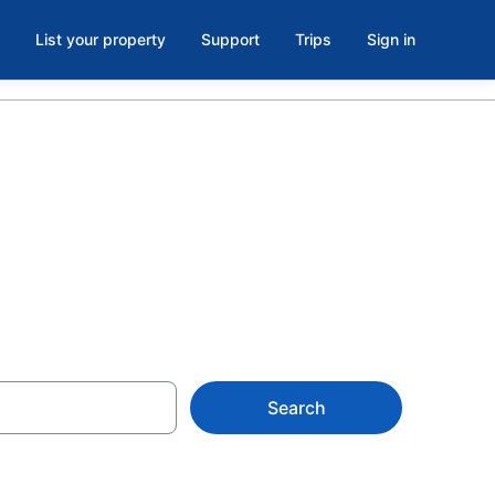
List your property
Support
Trips
Sign in
e, Carmel
Search