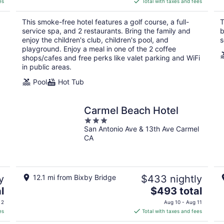
es
Total with taxes and fees
$639
total
This smoke-free hotel features a golf course, a full-
T
per
service spa, and 2 restaurants. Bring the family and
b
night
d
enjoy the children's club, children's pool, and
s
playground. Enjoy a meal in one of the 2 coffee
shops/cafes and free perks like valet parking and WiFi
in public areas.
Pool
Hot Tub
Carmel Beach Hotel
3
San Antonio Ave & 13th Ave Carmel
out
CA
of
5
y
12.1 mi from Bixby Bridge
$433 nightly
The
l
$493 total
price
 2
Aug 10 - Aug 11
is
es
Total with taxes and fees
$493