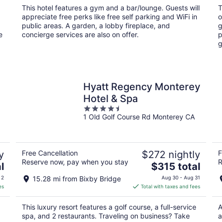
total
This hotel features a gym and a bar/lounge. Guests will
T
per
appreciate free perks like free self parking and WiFi in
o
night
public areas. A garden, a lobby fireplace, and
g
e
concierge services are also on offer.
p
g
Hyatt Regency Monterey
Hotel & Spa
4.5
1 Old Golf Course Rd Monterey CA
out
of
5
y
Free Cancellation
$272 nightly
F
Reserve now, pay when you stay
R
The
l
$315 total
price
 2
15.28 mi from Bixby Bridge
Aug 30 - Aug 31
is
es
Total with taxes and fees
$315
total
This luxury resort features a golf course, a full-service
A
per
spa, and 2 restaurants. Traveling on business? Take
a