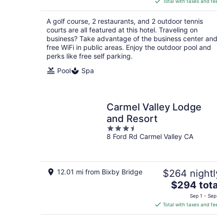
Total with taxes and fe
$398
total
A golf course, 2 restaurants, and 2 outdoor tennis
per
courts are all featured at this hotel. Traveling on
night
business? Take advantage of the business center an
free WiFi in public areas. Enjoy the outdoor pool and
perks like free self parking.
Pool
Spa
Carmel Valley Lodge
and Resort
3.5
8 Ford Rd Carmel Valley CA
out
of
5
12.01 mi from Bixby Bridge
$264 nightl
The
$294 tota
price
Sep 1 - Sep
is
Total with taxes and fe
$294