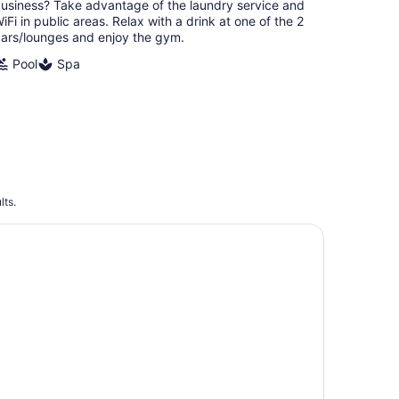
night
usiness? Take advantage of the laundry service and
iFi in public areas. Relax with a drink at one of the 2
ars/lounges and enjoy the gym.
Pool
Spa
lts.