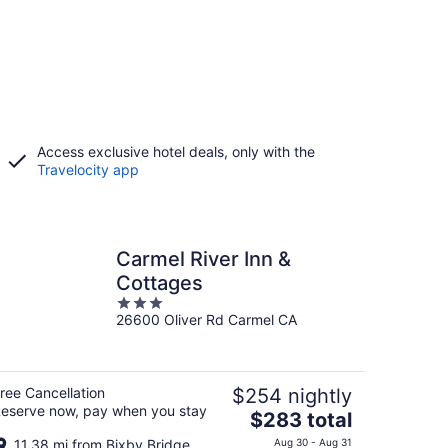
Access exclusive hotel deals, only with the
Travelocity app
Carmel River Inn &
Cottages
3
26600 Oliver Rd Carmel CA
out
of
5
ree Cancellation
$254 nightly
eserve now, pay when you stay
The
$283 total
price
11.38 mi from Bixby Bridge
Aug 30 - Aug 31