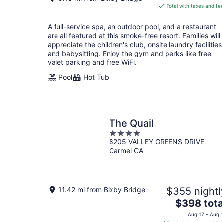
is
Total with taxes and fe
$466
total
A full-service spa, an outdoor pool, and a restaurant
per
are all featured at this smoke-free resort. Families will
night
appreciate the children's club, onsite laundry facilities
and babysitting. Enjoy the gym and perks like free
valet parking and free WiFi.
Pool
Hot Tub
The Quail
4
8205 VALLEY GREENS DRIVE
out
Carmel CA
of
5
11.42 mi from Bixby Bridge
$355 nightl
The
$398 tota
price
Aug 17 - Aug 
is