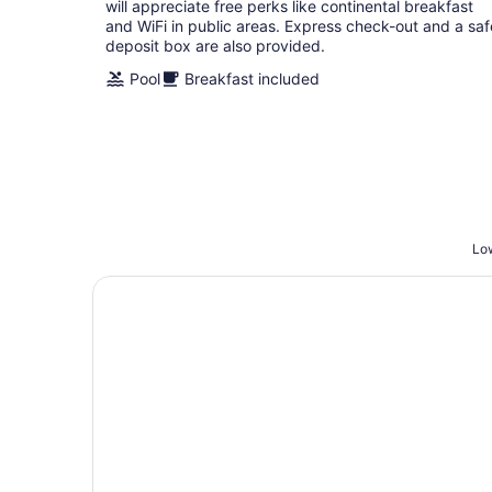
night
will appreciate free perks like continental breakfast
and WiFi in public areas. Express check-out and a saf
deposit box are also provided.
Pool
Breakfast included
Low