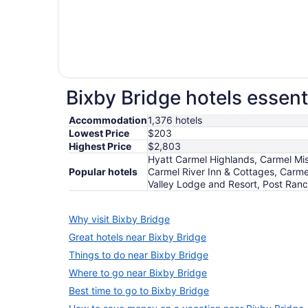
Bixby Bridge hotels essent
Accommodation
1,376 hotels
Lowest Price
$203
Highest Price
$2,803
Hyatt Carmel Highlands, Carmel Miss
Popular hotels
Carmel River Inn & Cottages, Carme
Valley Lodge and Resort, Post Ranc
Why visit Bixby Bridge
Great hotels near Bixby Bridge
Things to do near Bixby Bridge
Where to go near Bixby Bridge
Best time to go to Bixby Bridge