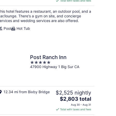
Total with taxes and fees
$203
total
his hotel features a restaurant, an outdoor pool, and a
per
ar/lounge. There's a gym on site, and concierge
night
ervices and wedding services are also offered.
Pool
Hot Tub
Post Ranch Inn
5
47900 Highway 1 Big Sur CA
out
of
5
12.34 mi from Bixby Bridge
$2,525 nightly
The
$2,803 total
price
Aug 30 - Aug 31
is
Total with taxes and fees
$2,803