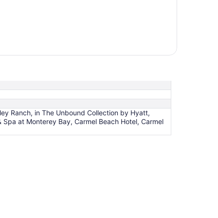
lley Ranch, in The Unbound Collection by Hyatt,
 & Spa at Monterey Bay, Carmel Beach Hotel, Carmel