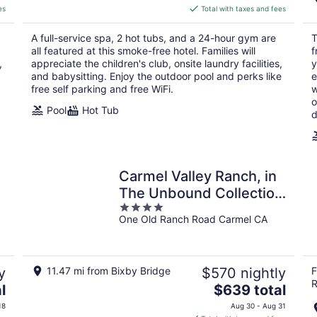
is
es
Total with taxes and fees
$673
total
A full-service spa, 2 hot tubs, and a 24-hour gym are
T
per
all featured at this smoke-free hotel. Families will
f
night
,
appreciate the children's club, onsite laundry facilities,
y
and babysitting. Enjoy the outdoor pool and perks like
e
free self parking and free WiFi.
w
o
Pool
Hot Tub
d
Carmel Valley Ranch, in
The Unbound Collection
4
by Hyatt
One Old Ranch Road Carmel CA
out
of
5
y
11.47 mi from Bixby Bridge
$570 nightly
F
R
The
l
$639 total
price
18
Aug 30 - Aug 31
is