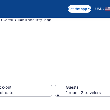
•
Get the app
USD
Carmel
Hotels near Bixby Bridge
near Bixby Bridg
ck-out
Guests
ct date
1 room, 2 travelers