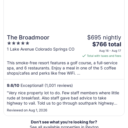
The Broadmoor
$695 nightly
5
The
$766 total
out
price
1 Lake Avenue Colorado Springs CO
Aug 16 - Aug 17
of
is
Total with taxes and fees
5
$766
This smoke-free resort features a golf course, a full-service
total
spa, and 6 restaurants. Enjoy a meal in one of the 5 coffee
per
shops/cafes and perks like free WiFi. ...
night
from
9.6
/
10
Exceptional! (1,001 reviews)
Aug
"Very nice property lot to do. Few staff members where little
16
rude at breakfast. Also staff gave bad advice to take
to
highway to vail. Told us to go through southpark highway
Aug
telling us it's got better view than main highway."
Reviewed on Aug 1, 2026
17
Don't see what you're looking for?
See all available properties in Peyton