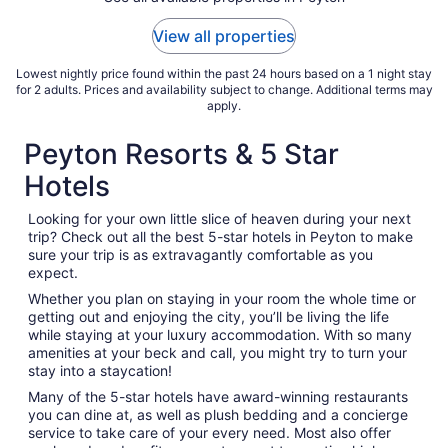
View all properties
Lowest nightly price found within the past 24 hours based on a 1 night stay
for 2 adults. Prices and availability subject to change. Additional terms may
apply.
Peyton Resorts & 5 Star
Hotels
Looking for your own little slice of heaven during your next
trip? Check out all the best 5-star hotels in Peyton to make
sure your trip is as extravagantly comfortable as you
expect.
Whether you plan on staying in your room the whole time or
getting out and enjoying the city, you’ll be living the life
while staying at your luxury accommodation. With so many
amenities at your beck and call, you might try to turn your
stay into a staycation!
Many of the 5-star hotels have award-winning restaurants
you can dine at, as well as plush bedding and a concierge
service to take care of your every need. Most also offer