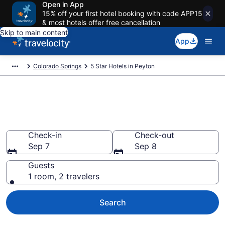
Open in App
15% off your first hotel booking with code APP15
& most hotels offer free cancellation
Skip to main content
App
Colorado Springs
5 Star Hotels in Peyton
Explore top 2026 5 Star Hotels
in Peyton
Check-in
Check-out
Sep 7
Sep 8
Guests
1 room, 2 travelers
Search