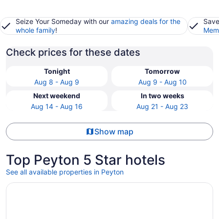
Seize Your Someday with our
amazing deals for the
Save
whole family
!
Memb
Check prices for these dates
Tonight
Tomorrow
Aug 8 - Aug 9
Aug 9 - Aug 10
Next weekend
In two weeks
Aug 14 - Aug 16
Aug 21 - Aug 23
Show map
Top Peyton 5 Star hotels
See all available properties in Peyton
Opens in a new window
The Broadmoor