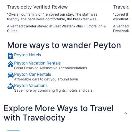
Travelocity Verified Review
Traveloc
"Overall our family of 4 enjoyed our stay. The staff was
"Loved the 
friendly, the beds were comfortable, the breakfast was
excellent. 
great, and the location was perfect for our trip. Only
A verified traveler stayed at Best Western Plus Fillmore Inn &
A verified 
complaints were that our room was not available at check-
Suites
Destination
in even though we arrived over an hour after check-in time
and we misunderstood the schedule for the room being
More ways to wander Peyton
serviced. They indicated cleaning was every other day but I
guess that meant that for a 3 night stay you needed to
request service. We made do without new towels and what
Peyton Hotels
not so not a big deal, just encourage others to clarify if they
want cleaning while staying. Again, we really enjoyed the
Peyton Vacation Rentals
hotel and appreciated the hotel bar/food being available."
Great Deals on Alternative Accommodations
Peyton Car Rentals
Affordable cars to get you around town
Peyton Vacations
Save more by combining flights, hotels and cars
Explore More Ways to Travel
with Travelocity