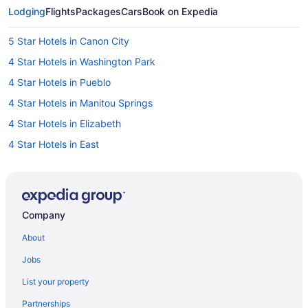
Lodging
Flights
Packages
Cars
Book on Expedia
5 Star Hotels in Canon City
4 Star Hotels in Washington Park
4 Star Hotels in Pueblo
4 Star Hotels in Manitou Springs
4 Star Hotels in Elizabeth
4 Star Hotels in East
4 Star Hotels in Downtown Denver
4 Star Hotels in Denver
4 Star Hotels in Colorado Springs
Company
4 Star Hotels in Centennial
About
4 Star Hotels in Castle Rock
Jobs
4 Star Hotels in Canon City
List your property
3 Star Hotels in South Denver
Partnerships