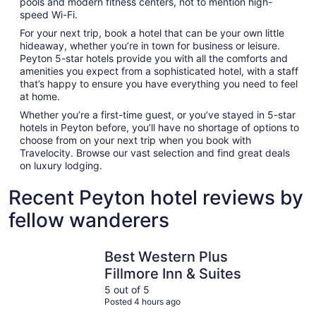
pools and modern fitness centers, not to mention high-
speed Wi-Fi.
For your next trip, book a hotel that can be your own little
hideaway, whether you’re in town for business or leisure.
Peyton 5-star hotels provide you with all the comforts and
amenities you expect from a sophisticated hotel, with a staff
that’s happy to ensure you have everything you need to feel
at home.
Whether you’re a first-time guest, or you’ve stayed in 5-star
hotels in Peyton before, you’ll have no shortage of options to
choose from on your next trip when you book with
Travelocity. Browse our vast selection and find great deals
on luxury lodging.
Recent Peyton hotel reviews by
fellow wanderers
Best Western Plus Fillmore Inn & Suites
Cheyenne 
Best Western Plus
Fillmore Inn & Suites
5 out of 5
Posted 4 hours ago