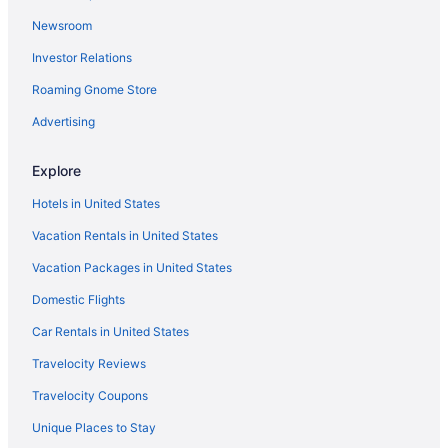
3 Star Hotels in Old Colorado City
Newsroom
3 Star Hotels in North Colorado Springs
Investor Relations
3 Star Hotels in Franktown
Roaming Gnome Store
3 Star Hotels in Downtown Denver
3 Star Hotels in Denver
Advertising
3 Star Hotels in Colorado Springs
Explore
3 Star Hotels in Cherry Creek
Hotels in United States
3 Star Hotels in Aurora
Vacation Rentals in United States
Aparthotels in Peyton
Vacation Packages in United States
Hotels in Peyton
Domestic Flights
Lodges in Peyton
Motels in Peyton
Car Rentals in United States
Hotels near Pikes Peak Center
Travelocity Reviews
Hotels in Pueblo
Travelocity Coupons
Hotels near The Children's Hospital
Unique Places to Stay