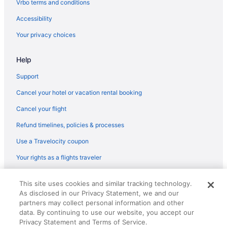
Vrbo terms and conditions
Hotels near Cheyenne Mountain Zoo
Accessibility
Your privacy choices
Help
Support
Cancel your hotel or vacation rental booking
Cancel your flight
Refund timelines, policies & processes
Use a Travelocity coupon
Your rights as a flights traveler
© 2026 Travelscape LLC, an Expedia Group company. All rights
This site uses cookies and similar tracking technology.
reserved. Travelocity, the Stars Design, and The Roaming Gnome
As disclosed in our Privacy Statement, we and our
Design are trademarks or registered trademarks of Travelscape LLC.
partners may collect personal information and other
CST# 2083930-50.
data. By continuing to use our website, you accept our
Privacy Statement and Terms of Service.