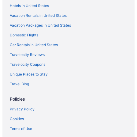
Hotels in United States
Kitchenette in Colorado Springs
Vacation Rentals in United States
Indoor Pool in Colorado Springs
Vacation Packages in United States
Hot Tub in Colorado Springs
Domestic Flights
Free Airport Transportation in Colorado Springs
Balcony in Colorado Springs
Car Rentals in United States
Pool in Colorado Springs
Travelocity Reviews
Suites in Colorado Springs
Travelocity Coupons
Family Friendly in Colorado Springs
Unique Places to Stay
Cliff House At Pikes Peak
Travel Blog
Budget in Colorado Springs
Policies
Adults Only in Colorado Springs
Aparthotels in Colorado Springs
Privacy Policy
Cabins in Colorado Springs
Cookies
Bedandbreakfast in Colorado Springs
Terms of Use
Hotels near Colorado Springs CO