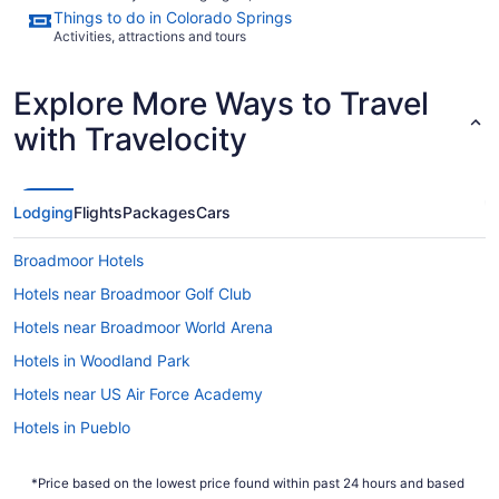
Things to do in Colorado Springs
Activities, attractions and tours
Explore More Ways to Travel
with Travelocity
Lodging
Flights
Packages
Cars
Broadmoor Hotels
Hotels near Broadmoor Golf Club
Hotels near Broadmoor World Arena
Hotels in Woodland Park
Hotels near US Air Force Academy
Hotels in Pueblo
Hotels near Pikes Peak Center
*Price based on the lowest price found within past 24 hours and based
Hotels near Peterson Air Force Base