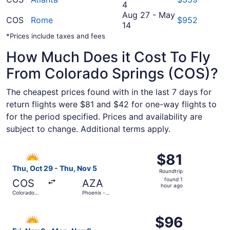
September
15
to
4
29
September
Aug 27
-
May
COS
Rome
$952
to
August
22
14
October
27
*Prices include taxes and fees
4
to
How Much Does it Cost To Fly
May
14
From Colorado Springs (COS)?
The cheapest prices found with in the last 7 days for
return flights were $81 and $42 for one-way flights to
for the period specified. Prices and availability are
subject to change. Additional terms apply.
Select Allegiant Air flight, departing Thu, Oct 29 from 
$81
$81
Roundtrip,
Thu, Oct 29 - Thu, Nov 5
Roundtrip
found
found 1
COS
AZA
1
hour ago
Colorado
Phoenix -
hour
Springs
Mesa
Gateway
ago
Select Allegiant Air flight, departing Fri, Nov 6 from Co
$96
$96
Roundtrip,