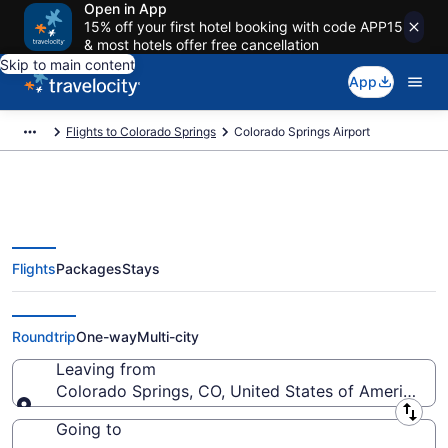
Open in App
15% off your first hotel booking with code APP15
& most hotels offer free cancellation
Skip to main content
App
Flights to Colorado Springs
Colorado Springs Airport
Flights
Packages
Stays
Flights from Colorado Springs
Airport (COS) to anywhere
Roundtrip
One-way
Multi-city
Leaving from
Colorado Springs, CO, United States of America (C
Leaving from
Going to