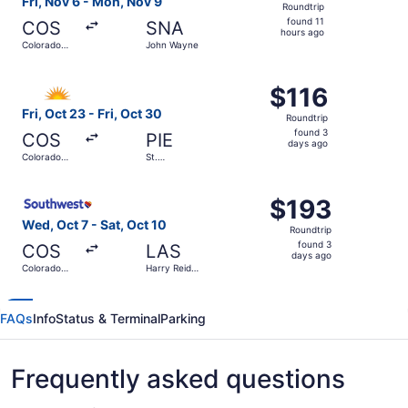
Fri, Nov 6 - Mon, Nov 9
Roundtrip
found
found 11
COS
SNA
11
hours ago
Colorado
John Wayne
hours
Springs
ago
Select Allegiant Air flight, departing Fri, Oct 23 from Co
$116
$116
Roundtrip,
Fri, Oct 23 - Fri, Oct 30
Roundtrip
found
found 3
COS
PIE
3
days ago
Colorado
St.
days
Springs
Petersburg-
Clearwater
ago
Select Southwest Airlines flight, departing Wed, Oct 7 fr
Intl.
$193
$193
Roundtrip,
Wed, Oct 7 - Sat, Oct 10
Roundtrip
found
found 3
COS
LAS
3
days ago
Colorado
Harry Reid
days
Springs
Intl.
ago
FAQs
Info
Status & Terminal
Parking
Frequently asked questions