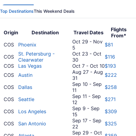
Top Destinations
This Weekend Deals
Flights
Origin
Destination
Travel Dates
From*
Oct 29
-
Nov
COS
Phoenix
$81
October
5
29
St. Petersburg -
Oct 23
-
Oct
COS
$116
to
October
Clearwater
30
November
23
October
COS
Las Vegas
Oct 7
-
Oct 10
$193
5
to
7
Aug 27
-
Aug
COS
Austin
$222
August
October
to
31
27
30
October
Sep 10
-
Sep
COS
Dallas
$258
September
to
10
11
10
August
Sep 11
-
Sep
COS
Seattle
$271
to
31
September
12
September
11
Sep 9
-
Sep
COS
Los Angeles
$309
11
to
September
15
September
9
Sep 17
-
Sep
COS
San Antonio
$325
12
to
September
22
September
17
Sep 29
-
Oct
COS
Atlanta
$359