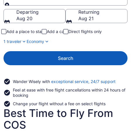
Going to
Departing
Returning
Aug 20
Aug 21
Add a place to stay
Add a car
Direct flights only
1 traveler
Economy
Search
Opens
Wander Wisely with
exceptional service, 24/7 support
in
Feel at ease with free flight cancellations within 24 hours of
a
booking
new
window
Change your flight without a fee on select flights
Best Time to Fly From
COS