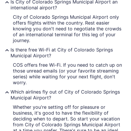
Is City of Colorado Springs Municipal Airport an
international airport?
City of Colorado Springs Municipal Airport only
offers flights within the country. Rest easier
knowing you don't need to negotiate the crowds
of an international terminal for this leg of your
journey.
Is there free Wi-Fi at City of Colorado Springs
Municipal Airport?
COS offers free Wi-Fi. If you need to catch up on
those unread emails (or your favorite streaming
series) while waiting for your next flight, don't
worry.
Which airlines fly out of City of Colorado Springs
Municipal Airport?
Whether you're setting off for pleasure or
business, it's good to have the flexibility of
deciding when to depart. So start your vacation
from City of Colorado Springs Municipal Airport
at a time you prefer. There's sure to be an ideal