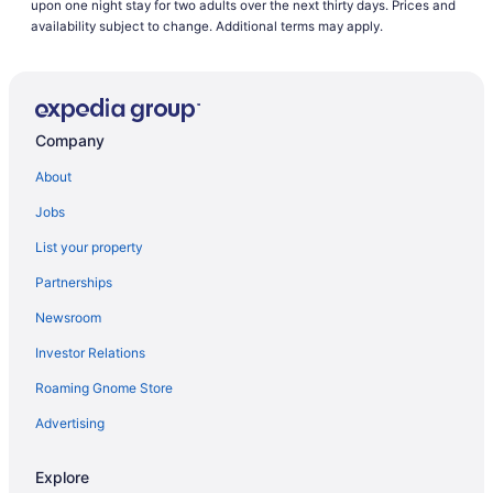
upon one night stay for two adults over the next thirty days. Prices and
Hotels near Memorial Park
availability subject to change. Additional terms may apply.
Hotels near Memorial Hospital Central
Hotels in Manitou Springs
Hotels near Glen Eyrie Castle
Company
Hotels near Garden of the Gods
About
Hotels in Fountain
Jobs
Hotels in Fort Carson
List your property
Downtown Colorado Springs Hotels
Partnerships
Hotels in Cripple Creek
Newsroom
Resorts in Colorado Springs
Investor Relations
Motels in Colorado Springs
Roaming Gnome Store
Hotels in Colorado Springs
Golden Nugget Cripple Creek
Advertising
Pet Friendly in Colorado Springs
Explore
Waterslide in Colorado Springs