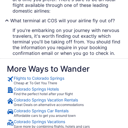
flight available through one of these leading
domestic airlines:
What terminal at COS will your airline fly out of?
If you're embarking on your journey with nervous
travelers, it's worth finding out exactly which
terminal you'll be taking off from. You should find
the information you require in your booking
confirmation email or when you go to check in.
More Ways to Wander
Flights to Colorado Springs
Cheap 🛫 To Get You There
Colorado Springs Hotels
Find the perfect hotel after your flight
Colorado Springs Vacation Rentals
Great Deals on alternative accommodations
Colorado Springs Car Rentals
Affordable cars to get you around town
Colorado Springs Vacations
Save more by combining flights, hotels and cars