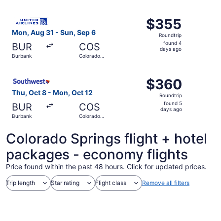
Springs
ago
Select United flight, departing Mon, Aug 31 from Burbank
$355
$355
Roundtrip,
Mon, Aug 31 - Sun, Sep 6
Roundtrip
found
found 4
BUR
COS
4
days ago
Burbank
Colorado
days
Springs
ago
Select Southwest Airlines flight, departing Thu, Oct 8 f
$360
$360
Roundtrip,
Thu, Oct 8 - Mon, Oct 12
Roundtrip
found
found 5
BUR
COS
5
days ago
Burbank
Colorado
days
Springs
ago
Colorado Springs flight + hotel
packages - economy flights
Price found within the past 48 hours. Click for updated prices.
Trip length
Star rating
Flight class
Remove all filters