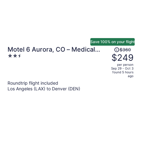
Save 100% on your flight
Price
Motel 6 Aurora, CO – Medical
$360
was
$249
2.5
Center
$360,
out
per person
price
of
Sep 29 - Oct 3
found 5 hours
is
5
ago
now
Roundtrip flight included
$249
Los Angeles (LAX) to Denver (DEN)
per
person