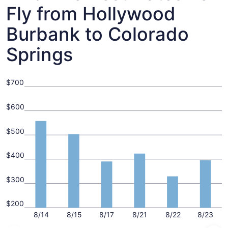
Fly from Hollywood
Burbank to Colorado
Springs
$700
$600
$500
$400
$300
$200
8/14
8/15
8/17
8/21
8/22
8/23