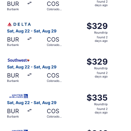
found
found 2
BUR
COS
2
days ago
Burbank
Colorado
days
Springs
ago
Select Delta flight, departing Sat, Aug 22 from Burbank 
$329
$329
Roundtrip,
Sat, Aug 22 - Sat, Aug 29
Roundtrip
found
found 2
BUR
COS
2
days ago
Burbank
Colorado
days
Springs
ago
Select Southwest Airlines flight, departing Sat, Aug 22 
$329
$329
Roundtrip,
Sat, Aug 22 - Sat, Aug 29
Roundtrip
found
found 2
BUR
COS
2
days ago
Burbank
Colorado
days
Springs
ago
Select United flight, departing Sat, Aug 22 from Burbank
$335
$335
Roundtrip,
Sat, Aug 22 - Sat, Aug 29
Roundtrip
found
found 2
BUR
COS
2
days ago
Burbank
Colorado
days
Springs
ago
Select United flight, departing Sat, Aug 22 from Burbank