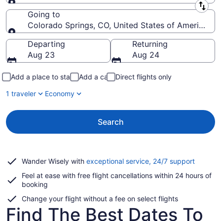
Leaving from
Going to
Colorado Springs, CO, United States of America (C
Going to
Departing
Returning
Aug 23
Aug 24
Add a place to stay
Add a car
Direct flights only
1 traveler
Economy
Search
Opens
Wander Wisely with
exceptional service, 24/7 support
in
Feel at ease with free flight cancellations within 24 hours of
a
booking
new
window
Change your flight without a fee on select flights
Find The Best Dates To