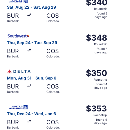
$340
$340
Roundtrip,
Sat, Aug 22 - Sat, Aug 29
Roundtrip
found
found 2
BUR
COS
2
days ago
Burbank
Colorado
days
Springs
ago
Select Southwest Airlines flight, departing Thu, Sep 24 
$348
$348
Roundtrip,
Thu, Sep 24 - Tue, Sep 29
Roundtrip
found
found 6
BUR
COS
6
days ago
Burbank
Colorado
days
Springs
ago
Select Delta flight, departing Mon, Aug 31 from Burbank 
$350
$350
Roundtrip,
Mon, Aug 31 - Sun, Sep 6
Roundtrip
found
found 4
BUR
COS
4
days ago
Burbank
Colorado
days
Springs
ago
Select United flight, departing Thu, Dec 24 from Burbank
$353
$353
Roundtrip,
Thu, Dec 24 - Wed, Jan 6
Roundtrip
found
found 4
BUR
COS
4
days ago
Burbank
Colorado
days