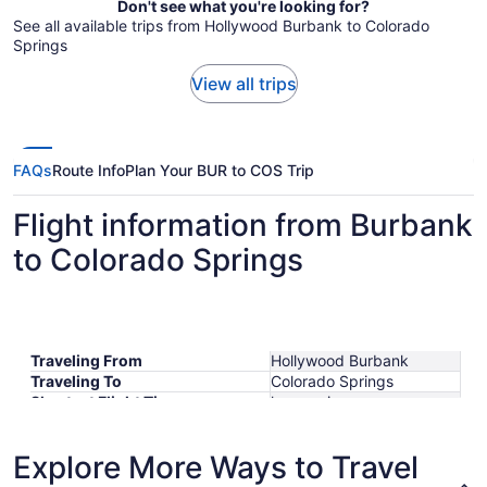
Don't see what you're looking for?
See all available trips from Hollywood Burbank to Colorado
Springs
View all trips
FAQs
Route Info
Plan Your BUR to COS Trip
Flight information from Burbank
to Colorado Springs
Traveling From
Hollywood Burbank
Traveling To
Colorado Springs
Shortest Flight Time
hours mins
Earliest Departure Time
Latest Departure Time
Explore More Ways to Travel
Lowest Flight Price
$329