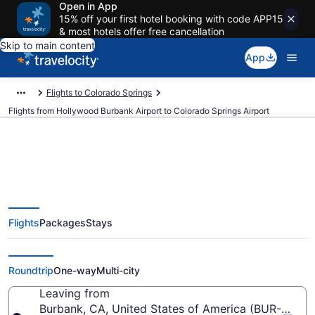
Open in App
15% off your first hotel booking with code APP15
& most hotels offer free cancellation
Skip to main content
App
Flights to Colorado Springs
Flights from Hollywood Burbank Airport to Colorado Springs Airport
$165 Cheap flights from
Flights
Packages
Stays
Hollywood Burbank to Colorado
Springs (BUR to COS)
Roundtrip
One-way
Multi-city
Leaving from
Burbank, CA, United States of America (BUR-Holl