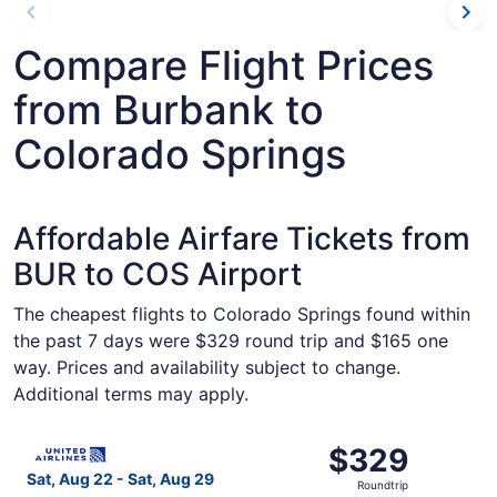
Compare Flight Prices
from Burbank to
Colorado Springs
Affordable Airfare Tickets from
BUR to COS Airport
The cheapest flights to Colorado Springs found within
the past 7 days were $329 round trip and $165 one
way. Prices and availability subject to change.
Additional terms may apply.
Select United flight, departing Sat, Aug 22 from Burbank
$329
$329
Roundtrip,
Sat, Aug 22 - Sat, Aug 29
Roundtrip