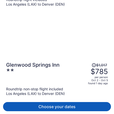
per
Los Angeles (LAX) to Denver (DEN)
person
Price
Glenwood Springs Inn
$1,017
was
$785
2
$1,017,
out
per person
price
of
Oct 2 - Oct 5
found 1 day ago
is
5
Roundtrip non-stop flight included
now
Los Angeles (LAX) to Denver (DEN)
$785
per
person
Choose your dates