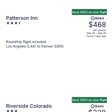
Save 100% on your flight
Price
Patterson Inn
$683
was
$468
3.5
$683,
out
per person
price
of
Sep 26 - Sep 29
found 1 day ago
is
5
Roundtrip flight included
now
Los Angeles (LAX) to Denver (DEN)
$468
per
person
Save 100% on your flight
Price
Riverside Colorado
$442
was
3