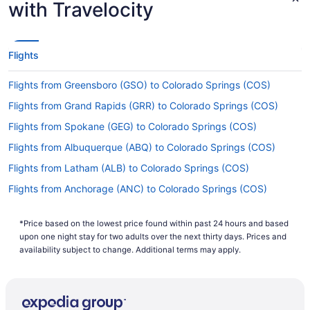
with Travelocity
Flights
Flights from Greensboro (GSO) to Colorado Springs (COS)
Flights from Grand Rapids (GRR) to Colorado Springs (COS)
Flights from Spokane (GEG) to Colorado Springs (COS)
Flights from Albuquerque (ABQ) to Colorado Springs (COS)
Flights from Latham (ALB) to Colorado Springs (COS)
Flights from Anchorage (ANC) to Colorado Springs (COS)
Flights from Atlanta (ATL) to Colorado Springs (COS)
*Price based on the lowest price found within past 24 hours and based
Flights from Austin (AUS) to Colorado Springs (COS)
upon one night stay for two adults over the next thirty days. Prices and
Flights from Fletcher (AVL) to Colorado Springs (COS)
availability subject to change. Additional terms may apply.
Flights from Windsor Locks (BDL) to Colorado Springs (COS)
Flights from Bangor (BGR) to Colorado Springs (COS)