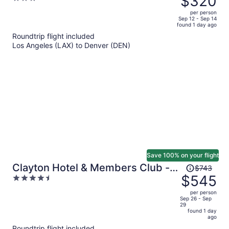
$320
$442,
out
per person
price
of
Sep 12 - Sep 14
found 1 day ago
is
5
Roundtrip flight included
now
Los Angeles (LAX) to Denver (DEN)
$320
per
person
Save 100% on your flight
Price
Clayton Hotel & Members Club -
$743
was
$545
4.5
Cherry Creek, Denver
$743,
out
per person
price
of
Sep 26 - Sep
29
is
5
found 1 day
now
ago
$545
Roundtrip flight included