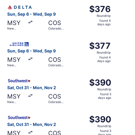
ago
Select Delta flight, departing Sun, Sep 6 from New Orlea
$376
$376
Roundtrip,
Sun, Sep 6 - Wed, Sep 9
Roundtrip
found
found 4
MSY
COS
4
days ago
New
Colorado
days
Orleans
Springs
ago
Select United flight, departing Sun, Sep 6 from New Orle
$377
$377
Roundtrip,
Sun, Sep 6 - Wed, Sep 9
Roundtrip
found
found 4
MSY
COS
4
days ago
New
Colorado
days
Orleans
Springs
ago
Select Southwest Airlines flight, departing Sat, Oct 31 
$390
$390
Roundtrip,
Sat, Oct 31 - Mon, Nov 2
Roundtrip
found
found 3
MSY
COS
3
days ago
New
Colorado
days
Orleans
Springs
ago
Select Southwest Airlines flight, departing Sat, Oct 31 
$390
$390
Roundtrip,
Sat, Oct 31 - Mon, Nov 2
Roundtrip
found
found 3
MSY
COS
days ago