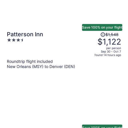
Save 100% on your flight
Price
Patterson Inn
$1,548
was
$1,122
3.5
$1,548,
out
per person
price
of
Sep 30 - Oct 7
found 14 hours ago
is
5
Roundtrip flight included
now
New Orleans (MSY) to Denver (DEN)
$1,122
per
person
Save 100% on your flight