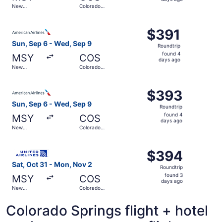
3
New
Colorado
days
Orleans
Springs
ago
Select American Airlines flight, departing Sun, Sep 6 fr
$391
$391
Roundtrip,
Sun, Sep 6 - Wed, Sep 9
Roundtrip
found
found 4
MSY
COS
4
days ago
New
Colorado
days
Orleans
Springs
ago
Select American Airlines flight, departing Sun, Sep 6 fr
$393
$393
Roundtrip,
Sun, Sep 6 - Wed, Sep 9
Roundtrip
found
found 4
MSY
COS
4
days ago
New
Colorado
days
Orleans
Springs
ago
Select United flight, departing Sat, Oct 31 from New Orl
$394
$394
Roundtrip,
Sat, Oct 31 - Mon, Nov 2
Roundtrip
found
found 3
MSY
COS
3
days ago
New
Colorado
days
Orleans
Springs
ago
Colorado Springs flight + hotel