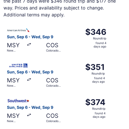
the past 7 days were $346 round trip and $177 one
way. Prices and availability subject to change.
Additional terms may apply.
Select American Airlines flight, departing Sun, Sep 6 fr
$346
$346
Roundtrip,
Sun, Sep 6 - Wed, Sep 9
Roundtrip
found
found 4
MSY
COS
4
days ago
New
Colorado
days
Orleans
Springs
ago
Select United flight, departing Sun, Sep 6 from New Orle
$351
$351
Roundtrip,
Sun, Sep 6 - Wed, Sep 9
Roundtrip
found
found 4
MSY
COS
4
days ago
New
Colorado
days
Orleans
Springs
ago
Select Southwest Airlines flight, departing Sun, Sep 6 f
$374
$374
Roundtrip,
Sun, Sep 6 - Wed, Sep 9
Roundtrip
found
found 4
MSY
COS
4
days ago
New
Colorado
days
Orleans
Springs