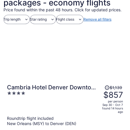
packages - economy flights
Price found within the past 48 hours. Click for updated prices.
Trip length
Star rating
Flight class
Remove all filters
Price
Cambria Hotel Denver Downtown
$1,139
was
$857
4
RiNo
$1,139,
out
per person
price
of
Sep 30 - Oct 7
found 14 hours
is
5
ago
now
Roundtrip flight included
$857
New Orleans (MSY) to Denver (DEN)
per