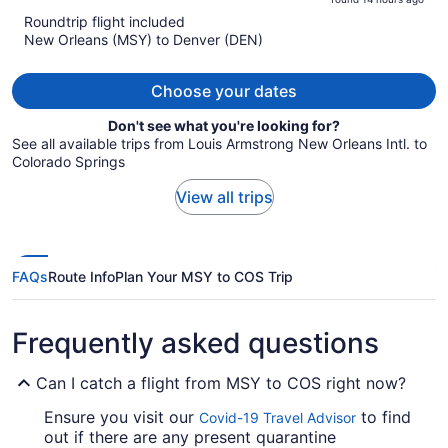
is
5
Roundtrip flight included
now
New Orleans (MSY) to Denver (DEN)
$1,432
per
person
Choose your dates
Don't see what you're looking for?
See all available trips from Louis Armstrong New Orleans Intl. to
Colorado Springs
View all trips
FAQs
Route Info
Plan Your MSY to COS Trip
Frequently asked questions
Can I catch a flight from MSY to COS right now?
Ensure you visit our
to find
Covid-19 Travel Advisor
out if there are any present quarantine