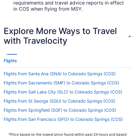
requirements and travel advice reports in effect
in COS when flying from MSY.
Are there direct flights from Louis Armstrong New
Orleans Intl. Airport to Colorado Springs Airport
Explore More Ways to Travel
(COS)?
with Travelocity
You can't get a flight direct from Louis Armstrong
New Orleans Intl. Airport (MSY) to Colorado
Springs Airport (COS), but there's no need to
stress. Southwest Airlines, United Airlines and
Flights
American Airlines advertise flights with only one
stopover.
Flights from Santa Ana (SNA) to Colorado Springs (COS)
If I am not able to travel due to COVID-19, can I
Flights from Sacramento (SMF) to Colorado Springs (COS)
change my booking to a later date?
Flights from Salt Lake City (SLC) to Colorado Springs (COS)
For more info about changing your flight to
Flights from St George (SGU) to Colorado Springs (COS)
Colorado Springs Airport (COS), please visit our
.
Customer Service Portal
Flights from Springfield (SGF) to Colorado Springs (COS)
How long is the flight from Louis Armstrong New
Flights from San Francisco (SFO) to Colorado Springs (COS)
Orleans Intl. Airport to City of Colorado Springs
Flights from SeaTac (SEA) to Colorado Springs (COS)
Municipal Airport?
*Price based on the lowest price found within past 24 hours and based