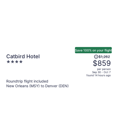
person
Save 100% on your flight
Price
Catbird Hotel
$1,262
was
$859
4
$1,262,
out
per person
price
of
Sep 30 - Oct 7
found 14 hours ago
is
5
Roundtrip flight included
now
New Orleans (MSY) to Denver (DEN)
$859
per
person