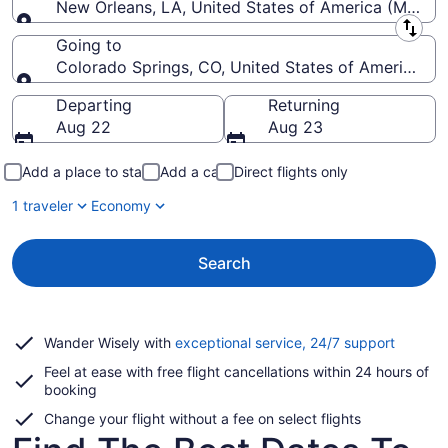
New Orleans, LA, United States of America (MSY-Lo
Leaving from
Going to
Colorado Springs, CO, United States of America (C
Going to
Departing
Returning
Aug 22
Aug 23
Add a place to stay
Add a car
Direct flights only
1 traveler
Economy
Search
Opens
Wander Wisely with
exceptional service, 24/7 support
in
Feel at ease with free flight cancellations within 24 hours of
a
booking
new
window
Change your flight without a fee on select flights