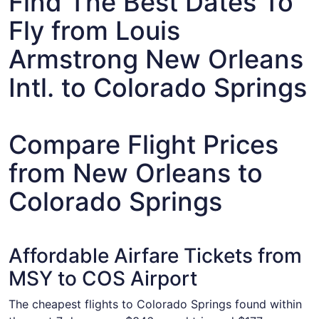
Find The Best Dates To
Fly from Louis
Armstrong New Orleans
Intl. to Colorado Springs
Compare Flight Prices
from New Orleans to
Colorado Springs
Affordable Airfare Tickets from
MSY to COS Airport
The cheapest flights to Colorado Springs found within