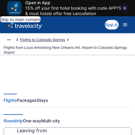
Open in App
15% off your first hotel booking with code APP15
& most hotels offer free cancellation
Skip to main content
App
Flights to Colorado Springs
Flights from Louis Armstrong New Orleans Intl. Airport to Colorado Springs
Airport
$177 Cheap flights from Louis
Flights
Packages
Stays
Armstrong New Orleans Intl. to
Colorado Springs (MSY to COS)
Roundtrip
One-way
Multi-city
Leaving from