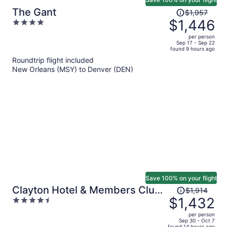
Price
The Gant
$1,957
was
$1,446
4
$1,957,
out
per person
price
of
Sep 17 - Sep 22
found 9 hours ago
is
5
Roundtrip flight included
now
New Orleans (MSY) to Denver (DEN)
$1,446
per
person
Save 100% on your flight
Price
Clayton Hotel & Members Club
$1,914
was
$1,432
4.5
- Cherry Creek, Denver
$1,914,
out
per person
price
of
Sep 30 - Oct 7
found 14 hours ago