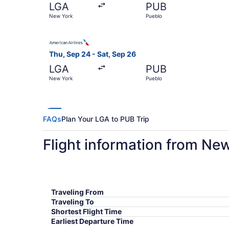
LGA
PUB
New York
Pueblo
Select American Airlines flight, departing Thu,
Thu, Sep 24 - Sat, Sep 26
LGA
PUB
New York
Pueblo
FAQs
Plan Your LGA to PUB Trip
Flight information from Ne
Traveling From
Traveling To
Shortest Flight Time
Earliest Departure Time