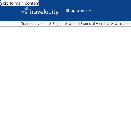
Skip to main content
Shop travel
Travelocity.com
Flights
United States of America
Colorado