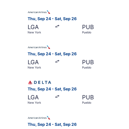
Select American Airlines flight, departing Thu,
Thu, Sep 24 - Sat, Sep 26
LGA
PUB
New York
Pueblo
Select American Airlines flight, departing Thu,
Thu, Sep 24 - Sat, Sep 26
LGA
PUB
New York
Pueblo
Select Delta flight, departing Thu, Sep 24 from
Thu, Sep 24 - Sat, Sep 26
LGA
PUB
New York
Pueblo
Select American Airlines flight, departing Thu,
Thu, Sep 24 - Sat, Sep 26