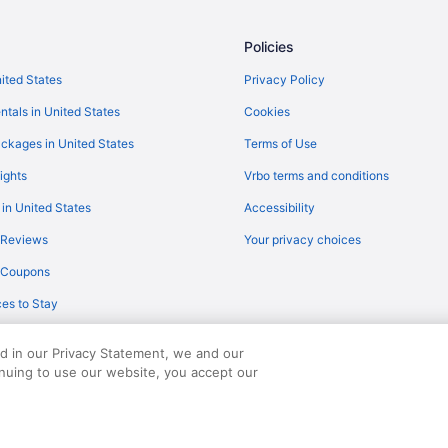
COS)
Flights from Minneapolis (MSP) t
Policies
Flights from Moline (MLI) to Pueb
S)
Flights from Miami (MIA) to Pueb
nited States
Privacy Policy
Flights from Chicago (MDW) to P
ntals in United States
Cookies
Flights from Orlando (MCO) to P
ckages in United States
Terms of Use
Flights from Little Rock (LIT) to
ights
Vrbo terms and conditions
Flights from Lexington (LEX) to 
 in United States
Accessibility
Flights from Las Vegas (LAS) to 
 Reviews
Your privacy choices
)
Flights from Farwaniya (KWI) to 
y Coupons
Flights from Rapid City (RAP) to
es to Stay
Flights from Redmond (RDM) to 
Flights from Columbus (CMH) to 
ed in our Privacy Statement, we and our
inuing to use our website, you accept our
served. Travelocity, the Stars Design, and The Roaming Gnome Design are trad
Flights from Columbus (CSG) to 
Flights from Daytona Beach (DAB
Flights from Denver (DEN) to Pue