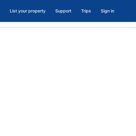
List your property
Support
Trips
Sign in