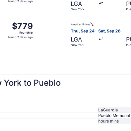
found 2 days ago
LGA
P
2
New York
Pue
days
ago
 Sep 24 from New York to Pueblo, returning Sat, Sep 26, pr
Select American Airlines fli
$779
$779
Roundtrip,
Thu, Sep 24 - Sat, Sep 26
Roundtrip
found
found 2 days ago
LGA
P
2
New York
Pue
days
ago
w York to Pueblo
LaGuardia
Pueblo Memorial
hours mins