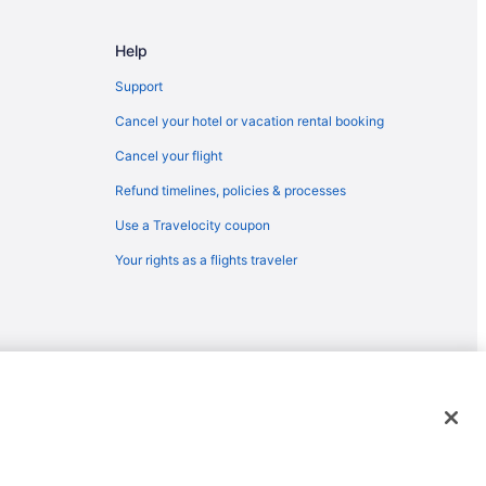
o Pueblo (PUB)
Help
lo (PUB)
lo (PUB)
Support
ueblo (PUB)
Cancel your hotel or vacation rental booking
ueblo (PUB)
Cancel your flight
 Colorado Springs (COS)
Refund timelines, policies & processes
Colorado Springs (COS)
Use a Travelocity coupon
Pueblo (PUB)
Your rights as a flights traveler
Colorado Springs (COS)
 Pueblo (PUB)
Pueblo (PUB)
Colorado Springs (COS)
emarks or registered trademarks of Travelscape LLC. CST# 2083930-
Pueblo (PUB)
) to Pueblo (PUB)
blo (PUB)