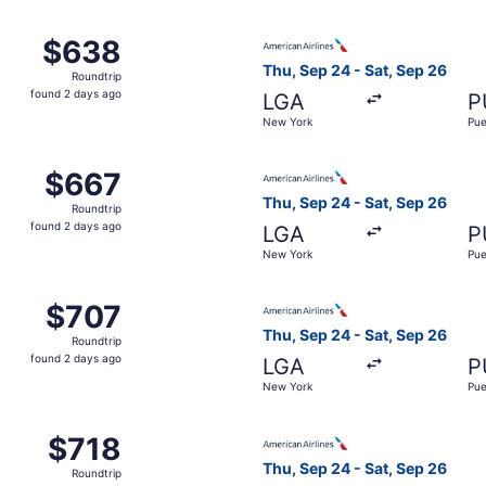
 Sep 24 from New York to Pueblo, returning Sat, Sep 26, pr
Select American Airlines fli
$638
$638
Roundtrip,
Thu, Sep 24 - Sat, Sep 26
Roundtrip
found
found 2 days ago
LGA
P
2
New York
Pue
days
ago
 Sep 24 from New York to Pueblo, returning Sat, Sep 26, pr
Select American Airlines fli
$667
$667
Roundtrip,
Thu, Sep 24 - Sat, Sep 26
Roundtrip
found
found 2 days ago
LGA
P
2
New York
Pue
days
ago
 New York to Pueblo, returning Sat, Sep 26, priced at $707
Select American Airlines fli
$707
$707
Roundtrip,
Thu, Sep 24 - Sat, Sep 26
Roundtrip
found
found 2 days ago
LGA
P
2
New York
Pue
days
ago
 Sep 24 from New York to Pueblo, returning Sat, Sep 26, pr
Select American Airlines fli
$718
$718
Roundtrip,
Thu, Sep 24 - Sat, Sep 26
Roundtrip
found