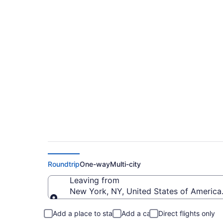
$330 Cheap flights
to PUB)
Roundtrip
One-way
Multi-city
Leaving from
New York, NY, United States of Americ
Leaving from
Add a place to stay
Add a car
Direct flights only