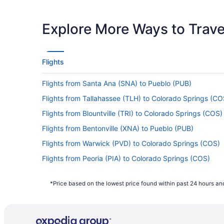
Latest Departure Time
Lowest Flight Price
Explore More Ways to Travel
Flights
Flights from Santa Ana (SNA) to Pueblo (PUB)
Flights from Tallahassee (TLH) to Colorado Springs (CO
Flights from Blountville (TRI) to Colorado Springs (COS)
Flights from Bentonville (XNA) to Pueblo (PUB)
Flights from Warwick (PVD) to Colorado Springs (COS)
Flights from Peoria (PIA) to Colorado Springs (COS)
Flights from Philadelphia (PHL) to Colorado Springs (C
*Price based on the lowest price found within past 24 hours and
Flights from West Palm Beach (PBI) to Colorado Spring
Flights from Chicago (ORD) to Pueblo (PUB)
Flights from Oklahoma City (OKC) to Colorado Springs