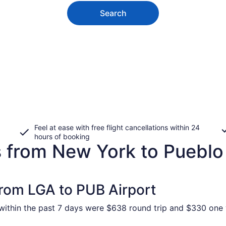
Search
Feel at ease with free flight cancellations within 24
hours of booking
s from New York to Pueblo
from LGA to PUB Airport
ithin the past 7 days were $638 round trip and $330 one wa