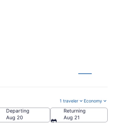
eblo Memorial (LGA
1 traveler
Economy
Departing
Returning
blo Memorial)
Aug 20
Aug 21