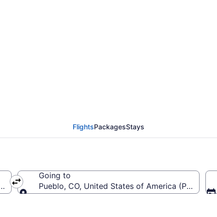
 from LaGuardia to Pu
Flights
Packages
Stays
Going to
a (LGA-LaGuardia)
Pueblo, CO, United States of America (PUB-Pue
Going to