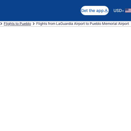
•
Get the app
USD
Flights to Pueblo
Flights from LaGuardia Airport to Pueblo Memorial Airport