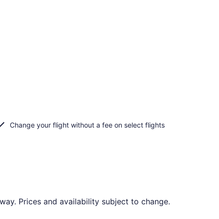
Change your flight without a fee on select flights
y. Prices and availability subject to change.