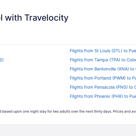
$638
 with Travelocity
Flights from St Louis (STL) to Pu
S)
Flights from Tampa (TPA) to Col
Flights from Bentonville (XNA) t
Flights from Portland (PWM) to P
Flights from Pensacola (PNS) to
Flights from Phoenix (PHX) to Pu
OS)
Flights from Portland (PDX) to P
 based upon one night stay for two adults over the next thirty days. Prices and ava
s (COS)
Flights from Norfolk (ORF) to Co
Flights from Omaha (OMA) to Co
 (COS)
Flights from New Orleans (MSY) 