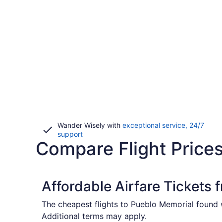
Wander Wisely with
exceptional service, 24/7
Opens
support
Compare Flight Price
in
a
new
window
Affordable Airfare Tickets 
The cheapest flights to Pueblo Memorial found w
Additional terms may apply.