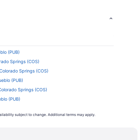
eblo (PUB)
orado Springs (COS)
o Colorado Springs (COS)
ueblo (PUB)
 Colorado Springs (COS)
eblo (PUB)
ueblo (PUB)
ilability subject to change. Additional terms may apply.
lorado Springs (COS)
lorado Springs (COS)
to Pueblo (PUB)