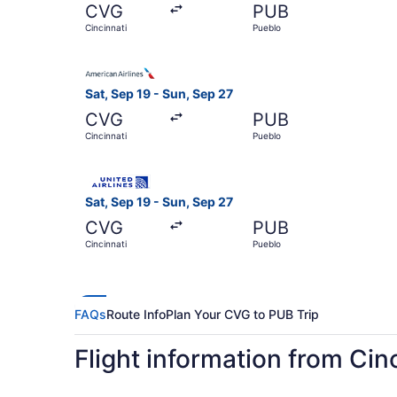
CVG
PUB
Cincinnati
Pueblo
Select American Airlines flight, departing Sat, 
Sat, Sep 19 - Sun, Sep 27
CVG
PUB
Cincinnati
Pueblo
Select United flight, departing Sat, Sep 19 from
Sat, Sep 19 - Sun, Sep 27
CVG
PUB
Cincinnati
Pueblo
FAQs
Route Info
Plan Your CVG to PUB Trip
Flight information from Cin