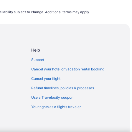
SAN) to Pueblo (PUB)
ilability subject to change. Additional terms may apply.
blo (PUB)
orado Springs (COS)
Pueblo (PUB)
 Pueblo (PUB)
Help
olorado Springs (COS)
rado Springs (COS)
Support
to Colorado Springs (COS)
Cancel your hotel or vacation rental booking
I) to Colorado Springs (COS)
Cancel your flight
to Pueblo (PUB)
Refund timelines, policies & processes
ueblo (PUB)
Use a Travelocity coupon
) to Colorado Springs (COS)
Your rights as a flights traveler
to Colorado Springs (COS)
ueblo (PUB)
 Colorado Springs (COS)