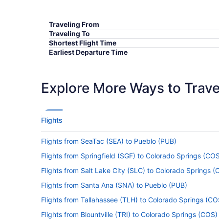
Traveling From
Traveling To
Shortest Flight Time
Earliest Departure Time
Latest Departure Time
Lowest Flight Price
Explore More Ways to Travel
Flights
Flights from SeaTac (SEA) to Pueblo (PUB)
Flights from Springfield (SGF) to Colorado Springs (CO
Flights from Salt Lake City (SLC) to Colorado Springs 
Flights from Santa Ana (SNA) to Pueblo (PUB)
Flights from Tallahassee (TLH) to Colorado Springs (CO
Flights from Blountville (TRI) to Colorado Springs (COS)