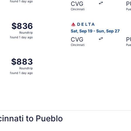
found 1 day ago
CVG
P
1
Cincinnati
Pue
day
ago
Sep 19 from Cincinnati to Pueblo, returning Sun, Sep 27, pr
Select Delta flight, departin
$836
$836
Roundtrip,
Sat, Sep 19 - Sun, Sep 27
Roundtrip
found
found 1 day ago
CVG
P
1
Cincinnati
Pue
day
ago
 Cincinnati to Pueblo, returning Sun, Sep 27, priced at $88
$883
$883
Roundtrip,
Roundtrip
found
found 1 day ago
1
day
ago
cinnati to Pueblo