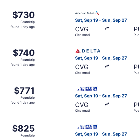
 Cincinnati to Pueblo, returning Sun, Sep 27, priced at $73
Select American Airlines flig
$730
$730
Roundtrip,
Sat, Sep 19 - Sun, Sep 27
Roundtrip
found
found 1 day ago
CVG
P
1
Cincinnati
Pue
day
ago
 Cincinnati to Pueblo, returning Sun, Sep 27, priced at $74
Select Delta flight, departin
$740
$740
Roundtrip,
Sat, Sep 19 - Sun, Sep 27
Roundtrip
found
found 1 day ago
CVG
P
1
Cincinnati
Pue
day
ago
Sep 19 from Cincinnati to Pueblo, returning Sun, Sep 27, pri
Select United flight, depart
$771
$771
Roundtrip,
Sat, Sep 19 - Sun, Sep 27
Roundtrip
found
found 1 day ago
CVG
P
1
Cincinnati
Pue
day
ago
 Cincinnati to Pueblo, returning Sun, Sep 27, priced at $82
Select United flight, depart
$825
$825
Roundtrip,
Sat, Sep 19 - Sun, Sep 27
Roundtrip
found