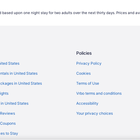
Flights from San Diego County (
 based upon one night stay for two adults over the next thirty days. Prices and ava
Flights from Goleta (SBA) to Pue
OS)
Flights from SeaTac (SEA) to Col
Flights from Redmond (RDM) to 
Flights from Rapid City (RAP) to
Policies
Flights from Warwick (PVD) to C
)
Flights from Peoria (PIA) to Colo
nited States
Privacy Policy
Flights from Philadelphia (PHL) 
ntals in United States
Cookies
Flights from West Palm Beach (PB
ckages in United States
Terms of Use
Flights from Albuquerque (ABQ) 
ights
Vrbo terms and conditions
COS)
Flights from Chicago (ORD) to P
 in United States
Accessibility
Flights from Oklahoma City (OKC
 Reviews
Your privacy choices
Flights from New Orleans (MSY) 
y Coupons
Flights from Missoula (MSO) to P
es to Stay
Flights from Milwaukee (MKE) to