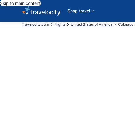
Skip to main content
Shop travel
Travelocity.com
Flights
United States of America
Colorado