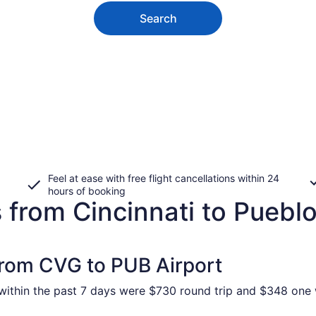
Search
Feel at ease with free flight cancellations within 24
hours of booking
 from Cincinnati to Puebl
 from CVG to PUB Airport
ithin the past 7 days were $730 round trip and $348 one wa