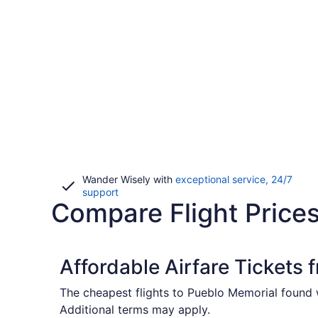
Wander Wisely with
exceptional service, 24/7
Opens
support
Compare Flight Prices
in
a
new
window
Affordable Airfare Tickets
The cheapest flights to Pueblo Memorial found w
Additional terms may apply.