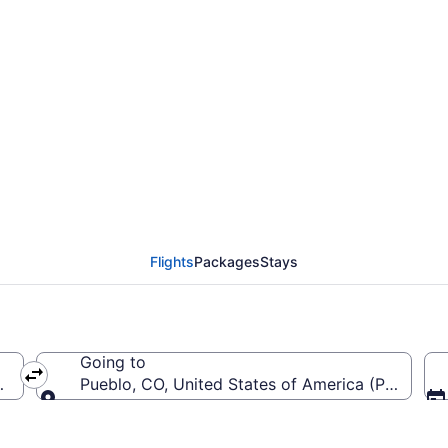
from Cincinnati - North
 (CVG to PUB)
Flights
Packages
Stays
Going to
 (CVG-Cincinnati - Northern Kentucky Intl.)
Pueblo, CO, United States of America (PUB-Pue
Going to