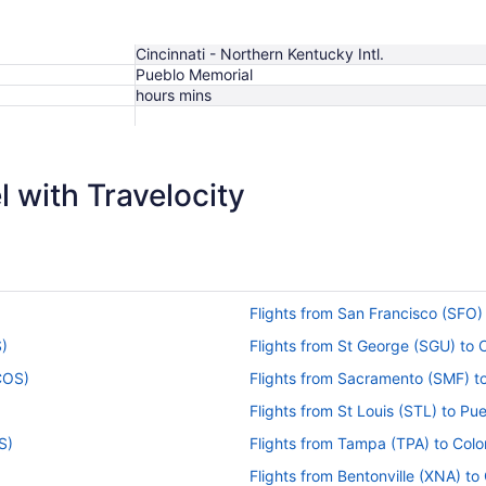
Cincinnati - Northern Kentucky Intl.
Pueblo Memorial
hours mins
$730
 with Travelocity
Flights from San Francisco (SFO)
S)
Flights from St George (SGU) to
(COS)
Flights from Sacramento (SMF) t
Flights from St Louis (STL) to Pu
S)
Flights from Tampa (TPA) to Col
Flights from Bentonville (XNA) t