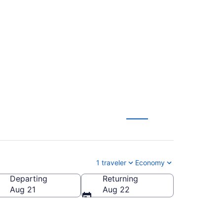
ern Kentucky Intl.
1 traveler
Economy
Departing
Returning
blo Memorial)
Aug 21
Aug 22