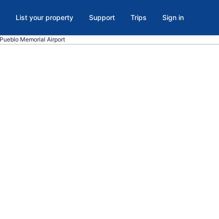
List your property
Support
Trips
Sign in
o Pueblo Memorial Airport