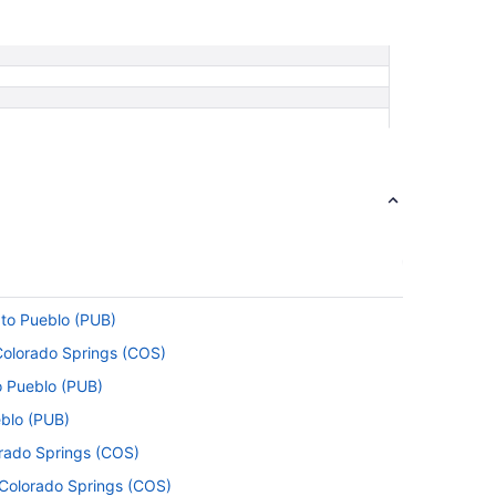
 to Pueblo (PUB)
 Colorado Springs (COS)
o Pueblo (PUB)
eblo (PUB)
orado Springs (COS)
o Colorado Springs (COS)