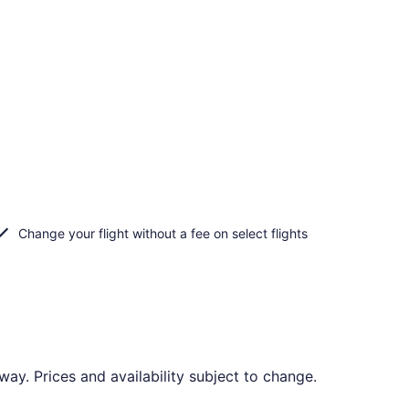
Change your flight without a fee on select flights
o
y. Prices and availability subject to change.