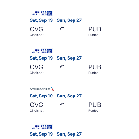
Select United flight, departing Sat, Sep 19 from
Sat, Sep 19 - Sun, Sep 27
CVG
PUB
Cincinnati
Pueblo
Select United flight, departing Sat, Sep 19 from
Sat, Sep 19 - Sun, Sep 27
CVG
PUB
Cincinnati
Pueblo
Select American Airlines flight, departing Sat, 
Sat, Sep 19 - Sun, Sep 27
CVG
PUB
Cincinnati
Pueblo
Select United flight, departing Sat, Sep 19 from
Sat, Sep 19 - Sun, Sep 27