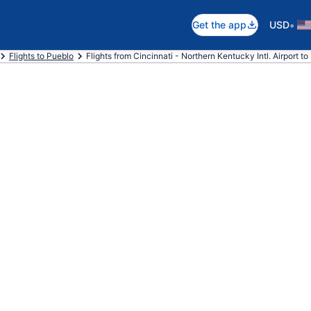
•
Get the app
USD
Flights to Pueblo
Flights from Cincinnati - Northern Kentucky Intl. Airport t