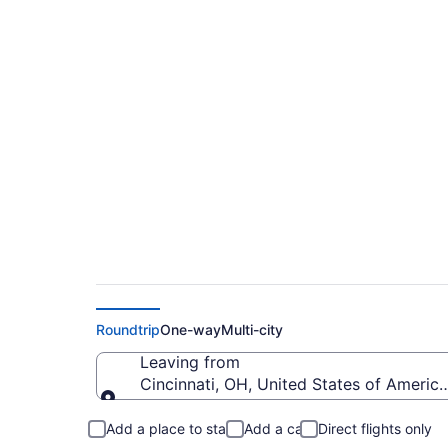
$348 Cheap flights 
to Pueblo Memorial
Roundtrip
One-way
Multi-city
Leaving from
Cincinnati, OH, United States of America
Leaving from
Add a place to stay
Add a car
Direct flights only