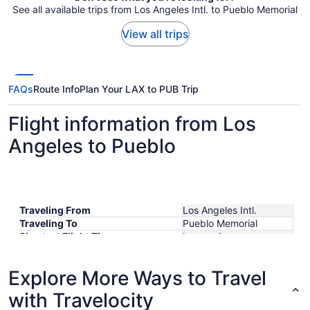
See all available trips from Los Angeles Intl. to Pueblo Memorial
View all trips
FAQs
Route Info
Plan Your LAX to PUB Trip
Flight information from Los
Angeles to Pueblo
Traveling From
Los Angeles Intl.
Traveling To
Pueblo Memorial
Shortest Flight Time
hours mins
Earliest Departure Time
Latest Departure Time
Explore More Ways to Travel
Lowest Flight Price
$636
with Travelocity