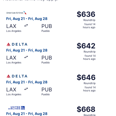
Select American Airlines flight, departing Fri, Aug 21 fr
$636
$636
Roundtrip,
Fri, Aug 21 - Fri, Aug 28
Roundtrip
found
found 14
LAX
PUB
14
hours ago
Los Angeles
Pueblo
hours
ago
Select Delta flight, departing Fri, Aug 21 from Los Angel
$642
$642
Roundtrip,
Fri, Aug 21 - Fri, Aug 28
Roundtrip
found
found 14
LAX
PUB
14
hours ago
Los Angeles
Pueblo
hours
ago
Select Delta flight, departing Fri, Aug 21 from Los Angel
$646
$646
Roundtrip,
Fri, Aug 21 - Fri, Aug 28
Roundtrip
found
found 14
LAX
PUB
14
hours ago
Los Angeles
Pueblo
hours
ago
Select United flight, departing Fri, Aug 21 from Los Ange
$668
$668
Roundtrip,
Fri, Aug 21 - Fri, Aug 28
Roundtrip