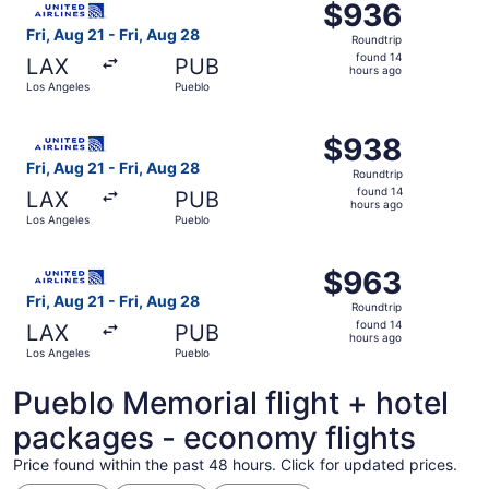
$936
$936
Roundtrip,
Fri, Aug 21 - Fri, Aug 28
Roundtrip
found
found 14
LAX
PUB
14
hours ago
Los Angeles
Pueblo
hours
ago
Select United flight, departing Fri, Aug 21 from Los Ange
$938
$938
Roundtrip,
Fri, Aug 21 - Fri, Aug 28
Roundtrip
found
found 14
LAX
PUB
14
hours ago
Los Angeles
Pueblo
hours
ago
Select United flight, departing Fri, Aug 21 from Los Ange
$963
$963
Roundtrip,
Fri, Aug 21 - Fri, Aug 28
Roundtrip
found
found 14
LAX
PUB
14
hours ago
Los Angeles
Pueblo
hours
ago
Pueblo Memorial flight + hotel
packages - economy flights
Price found within the past 48 hours. Click for updated prices.