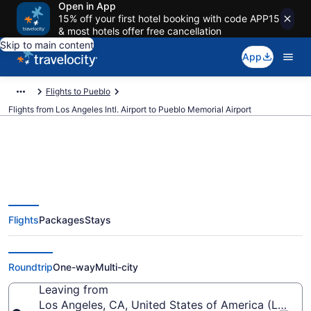
Open in App
15% off your first hotel booking with code APP15
& most hotels offer free cancellation
Skip to main content
App
Flights to Pueblo
Flights from Los Angeles Intl. Airport to Pueblo Memorial Airport
$364 Cheap flights from Los
Flights
Packages
Stays
Angeles Intl. to Pueblo Memorial
(LAX to PUB)
Roundtrip
One-way
Multi-city
Leaving from
Los Angeles, CA, United States of America (LAX-Los