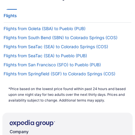
Flights
Flights from Goleta (SBA) to Pueblo (PUB)
Flights from South Bend (SBN) to Colorado Springs (COS)
Flights from SeaTac (SEA) to Colorado Springs (COS)
Flights from SeaTac (SEA) to Pueblo (PUB)
Flights from San Francisco (SFO) to Pueblo (PUB)
Flights from Springfield (SGF) to Colorado Springs (COS)
Flights from St George (SGU) to Colorado Springs (COS)
*Price based on the lowest price found within past 24 hours and based
Flights from Salt Lake City (SLC) to Colorado Springs (COS)
upon one night stay for two adults over the next thirty days. Prices and
Flights from Sacramento (SMF) to Pueblo (PUB)
availability subject to change. Additional terms may apply.
Flights from Santa Ana (SNA) to Pueblo (PUB)
Flights from St Louis (STL) to Pueblo (PUB)
Flights from Tallahassee (TLH) to Colorado Springs (COS)
Company