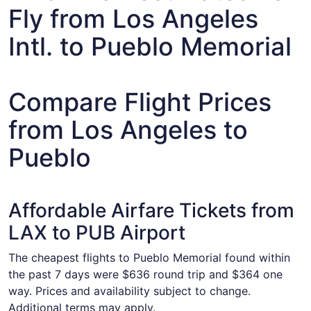
Fly from Los Angeles
Intl. to Pueblo Memorial
Compare Flight Prices
from Los Angeles to
Pueblo
Affordable Airfare Tickets from
LAX to PUB Airport
The cheapest flights to Pueblo Memorial found within
the past 7 days were $636 round trip and $364 one
way. Prices and availability subject to change.
Additional terms may apply.