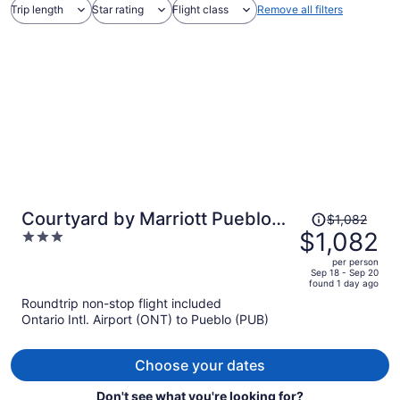
Trip length
Star rating
Flight class
Remove all filters
Price
Courtyard by Marriott Pueblo
$1,082
was
$1,082
3
Downtown
$1,082,
out
per person
price
of
Sep 18 - Sep 20
found 1 day ago
is
5
Roundtrip non-stop flight included
now
Ontario Intl. Airport (ONT) to Pueblo (PUB)
$1,082
per
person
Choose your dates
Don't see what you're looking for?