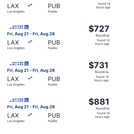
found
found 14
LAX
PUB
14
hours ago
Los Angeles
Pueblo
hours
ago
Select United flight, departing Fri, Aug 21 from Los Ange
$727
$727
Roundtrip,
Fri, Aug 21 - Fri, Aug 28
Roundtrip
found
found 14
LAX
PUB
14
hours ago
Los Angeles
Pueblo
hours
ago
Select United flight, departing Fri, Aug 21 from Los Ange
$731
$731
Roundtrip,
Fri, Aug 21 - Fri, Aug 28
Roundtrip
found
found 14
LAX
PUB
14
hours ago
Los Angeles
Pueblo
hours
ago
Select United flight, departing Fri, Aug 21 from Los Ange
$881
$881
Roundtrip,
Fri, Aug 21 - Fri, Aug 28
Roundtrip
found
found 14
LAX
PUB
14
hours ago
Los Angeles
Pueblo
hours
ago
Select United flight, departing Fri, Aug 21 from Los Ange