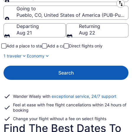
Leaving from
Going to
Pueblo, CO, United States of America (PUB-Pueblo
Going to
Departing
Returning
Aug 21
Aug 22
Add a place to stay
Add a car
Direct flights only
1 traveler
Economy
Search
Opens
Wander Wisely with
exceptional service, 24/7 support
in
Feel at ease with free flight cancellations within 24 hours of
a
booking
new
window
Change your flight without a fee on select flights
Find The Best Dates To