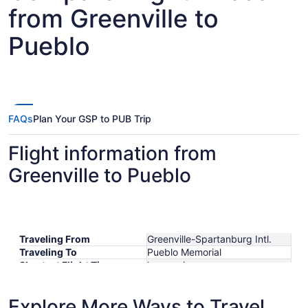
from Greenville to
Pueblo
FAQs
Plan Your GSP to PUB Trip
Flight information from
Greenville to Pueblo
Traveling From
Greenville-Spartanburg Intl.
Traveling To
Pueblo Memorial
Shortest Flight Time
hours mins
Earliest Departure Time
Latest Departure Time
Explore More Ways to Travel
Lowest Flight Price