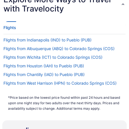
with Travelocity
Flights
Flights from Indianapolis (IND) to Pueblo (PUB)
Flights from Albuquerque (ABQ) to Colorado Springs (COS)
Flights from Wichita (ICT) to Colorado Springs (COS)
Flights from Houston (IAH) to Pueblo (PUB)
Flights from Chantilly (IAD) to Pueblo (PUB)
Flights from West Harrison (HPN) to Colorado Springs (COS)
Flights from Greensboro (GSO) to Colorado Springs (COS)
*Price based on the lowest price found within past 24 hours and based
Flights from Killeen (GRK) to Pueblo (PUB)
upon one night stay for two adults over the next thirty days. Prices and
Flights from Spokane (GEG) to Colorado Springs (COS)
availability subject to change. Additional terms may apply.
Flights from Fort Wayne (FWA) to Colorado Springs (COS)
Flights from Flint (FNT) to Pueblo (PUB)