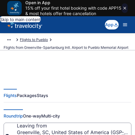
Open in App
15% off your first hotel booking with code APP15
& most hotels offer free cancellation
Skip to main content
App
Flights to Pueblo
Flights from Greenville-Spartanburg Intl. Airport to Pueblo Memorial Airport
Cheap flights from Greenville-
Flights
Packages
Stays
Spartanburg Intl. to Pueblo
Memorial (GSP to PUB)
Roundtrip
One-way
Multi-city
Leaving from
Greenville, SC, United States of America (GSP-Green