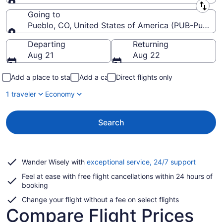
Leaving from
Going to
Pueblo, CO, United States of America (PUB-Pueblo
Going to
Departing
Returning
Aug 21
Aug 22
Add a place to stay
Add a car
Direct flights only
1 traveler
Economy
Search
Opens
Wander Wisely with
exceptional service, 24/7 support
in
Feel at ease with free flight cancellations within 24 hours of
a
booking
new
window
Change your flight without a fee on select flights
Compare Flight Prices