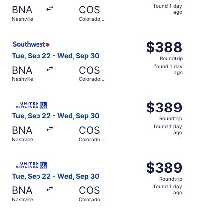
found
found 1 day
BNA
COS
1
ago
Nashville
Colorado
day
Springs
ago
Select Southwest Airlines flight, departing Tue, Sep 22 
$388
$388
Roundtrip,
Tue, Sep 22 - Wed, Sep 30
Roundtrip
found
found 1 day
BNA
COS
1
ago
Nashville
Colorado
day
Springs
ago
Select United flight, departing Tue, Sep 22 from Nashvil
$389
$389
Roundtrip,
Tue, Sep 22 - Wed, Sep 30
Roundtrip
found
found 1 day
BNA
COS
1
ago
Nashville
Colorado
day
Springs
ago
Select United flight, departing Tue, Sep 22 from Nashvil
$389
$389
Roundtrip,
Tue, Sep 22 - Wed, Sep 30
Roundtrip
found
found 1 day
BNA
COS
1
ago
Nashville
Colorado
day
Springs
ago
Select United flight, departing Wed, Sep 30 from Nashvil