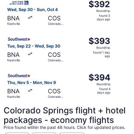
$392
$392
Roundtrip,
Wed, Sep 30 - Sun, Oct 4
Roundtrip
found
found 3
BNA
COS
3
days ago
Nashville
Colorado
days
Springs
ago
Select Southwest Airlines flight, departing Tue, Sep 22 
$393
$393
Roundtrip,
Tue, Sep 22 - Wed, Sep 30
Roundtrip
found
found 1 day
BNA
COS
1
ago
Nashville
Colorado
day
Springs
ago
Select Southwest Airlines flight, departing Thu, Nov 5 f
$394
$394
Roundtrip,
Thu, Nov 5 - Mon, Nov 9
Roundtrip
found
found 4
BNA
COS
4
days ago
Nashville
Colorado
days
Springs
ago
Colorado Springs flight + hotel
packages - economy flights
Price found within the past 48 hours. Click for updated prices.