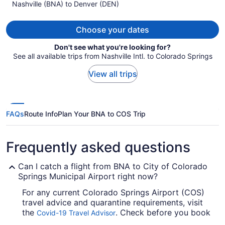
Nashville (BNA) to Denver (DEN)
$321
per
person
Choose your dates
Don't see what you're looking for?
See all available trips from Nashville Intl. to Colorado Springs
View all trips
FAQs
Route Info
Plan Your BNA to COS Trip
Frequently asked questions
Can I catch a flight from BNA to City of Colorado
Springs Municipal Airport right now?
For any current Colorado Springs Airport (COS)
travel advice and quarantine requirements, visit
the
. Check before you book
Covid-19 Travel Advisor
your flight, so you don't get caught out.