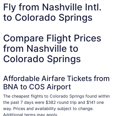
Fly from Nashville Intl.
to Colorado Springs
Compare Flight Prices
from Nashville to
Colorado Springs
Affordable Airfare Tickets from
BNA to COS Airport
The cheapest flights to Colorado Springs found within
the past 7 days were $382 round trip and $141 one
way. Prices and availability subject to change.
Additional terms may apply.