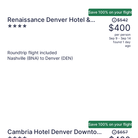
Save 100% on your flight
Price
Renaissance Denver Hotel &
$542
was
$400
4
Conference Center
$542,
out
per person
price
of
Sep 9 - Sep 14
found 1 day
is
5
ago
now
Roundtrip flight included
$400
Nashville (BNA) to Denver (DEN)
per
person
Save 100% on your flight
Price
Cambria Hotel Denver Downtown
$657
was