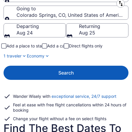
Leaving from
Going to
Colorado Springs, CO, United States of America (C
Going to
Departing
Returning
Aug 24
Aug 25
Add a place to stay
Add a car
Direct flights only
1 traveler
Economy
Search
Opens
Wander Wisely with
exceptional service, 24/7 support
in
Feel at ease with free flight cancellations within 24 hours of
a
booking
new
window
Change your flight without a fee on select flights
Find The Best Dates To