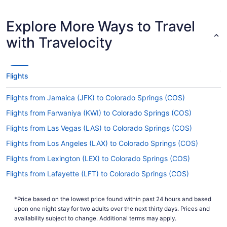
Are there direct flights from Nashville Intl. Airport
Explore More Ways to Travel
(BNA) to COS?
with Travelocity
Unfortunately, there aren't any nonstop flights
from Nashville Intl. Airport (BNA) to Colorado
Springs Airport (COS). However, there are airlines
which offer flights with only one stopover. Have a
Flights
look at Southwest Airlines, United Airlines and
American Airlines.
Flights from Jamaica (JFK) to Colorado Springs (COS)
If I am not able to travel due to COVID-19, can I
Flights from Farwaniya (KWI) to Colorado Springs (COS)
change my booking to a later date?
Flights from Las Vegas (LAS) to Colorado Springs (COS)
For more info about changing your flight to
Colorado Springs Airport (COS), please visit our
Flights from Los Angeles (LAX) to Colorado Springs (COS)
.
Customer Service Portal
Flights from Lexington (LEX) to Colorado Springs (COS)
How long is the flight from BNA to COS?
Flights from Lafayette (LFT) to Colorado Springs (COS)
The travel time between Nashville International
Flights from Flushing (LGA) to Colorado Springs (COS)
Airport and City of Colorado Springs Municipal
*Price based on the lowest price found within past 24 hours and based
Flights from Long Beach (LGB) to Colorado Springs (COS)
Airport is around 4 hours and 42 minutes. Make
upon one night stay for two adults over the next thirty days. Prices and
your trip more enjoyable by downloading a few
Flights from Little Rock (LIT) to Colorado Springs (COS)
availability subject to change. Additional terms may apply.