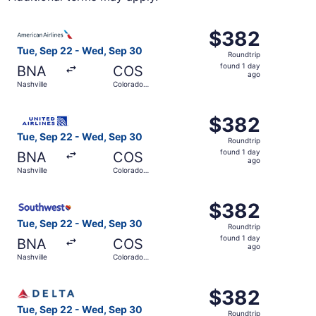
Select American Airlines flight, departing Tue, Sep 22 f
$382
$382
Roundtrip,
Tue, Sep 22 - Wed, Sep 30
Roundtrip
found
found 1 day
BNA
COS
1
ago
Nashville
Colorado
day
Springs
ago
Select United flight, departing Tue, Sep 22 from Nashvil
$382
$382
Roundtrip,
Tue, Sep 22 - Wed, Sep 30
Roundtrip
found
found 1 day
BNA
COS
1
ago
Nashville
Colorado
day
Springs
ago
Select Southwest Airlines flight, departing Tue, Sep 22 
$382
$382
Roundtrip,
Tue, Sep 22 - Wed, Sep 30
Roundtrip
found
found 1 day
BNA
COS
1
ago
Nashville
Colorado
day
Springs
ago
Select Delta flight, departing Tue, Sep 22 from Nashvill
$382
$382
Roundtrip,
Tue, Sep 22 - Wed, Sep 30
Roundtrip