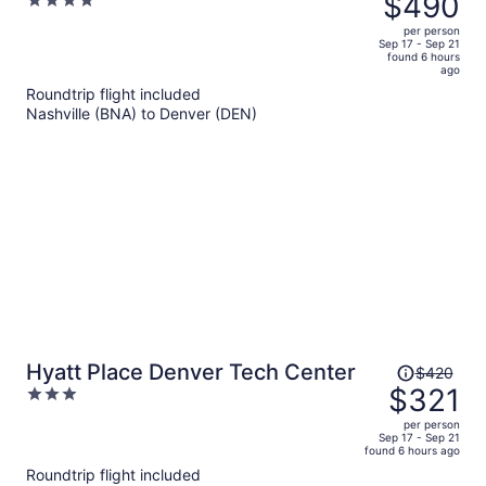
$490
4
RiNo
$657,
out
per person
price
of
Sep 17 - Sep 21
found 6 hours
is
5
ago
now
Roundtrip flight included
$490
Nashville (BNA) to Denver (DEN)
per
person
Price
Hyatt Place Denver Tech Center
$420
was
$321
3
$420,
out
per person
price
of
Sep 17 - Sep 21
found 6 hours ago
is
5
Roundtrip flight included
now