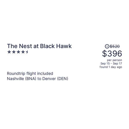
Price
The Nest at Black Hawk
$520
was
$396
4.5
$520,
out
per person
price
of
Sep 15 - Sep 17
found 1 day ago
is
5
Roundtrip flight included
now
Nashville (BNA) to Denver (DEN)
$396
per
person