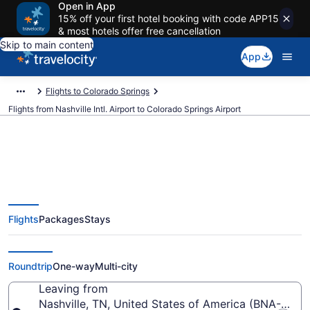
Open in App
15% off your first hotel booking with code APP15
& most hotels offer free cancellation
Skip to main content
App
Flights to Colorado Springs
Flights from Nashville Intl. Airport to Colorado Springs Airport
$141 Cheap flights from Nashville
Flights
Packages
Stays
Intl. to Colorado Springs (BNA to
COS)
Roundtrip
One-way
Multi-city
Leaving from
Nashville, TN, United States of America (BNA-Nashvil