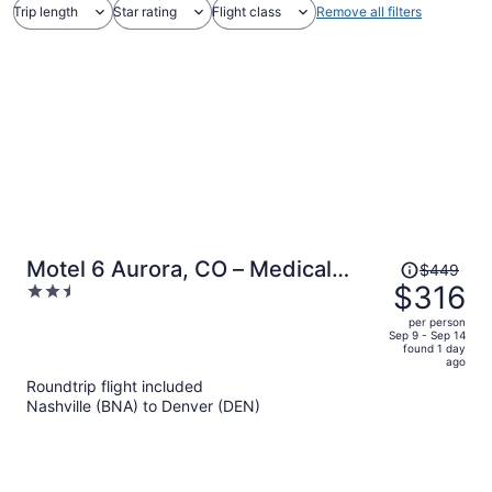
Trip length
Star rating
Flight class
Remove all filters
Price
Motel 6 Aurora, CO – Medical
$449
was
$316
2.5
Center
$449,
out
per person
price
of
Sep 9 - Sep 14
found 1 day
is
5
ago
now
Roundtrip flight included
$316
Nashville (BNA) to Denver (DEN)
per
person