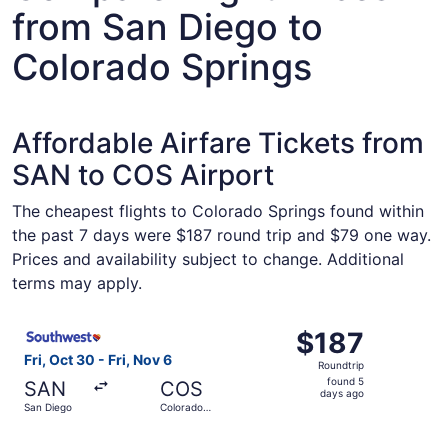
from San Diego to
Colorado Springs
Affordable Airfare Tickets from
SAN to COS Airport
The cheapest flights to Colorado Springs found within
the past 7 days were $187 round trip and $79 one way.
Prices and availability subject to change. Additional
terms may apply.
Select Southwest Airlines flight, departing Fri, Oct 30 f
$187
$187
Roundtrip,
Fri, Oct 30 - Fri, Nov 6
Roundtrip
found
found 5
SAN
COS
5
days ago
San Diego
Colorado
days
Springs
ago
Select Southwest Airlines flight, departing Fri, Oct 30 f