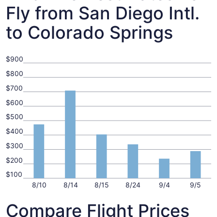
Fly from San Diego Intl.
to Colorado Springs
$900
$800
$700
$600
$500
$400
$300
$200
$100
8/10
8/14
8/15
8/24
9/4
9/5
Compare Flight Prices