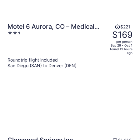
Price
Motel 6 Aurora, CO – Medical
$221
was
$169
2.5
Center
$221,
out
per person
price
of
Sep 29 - Oct 1
found 19 hours
is
5
ago
now
Roundtrip flight included
$169
San Diego (SAN) to Denver (DEN)
per
person
Price