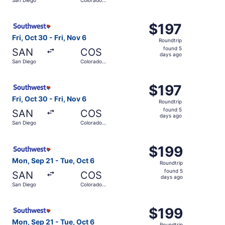
days
Springs
ago
Select Southwest Airlines flight, departing Fri, Oct 30 f
$197
$197
Roundtrip,
Fri, Oct 30 - Fri, Nov 6
Roundtrip
found
found 5
SAN
COS
5
days ago
San Diego
Colorado
days
Springs
ago
Select Southwest Airlines flight, departing Fri, Oct 30 f
$197
$197
Roundtrip,
Fri, Oct 30 - Fri, Nov 6
Roundtrip
found
found 5
SAN
COS
5
days ago
San Diego
Colorado
days
Springs
ago
Select Southwest Airlines flight, departing Mon, Sep 21 
$199
$199
Roundtrip,
Mon, Sep 21 - Tue, Oct 6
Roundtrip
found
found 5
SAN
COS
5
days ago
San Diego
Colorado
days
Springs
ago
Select Southwest Airlines flight, departing Mon, Sep 21 
$199
$199
Roundtrip,
Mon, Sep 21 - Tue, Oct 6
Roundtrip