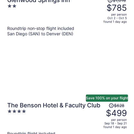
Glenwood Springs Inn
$1,016
was
$785
2
$1,016,
out
per person
price
of
Oct 2 - Oct 5
found 1 day ago
is
5
Roundtrip non-stop flight included
now
San Diego (SAN) to Denver (DEN)
$785
per
person
Save 100% on your flight
Price
The Benson Hotel & Faculty Club
$628
was
$499
4
$628,
out
per person
price
of
Sep 18 - Sep 21
found 1 day ago
is
5
Roundtrip flight included