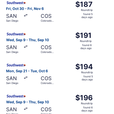
$187
$187
Roundtrip,
Fri, Oct 30 - Fri, Nov 6
Roundtrip
found
found 5
SAN
COS
5
days ago
San Diego
Colorado
days
Springs
ago
Select Southwest Airlines flight, departing Wed, Sep 9 f
$191
$191
Roundtrip,
Wed, Sep 9 - Thu, Sep 10
Roundtrip
found
found 6
SAN
COS
6
days ago
San Diego
Colorado
days
Springs
ago
Select Southwest Airlines flight, departing Mon, Sep 21 
$194
$194
Roundtrip,
Mon, Sep 21 - Tue, Oct 6
Roundtrip
found
found 5
SAN
COS
5
days ago
San Diego
Colorado
days
Springs
ago
Select Southwest Airlines flight, departing Wed, Sep 9 f
$196
$196
Roundtrip,
Wed, Sep 9 - Thu, Sep 10
Roundtrip
found
found 6
SAN
COS
6
days ago
San Diego
Colorado