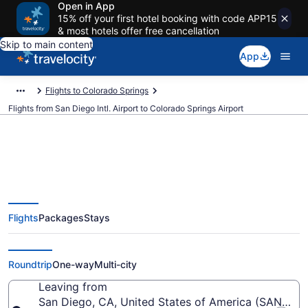
Open in App
15% off your first hotel booking with code APP15
& most hotels offer free cancellation
Skip to main content
App
Flights to Colorado Springs
Flights from San Diego Intl. Airport to Colorado Springs Airport
$79 Cheap flights from San Diego
Flights
Packages
Stays
Intl. to Colorado Springs (SAN to
COS)
Roundtrip
One-way
Multi-city
Leaving from
San Diego, CA, United States of America (SAN-San D