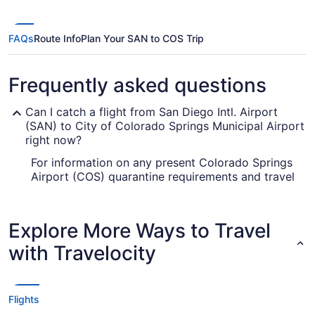
FAQs
Route Info
Plan Your SAN to COS Trip
Frequently asked questions
Can I catch a flight from San Diego Intl. Airport
(SAN) to City of Colorado Springs Municipal Airport
right now?
For information on any present Colorado Springs
Airport (COS) quarantine requirements and travel
advice, visit our
. Check
Covid-19 Travel Advisor
before you book your flight, so you don't get
caught up.
Explore More Ways to Travel
Are there direct flights from SAN to Colorado
with Travelocity
Springs Airport (COS)?
You'll have trouble finding a flight direct from
SAN to COS, but we have the next best thing.
Flights
Southwest Airlines, United Airlines and American