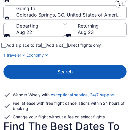
Leaving from
Going to
Colorado Springs, CO, United States of America (C
Going to
Departing
Returning
Aug 22
Aug 23
Add a place to stay
Add a car
Direct flights only
1 traveler
Economy
Search
Opens
Wander Wisely with
exceptional service, 24/7 support
in
Feel at ease with free flight cancellations within 24 hours of
a
booking
new
window
Change your flight without a fee on select flights
Find The Best Dates To