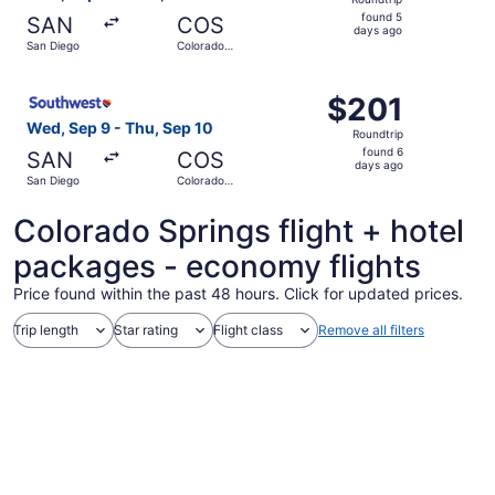
found
found 5
SAN
COS
5
days ago
San Diego
Colorado
days
Springs
ago
Select Southwest Airlines flight, departing Wed, Sep 9 f
$201
$201
Roundtrip,
Wed, Sep 9 - Thu, Sep 10
Roundtrip
found
found 6
SAN
COS
6
days ago
San Diego
Colorado
days
Springs
ago
Colorado Springs flight + hotel
packages - economy flights
Price found within the past 48 hours. Click for updated prices.
Trip length
Star rating
Flight class
Remove all filters