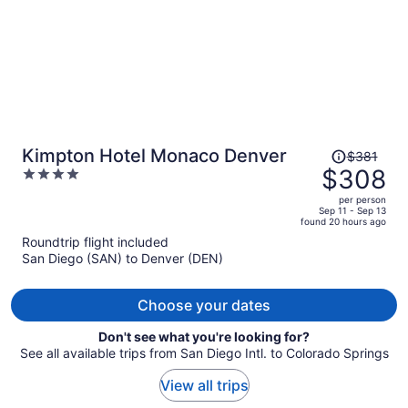
Price
Kimpton Hotel Monaco Denver
$381
was
$308
4
$381,
out
per person
price
of
Sep 11 - Sep 13
found 20 hours ago
is
5
Roundtrip flight included
now
San Diego (SAN) to Denver (DEN)
$308
per
person
Choose your dates
Don't see what you're looking for?
See all available trips from San Diego Intl. to Colorado Springs
View all trips