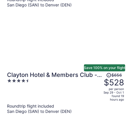
now
San Diego (SAN) to Denver (DEN)
$499
per
person
Save 100% on your flight
Price
Clayton Hotel & Members Club -
$656
was
$528
4.5
Cherry Creek, Denver
$656,
out
per person
price
of
Sep 29 - Oct 1
found 19
is
5
hours ago
now
Roundtrip flight included
$528
San Diego (SAN) to Denver (DEN)
per
person