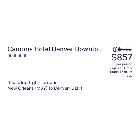
Price
Cambria Hotel Denver Downtown
$1,139
was
$857
4
RiNo
$1,139,
out
per person
price
of
Sep 30 - Oct 7
found 12 hours
is
5
ago
now
Roundtrip flight included
$857
New Orleans (MSY) to Denver (DEN)
per
person