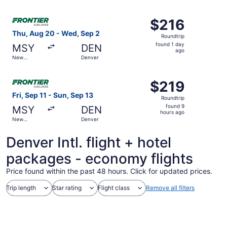
Orleans
ago
Select Frontier Airlines flight, departing Thu, Aug 20 fr
$216
$216
Roundtrip,
Thu, Aug 20 - Wed, Sep 2
Roundtrip
found
found 1 day
MSY
DEN
1
ago
New
Denver
day
Orleans
ago
Select Frontier Airlines flight, departing Fri, Sep 11 fro
$219
$219
Roundtrip,
Fri, Sep 11 - Sun, Sep 13
Roundtrip
found
found 9
MSY
DEN
9
hours ago
New
Denver
hours
Orleans
ago
Denver Intl. flight + hotel
packages - economy flights
Price found within the past 48 hours. Click for updated prices.
Trip length
Star rating
Flight class
Remove all filters