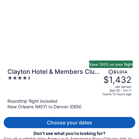
per
person
Save 100% on your flight
Price
Clayton Hotel & Members Club
$1,914
was
$1,432
4.5
- Cherry Creek, Denver
$1,914,
out
per person
price
of
Sep 30 - Oct 7
found 12 hours ago
is
5
Roundtrip flight included
now
New Orleans (MSY) to Denver (DEN)
$1,432
per
person
Choose your dates
Don't see what you're looking for?
See all available trips from Louis Armstrong New Orleans Intl. to