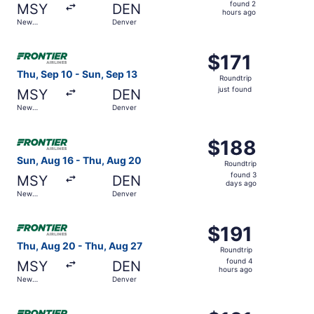
found
found 2
MSY
DEN
2
hours ago
New
Denver
hours
Orleans
ago
Select Frontier Airlines flight, departing Thu, Sep 10 fro
$171
$171
Roundtrip,
Thu, Sep 10 - Sun, Sep 13
Roundtrip
just
just found
MSY
DEN
found
New
Denver
Orleans
Select Frontier Airlines flight, departing Sun, Aug 16 fr
$188
$188
Roundtrip,
Sun, Aug 16 - Thu, Aug 20
Roundtrip
found
found 3
MSY
DEN
3
days ago
New
Denver
days
Orleans
ago
Select Frontier Airlines flight, departing Thu, Aug 20 fr
$191
$191
Roundtrip,
Thu, Aug 20 - Thu, Aug 27
Roundtrip
found
found 4
MSY
DEN
4
hours ago
New
Denver
hours
Orleans
ago
Select Frontier Airlines flight, departing Thu, Sep 3 fro