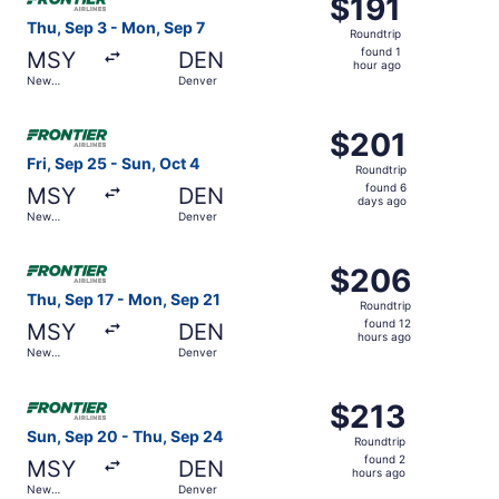
$191
$191
Roundtrip,
Thu, Sep 3 - Mon, Sep 7
Roundtrip
found
found 1
MSY
DEN
1
hour ago
New
Denver
hour
Orleans
ago
Select Frontier Airlines flight, departing Fri, Sep 25 fro
$201
$201
Roundtrip,
Fri, Sep 25 - Sun, Oct 4
Roundtrip
found
found 6
MSY
DEN
6
days ago
New
Denver
days
Orleans
ago
Select Frontier Airlines flight, departing Thu, Sep 17 fr
$206
$206
Roundtrip,
Thu, Sep 17 - Mon, Sep 21
Roundtrip
found
found 12
MSY
DEN
12
hours ago
New
Denver
hours
Orleans
ago
Select Frontier Airlines flight, departing Sun, Sep 20 fr
$213
$213
Roundtrip,
Sun, Sep 20 - Thu, Sep 24
Roundtrip
found
found 2
MSY
DEN
2
hours ago
New
Denver
hours