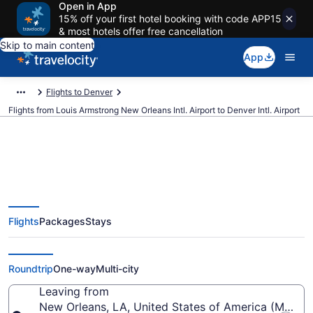
Open in App
15% off your first hotel booking with code APP15
& most hotels offer free cancellation
Skip to main content
App
Flights to Denver
Flights from Louis Armstrong New Orleans Intl. Airport to Denver Intl. Airport
$79 Cheap flights from Louis
Flights
Packages
Stays
Armstrong New Orleans Intl. to
Denver Intl. (MSY to DEN)
Roundtrip
One-way
Multi-city
Leaving from
New Orleans, LA, United States of America (MSY-Lo