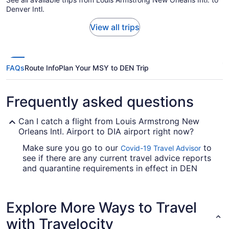
Denver Intl.
View all trips
FAQs
Route Info
Plan Your MSY to DEN Trip
Frequently asked questions
Can I catch a flight from Louis Armstrong New
Orleans Intl. Airport to DIA airport right now?
Make sure you go to our
to
Covid-19 Travel Advisor
see if there are any current travel advice reports
and quarantine requirements in effect in DEN
when jet-setting from MSY.
Are there direct flights from Louis Armstrong New
Explore More Ways to Travel
Orleans Intl. Airport (MSY) to DIA airport?
with Travelocity
United Airlines and Southwest Airlines are some