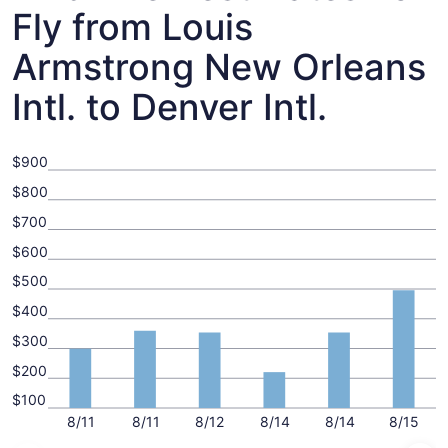
Fly from Louis
Armstrong New Orleans
Intl. to Denver Intl.
$900
$800
$700
$600
$500
$400
$300
$200
$100
8/11
8/11
8/12
8/14
8/14
8/15