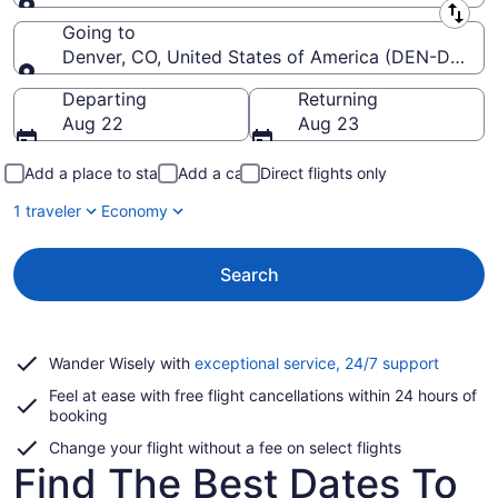
Leaving from
Going to
Denver, CO, United States of America (DEN-Denver I
Going to
Departing
Returning
Aug 22
Aug 23
Add a place to stay
Add a car
Direct flights only
1 traveler
Economy
Search
Opens
Wander Wisely with
exceptional service, 24/7 support
in
Feel at ease with free flight cancellations within 24 hours of
a
booking
new
window
Change your flight without a fee on select flights
Find The Best Dates To