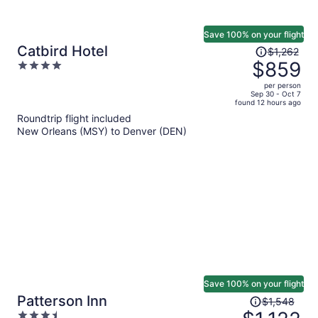
Save 100% on your flight
Price
Catbird Hotel
$1,262
was
$859
4
$1,262,
out
per person
price
of
Sep 30 - Oct 7
found 12 hours ago
is
5
Roundtrip flight included
now
New Orleans (MSY) to Denver (DEN)
$859
per
person
Save 100% on your flight
Price
Patterson Inn
$1,548
was
3.5