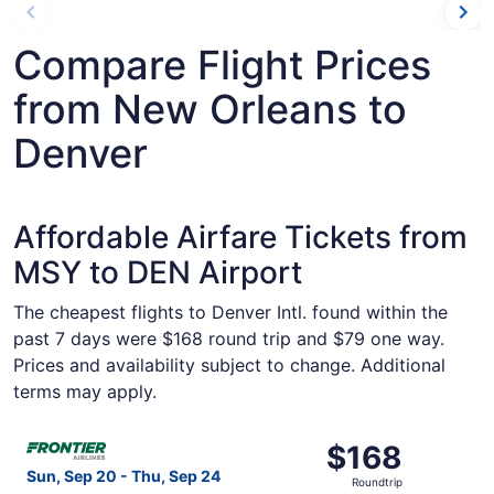
Compare Flight Prices
from New Orleans to
Denver
Affordable Airfare Tickets from
MSY to DEN Airport
The cheapest flights to Denver Intl. found within the
past 7 days were $168 round trip and $79 one way.
Prices and availability subject to change. Additional
terms may apply.
Select Frontier Airlines flight, departing Sun, Sep 20 fr
$168
$168
Roundtrip,
Sun, Sep 20 - Thu, Sep 24
Roundtrip