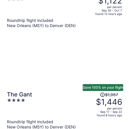
$1,122
$1,548,
out
per person
price
of
Sep 30 - Oct 7
found 12 hours ago
is
5
Roundtrip flight included
now
New Orleans (MSY) to Denver (DEN)
$1,122
per
person
Save 100% on your flight
Price
The Gant
$1,957
was
$1,446
4
$1,957,
out
per person
price
of
Sep 17 - Sep 22
found 8 hours ago
is
5
Roundtrip flight included
now
New Orleans (MSY) to Denver (DEN)
$1,446