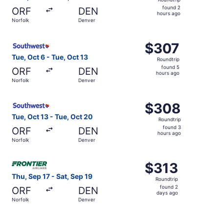
found
found 2
ORF
DEN
2
hours ago
Norfolk
Denver
hours
ago
Select Southwest Airlines flight, departing Tue, Oct 6 fr
$307
$307
Roundtrip,
Tue, Oct 6 - Tue, Oct 13
Roundtrip
found
found 5
ORF
DEN
5
hours ago
Norfolk
Denver
hours
ago
Select Southwest Airlines flight, departing Tue, Oct 13 f
$308
$308
Roundtrip,
Tue, Oct 13 - Tue, Oct 20
Roundtrip
found
found 3
ORF
DEN
3
hours ago
Norfolk
Denver
hours
ago
Select Frontier Airlines flight, departing Thu, Sep 17 fro
$313
$313
Roundtrip,
Thu, Sep 17 - Sat, Sep 19
Roundtrip
found
found 2
ORF
DEN
2
days ago
Norfolk
Denver
days
ago
Select Southwest Airlines flight, departing Tue, Oct 6 fr