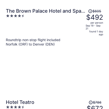
Price
The Brown Palace Hotel and Spa,
$605
was
$492
4.5
Autograph Collection
$605,
out
per person
price
of
Sep 19 - Sep
21
is
5
found 1 day
now
ago
$492
Roundtrip non-stop flight included
per
Norfolk (ORF) to Denver (DEN)
person
Price
Hotel Teatro
$786
was
$672
4.5