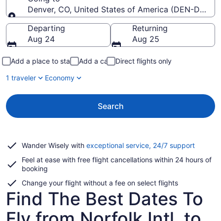
Denver, CO, United States of America (DEN-Denver I
Going to
Departing
Returning
Aug 24
Aug 25
Add a place to stay
Add a car
Direct flights only
1 traveler
Economy
Search
Opens
Wander Wisely with
exceptional service, 24/7 support
in
Feel at ease with free flight cancellations within 24 hours of
a
booking
new
window
Change your flight without a fee on select flights
Find The Best Dates To
Fly from Norfolk Intl. to