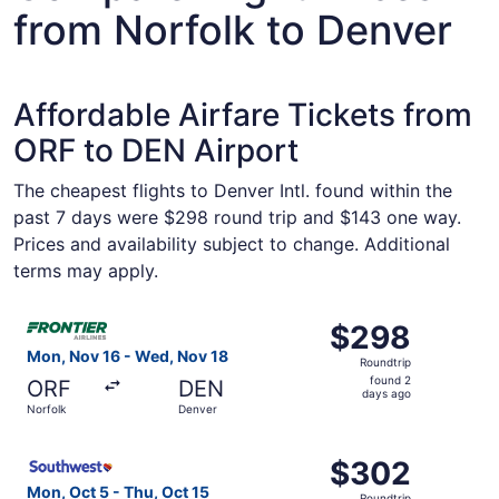
from Norfolk to Denver
Affordable Airfare Tickets from
ORF to DEN Airport
The cheapest flights to Denver Intl. found within the
past 7 days were $298 round trip and $143 one way.
Prices and availability subject to change. Additional
terms may apply.
Select Frontier Airlines flight, departing Mon, Nov 16 fr
$298
$298
Roundtrip,
Mon, Nov 16 - Wed, Nov 18
Roundtrip
found
found 2
ORF
DEN
2
days ago
Norfolk
Denver
days
ago
Select Southwest Airlines flight, departing Mon, Oct 5 fr
$302
$302
Roundtrip,
Mon, Oct 5 - Thu, Oct 15
Roundtrip