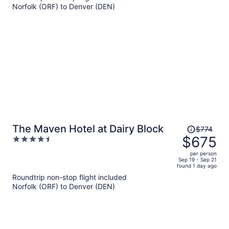
per
Norfolk (ORF) to Denver (DEN)
person
Price
The Maven Hotel at Dairy Block
$774
was
$675
4.5
$774,
out
per person
price
of
Sep 19 - Sep 21
found 1 day ago
is
5
Roundtrip non-stop flight included
now
Norfolk (ORF) to Denver (DEN)
$675
per
person