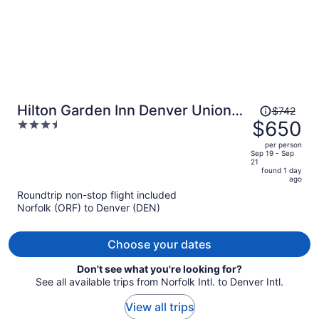
Price
Hilton Garden Inn Denver Union
$742
was
$650
3.5
Station, CO
$742,
out
per person
price
of
Sep 19 - Sep
21
is
5
found 1 day
now
ago
$650
Roundtrip non-stop flight included
per
Norfolk (ORF) to Denver (DEN)
person
Choose your dates
Don't see what you're looking for?
See all available trips from Norfolk Intl. to Denver Intl.
View all trips