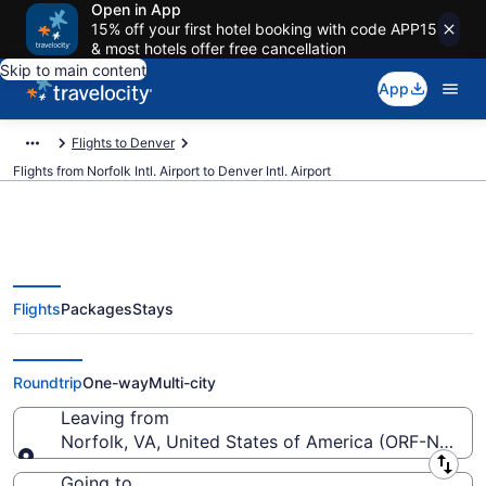
Open in App
15% off your first hotel booking with code APP15
& most hotels offer free cancellation
Skip to main content
App
Flights to Denver
Flights from Norfolk Intl. Airport to Denver Intl. Airport
Flights
Packages
Stays
$143 Cheap flights from Norfolk
Intl. to Denver Intl. (ORF to DEN)
Roundtrip
One-way
Multi-city
Leaving from
Norfolk, VA, United States of America (ORF-Norfolk 
Leaving from
Going to