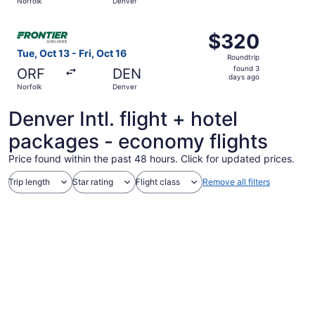
Norfolk
Denver
hours
ago
Select Frontier Airlines flight, departing Tue, Oct 13 fro
$320
$320
Roundtrip,
Tue, Oct 13 - Fri, Oct 16
Roundtrip
found
found 3
ORF
DEN
3
days ago
Norfolk
Denver
days
ago
Denver Intl. flight + hotel
packages - economy flights
Price found within the past 48 hours. Click for updated prices.
Trip length
Star rating
Flight class
Remove all filters