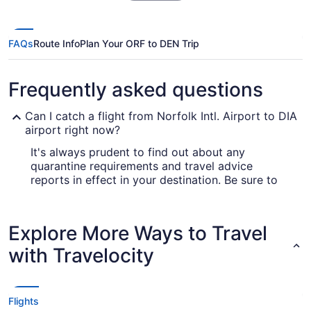
FAQs
Route Info
Plan Your ORF to DEN Trip
Frequently asked questions
Can I catch a flight from Norfolk Intl. Airport to DIA
airport right now?
It's always prudent to find out about any
quarantine requirements and travel advice
reports in effect in your destination. Be sure to
go to our
for up-to-date
Covid-19 Travel Advisor
information on catching a flight to Denver
Airport.
Explore More Ways to Travel
Are there direct flights from Norfolk Intl. Airport
with Travelocity
(ORF) to DIA airport?
If you'd love to journey from Norfolk Intl. Airport
(ORF) to DIA airport as quickly as possible, you'll
Flights
be happy to know multiple airlines offer nonstop