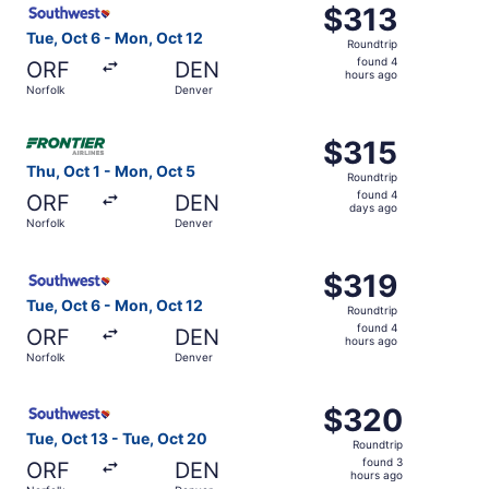
$313
$313
Roundtrip,
Tue, Oct 6 - Mon, Oct 12
Roundtrip
found
found 4
ORF
DEN
4
hours ago
Norfolk
Denver
hours
ago
Select Frontier Airlines flight, departing Thu, Oct 1 from
$315
$315
Roundtrip,
Thu, Oct 1 - Mon, Oct 5
Roundtrip
found
found 4
ORF
DEN
4
days ago
Norfolk
Denver
days
ago
Select Southwest Airlines flight, departing Tue, Oct 6 fr
$319
$319
Roundtrip,
Tue, Oct 6 - Mon, Oct 12
Roundtrip
found
found 4
ORF
DEN
4
hours ago
Norfolk
Denver
hours
ago
Select Southwest Airlines flight, departing Tue, Oct 13 f
$320
$320
Roundtrip,
Tue, Oct 13 - Tue, Oct 20
Roundtrip
found
found 3
ORF
DEN
3
hours ago