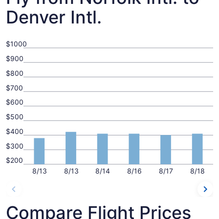
Denver Intl.
$1000
$900
$800
$700
$600
$500
$400
$300
$200
8/13
8/13
8/14
8/16
8/17
8/18
Compare Flight Prices