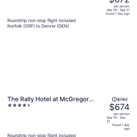
$786,
out
per person
price
of
Sep 19 - Sep 21
found 1 day ago
is
5
Roundtrip non-stop flight included
now
Norfolk (ORF) to Denver (DEN)
$672
per
person
Price
The Rally Hotel at McGregor
$782
was
$674
4.5
Square
$782,
out
per person
price
of
Sep 19 - Sep
21
is
5
found 1 day
now
ago
$674
Roundtrip non-stop flight included