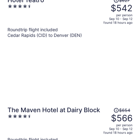
Hotel Teatro
$627
was
$542
4.5
$627,
out
per person
price
of
Sep 10 - Sep 12
found 18 hours ago
is
5
Roundtrip flight included
now
Cedar Rapids (CID) to Denver (DEN)
$542
per
person
Price
The Maven Hotel at Dairy Block
$654
was
$566
4.5
$654,
out
per person
price
of
Sep 10 - Sep 12
found 18 hours ago
is
5
Roundtrip flight included