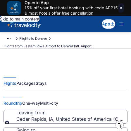
Open in App
15% off your first hotel booking with code APP15
& most hotels offer free cancellation
Skip to main content
App
Flights to Denver
Flights from Eastern Iowa Airport to Denver Intl. Airport
Flights
Packages
Stays
$94 Cheap flights from Eastern
Iowa to Denver Intl. (CID to DEN)
Roundtrip
One-way
Multi-city
Leaving from
Cedar Rapids, IA, United States of America (CID-Ea
Leaving from
Going to