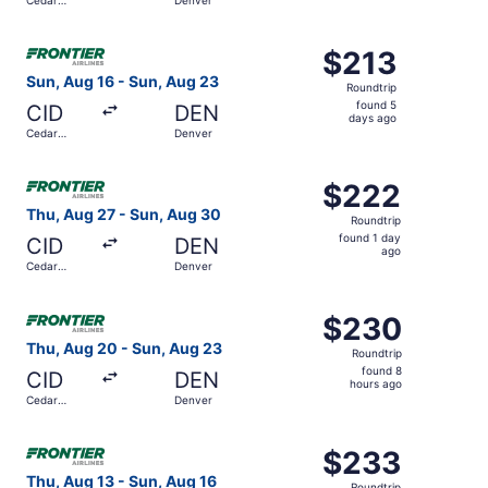
hours
Rapids
ago
Select Frontier Airlines flight, departing Sun, Aug 16 fr
$213
$213
Roundtrip,
Sun, Aug 16 - Sun, Aug 23
Roundtrip
found
found 5
CID
DEN
5
days ago
Cedar
Denver
days
Rapids
ago
Select Frontier Airlines flight, departing Thu, Aug 27 fr
$222
$222
Roundtrip,
Thu, Aug 27 - Sun, Aug 30
Roundtrip
found
found 1 day
CID
DEN
1
ago
Cedar
Denver
day
Rapids
ago
Select Frontier Airlines flight, departing Thu, Aug 20 fr
$230
$230
Roundtrip,
Thu, Aug 20 - Sun, Aug 23
Roundtrip
found
found 8
CID
DEN
8
hours ago
Cedar
Denver
hours
Rapids
ago
Select Frontier Airlines flight, departing Thu, Aug 13 fr
$233
$233
Roundtrip,
Thu, Aug 13 - Sun, Aug 16
Roundtrip