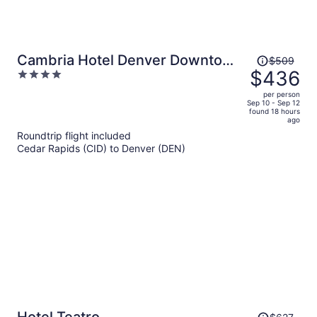
Price
Cambria Hotel Denver Downtown
$509
was
$436
4
RiNo
$509,
out
per person
price
of
Sep 10 - Sep 12
found 18 hours
is
5
ago
now
Roundtrip flight included
$436
Cedar Rapids (CID) to Denver (DEN)
per
person
Price