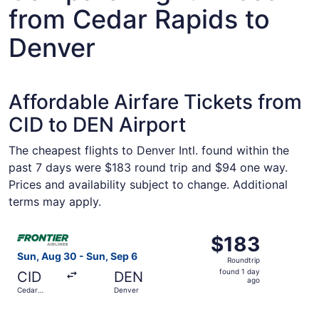
from Cedar Rapids to
Denver
Affordable Airfare Tickets from
CID to DEN Airport
The cheapest flights to Denver Intl. found within the
past 7 days were $183 round trip and $94 one way.
Prices and availability subject to change. Additional
terms may apply.
Select Frontier Airlines flight, departing Sun, Aug 30 fr
$183
$183
Roundtrip,
Sun, Aug 30 - Sun, Sep 6
Roundtrip
found
found 1 day
CID
DEN
1
ago
Cedar
Denver
day
Rapids
ago
Select Frontier Airlines flight, departing Thu, Sep 3 from