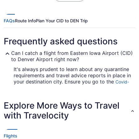
FAQs
Route Info
Plan Your CID to DEN Trip
Frequently asked questions
Can I catch a flight from Eastern Iowa Airport (CID)
to Denver Airport right now?
It's always prudent to learn about any quarantine
requirements and travel advice reports in place in
your destination city. Ensure you go to the
Covid-
for up-to-date info on booking a
19 Travel Advisor
flight to Denver Airport.
Explore More Ways to Travel
Are there direct flights from CID to DEN?
with Travelocity
Kick off your adventure in the most stress-free
way possible and jet straight to Denver Intl.
Airport (DEN) from Eastern Iowa Airport (CID).
United Airlines and Frontier Airlines are among
Flights