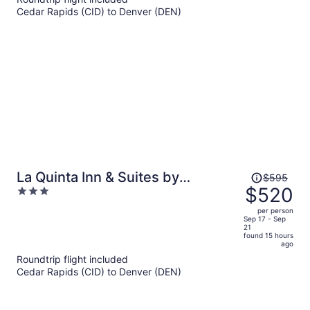
now
Cedar Rapids (CID) to Denver (DEN)
$566
per
person
Price
La Quinta Inn & Suites by
$595
was
$520
3
Wyndham Denver Gateway Park
$595,
out
per person
price
of
Sep 17 - Sep
21
is
5
found 15 hours
now
ago
$520
Roundtrip flight included
per
Cedar Rapids (CID) to Denver (DEN)
person