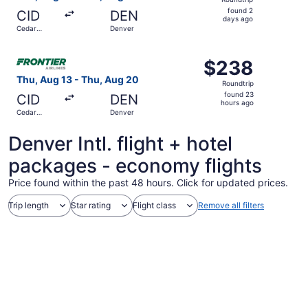
found
found 2
CID
DEN
2
days ago
Cedar
Denver
days
Rapids
ago
Select Frontier Airlines flight, departing Thu, Aug 13 fr
$238
$238
Roundtrip,
Thu, Aug 13 - Thu, Aug 20
Roundtrip
found
found 23
CID
DEN
23
hours ago
Cedar
Denver
hours
Rapids
ago
Denver Intl. flight + hotel
packages - economy flights
Price found within the past 48 hours. Click for updated prices.
Trip length
Star rating
Flight class
Remove all filters