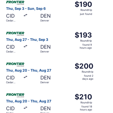
$190
$190
Roundtrip,
Thu, Sep 3 - Sun, Sep 6
Roundtrip
just
just found
CID
DEN
found
Cedar
Denver
Rapids
Select Frontier Airlines flight, departing Thu, Aug 27 fr
$193
$193
Roundtrip,
Thu, Aug 27 - Thu, Sep 3
Roundtrip
found
found 9
CID
DEN
9
hours ago
Cedar
Denver
hours
Rapids
ago
Select Frontier Airlines flight, departing Thu, Aug 20 fr
$200
$200
Roundtrip,
Thu, Aug 20 - Thu, Aug 27
Roundtrip
found
found 2
CID
DEN
2
days ago
Cedar
Denver
days
Rapids
ago
Select Frontier Airlines flight, departing Thu, Aug 20 fr
$210
$210
Roundtrip,
Thu, Aug 20 - Thu, Aug 27
Roundtrip
found
found 18
CID
DEN
18
hours ago
Cedar
Denver