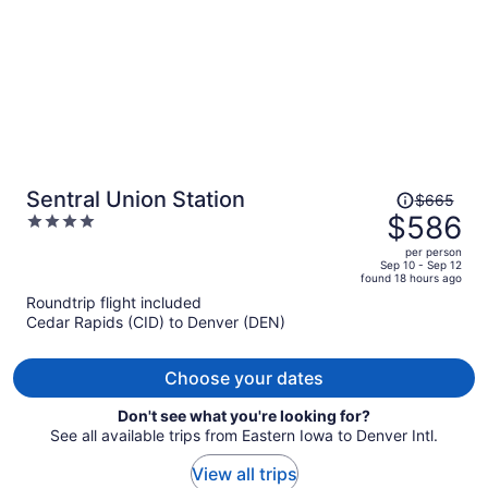
Price
Sentral Union Station
$665
was
$586
4
$665,
out
per person
price
of
Sep 10 - Sep 12
found 18 hours ago
is
5
Roundtrip flight included
now
Cedar Rapids (CID) to Denver (DEN)
$586
per
person
Choose your dates
Don't see what you're looking for?
See all available trips from Eastern Iowa to Denver Intl.
View all trips