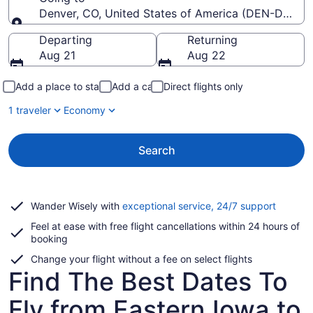
Denver, CO, United States of America (DEN-Denver I
Going to
Departing
Returning
Aug 21
Aug 22
Add a place to stay
Add a car
Direct flights only
1 traveler
Economy
Search
Opens
Wander Wisely with
exceptional service, 24/7 support
in
Feel at ease with free flight cancellations within 24 hours of
a
booking
new
window
Change your flight without a fee on select flights
Find The Best Dates To
Fly from Eastern Iowa to