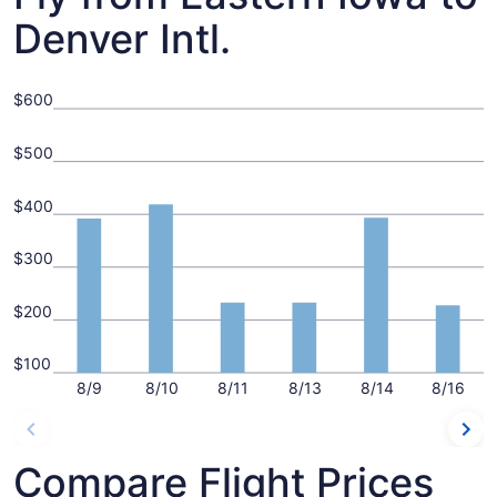
Denver Intl.
$600
$500
$400
$300
$200
$100
8/9
8/10
8/11
8/13
8/14
8/16
Compare Flight Prices