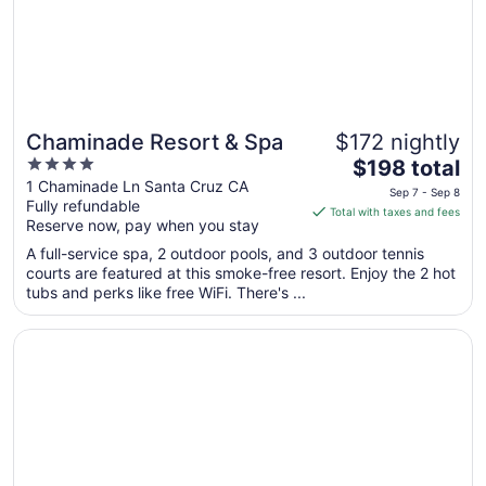
Chaminade Resort & Spa
$172 nightly
4
The
$198 total
out
price
1 Chaminade Ln Santa Cruz CA
Sep 7 - Sep 8
Fully refundable
of
is
Total with taxes and fees
Reserve now, pay when you stay
5
$198
total
A full-service spa, 2 outdoor pools, and 3 outdoor tennis
per
courts are featured at this smoke-free resort. Enjoy the 2 hot
tubs and perks like free WiFi. There's ...
night
from
Opens in a new window
La Bahia Hotel and Spa
Sep
7
to
Sep
8