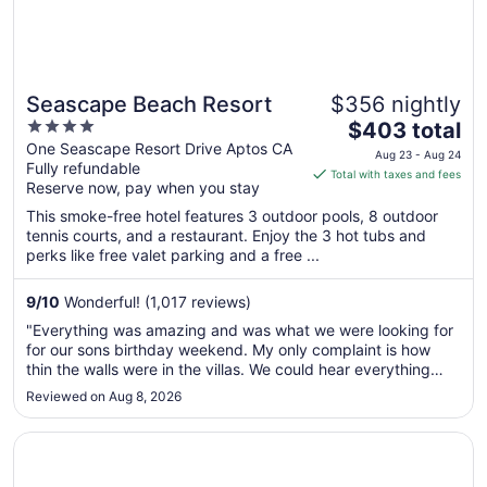
Seascape Beach Resort
$356 nightly
4
The
$403 total
out
price
One Seascape Resort Drive Aptos CA
Aug 23 - Aug 24
Fully refundable
of
is
Total with taxes and fees
Reserve now, pay when you stay
5
$403
total
This smoke-free hotel features 3 outdoor pools, 8 outdoor
per
tennis courts, and a restaurant. Enjoy the 3 hot tubs and
perks like free valet parking and a free ...
night
from
Aug
9
/
10
Wonderful! (1,017 reviews)
23
"Everything was amazing and was what we were looking for
to
for our sons birthday weekend. My only complaint is how
Aug
thin the walls were in the villas. We could hear everything
24
next door"
Reviewed on Aug 8, 2026
Opens in a new window
Hayes Mansion, San Jose - Curio Collection by Hilton