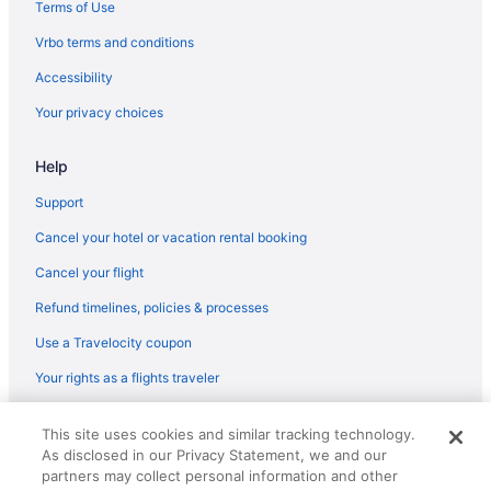
Hotels in San Jose
Terms of Use
Super 8 By Wyndham Santa Clara
Vrbo terms and conditions
Hotels in Santa Clara
Accessibility
Hotels in Gilroy
Your privacy choices
Motel 6 Gilroy Ca
Help
Downtown Santa Cruz Hotels
Downtown San Jose Hotels
Support
Hotels in Carmel
Cancel your hotel or vacation rental booking
Beach in Carmel
Cancel your flight
Hotels in Capitola
Refund timelines, policies & processes
Pet Friendly in Capitola
Use a Travelocity coupon
Beach in Capitola
Your rights as a flights traveler
Hotels near Capitola Beach
© 2026 Travelscape LLC, an Expedia Group company. All rights
Hotels near Cannery Row
This site uses cookies and similar tracking technology.
reserved. Travelocity, the Stars Design, and The Roaming Gnome
As disclosed in our Privacy Statement, we and our
Design are trademarks or registered trademarks of Travelscape LLC.
Hotels in Big Sur
CST# 2083930-50.
partners may collect personal information and other