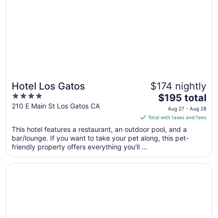
Hotel Los Gatos
$174 nightly
4
The
$195 total
out
price
210 E Main St Los Gatos CA
Aug 27 - Aug 28
of
is
Total with taxes and fees
5
$195
This hotel features a restaurant, an outdoor pool, and a
total
bar/lounge. If you want to take your pet along, this pet-
per
friendly property offers everything you'll ...
night
from
Opens in a new window
Dream Inn Santa Cruz
Aug
27
to
Aug
28