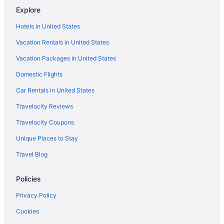
Explore
La Playa Hotel
Hotels in United States
Monterey Plaza Hotel & Spa
Vacation Rentals in United States
Monterey Beach Hotel A Tribute Portfolio Hotel
Vacation Packages in United States
Motel 6 Marina Ca - Monterey
Domestic Flights
Vagabond Inn Monterey
Motel 6 Salinas Ca - North Monterey Area
Car Rentals in United States
Portola Hotel & Spa At Monterey Bay
Travelocity Reviews
Hotels in Monterey
Travelocity Coupons
Hotels near Mystery Spot
Unique Places to Stay
Hotels near San Jose CA
Travel Blog
Hotels in Pacific Grove
Policies
Hotels in Palo Alto
Hotels in Salinas
Privacy Policy
Hotels near San Francisco CA
Cookies