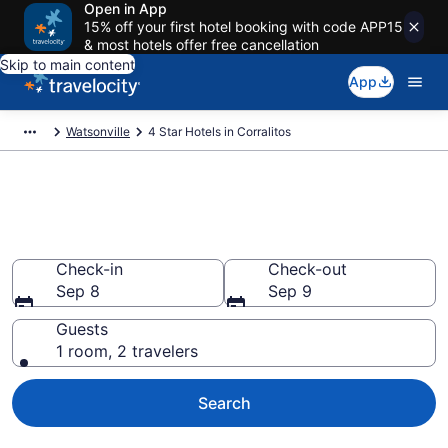
Open in App
15% off your first hotel booking with code APP15
& most hotels offer free cancellation
Skip to main content
App
Watsonville
4 Star Hotels in Corralitos
Explore top 2026 4 Star Hotels
in Corralitos
Check-in
Check-out
Sep 8
Sep 9
Guests
1 room, 2 travelers
Search