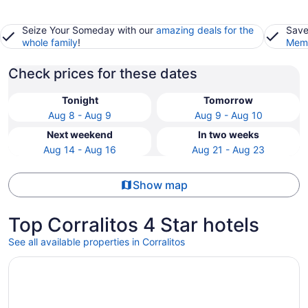
Seize Your Someday with our
amazing deals for the
Save
whole family
!
Memb
Check prices for these dates
Tonight
Tomorrow
Aug 8 - Aug 9
Aug 9 - Aug 10
Next weekend
In two weeks
Aug 14 - Aug 16
Aug 21 - Aug 23
Show map
Top Corralitos 4 Star hotels
See all available properties in Corralitos
Opens in a new window
Chaminade Resort & Spa