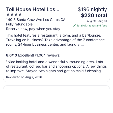
Toll House Hotel Los
$196 nightly
4
The
Gatos
$220 total
out
price
140 S Santa Cruz Ave Los Gatos CA
Aug 29 - Aug 30
Fully refundable
of
is
Total with taxes and fees
Reserve now, pay when you stay
5
$220
total
This hotel features a restaurant, a gym, and a bar/lounge.
per
Traveling on business? Take advantage of the 7 conference
rooms, 24-hour business center, and laundry ...
night
from
Aug
8.6
/
10
Excellent! (1,004 reviews)
29
"Nice looking hotel and a wonderful surrounding area. Lots
to
of restaurant, coffee, bar and shopping options. A few things
Aug
to improve. Stayed two nights and got no maid / cleaning
30
service. Noticed the bathroom had mold and did not seem to
Reviewed on Aug 7, 2026
be cleaned. The check in / checkout process may have
been slower ..."
Opens in a new window
Seascape Beach Resort