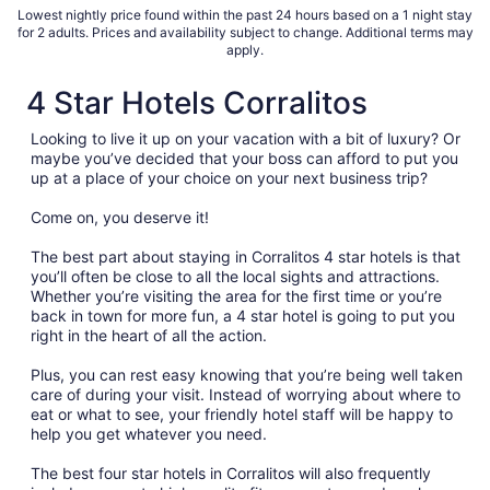
Lowest nightly price found within the past 24 hours based on a 1 night stay
for 2 adults. Prices and availability subject to change. Additional terms may
apply.
4 Star Hotels Corralitos
Looking to live it up on your vacation with a bit of luxury? Or
maybe you’ve decided that your boss can afford to put you
up at a place of your choice on your next business trip?
Come on, you deserve it!
The best part about staying in Corralitos 4 star hotels is that
you’ll often be close to all the local sights and attractions.
Whether you’re visiting the area for the first time or you’re
back in town for more fun, a 4 star hotel is going to put you
right in the heart of all the action.
Plus, you can rest easy knowing that you’re being well taken
care of during your visit. Instead of worrying about where to
eat or what to see, your friendly hotel staff will be happy to
help you get whatever you need.
The best four star hotels in Corralitos will also frequently