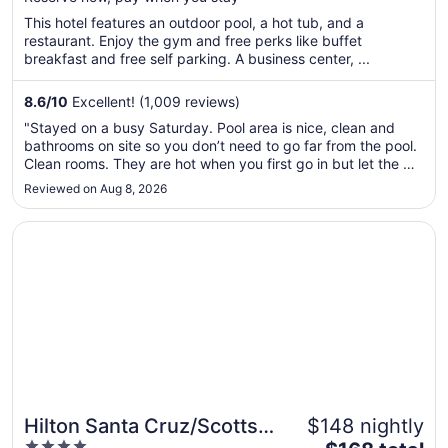
5
$132
total
This hotel features an outdoor pool, a hot tub, and a
per
restaurant. Enjoy the gym and free perks like buffet
breakfast and free self parking. A business center, ...
night
from
Aug
8.6
/
10
Excellent! (1,009 reviews)
30
"Stayed on a busy Saturday. Pool area is nice, clean and
to
bathrooms on site so you don’t need to go far from the pool.
Aug
Clean rooms. They are hot when you first go in but let the AC
31
run and you’ll be good. Ice machine were all used up
Reviewed on Aug 8, 2026
Saturday check in and Sunday check out. Breakfast was
good. Hot and ..."
Opens in a new window
Hilton Santa Cruz/Scotts Valley
Hilton Santa Cruz/Scotts
$148 nightly
4
The