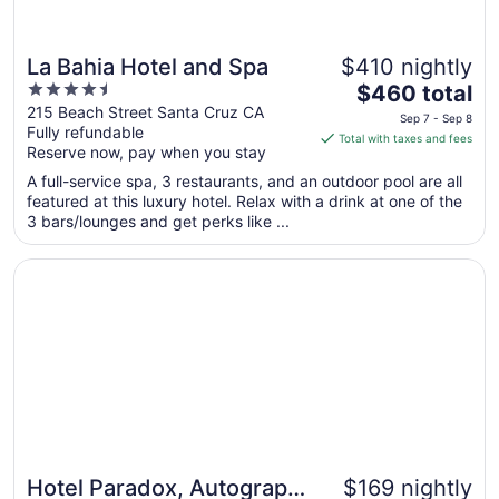
La Bahia Hotel and Spa
$410 nightly
4.5
The
$460 total
out
price
215 Beach Street Santa Cruz CA
Sep 7 - Sep 8
Fully refundable
of
is
Total with taxes and fees
Reserve now, pay when you stay
5
$460
total
A full-service spa, 3 restaurants, and an outdoor pool are all
per
featured at this luxury hotel. Relax with a drink at one of the
3 bars/lounges and get perks like ...
night
from
Opens in a new window
Hotel Paradox, Autograph Collection
Sep
7
to
Sep
8
Hotel Paradox, Autograph
$169 nightly