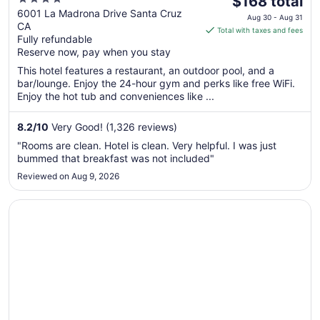
Valley
$168 total
out
price
6001 La Madrona Drive Santa Cruz
Aug 30 - Aug 31
CA
of
is
Total with taxes and fees
Fully refundable
5
$168
Reserve now, pay when you stay
total
per
This hotel features a restaurant, an outdoor pool, and a
bar/lounge. Enjoy the 24-hour gym and perks like free WiFi.
night
Enjoy the hot tub and conveniences like ...
from
Aug
8.2
/
10
Very Good! (1,326 reviews)
30
to
"Rooms are clean. Hotel is clean. Very helpful. I was just
Aug
bummed that breakfast was not included"
31
Reviewed on Aug 9, 2026
Opens in a new window
Toll House Hotel Los Gatos