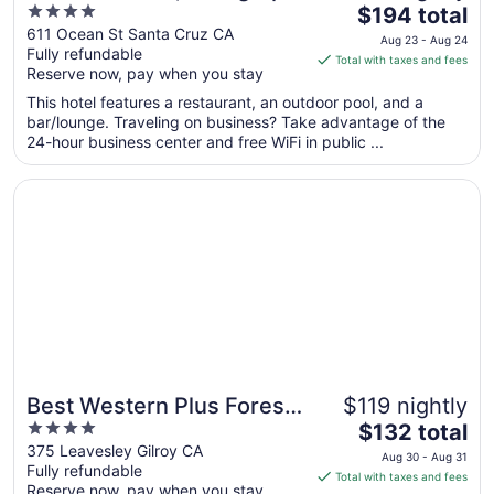
4
The
Collection
$194 total
out
price
611 Ocean St Santa Cruz CA
Aug 23 - Aug 24
Fully refundable
of
is
Total with taxes and fees
Reserve now, pay when you stay
5
$194
total
This hotel features a restaurant, an outdoor pool, and a
per
bar/lounge. Traveling on business? Take advantage of the
24-hour business center and free WiFi in public ...
night
from
Opens in a new window
Best Western Plus Forest Park Inn
Aug
23
to
Aug
24
Best Western Plus Forest
$119 nightly
4
The
Park Inn
$132 total
out
price
375 Leavesley Gilroy CA
Aug 30 - Aug 31
Fully refundable
of
is
Total with taxes and fees
Reserve now, pay when you stay