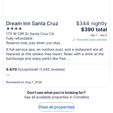
Dream Inn Santa Cruz
$344 nightly
4
The
$390 total
out
price
175 W Cliff Dr Santa Cruz CA
Sep 7 - Sep 8
Fully refundable
of
is
Total with taxes and fees
Reserve now, pay when you stay
5
$390
total
A full-service spa, an outdoor pool, and a restaurant are all
per
featured at this smoke-free resort. Relax with a drink at the
bar/lounge and enjoy perks like free ...
night
from
Sep
9.4
/
10
Exceptional! (1,045 reviews)
7
"."
to
Reviewed on Aug 7, 2026
Sep
8
Don't see what you're looking for?
See all available properties in Corralitos
View all properties