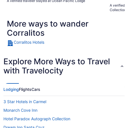
A verified traveler stayed at Ocean Pacific Lodge
close to many
A verified 
definitely s
Collection 
More ways to wander
Corralitos
Corralitos Hotels
Explore More Ways to Travel
with Travelocity
Lodging
Flights
Cars
3 Star Hotels in Carmel
Monarch Cove Inn
Hotel Paradox Autograph Collection
Dream Inn Santa Cruz