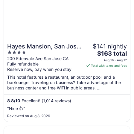
Hayes Mansion, San Jose
$141 nightly
4
The
- Curio Collection by
$163 total
out
price
200 Edenvale Ave San Jose CA
Hilton
Aug 16 - Aug 17
Fully refundable
of
is
Total with taxes and fees
Reserve now, pay when you stay
5
$163
total
This hotel features a restaurant, an outdoor pool, and a
per
bar/lounge. Traveling on business? Take advantage of the
business center and free WiFi in public areas. ...
night
from
Aug
8.8
/
10
Excellent! (1,014 reviews)
16
"Nice 👍"
to
Reviewed on Aug 8, 2026
Aug
17
Opens in a new window
Hotel Los Gatos