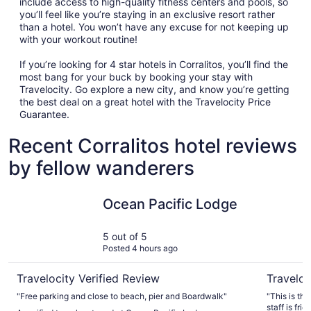
include access to high-quality fitness centers and pools, so
you’ll feel like you’re staying in an exclusive resort rather
than a hotel. You won’t have any excuse for not keeping up
with your workout routine!
If you’re looking for 4 star hotels in Corralitos, you’ll find the
most bang for your buck by booking your stay with
Travelocity. Go explore a new city, and know you’re getting
the best deal on a great hotel with the Travelocity Price
Guarantee.
Recent Corralitos hotel reviews
by fellow wanderers
Ocean Pacific Lodge
Seacliff I
Ocean Pacific Lodge
5 out of 5
Posted 4 hours ago
Travelocity Verified Review
Traveloc
"Free parking and close to beach, pier and Boardwalk"
"This is th
staff is friend