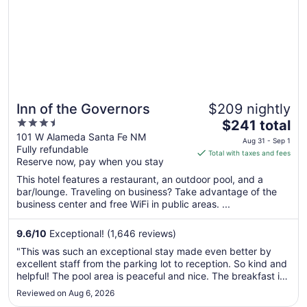
Inn of the Governors
$209 nightly
3.5
The
$241 total
out
price
101 W Alameda Santa Fe NM
Aug 31 - Sep 1
Fully refundable
of
is
Total with taxes and fees
Reserve now, pay when you stay
5
$241
total
This hotel features a restaurant, an outdoor pool, and a
per
bar/lounge. Traveling on business? Take advantage of the
business center and free WiFi in public areas. ...
night
from
Aug
9.6
/
10
Exceptional! (1,646 reviews)
31
"This was such an exceptional stay made even better by
to
excellent staff from the parking lot to reception. So kind and
Sep
helpful! The pool area is peaceful and nice. The breakfast is
1
not to be missed! Made to order from a fixed menu and a
Reviewed on Aug 6, 2026
great Santa Fe mix. Easy walk to the railway yard and all