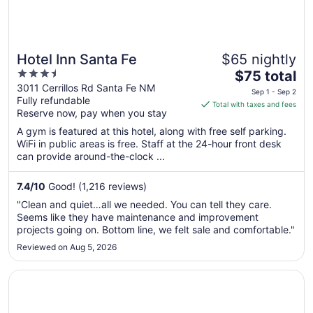
Hotel Inn Santa Fe
$65 nightly
3.5
The
$75 total
out
price
3011 Cerrillos Rd Santa Fe NM
Sep 1 - Sep 2
Fully refundable
of
is
Total with taxes and fees
Reserve now, pay when you stay
5
$75
total
A gym is featured at this hotel, along with free self parking.
per
WiFi in public areas is free. Staff at the 24-hour front desk
can provide around-the-clock ...
night
from
Sep
7.4
/
10
Good! (1,216 reviews)
1
"Clean and quiet…all we needed. You can tell they care.
to
Seems like they have maintenance and improvement
Sep
projects going on. Bottom line, we felt sale and comfortable."
2
Reviewed on Aug 5, 2026
Opens in a new window
Piñon Court By La Fonda