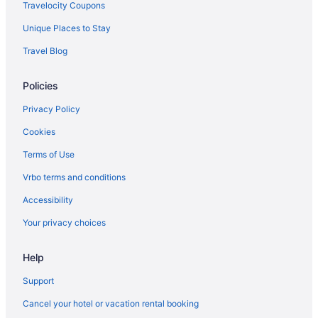
Spa in New Mexico
Travelocity Coupons
New Mexico Hotels
Unique Places to Stay
Business Hotels in Downtown Santa Fe
Travel Blog
Pet Friendly Hotels in Downtown Santa Fe
Policies
Downtown Santa Fe Hotels
Hotels in Espanola
Privacy Policy
Hotels in Las Vegas
Cookies
Hotels near Loretto Chapel
Terms of Use
Hotels near Meow Wolf
Vrbo terms and conditions
Cabins in New Mexico
Accessibility
Resorts in New Mexico
Your privacy choices
Bedandbreakfast in Santa Fe
Help
Cabins in Santa Fe
Condos in Santa Fe
Support
Aparthotels in Santa Fe
Cancel your hotel or vacation rental booking