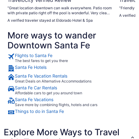
"Great location downtown can walk everywhere. Patio room
"Friendly an
with private patio right off the pool is wonderful. Very clean
A verified 
hotel with valet parking. Excellent and friendly staff."
A verified traveler stayed at Eldorado Hotel & Spa
More ways to wander
Downtown Santa Fe
Flights to Santa Fe
The best fares to get you there
Santa Fe Hotels
Santa Fe Vacation Rentals
Great Deals on Alternative Accommodations
Santa Fe Car Rentals
Affordable cars to get you around town
Santa Fe Vacations
Save more by combining flights, hotels and cars
Things to do in Santa Fe
Explore More Ways to Travel