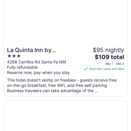
La Quinta Inn by
$95 nightly
3
The
Wyndham Santa Fe
$109 total
out
price
4298 Cerrillos Rd Santa Fe NM
Sep 1 - Sep 2
Fully refundable
of
is
Total with taxes and fees
Reserve now, pay when you stay
5
$109
total
This hotel doesn't skimp on freebies - guests receive free
per
on-the-go breakfast, free WiFi, and free self parking.
Business travelers can take advantage of the ...
night
from
Opens in a new window
El Rey Court
Sep
1
to
Sep
2