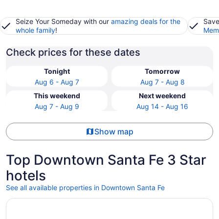
Seize Your Someday with our
amazing deals for the
Save
whole family
!
Memb
Check prices for these dates
Tonight
Tomorrow
Aug 6 - Aug 7
Aug 7 - Aug 8
This weekend
Next weekend
Aug 7 - Aug 9
Aug 14 - Aug 16
Show map
Top Downtown Santa Fe 3 Star
hotels
See all available properties in Downtown Santa Fe
Opens in a new window
The Sage Hotel