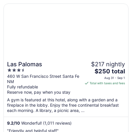
downtown ..."
Opens in a new window
Las Palomas
Las Palomas
$217 nightly
3.5
The
$250 total
out
price
460 W San Francisco Street Santa Fe
Aug 31 - Sep 1
NM
of
is
Total with taxes and fees
Fully refundable
5
$250
Reserve now, pay when you stay
total
per
A gym is featured at this hotel, along with a garden and a
fireplace in the lobby. Enjoy the free continental breakfast
night
each morning. A library, a picnic area, ...
from
Aug
9.2
/
10
Wonderful! (1,011 reviews)
31
to
"Friendly and helpful staff"