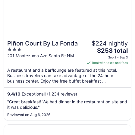
Piñon Court By La Fonda
$224 nightly
3
The
$258 total
out
price
201 Montezuma Ave Santa Fe NM
Sep 2 - Sep 3
of
is
Total with taxes and fees
5
$258
A restaurant and a bar/lounge are featured at this hotel.
total
Business travelers can take advantage of the 24-hour
per
business center. Enjoy the free buffet breakfast ...
night
from
9.4
/
10
Exceptional! (1,234 reviews)
Sep
"Great breakfast! We had dinner in the restaurant on site and
2
it was delicious."
to
Reviewed on Aug 6, 2026
Sep
3
Opens in a new window
La Quinta Inn by Wyndham Santa Fe