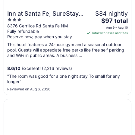
Inn at Santa Fe, SureStay
$84 nightly
3
The
Collection by Best
$97 total
out
price
8376 Cerrillos Rd Santa Fe NM
Western
Aug 9 - Aug 10
Fully refundable
of
is
Total with taxes and fees
Reserve now, pay when you stay
5
$97
total
This hotel features a 24-hour gym and a seasonal outdoor
per
pool. Guests will appreciate free perks like free self parking
and WiFi in public areas. A business ...
night
from
Aug
8.6
/
10
Excellent! (2,216 reviews)
9
"The room was good for a one night stay To small for any
to
longer"
Aug
Reviewed on Aug 6, 2026
10
Opens in a new window
Hotel Inn Santa Fe