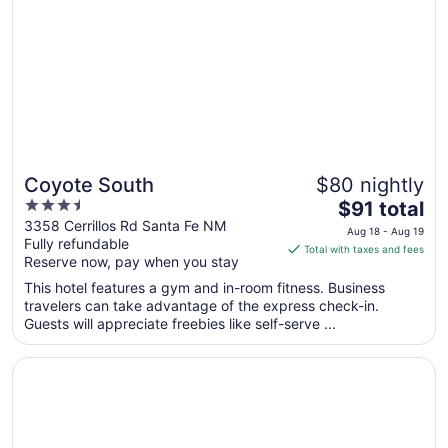
Coyote South
$80 nightly
3.5
The
$91 total
out
price
3358 Cerrillos Rd Santa Fe NM
Aug 18 - Aug 19
Fully refundable
of
is
Total with taxes and fees
Reserve now, pay when you stay
5
$91
total
This hotel features a gym and in-room fitness. Business
per
travelers can take advantage of the express check-in.
Guests will appreciate freebies like self-serve ...
night
from
Opens in a new window
Cities Of Gold Casino
Aug
18
to
Aug
19