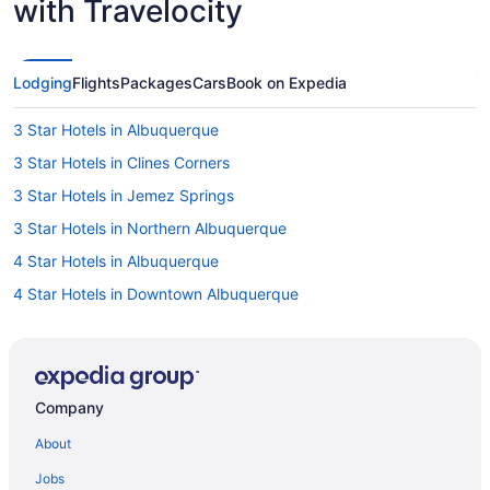
with Travelocity
Lodging
Flights
Packages
Cars
Book on Expedia
3 Star Hotels in Albuquerque
3 Star Hotels in Clines Corners
3 Star Hotels in Jemez Springs
3 Star Hotels in Northern Albuquerque
4 Star Hotels in Albuquerque
4 Star Hotels in Downtown Albuquerque
4 Star Hotels in Downtown Santa Fe
4 Star Hotels in Los Alamos
4 Star Hotels in Santa Fe
Company
4 Star Hotels in Taos
About
5 Star Hotels in Galisteo
Jobs