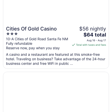
Cities Of Gold Casino
$56 nightly
3
The
$64 total
out
price
10-A Cities of Gold Road Santa Fe NM
Aug 16 - Aug 17
Fully refundable
of
is
Total with taxes and fees
Reserve now, pay when you stay
5
$64
total
A casino and a restaurant are featured at this smoke-free
per
hotel. Traveling on business? Take advantage of the 24-hour
business center and free WiFi in public ...
night
from
Opens in a new window
Inn at Santa Fe, SureStay Collection by Best Western
Aug
16
to
Aug
17