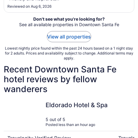
Sep
Reviewed on Aug 6, 2026
1
Don't see what you're looking for?
See all available properties in Downtown Santa Fe
View all properties
Lowest nightly price found within the past 24 hours based on a 1 night stay
for 2 adults. Prices and availability subject to change. Additional terms may
apply.
Recent Downtown Santa Fe
hotel reviews by fellow
wanderers
Eldorado Hotel & Spa
Las Palo
Eldorado Hotel & Spa
5 out of 5
Posted less than an hour ago
Travelocity Verified Review
Traveloc