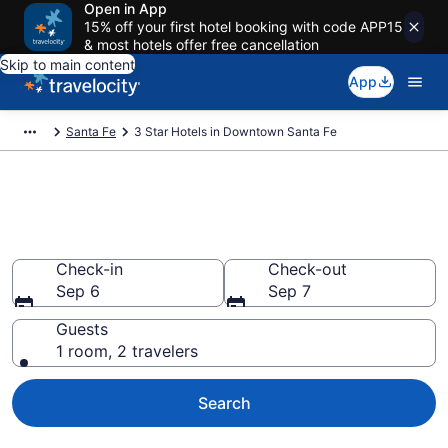
Open in App
15% off your first hotel booking with code APP15
& most hotels offer free cancellation
Skip to main content
App
Santa Fe
3 Star Hotels in Downtown Santa Fe
Find and compare 3 Star hotels
in Downtown Santa Fe
Check-in
Check-out
Sep 6
Sep 7
Guests
1 room, 2 travelers
Search