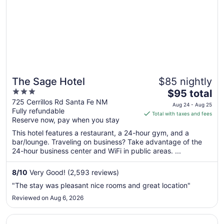
The Sage Hotel
$85 nightly
3
The
$95 total
out
price
725 Cerrillos Rd Santa Fe NM
Aug 24 - Aug 25
Fully refundable
of
is
Total with taxes and fees
Reserve now, pay when you stay
5
$95
total
This hotel features a restaurant, a 24-hour gym, and a
per
bar/lounge. Traveling on business? Take advantage of the
24-hour business center and WiFi in public areas. ...
night
from
Aug
8
/
10
Very Good! (2,593 reviews)
24
"The stay was pleasant nice rooms and great location"
to
Reviewed on Aug 6, 2026
Aug
25
Opens in a new window
Coyote South