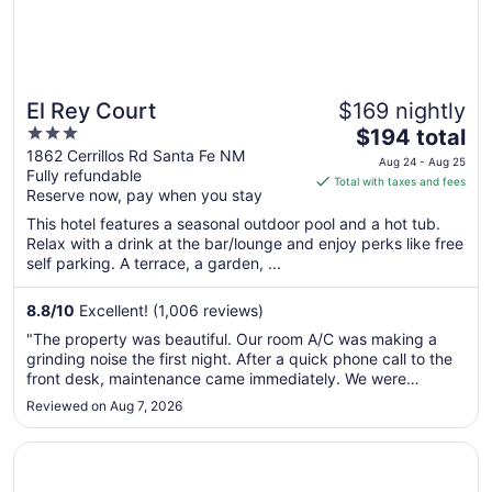
El Rey Court
$169 nightly
3
The
$194 total
out
price
1862 Cerrillos Rd Santa Fe NM
Aug 24 - Aug 25
Fully refundable
of
is
Total with taxes and fees
Reserve now, pay when you stay
5
$194
total
This hotel features a seasonal outdoor pool and a hot tub.
per
Relax with a drink at the bar/lounge and enjoy perks like free
self parking. A terrace, a garden, ...
night
from
Aug
8.8
/
10
Excellent! (1,006 reviews)
24
"The property was beautiful. Our room A/C was making a
to
grinding noise the first night. After a quick phone call to the
Aug
front desk, maintenance came immediately. We were
25
upgraded to a suite with a full kitchen the remaining 2
Reviewed on Aug 7, 2026
nights. The staff were incredibly friendly and helpful. The
pool was lovely ..."
Opens in a new window
Inn of the Governors