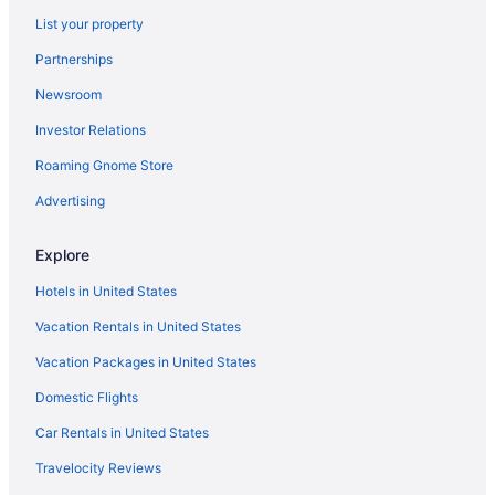
5 Star Hotels in Lamy
List your property
5 Star Hotels in Placitas
Partnerships
5 Star Hotels in Santa Fe
Newsroom
5 Star Hotels in Tesuque
Investor Relations
Santa Ana Star Casino Hotel
Roaming Gnome Store
Hotels in Albuquerque
All-Inclusive in New Mexico
Advertising
Budget in New Mexico
Explore
Family Friendly in New Mexico
Hotels in United States
Hot Tub in New Mexico
Vacation Rentals in United States
Indoor Pool in New Mexico
Vacation Packages in United States
Smoking in New Mexico
Domestic Flights
Waterslide in New Mexico
Romantic in New Mexico
Car Rentals in United States
Ski in New Mexico
Travelocity Reviews