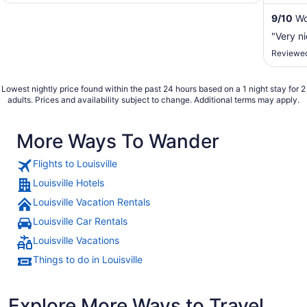
...
9
/
10
Won
"Very n
Reviewed
Lowest nightly price found within the past 24 hours based on a 1 night stay for 2
adults. Prices and availability subject to change. Additional terms may apply.
More Ways To Wander
Flights to Louisville
Louisville Hotels
Louisville Vacation Rentals
Louisville Car Rentals
Louisville Vacations
Things to do in Louisville
Explore More Ways to Travel