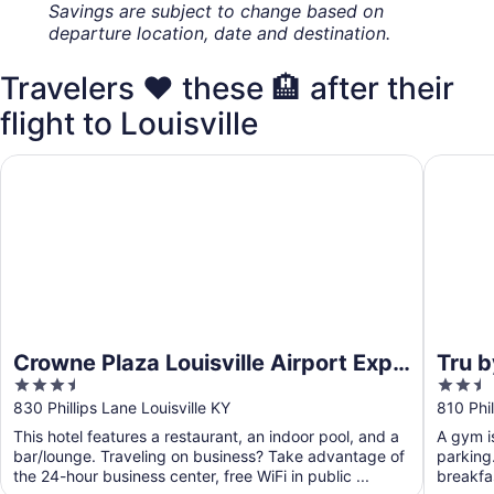
Savings are subject to change based on
departure location, date and destination.
Travelers ❤️ these 🏨 after their
flight to Louisville
Crowne Plaza Louisville Airport Expo Ctr by IHG
Tru by H
Crowne Plaza Louisville Airport Expo
Tru b
3.5
2.5
Ctr by IHG
out
out
830 Phillips Lane Louisville KY
810 Phil
of
of
This hotel features a restaurant, an indoor pool, and a
A gym is
5
5
bar/lounge. Traveling on business? Take advantage of
parking.
the 24-hour business center, free WiFi in public ...
breakfas