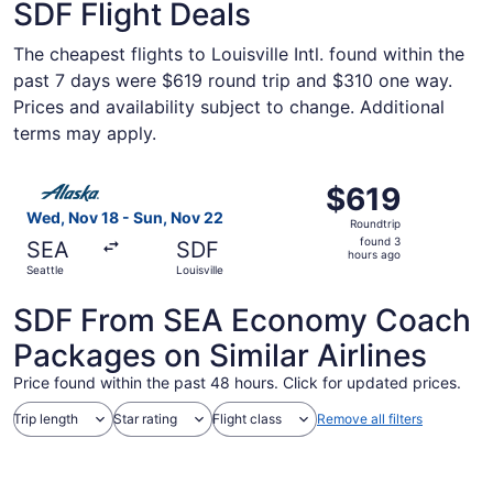
SDF Flight Deals
The cheapest flights to Louisville Intl. found within the
past 7 days were $619 round trip and $310 one way.
Prices and availability subject to change. Additional
terms may apply.
Select Alaska Airlines flight, departing Wed, Nov 18 from 
$619
$619
Roundtrip,
Wed, Nov 18 - Sun, Nov 22
Roundtrip
found
found 3
SEA
SDF
3
hours ago
Seattle
Louisville
hours
ago
SDF From SEA Economy Coach
Packages on Similar Airlines
Price found within the past 48 hours. Click for updated prices.
Trip length
Star rating
Flight class
Remove all filters