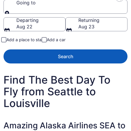
Going to
Going to
Departing
Returning
Aug 22
Aug 23
Add a place to stay
Add a car
Search
Find The Best Day To
Fly from Seattle to
Louisville
Amazing Alaska Airlines SEA to