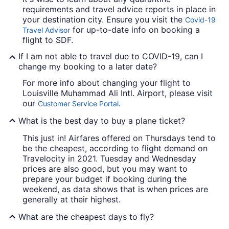
requirements and travel advice reports in place in
your destination city. Ensure you visit the
Covid-19
for up-to-date info on booking a
Travel Advisor
flight to SDF.
If I am not able to travel due to COVID-19, can I
change my booking to a later date?
For more info about changing your flight to
Louisville Muhammad Ali Intl. Airport, please visit
our
.
Customer Service Portal
What is the best day to buy a plane ticket?
This just in! Airfares offered on Thursdays tend to
be the cheapest, according to flight demand on
Travelocity in 2021. Tuesday and Wednesday
prices are also good, but you may want to
prepare your budget if booking during the
weekend, as data shows that is when prices are
generally at their highest.
What are the cheapest days to fly?