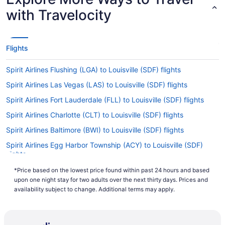
with Travelocity
Flights
Spirit Airlines Flushing (LGA) to Louisville (SDF) flights
Spirit Airlines Las Vegas (LAS) to Louisville (SDF) flights
Spirit Airlines Fort Lauderdale (FLL) to Louisville (SDF) flights
Spirit Airlines Charlotte (CLT) to Louisville (SDF) flights
Spirit Airlines Baltimore (BWI) to Louisville (SDF) flights
Spirit Airlines Egg Harbor Township (ACY) to Louisville (SDF)
flights
American Airlines Tucson (TUS) to Louisville (SDF) flights
*Price based on the lowest price found within past 24 hours and based
upon one night stay for two adults over the next thirty days. Prices and
American Airlines Tulsa (TUL) to Louisville (SDF) flights
availability subject to change. Additional terms may apply.
American Airlines Savoy (CMI) to Louisville (SDF) flights
British Airways Hounslow (LHR) to Louisville (SDF) flights