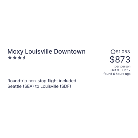
Price
Moxy Louisville Downtown
$1,053
was
$873
3.5
$1,053,
out
per person
price
of
Oct 3 - Oct 7
found 6 hours ago
is
5
Roundtrip non-stop flight included
now
Seattle (SEA) to Louisville (SDF)
$873
per
person