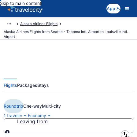
Skip to main content
App
Alaska Airlines Flights
Alaska Airlines Flights from Seattle - Tacoma Intl. Airport to Louisville Intl.
Airport
$310 Cheap Alaska Airlines
Flights
Packages
Stays
flights from Seattle to Louisville
(SEA to SDF)
Roundtrip
One-way
Multi-city
1 traveler
Economy
Leaving from
Leaving from