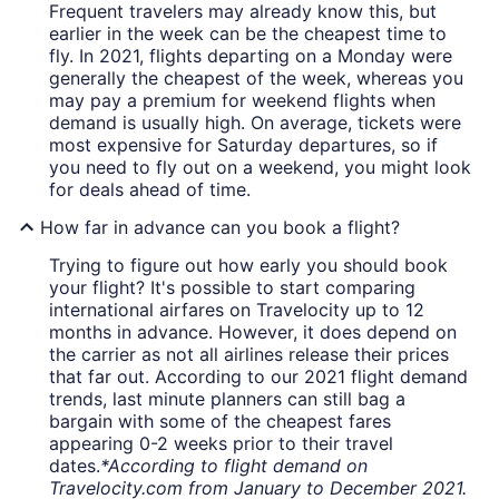
Frequent travelers may already know this, but
earlier in the week can be the cheapest time to
fly. In 2021, flights departing on a Monday were
generally the cheapest of the week, whereas you
may pay a premium for weekend flights when
demand is usually high. On average, tickets were
most expensive for Saturday departures, so if
you need to fly out on a weekend, you might look
for deals ahead of time.
How far in advance can you book a flight?
Trying to figure out how early you should book
your flight? It's possible to start comparing
international airfares on Travelocity up to 12
months in advance. However, it does depend on
the carrier as not all airlines release their prices
that far out. According to our 2021 flight demand
trends, last minute planners can still bag a
bargain with some of the cheapest fares
appearing 0-2 weeks prior to their travel
dates.
*According to flight demand on
Travelocity.com from January to December 2021.