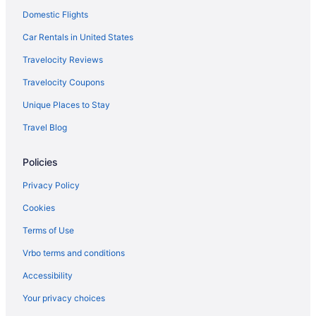
JetBlue Airways Flushing (LGA) to Louisville (SDF) flights
Domestic Flights
Frontier Airlines Orlando (MCO) to Louisville (SDF) flights
Car Rentals in United States
Frontier Airlines Trenton (TTN) to Louisville (SDF) flights
Travelocity Reviews
Frontier Airlines Las Vegas (LAS) to Louisville (SDF) flights
Travelocity Coupons
Frontier Airlines Denver (DEN) to Louisville (SDF) flights
Unique Places to Stay
Delta Air Lines Tallahassee (TLH) to Louisville (SDF) flights
Travel Blog
Delta Air Lines Spokane (GEG) to Louisville (SDF) flights
Delta Air Lines Fort Myers (RSW) to Louisville (SDF) flights
Policies
Delta Air Lines Jacksonville (JAX) to Louisville (SDF) flights
Privacy Policy
Delta Air Lines Jamaica (JFK) to Louisville (SDF) flights
Cookies
Delta Air Lines Flushing (LGA) to Louisville (SDF) flights
Terms of Use
Delta Air Lines Santo Domingo (SDQ) to Louisville (SDF) flights
Vrbo terms and conditions
Delta Air Lines Boston (BOS) to Louisville (SDF) flights
Accessibility
Delta Air Lines Los Angeles (LAX) to Louisville (SDF) flights
Your privacy choices
Delta Air Lines New Orleans (MSY) to Louisville (SDF) flights