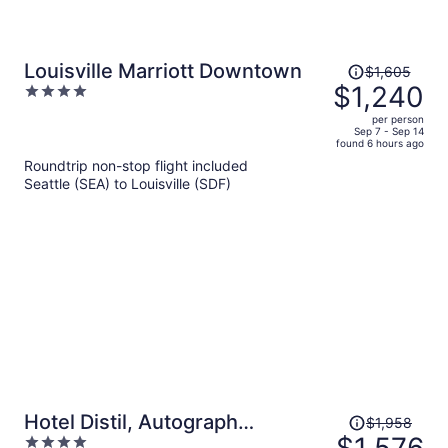
Price
Louisville Marriott Downtown
$1,605
was
$1,240
4
$1,605,
out
per person
price
of
Sep 7 - Sep 14
found 6 hours ago
is
5
Roundtrip non-stop flight included
now
Seattle (SEA) to Louisville (SDF)
$1,240
per
person
Price
Hotel Distil, Autograph
$1,958
was
4
Collection