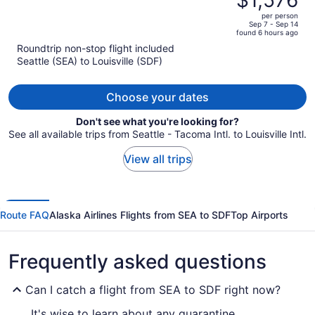
$1,576
$1,958,
out
per person
price
of
Sep 7 - Sep 14
found 6 hours ago
is
5
Roundtrip non-stop flight included
now
Seattle (SEA) to Louisville (SDF)
$1,576
per
person
Choose your dates
Don't see what you're looking for?
See all available trips from Seattle - Tacoma Intl. to Louisville Intl.
View all trips
Route FAQ
Alaska Airlines Flights from SEA to SDF
Top Airports
Frequently asked questions
Can I catch a flight from SEA to SDF right now?
It's wise to learn about any quarantine