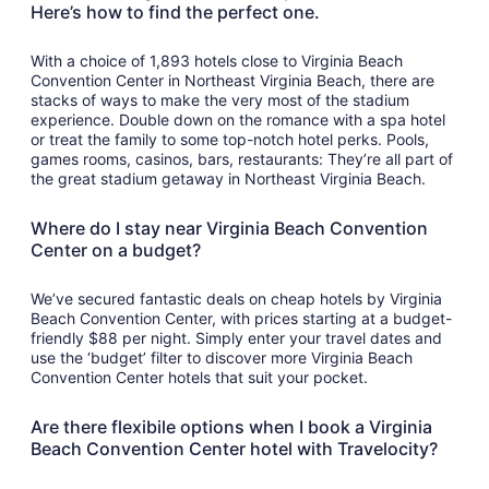
Here’s how to find the perfect one.
With a choice of 1,893 hotels close to Virginia Beach
Convention Center in Northeast Virginia Beach, there are
stacks of ways to make the very most of the stadium
experience. Double down on the romance with a spa hotel
or treat the family to some top-notch hotel perks. Pools,
games rooms, casinos, bars, restaurants: They’re all part of
the great stadium getaway in Northeast Virginia Beach.
Where do I stay near Virginia Beach Convention
Center on a budget?
We’ve secured fantastic deals on cheap hotels by Virginia
Beach Convention Center, with prices starting at a budget-
friendly $88 per night. Simply enter your travel dates and
use the ‘budget’ filter to discover more Virginia Beach
Convention Center hotels that suit your pocket.
Are there flexibile options when I book a Virginia
Beach Convention Center hotel with Travelocity?