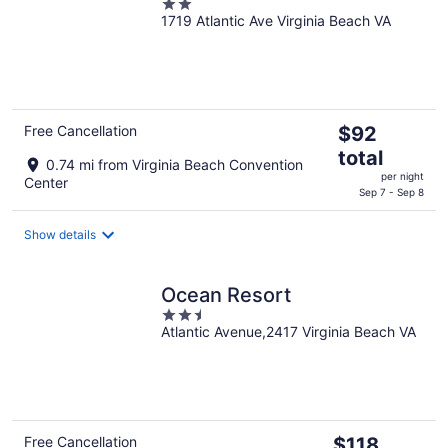
2
1719 Atlantic Ave Virginia Beach VA
out
of
5
The
Free Cancellation
$92
price
total
0.74 mi from Virginia Beach Convention
is
per night
Center
$92
Sep 7 - Sep 8
total
per
Show details
night
Ocean Resort
2.5
Atlantic Avenue,2417 Virginia Beach VA
out
of
5
The
Free Cancellation
$118