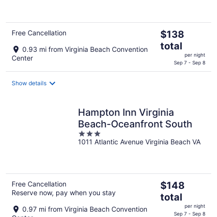
of
5
The
Free Cancellation
$138
price
total
0.93 mi from Virginia Beach Convention
is
per night
Center
$138
Sep 7 - Sep 8
total
per
Show details
night
Hampton Inn Virginia
Beach-Oceanfront South
3
1011 Atlantic Avenue Virginia Beach VA
out
of
5
The
Free Cancellation
$148
Reserve now, pay when you stay
price
total
is
per night
0.97 mi from Virginia Beach Convention
$148
Sep 7 - Sep 8