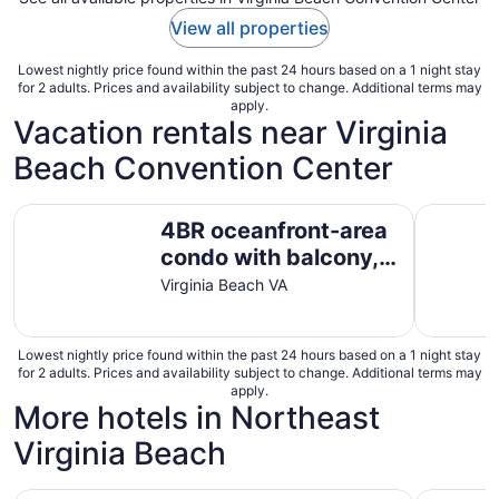
View all properties
Lowest nightly price found within the past 24 hours based on a 1 night stay
for 2 adults. Prices and availability subject to change. Additional terms may
apply.
Vacation rentals near Virginia
Beach Convention Center
4BR oceanfront-area condo with balcony, arcade bunk ro
Spacious 
4BR oceanfront-area
condo with balcony,
arcade bunk room,
Virginia Beach VA
and outdoor firepit
Lowest nightly price found within the past 24 hours based on a 1 night stay
for 2 adults. Prices and availability subject to change. Additional terms may
apply.
More hotels in Northeast
Virginia Beach
Red Roof Inn PLUS+ & Suites Virginia Beach – Seaside
DoubleTre