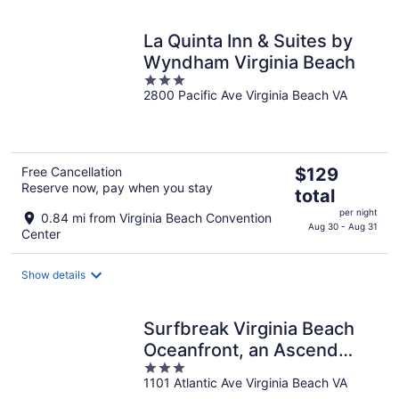
La Quinta Inn & Suites by
Wyndham Virginia Beach
3
2800 Pacific Ave Virginia Beach VA
out
of
5
The
Free Cancellation
$129
Reserve now, pay when you stay
price
total
is
per night
0.84 mi from Virginia Beach Convention
$129
Aug 30 - Aug 31
Center
total
per
Show details
night
Surfbreak Virginia Beach
Oceanfront, an Ascend
3
Collection Hotel
1101 Atlantic Ave Virginia Beach VA
out