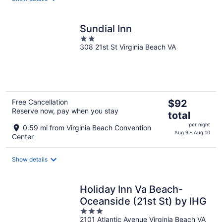
night
Sundial Inn
2
308 21st St Virginia Beach VA
out
of
5
The
Free Cancellation
$92
Reserve now, pay when you stay
price
total
is
per night
0.59 mi from Virginia Beach Convention
$92
Aug 9 - Aug 10
Center
total
per
Show details
night
Holiday Inn Va Beach-
Oceanside (21st St) by IHG
3
2101 Atlantic Avenue Virginia Beach VA
out