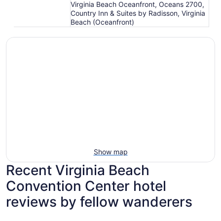
Virginia Beach Oceanfront, Oceans 2700,
Country Inn & Suites by Radisson, Virginia
Beach (Oceanfront)
Show map
Recent Virginia Beach
Convention Center hotel
reviews by fellow wanderers
Marjac Suites Virginia Beach Oceanfront
Aqua Vist