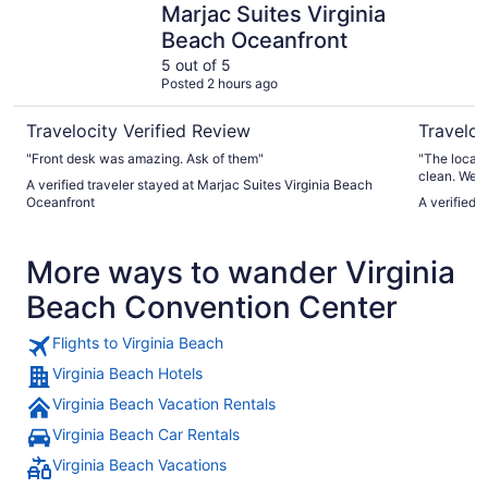
Marjac Suites Virginia
Beach Oceanfront
5 out of 5
Posted 2 hours ago
Travelocity Verified Review
Traveloc
"Front desk was amazing. Ask of them"
"The locati
clean. We s
A verified traveler stayed at Marjac Suites Virginia Beach
Right outsi
Oceanfront
A verified 
watching w
only has 1 
sometimes h
More ways to wander Virginia
check in an
Beach Convention Center
Flights to Virginia Beach
Virginia Beach Hotels
Virginia Beach Vacation Rentals
Virginia Beach Car Rentals
Virginia Beach Vacations