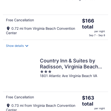
of
5
The
Free Cancellation
$166
price
total
0.72 mi from Virginia Beach Convention
is
per night
Center
$166
Sep 7 - Sep 8
total
per
Show details
night
Country Inn & Suites by
Radisson, Virginia Beach
3
(Oceanfront)
1801 Atlantic Ave Virginia Beach VA
out
of
5
The
Free Cancellation
$163
price
total
0.73 mi from Virginia Beach Convention
is
per night
Center