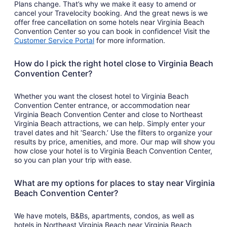
Plans change. That’s why we make it easy to amend or
cancel your Travelocity booking. And the great news is we
offer free cancellation on some hotels near Virginia Beach
Convention Center so you can book in confidence! Visit the
Customer Service Portal
for more information.
How do I pick the right hotel close to Virginia Beach
Convention Center?
Whether you want the closest hotel to Virginia Beach
Convention Center entrance, or accommodation near
Virginia Beach Convention Center and close to Northeast
Virginia Beach attractions, we can help. Simply enter your
travel dates and hit ‘Search.’ Use the filters to organize your
results by price, amenities, and more. Our map will show you
how close your hotel is to Virginia Beach Convention Center,
so you can plan your trip with ease.
What are my options for places to stay near Virginia
Beach Convention Center?
We have motels, B&Bs, apartments, condos, as well as
hotels in Northeast Virginia Beach near Virginia Beach