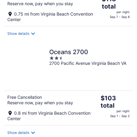
Reserve now, pay when you stay
price
total
is
per night
0.75 mi from Virginia Beach Convention
$118
Sep 7 - Sep 8
Center
total
per
Show details
night
Oceans 2700
2.5
2700 Pacific Avenue Virginia Beach VA
out
of
5
The
Free Cancellation
$103
Reserve now, pay when you stay
price
total
is
per night
0.8 mi from Virginia Beach Convention
$103
Sep 1 - Sep 2
Center
total
per
Show details
night