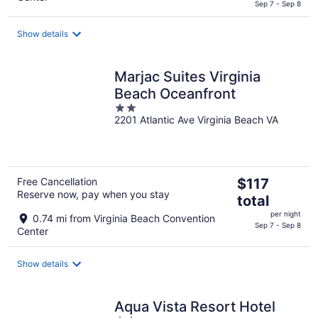
$163
Sep 7 - Sep 8
total
per
Show details
night
Marjac Suites Virginia
Beach Oceanfront
2
2201 Atlantic Ave Virginia Beach VA
out
of
5
The
Free Cancellation
$117
Reserve now, pay when you stay
price
total
is
per night
0.74 mi from Virginia Beach Convention
$117
Sep 7 - Sep 8
Center
total
per
Show details
night
Aqua Vista Resort Hotel