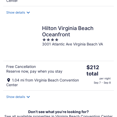
Center
total
per
Show details
night
Hilton Virginia Beach
Oceanfront
4
3001 Atlantic Ave Virginia Beach VA
out
of
5
The
Free Cancellation
$212
Reserve now, pay when you stay
price
total
is
per night
1.04 mi from Virginia Beach Convention
$212
Sep 7 - Sep 8
Center
total
per
Show details
night
Don't see what you're looking for?
See all available properties in Virginia Beach Convention Center