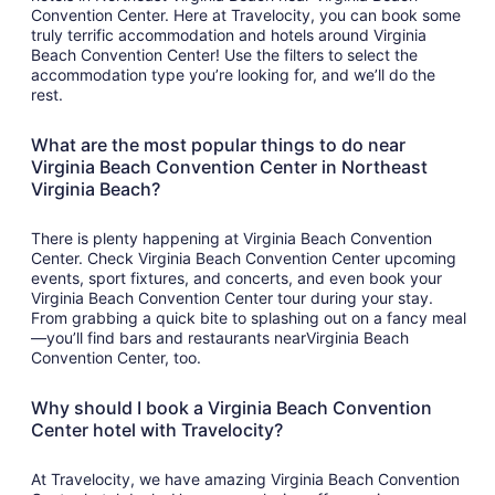
Convention Center. Here at Travelocity, you can book some
truly terrific accommodation and hotels around Virginia
Beach Convention Center! Use the filters to select the
accommodation type you’re looking for, and we’ll do the
rest.
What are the most popular things to do near
Virginia Beach Convention Center in Northeast
Virginia Beach?
There is plenty happening at Virginia Beach Convention
Center. Check Virginia Beach Convention Center upcoming
events, sport fixtures, and concerts, and even book your
Virginia Beach Convention Center tour during your stay.
From grabbing a quick bite to splashing out on a fancy meal
—you’ll find bars and restaurants nearVirginia Beach
Convention Center, too.
Why should I book a Virginia Beach Convention
Center hotel with Travelocity?
At Travelocity, we have amazing Virginia Beach Convention