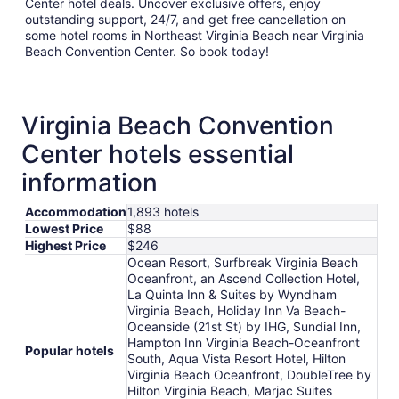
Center hotel deals. Uncover exclusive offers, enjoy
outstanding support, 24/7, and get free cancellation on
some hotel rooms in Northeast Virginia Beach near Virginia
Beach Convention Center. So book today!
Virginia Beach Convention
Center hotels essential
information
Accommodation
1,893 hotels
Lowest Price
$88
Highest Price
$246
Ocean Resort, Surfbreak Virginia Beach
Oceanfront, an Ascend Collection Hotel,
La Quinta Inn & Suites by Wyndham
Virginia Beach, Holiday Inn Va Beach-
Oceanside (21st St) by IHG, Sundial Inn,
Hampton Inn Virginia Beach-Oceanfront
Popular hotels
South, Aqua Vista Resort Hotel, Hilton
Virginia Beach Oceanfront, DoubleTree by
Hilton Virginia Beach, Marjac Suites