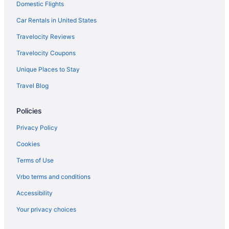
Domestic Flights
Hotels near Cavalier Park
Car Rentals in United States
Hotels near Chesapeake Beach
Travelocity Reviews
Hotels near Chesapeake Central Library
Travelocity Coupons
Hotels near Chesapeake City Hall
Unique Places to Stay
Hotels near Chesapeake Conference Center
Travel Blog
Hotels near Chesapeake Golf Club
Hotels in Chesapeake
Policies
Hotels near Chrysler Museum of Art
Privacy Policy
Churchland Hotels
Cookies
Hotels near Croatan Beach
Terms of Use
Hotels near Cypress Point Country Club
Vrbo terms and conditions
Hotels near Sentara Leigh Hospital
Accessibility
Hotels near Sandy Bottom Nature Park
Your privacy choices
Northwest Hotels
Northeast Virginia Beach Hotels