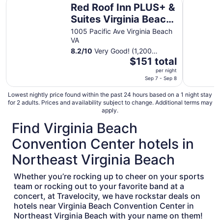
Red Roof Inn PLUS+ &
Suites Virginia Beach
– Seaside
1005 Pacific Ave Virginia Beach
VA
8.2
/
10
Very Good! (1,200
The
reviews)
$151 total
price
per night
is
Sep 7 - Sep 8
$151
Lowest nightly price found within the past 24 hours based on a 1 night stay
total
for 2 adults. Prices and availability subject to change. Additional terms may
per
apply.
night
Find Virginia Beach
from
Sep
Convention Center hotels in
7
Northeast Virginia Beach
to
Sep
Whether you’re rocking up to cheer on your sports
8
team or rocking out to your favorite band at a
concert, at Travelocity, we have rockstar deals on
hotels near Virginia Beach Convention Center in
Northeast Virginia Beach with your name on them!