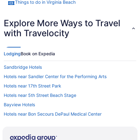
Things to do in Virginia Beach
Explore More Ways to Travel
with Travelocity
Lodging
Book on Expedia
Sandbridge Hotels
Hotels near Sandler Center for the Performing Arts
Hotels near 17th Street Park
Hotels near 5th Street Beach Stage
Bayview Hotels
Hotels near Bon Secours DePaul Medical Center
Hotels near Broad Bay Country Club
Hotels near Buckroe Beach and Park