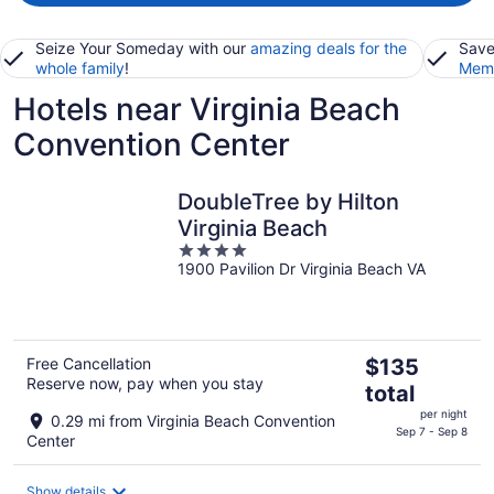
Seize Your Someday with our
amazing deals for the
Save
whole family
!
Memb
Hotels near Virginia Beach
Convention Center
DoubleTree by Hilton
Virginia Beach
4
1900 Pavilion Dr Virginia Beach VA
out
of
5
The
Free Cancellation
$135
Reserve now, pay when you stay
price
total
is
per night
0.29 mi from Virginia Beach Convention
$135
Sep 7 - Sep 8
Center
total
per
Show details