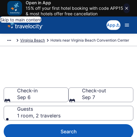
Open in App
15% off your first hotel booking with code APP15
& most hotels offer free cancellation
Skip to main content
App
Virginia Beach
Hotels near Virginia Beach Convention Center
Book a hotel near Virginia
Beach Convention Center,
Northeast Virginia Beach
Wander Wisely to your next event
Check-in
Check-out
Sep 6
Sep 7
Guests
1 room, 2 travelers
Search